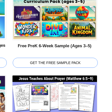
ges
Free PreK 6-Week Sample (Ages 3–5)
GET THE FREE SAMPLE PACK