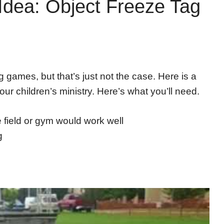
Idea: Object Freeze Tag
g games, but that’s just not the case. Here is a
 our children’s ministry. Here’s what you’ll need.
e field or gym would work well
g