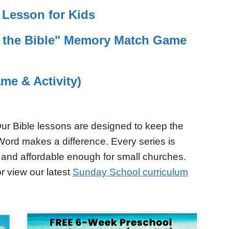
Lesson for Kids
f the Bible" Memory Match Game
me & Activity)
ur Bible lessons are designed to keep the
Word makes a difference. Every series is
 and affordable enough for small churches.
r view our latest
Sunday School curriculum