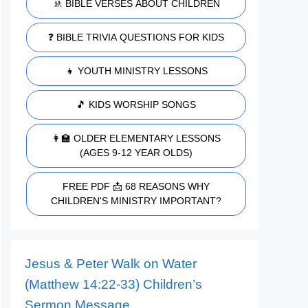
🚸 BIBLE VERSES ABOUT CHILDREN
❓ BIBLE TRIVIA QUESTIONS FOR KIDS
👧 YOUTH MINISTRY LESSONS
🎵 KIDS WORSHIP SONGS
👩‍🏫 OLDER ELEMENTARY LESSONS
(AGES 9-12 YEAR OLDS)
FREE PDF 📩 68 REASONS WHY
CHILDREN'S MINISTRY IMPORTANT?
Jesus & Peter Walk on Water
(Matthew 14:22-33) Children’s
Sermon Message