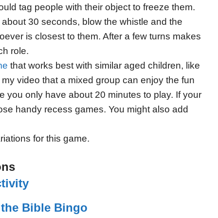
ould tag people with their object to freeze them.
er about 30 seconds, blow the whistle and the
oever is closest to them. After a few turns makes
h role.
me
that works best with similar aged children, like
 my video that a mixed group can enjoy the fun
e you only have about 20 minutes to play. If your
those handy recess games. You might also add
riations for this game.
ons
ivity
the Bible Bingo