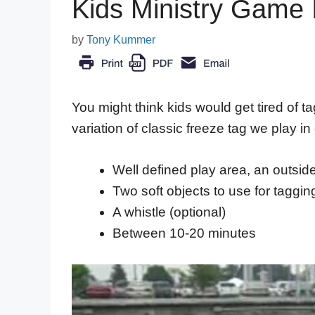
Kids Ministry Game 
by
Tony Kummer
You might think kids would get tired of ta
variation of classic freeze tag we play in
Well defined play area, an outsid
Two soft objects to use for taggin
A whistle (optional)
Between 10-20 minutes