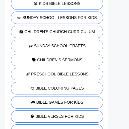
📖 KIDS BIBLE LESSONS
✏️ SUNDAY SCHOOL LESSONS FOR KIDS
🏫 CHILDREN'S CHURCH CURRICULUM
✂️ SUNDAY SCHOOL CRAFTS
🗣️ CHILDREN'S SERMONS
👶 PRESCHOOL BIBLE LESSONS
🎨 BIBLE COLORING PAGES
🎮 BIBLE GAMES FOR KIDS
🧠 BIBLE VERSES FOR KIDS