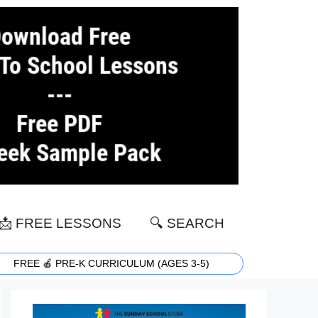
📩 FREE LESSONS
🔍 SEARCH
FREE 🍎 PRE-K CURRICULUM (AGES 3-5)