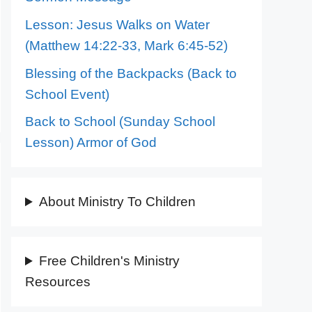
Lesson: Jesus Walks on Water
(Matthew 14:22-33, Mark 6:45-52)
Blessing of the Backpacks (Back to
School Event)
Back to School (Sunday School
Lesson) Armor of God
About Ministry To Children
Free Children's Ministry
Resources