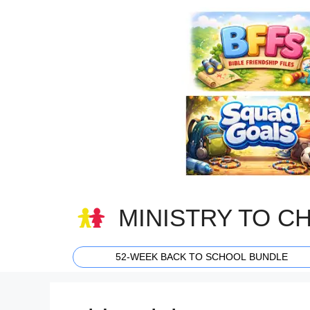
Skip
to
content
MINISTRY TO C
52-WEEK BACK TO SCHOOL BUNDLE