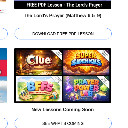
The Lord's Prayer (Matthew 6:5–9)
DOWNLOAD FREE PDF LESSON
New Lessons Coming Soon
SEE WHAT'S COMING