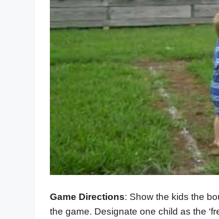
Game Directions
: Show the kids the bo
the game. Designate one child as the ‘fr