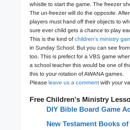
whistle to start the game. The freezer sh
The un-freezer will do the opposite. Aft
players must hand off their objects to wh
sure ever child gets a chance to play eac
This is the kind of
children’s ministry ga
in Sunday School. But you can see from
too. This is prefect for a VBS game wher
a school teacher this would be one of 
this to your rotation of AWANA games.
Please
leave us a comment
with your va
Free Children's Ministry Less
DIY Bible Board Game Act
New Testament Books of 