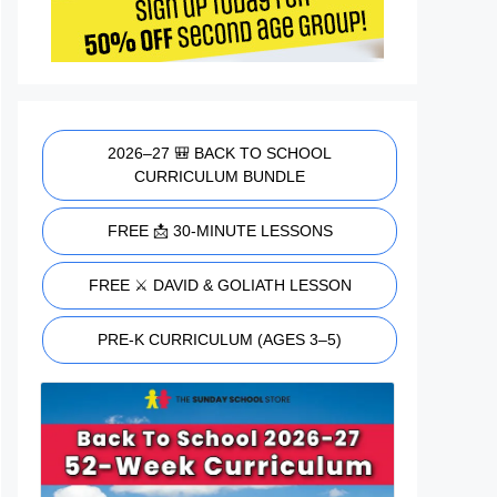
2026–27 🎒 BACK TO SCHOOL
CURRICULUM BUNDLE
FREE 📩 30-MINUTE LESSONS
FREE ⚔️ DAVID & GOLIATH LESSON
PRE-K CURRICULUM (AGES 3–5)