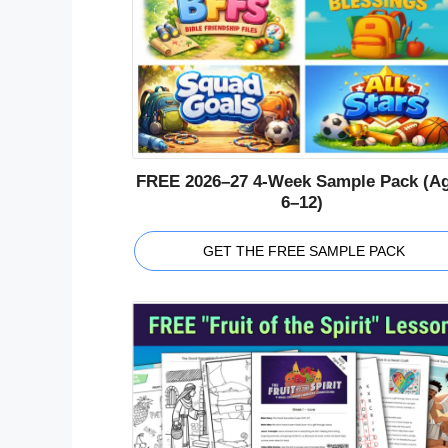
FREE 2026–27 4-Week Sample Pack (A
6–12)
GET THE FREE SAMPLE PACK