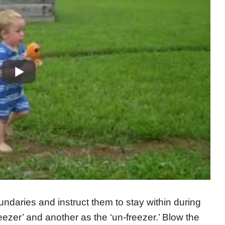
undaries and instruct them to stay within during
eezer’ and another as the ‘un-freezer.’ Blow the