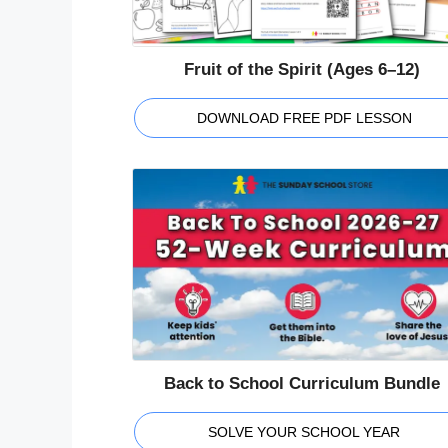
Fruit of the Spirit (Ages 6–12)
DOWNLOAD FREE PDF LESSON
Back to School Curriculum Bundle
SOLVE YOUR SCHOOL YEAR