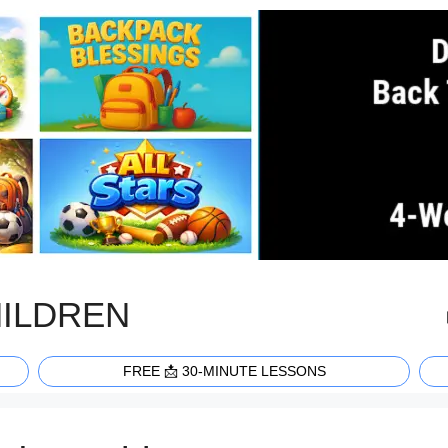
HILDREN
FREE 📩 30-MINUTE LESSONS