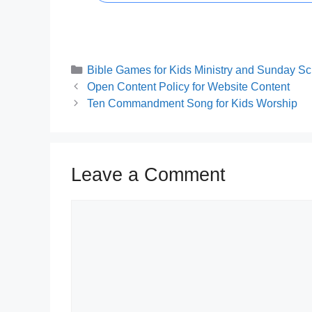
Categories
Bible Games for Kids Ministry and Sunday Sc
Open Content Policy for Website Content
Ten Commandment Song for Kids Worship
Leave a Comment
Comment