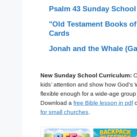
Psalm 43 Sunday School 
"Old Testament Books o
Cards
Jonah and the Whale (Ga
New Sunday School Curriculum:
O
kids’ attention and show how God's 
flexible enough for a wide-age group
Download a
free Bible lesson in pdf
o
for small churches
.