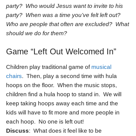
party? Who would Jesus want to invite to his
party? When was a time you’ve felt left out?
Who are people that often are excluded? What
should we do for them?
Game “Left Out Welcomed In”
Children play traditional game of
musical
chairs
. Then, play a second time with hula
hoops on the floor. When the music stops,
children find a hula hoop to stand in. We will
keep taking hoops away each time and the
kids will have to fit more and more people in
each hoop. No one is left out!
Discuss
: What does it feel like to be