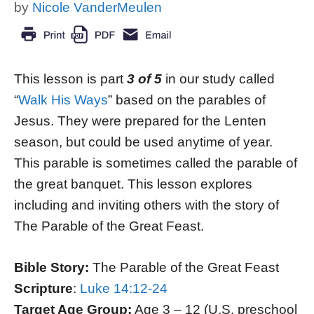
by
Nicole VanderMeulen
This lesson is part
3 of 5
in our study called
“
Walk His Ways
” based on the parables of
Jesus. They were prepared for the Lenten
season, but could be used anytime of year.
This parable is sometimes called the parable of
the great banquet. This lesson explores
including and inviting others with the story of
The Parable of the Great Feast.
Bible Story:
The Parable of the Great Feast
Scripture
:
Luke 14:12-24
Target Age Group:
Age 3 – 12 (U.S. preschool