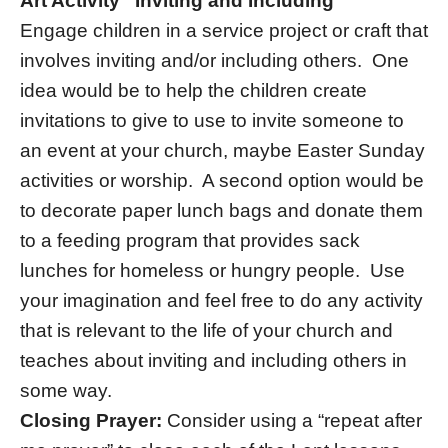
Art Activity “Inviting and Including “
Engage children in a service project or craft that
involves inviting and/or including others. One
idea would be to help the children create
invitations to give to use to invite someone to
an event at your church, maybe Easter Sunday
activities or worship. A second option would be
to decorate paper lunch bags and donate them
to a feeding program that provides sack
lunches for homeless or hungry people. Use
your imagination and feel free to do any activity
that is relevant to the life of your church and
teaches about inviting and including others in
some way.
Closing Prayer:
Consider using a “repeat after