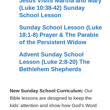
Jesus Visits Martha and Mary
(Luke 10:38-42) Sunday
School Lesson
Sunday School Lesson (Luke
18:1-8) Prayer & The Parable
of the Persistent Widow
Advent Sunday School
Lesson (Luke 2:8-20) The
Bethlehem Shepherds
New Sunday School Curriculum:
Our
Bible lessons are designed to keep the
kids’ attention and show how God's Word