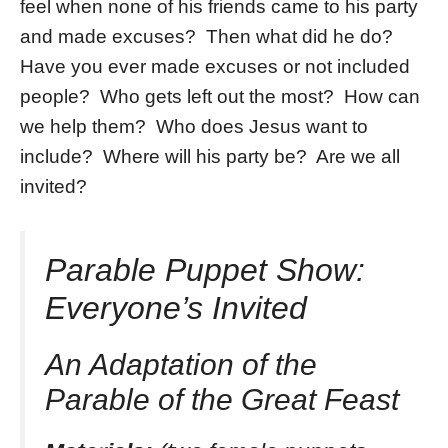
feel when none of his friends came to his party
and made excuses? Then what did he do?
Have you ever made excuses or not included
people? Who gets left out the most? How can
we help them? Who does Jesus want to
include? Where will his party be? Are we all
invited?
Parable Puppet Show:
Everyone’s Invited
An Adaptation of the
Parable of the Great Feast