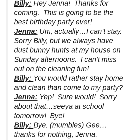
Billy:
Hey Jenna! Thanks for
coming. This is going to be the
best birthday party ever!
Jenna:
Um, actually…I can’t stay.
Sorry Billy, but we always have
dust bunny hunts at my house on
Sunday afternoons. I can’t miss
out on the cleaning fun!
Billy:
You would rather stay home
and clean than come to my party?
Jenna:
Yep! Sure would! Sorry
about that…seeya at school
tomorrow! Bye!
Billy:
Bye.
(mumbles)
Gee…
thanks for nothing, Jenna.