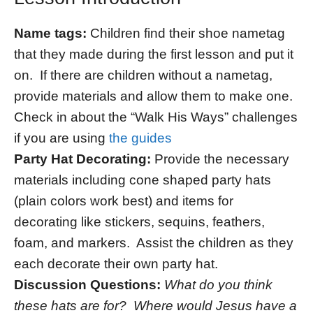
Name tags:
Children find their shoe nametag
that they made during the first lesson and put it
on. If there are children without a nametag,
provide materials and allow them to make one.
Check in about the “Walk His Ways” challenges
if you are using
the guides
Party Hat Decorating:
Provide the necessary
materials including cone shaped party hats
(plain colors work best) and items for
decorating like stickers, sequins, feathers,
foam, and markers. Assist the children as they
each decorate their own party hat.
Discussion Questions:
What do you think
these hats are for? Where would Jesus have a