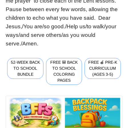
me prayer” to close each of the Lent lessons.
Pause between every few words, allowing the
children to echo what you have said. Dear
Jesus,/You are/so good./Help us/to walk/your
ways/and serve others/as you would
serve./Amen.
52-WEEK BACK
FREE 🎒 BACK
FREE 🍎 PRE-K
TO SCHOOL
TO SCHOOL
CURRICULUM
BUNDLE
COLORING
(AGES 3-5)
PAGES