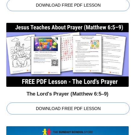
DOWNLOAD FREE PDF LESSON
The Lord's Prayer (Matthew 6:5–9)
DOWNLOAD FREE PDF LESSON