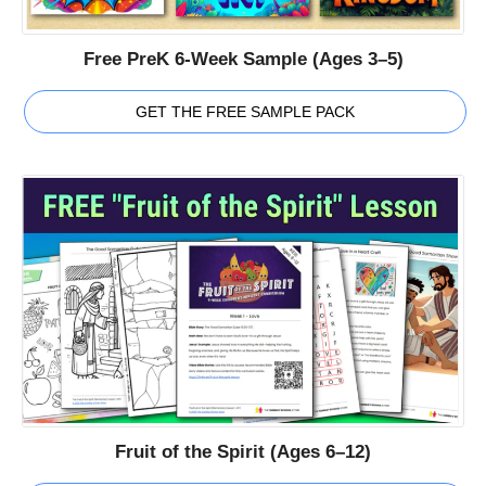
Free PreK 6-Week Sample (Ages 3–5)
GET THE FREE SAMPLE PACK
Fruit of the Spirit (Ages 6–12)