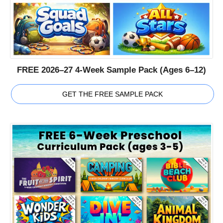
FREE 2026–27 4-Week Sample Pack (Ages 6–12)
GET THE FREE SAMPLE PACK