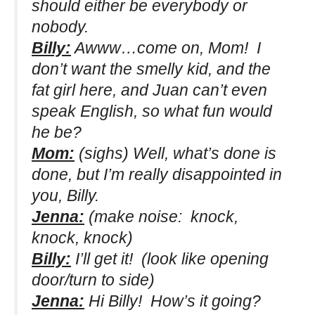
should either be everybody or
nobody.
Billy:
Awww…come on, Mom! I
don’t want the smelly kid, and the
fat girl here, and Juan can’t even
speak English, so what fun would
he be?
Mom:
(sighs)
Well, what’s done is
done, but I’m really disappointed in
you, Billy.
Jenna:
(make noise: knock,
knock, knock)
Billy:
I’ll get it!
(look like opening
door/turn to side)
Jenna:
Hi Billy! How’s it going?