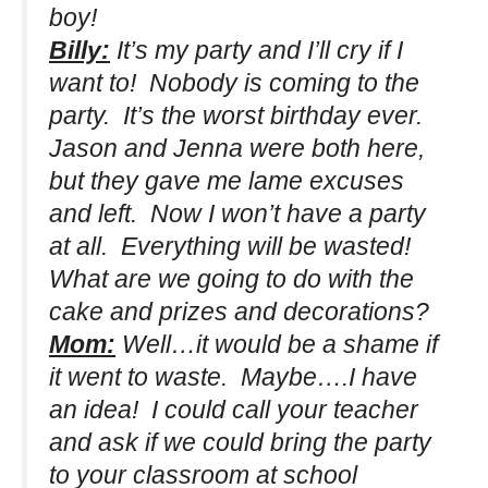
boy!
Billy:
It’s my party and I’ll cry if I
want to! Nobody is coming to the
party. It’s the worst birthday ever.
Jason and Jenna were both here,
but they gave me lame excuses
and left. Now I won’t have a party
at all. Everything will be wasted!
What are we going to do with the
cake and prizes and decorations?
Mom:
Well…it would be a shame if
it went to waste. Maybe….I have
an idea! I could call your teacher
and ask if we could bring the party
to your classroom at school