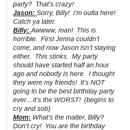
party? That’s crazy!
Jason:
Sorry, Billy! I’m outta here!
Catch ya later.
Billy:
Awwww, man! This is
horrible. First Jenna couldn’t
come, and now Jason isn’t staying
either. This stinks. My party
should have started half an hour
ago and nobody is here. I thought
they were my friends! It’s NOT
going to be the best birthday party
ever…it’s the WORST!
(begins to
cry and sob)
Mom:
What’s the matter, Billy?
Don’t cry! You are the birthday