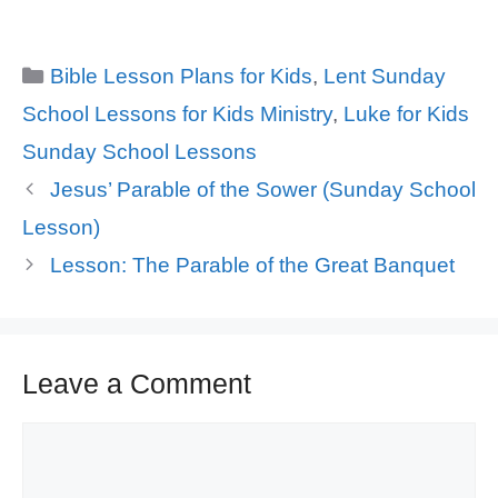
Categories
Bible Lesson Plans for Kids
,
Lent Sunday
School Lessons for Kids Ministry
,
Luke for Kids
Sunday School Lessons
Jesus’ Parable of the Sower (Sunday School
Lesson)
Lesson: The Parable of the Great Banquet
Leave a Comment
Comment