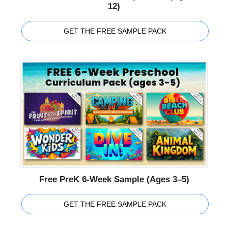
12)
GET THE FREE SAMPLE PACK
Free PreK 6-Week Sample (Ages 3–5)
GET THE FREE SAMPLE PACK