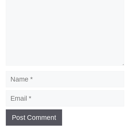
Name
Email