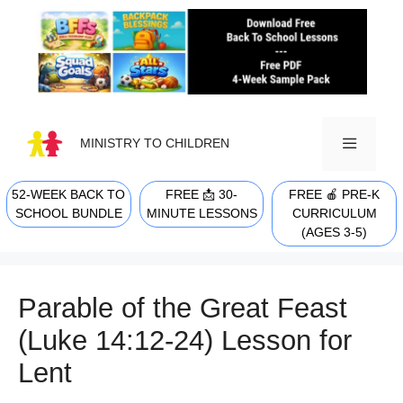
Skip
to
content
MINISTRY TO CHILDREN
52-WEEK BACK TO
FREE 📩 30-
FREE 🍎 PRE-K
MENU
SCHOOL BUNDLE
MINUTE LESSONS
CURRICULUM
(AGES 3-5)
Parable of the Great Feast
(Luke 14:12-24) Lesson for
Lent