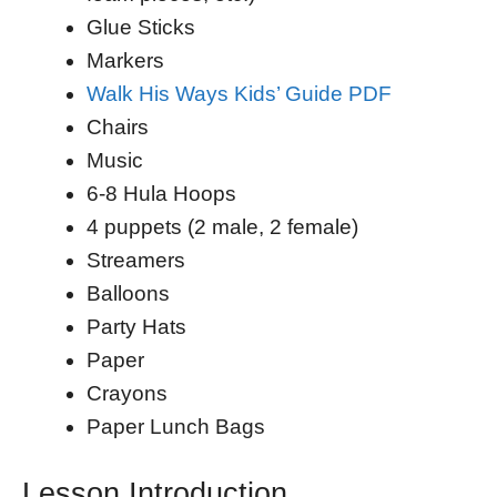
Glue Sticks
Markers
Walk His Ways Kids’ Guide PDF
Chairs
Music
6-8 Hula Hoops
4 puppets (2 male, 2 female)
Streamers
Balloons
Party Hats
Paper
Crayons
Paper Lunch Bags
Lesson Introduction