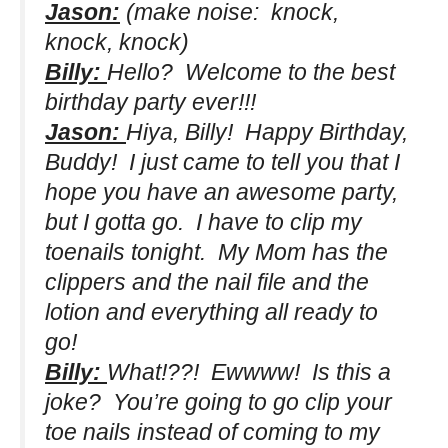
Jason:
(make noise: knock,
knock, knock)
Billy:
Hello? Welcome to the best
birthday party ever!!!
Jason:
Hiya, Billy! Happy Birthday,
Buddy! I just came to tell you that I
hope you have an awesome party,
but I gotta go. I have to clip my
toenails tonight. My Mom has the
clippers and the nail file and the
lotion and everything all ready to
go!
Billy:
What!??! Ewwww! Is this a
joke? You’re going to go clip your
toe nails instead of coming to my