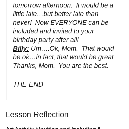
tomorrow afternoon. It would be a
little late…but better late than
never! Now EVERYONE can be
included and invited to your
birthday party after all!
Billy:
Um….Ok, Mom. That would
be ok…in fact, that would be great.
Thanks, Mom. You are the best.
THE END
Lesson Reflection