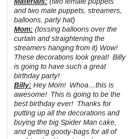
Materials:
(two female puppets
and two male puppets, streamers,
balloons, party hat)
Mom:
(tossing balloons over the
curtain and straightening the
streamers hanging from it)
Wow!
These decorations look great! Billy
is going to have such a great
birthday party!
Billy:
Hey Mom! Whoa…this is
awesome! This is going to be the
best birthday ever! Thanks for
putting up all the decorations and
buying the big Spider Man cake,
and getting goody-bags for all of