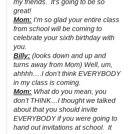
my friends. It’s going to be so
great!
Mom:
I’m so glad your entire class
from school will be coming to
celebrate your sixth birthday with
you.
Billy:
(looks down and up and
turns away from Mom)
Well, um,
ahhhh….I don’t think EVERYBODY
in my class is coming.
Mom:
What do you mean, you
don’t THINK…I thought we talked
about that you should invite
EVERYBODY if you were going to
hand out invitations at school. It