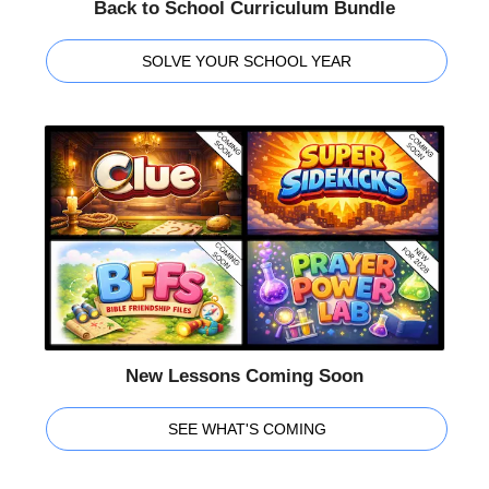
Back to School Curriculum Bundle
SOLVE YOUR SCHOOL YEAR
New Lessons Coming Soon
SEE WHAT'S COMING