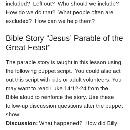
included? Left out? Who should we include?
How do we do that? What people often are
excluded? How can we help them?
Bible Story “Jesus’ Parable of the
Great Feast”
The parable story is taught in this lesson using
the following puppet script. You could also act
out this script with kids or adult volunteers. You
may want to read Luke 14:12-24 from the
Bible aloud to reinforce the story. Use these
follow-up discussion questions after the puppet
show:
Discussion:
What happened? How did Billy