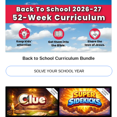
Back to School Curriculum Bundle
SOLVE YOUR SCHOOL YEAR