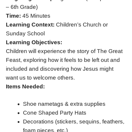
– 6th Grade)
Time:
45 Minutes
Learning Context:
Children’s Church or
Sunday School
Learning Objectives:
Children will experience the story of The Great
Feast, exploring how it feels to be left out and
included and discovering how Jesus might
want us to welcome others.
Items Needed:
Shoe nametags & extra supplies
Cone Shaped Party Hats
Decorations (stickers, sequins, feathers,
foam pieces, etc.)