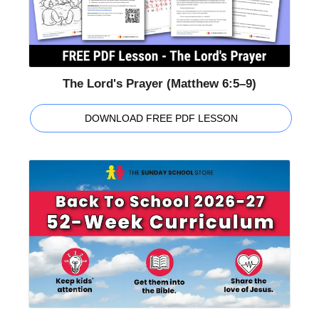
The Lord's Prayer (Matthew 6:5–9)
DOWNLOAD FREE PDF LESSON