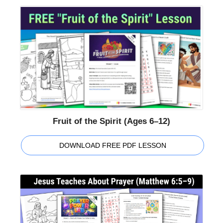
Fruit of the Spirit (Ages 6–12)
DOWNLOAD FREE PDF LESSON