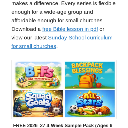
makes a difference. Every series is flexible
enough for a wide-age group and
affordable enough for small churches.
Download a
free Bible lesson in pdf
or
view our latest
Sunday School curriculum
for small churches
.
FREE 2026–27 4-Week Sample Pack (Ages 6–