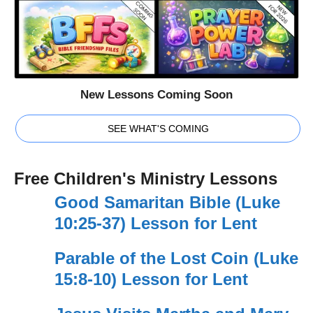
New Lessons Coming Soon
SEE WHAT'S COMING
Free Children's Ministry Lessons
Good Samaritan Bible (Luke
10:25-37) Lesson for Lent
Parable of the Lost Coin (Luke
15:8-10) Lesson for Lent