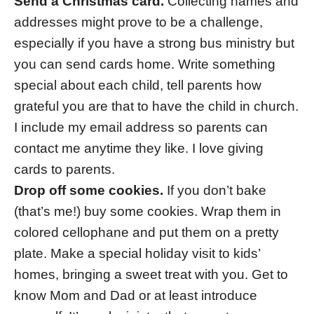
Send a Christmas card.
Collecting names and
addresses might prove to be a challenge,
especially if you have a strong bus ministry but
you can send cards home. Write something
special about each child, tell parents how
grateful you are that to have the child in church.
I include my email address so parents can
contact me anytime they like. I love giving
cards to parents.
Drop off some cookies.
If you don’t bake
(that’s me!) buy some cookies. Wrap them in
colored cellophane and put them on a pretty
plate. Make a special holiday visit to kids’
homes, bringing a sweet treat with you. Get to
know Mom and Dad or at least introduce