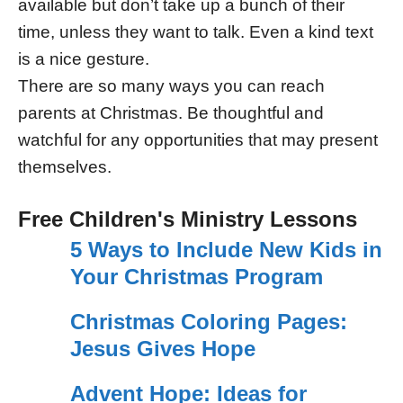
available but don’t take up a bunch of their
time, unless they want to talk. Even a kind text
is a nice gesture.
There are so many ways you can reach
parents at Christmas. Be thoughtful and
watchful for any opportunities that may present
themselves.
Free Children's Ministry Lessons
5 Ways to Include New Kids in
Your Christmas Program
Christmas Coloring Pages:
Jesus Gives Hope
Advent Hope: Ideas for