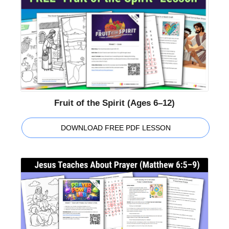
Fruit of the Spirit (Ages 6–12)
DOWNLOAD FREE PDF LESSON