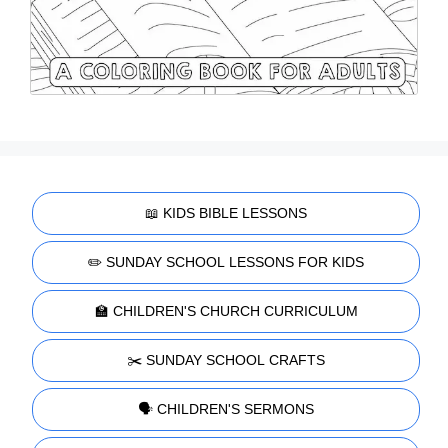
📖 KIDS BIBLE LESSONS
✏️ SUNDAY SCHOOL LESSONS FOR KIDS
🏫 CHILDREN'S CHURCH CURRICULUM
✂️ SUNDAY SCHOOL CRAFTS
🗣️ CHILDREN'S SERMONS