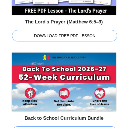
The Lord's Prayer (Matthew 6:5–9)
DOWNLOAD FREE PDF LESSON
Back to School Curriculum Bundle