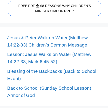
FREE PDF 📩 68 REASONS WHY CHILDREN'S
MINISTRY IMPORTANT?
Jesus & Peter Walk on Water (Matthew
14:22-33) Children’s Sermon Message
Lesson: Jesus Walks on Water (Matthew
14:22-33, Mark 6:45-52)
Blessing of the Backpacks (Back to School
Event)
Back to School (Sunday School Lesson)
Armor of God