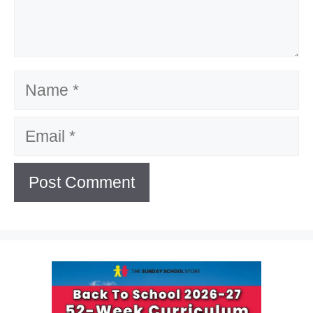
Name
Email