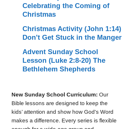
Celebrating the Coming of
Christmas
Christmas Activity (John 1:14)
Don't Get Stuck in the Manger
Advent Sunday School
Lesson (Luke 2:8-20) The
Bethlehem Shepherds
New Sunday School Curriculum:
Our
Bible lessons are designed to keep the
kids’ attention and show how God's Word
makes a difference. Every series is flexible