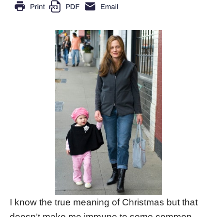
I know the true meaning of Christmas but that
doesn’t make me immune to some common