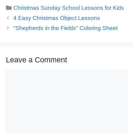
Categories
Christmas Sunday School Lessons for Kids
4 Easy Christmas Object Lessons
"Shepherds in the Fields" Coloring Sheet
Leave a Comment
Comment