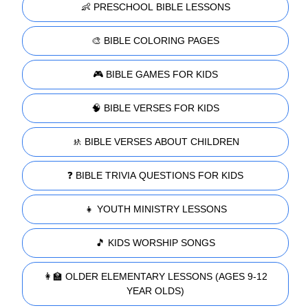
👶 PRESCHOOL BIBLE LESSONS
🎨 BIBLE COLORING PAGES
🎮 BIBLE GAMES FOR KIDS
🧠 BIBLE VERSES FOR KIDS
🚸 BIBLE VERSES ABOUT CHILDREN
❓ BIBLE TRIVIA QUESTIONS FOR KIDS
👧 YOUTH MINISTRY LESSONS
🎵 KIDS WORSHIP SONGS
👩‍🏫 OLDER ELEMENTARY LESSONS (AGES 9-12
YEAR OLDS)