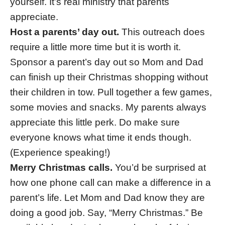
yourself. It’s real ministry that parents
appreciate.
Host a parents’ day out.
This outreach does
require a little more time but it is worth it.
Sponsor a parent’s day out so Mom and Dad
can finish up their Christmas shopping without
their children in tow. Pull together a few games,
some movies and snacks. My parents always
appreciate this little perk. Do make sure
everyone knows what time it ends though.
(Experience speaking!)
Merry Christmas calls.
You’d be surprised at
how one phone call can make a difference in a
parent’s life. Let Mom and Dad know they are
doing a good job. Say, “Merry Christmas.” Be