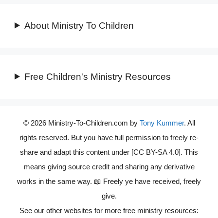
About Ministry To Children
Free Children's Ministry Resources
© 2026 Ministry-To-Children.com by
Tony Kummer
. All
rights reserved. But you have full permission to freely re-
share and adapt this content under [CC BY-SA 4.0]. This
means giving source credit and sharing any derivative
works in the same way. 📖 Freely ye have received, freely
give.
See our other websites for more free ministry resources: