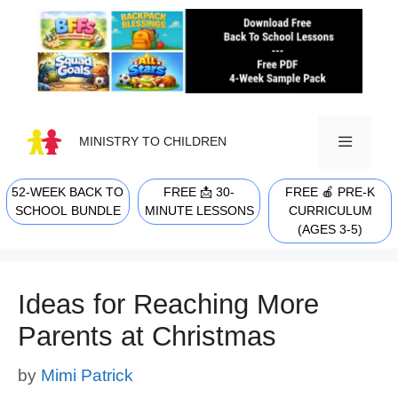
Skip
to
content
MINISTRY TO CHILDREN
52-WEEK BACK TO
FREE 📩 30-
FREE 🍎 PRE-K
MENU
SCHOOL BUNDLE
MINUTE LESSONS
CURRICULUM
(AGES 3-5)
Ideas for Reaching More
Parents at Christmas
by
Mimi Patrick