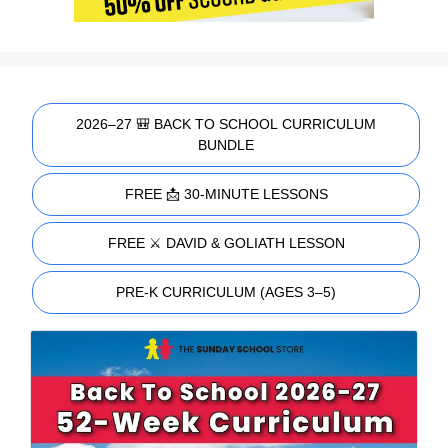
2026–27 🎒 BACK TO SCHOOL CURRICULUM
BUNDLE
FREE 📩 30-MINUTE LESSONS
FREE ⚔️ DAVID & GOLIATH LESSON
PRE-K CURRICULUM (AGES 3–5)