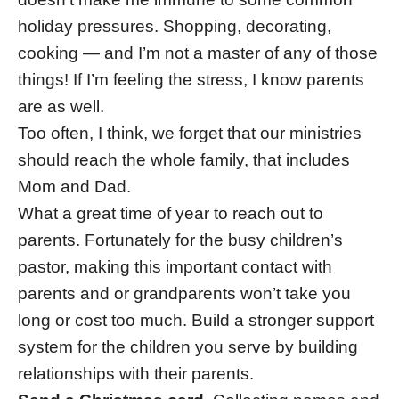
holiday pressures. Shopping, decorating,
cooking — and I’m not a master of any of those
things! If I’m feeling the stress, I know parents
are as well.
Too often, I think, we forget that our ministries
should reach the whole family, that includes
Mom and Dad.
What a great time of year to reach out to
parents. Fortunately for the busy children’s
pastor, making this important contact with
parents and or grandparents won’t take you
long or cost too much. Build a stronger support
system for the children you serve by building
relationships with their parents.