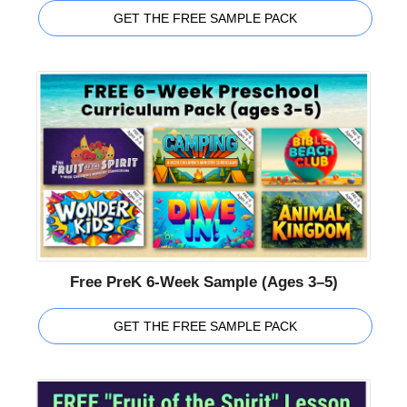
GET THE FREE SAMPLE PACK
Free PreK 6-Week Sample (Ages 3–5)
GET THE FREE SAMPLE PACK