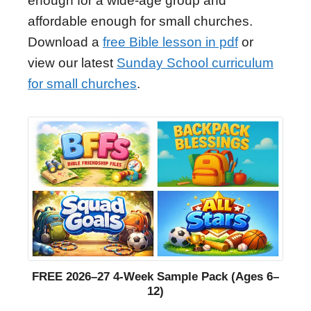
enough for a wide-age group and
affordable enough for small churches.
Download a
free Bible lesson in pdf
or
view our latest
Sunday School curriculum
for small churches
.
FREE 2026–27 4-Week Sample Pack (Ages 6–
12)