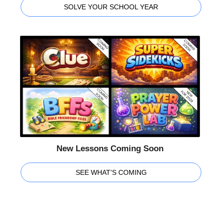
SOLVE YOUR SCHOOL YEAR
New Lessons Coming Soon
SEE WHAT'S COMING