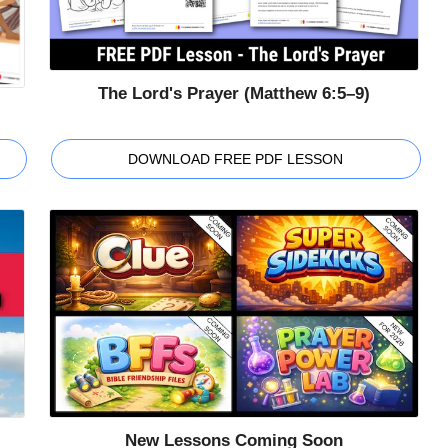
The Lord's Prayer (Matthew 6:5–9)
DOWNLOAD FREE PDF LESSON
New Lessons Coming Soon