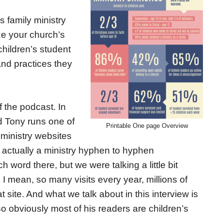
s family ministry
ze your church’s
 children’s student
and practices they
 the podcast. In
d Tony runs one of
Printable One page Overview
 ministry websites
t’s actually a ministry hyphen to hyphen
word there, but we were talking a little bit
s. I mean, so many visits every year, millions of
at site. And what we talk about in this interview is
So obviously most of his readers are children’s