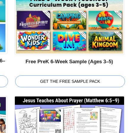
6–
Free PreK 6-Week Sample (Ages 3–5)
GET THE FREE SAMPLE PACK