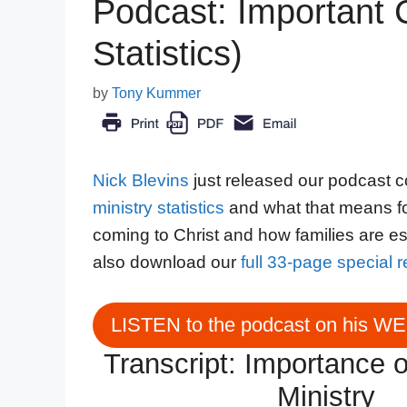
Podcast: Important C
Statistics)
by
Tony Kummer
Nick Blevins
just released our podcast c
ministry statistics
and what that means fo
coming to Christ and how families are es
also download our
full 33-page special 
LISTEN to the podcast on his W
Transcript: Importance o
Ministry