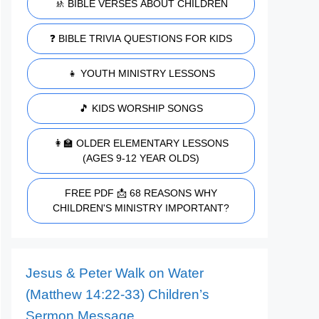
🚸 BIBLE VERSES ABOUT CHILDREN
❓ BIBLE TRIVIA QUESTIONS FOR KIDS
👧 YOUTH MINISTRY LESSONS
🎵 KIDS WORSHIP SONGS
👩‍🏫 OLDER ELEMENTARY LESSONS
(AGES 9-12 YEAR OLDS)
FREE PDF 📩 68 REASONS WHY
CHILDREN'S MINISTRY IMPORTANT?
Jesus & Peter Walk on Water
(Matthew 14:22-33) Children’s
Sermon Message