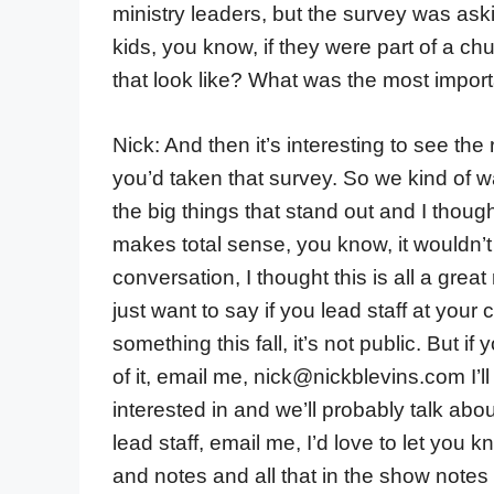
ministry leaders, but the survey was as
kids, you know, if they were part of a chu
that look like? What was the most important
Nick: And then it’s interesting to see th
you’d taken that survey. So we kind of 
the big things that stand out and I though
makes total sense, you know, it wouldn’t s
conversation, I thought this is all a grea
just want to say if you lead staff at your 
something this fall, it’s not public. But if
of it, email me, nick@nickblevins.com I’l
interested in and we’ll probably talk about
lead staff, email me, I’d love to let you 
and notes and all that in the show notes