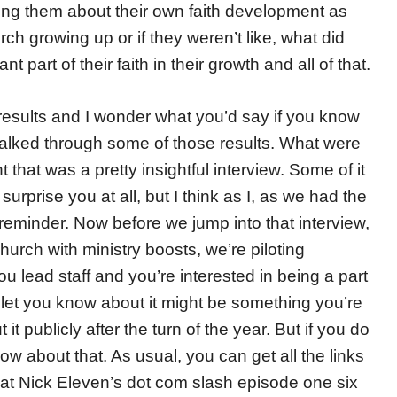
king them about their own faith development as
rch growing up or if they weren’t like, what did
 part of their faith in their growth and all of that.
e results and I wonder what you’d say if you know
walked through some of those results. What were
t that was a pretty insightful interview. Some of it
urprise you at all, but I think as I, as we had the
t reminder. Now before we jump into that interview,
church with ministry boosts, we’re piloting
 you lead staff and you’re interested in being a part
l let you know about it might be something you’re
 it publicly after the turn of the year. But if you do
know about that. As usual, you can get all the links
 at Nick Eleven’s dot com slash episode one six