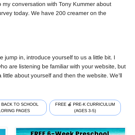
nto my conversation with Tony Kummer about
survey today. We have 200 creamer on the
ump in, introduce yourself to us a little bit. I
who are listening be familiar with your website, but
little about yourself and then the website. We’ll
 BACK TO SCHOOL
FREE 🍎 PRE-K CURRICULUM
LORING PAGES
(AGES 3-5)