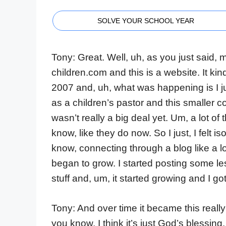
SOLVE YOUR SCHOOL YEAR
Tony: Great. Well, uh, as you just said,
children.com and this is a website. It ki
2007 and, uh, what was happening is I ju
as a children’s pastor and this smaller
wasn’t really a big deal yet. Um, a lot of 
know, like they do now. So I just, I felt is
know, connecting through a blog like a lo
began to grow. I started posting some le
stuff and, um, it started growing and I g
Tony: And over time it became this really 
you know, I think it’s just God’s blessin