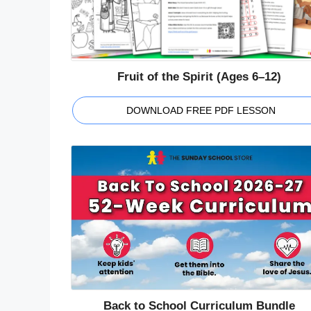
Fruit of the Spirit (Ages 6–12)
DOWNLOAD FREE PDF LESSON
Back to School Curriculum Bundle