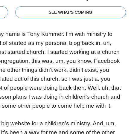
SEE WHAT'S COMING
 my name is Tony Kummer. I’m with ministry to
nd of started as my personal blog back in, uh,
st started church. I started working at a church
 congregation, this was, um, you know, Facebook
the other things didn’t work, didn’t exist, you
olated out of this church, so I was just a, you
t of people were doing back then. Well, uh, that
sson plans I was doing in children’s church and
ot some other people to come help me with it.
big website for a children’s ministry. And, um,
g. It’s been a way for me and some of the other