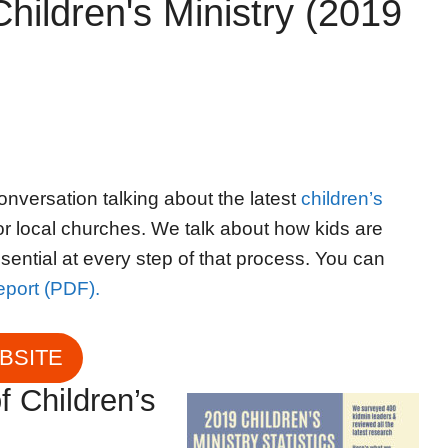
hildren's Ministry (2019
onversation talking about the latest
children’s
r local churches. We talk about how kids are
sential at every step of that process. You can
report (PDF).
EBSITE
f Children’s