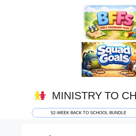
Skip
to
content
MINISTRY TO C
52-WEEK BACK TO SCHOOL BUNDLE