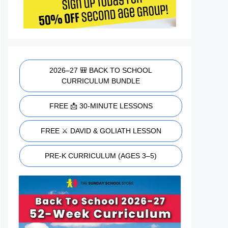
2026–27 🎒 BACK TO SCHOOL
CURRICULUM BUNDLE
FREE 📩 30-MINUTE LESSONS
FREE ⚔️ DAVID & GOLIATH LESSON
PRE-K CURRICULUM (AGES 3–5)