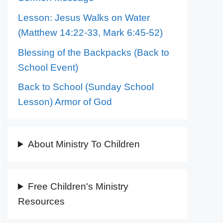
Lesson: Jesus Walks on Water
(Matthew 14:22-33, Mark 6:45-52)
Blessing of the Backpacks (Back to
School Event)
Back to School (Sunday School
Lesson) Armor of God
About Ministry To Children
Free Children's Ministry
Resources