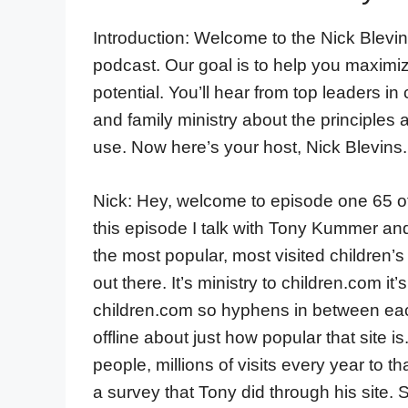
Introduction: Welcome to the Nick Blevin
podcast. Our goal is to help you maximi
potential. You’ll hear from top leaders in
and family ministry about the principles 
use. Now here’s your host, Nick Blevins.
Nick: Hey, welcome to episode one 65 of
this episode I talk with Tony Kummer an
the most popular, most visited children’s
out there. It’s ministry to children.com i
children.com so hyphens in between each 
offline about just how popular that site i
people, millions of visits every year to th
a survey that Tony did through his site. 