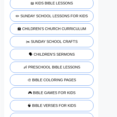
📖 KIDS BIBLE LESSONS
✏️ SUNDAY SCHOOL LESSONS FOR KIDS
🏫 CHILDREN'S CHURCH CURRICULUM
✂️ SUNDAY SCHOOL CRAFTS
🗣️ CHILDREN'S SERMONS
👶 PRESCHOOL BIBLE LESSONS
🎨 BIBLE COLORING PAGES
🎮 BIBLE GAMES FOR KIDS
🧠 BIBLE VERSES FOR KIDS