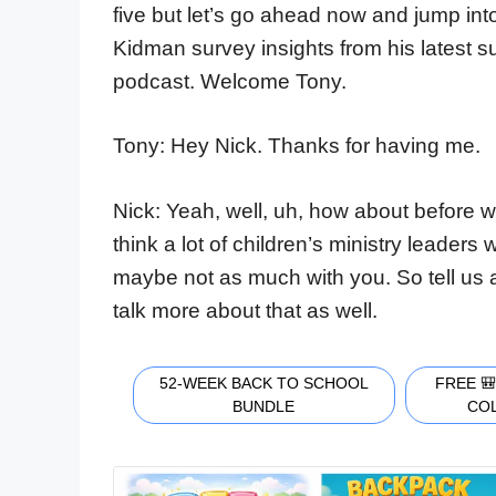
five but let’s go ahead now and jump i
Kidman survey insights from his latest 
podcast. Welcome Tony.
Tony: Hey Nick. Thanks for having me.
Nick: Yeah, well, uh, how about before we j
think a lot of children’s ministry leaders 
maybe not as much with you. So tell us a 
talk more about that as well.
52-WEEK BACK TO SCHOOL
FREE 
BUNDLE
CO