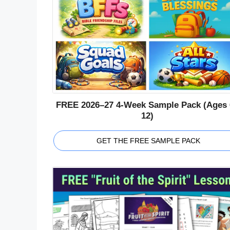
FREE 2026–27 4-Week Sample Pack (Ages 
12)
GET THE FREE SAMPLE PACK