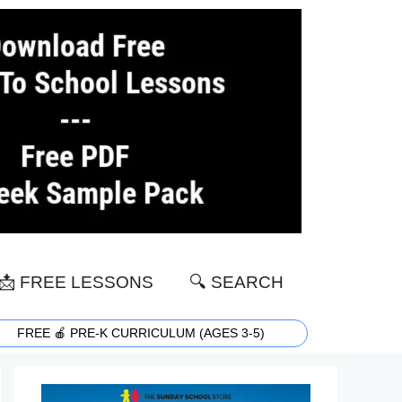
📩 FREE LESSONS
🔍 SEARCH
FREE 🍎 PRE-K CURRICULUM (AGES 3-5)