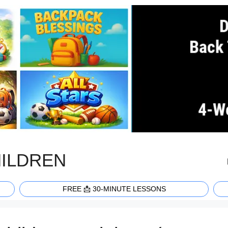
HILDREN
FREE 📩 30-MINUTE LESSONS