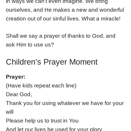
in ways we can’t even imagine. We bring
ourselves, and He makes a new and wonderful
creation out of our sinful lives. What a miracle!
Shall we say a prayer of thanks to God, and
ask Him to use us?
Children’s Prayer Moment
Prayer:
(Have kids repeat each line)
Dear God,
Thank you for using whatever we have for your
will
Please help us to trust in You
And let our lives be used for your glory