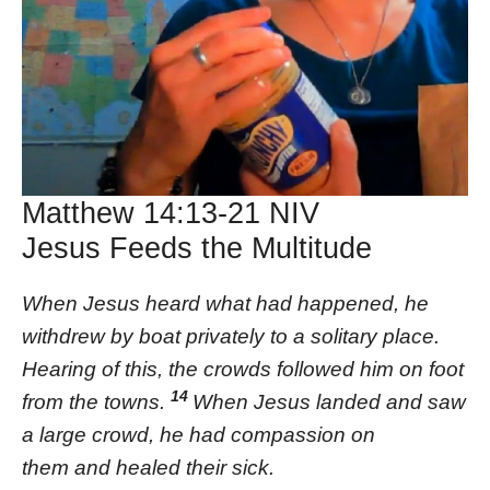
Matthew 14:13-21 NIV
Jesus Feeds the Multitude
When Jesus heard what had happened, he
withdrew by boat privately to a solitary place.
Hearing of this, the crowds followed him on foot
14
from the towns.
When Jesus landed and saw
a large crowd, he had compassion on
them and healed their sick.