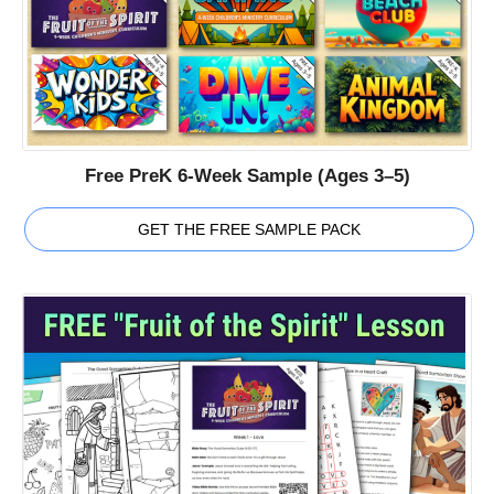
Free PreK 6-Week Sample (Ages 3–5)
GET THE FREE SAMPLE PACK