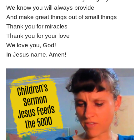
We know you will always provide
And make great things out of small things
Thank you for miracles
Thank you for your love
We love you, God!
In Jesus name, Amen!