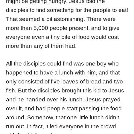
might be getting hungry. Jesus told the
disciples to find something for the people to eat!
That seemed a bit astonishing. There were
more than 5,000 people present, and to give
everyone even a tiny bite of food would cost
more than any of them had.
All the disciples could find was one boy who
happened to have a lunch with him, and that
only consisted of five loaves of bread and two
fish. But the disciples brought this kid to Jesus,
and he handed over his lunch. Jesus prayed
over it, and had people start passing the food
around. Somehow, that one little lunch didn’t
run out. In fact, it fed everyone in the crowd,