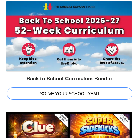
Back to School Curriculum Bundle
SOLVE YOUR SCHOOL YEAR