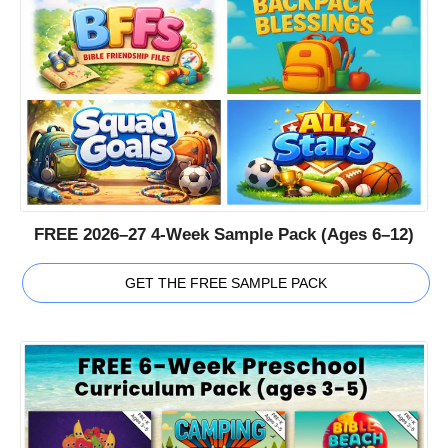
FREE 2026–27 4-Week Sample Pack (Ages 6–12)
GET THE FREE SAMPLE PACK