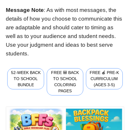
Message Note
: As with most messages, the
details of how you choose to communicate this
are adaptable and should cater to timing as
well as to your audience and student needs.
Use your judgment and ideas to best serve
students.
52-WEEK BACK
FREE 🎒 BACK
FREE 🍎 PRE-K
TO SCHOOL
TO SCHOOL
CURRICULUM
BUNDLE
COLORING
(AGES 3-5)
PAGES