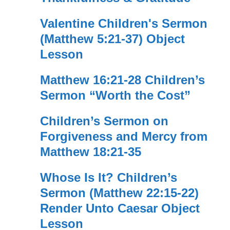
Valentine Children's Sermon
(Matthew 5:21-37) Object
Lesson
Matthew 16:21-28 Children’s
Sermon “Worth the Cost”
Children’s Sermon on
Forgiveness and Mercy from
Matthew 18:21-35
Whose Is It? Children’s
Sermon (Matthew 22:15-22)
Render Unto Caesar Object
Lesson