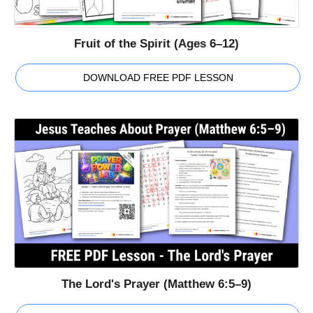
Fruit of the Spirit (Ages 6–12)
DOWNLOAD FREE PDF LESSON
The Lord's Prayer (Matthew 6:5–9)