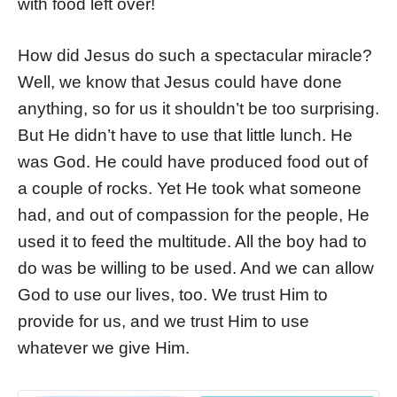
with food left over!
How did Jesus do such a spectacular miracle?
Well, we know that Jesus could have done
anything, so for us it shouldn’t be too surprising.
But He didn’t have to use that little lunch. He
was God. He could have produced food out of
a couple of rocks. Yet He took what someone
had, and out of compassion for the people, He
used it to feed the multitude. All the boy had to
do was be willing to be used. And we can allow
God to use our lives, too. We trust Him to
provide for us, and we trust Him to use
whatever we give Him.