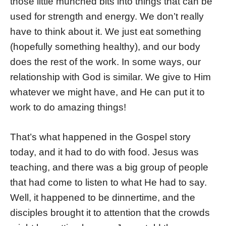
those little munched bits into things that can be
used for strength and energy. We don’t really
have to think about it. We just eat something
(hopefully something healthy), and our body
does the rest of the work. In some ways, our
relationship with God is similar. We give to Him
whatever we might have, and He can put it to
work to do amazing things!
That’s what happened in the Gospel story
today, and it had to do with food. Jesus was
teaching, and there was a big group of people
that had come to listen to what He had to say.
Well, it happened to be dinnertime, and the
disciples brought it to attention that the crowds