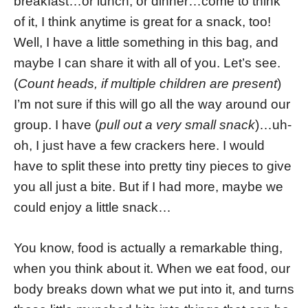
breakfast…or lunch, or dinner…come to think
of it, I think anytime is great for a snack, too!
Well, I have a little something in this bag, and
maybe I can share it with all of you. Let’s see.
(
Count heads, if multiple children are present
)
I’m not sure if this will go all the way around our
group. I have (
pull out a very small snack
)…uh-
oh, I just have a few crackers here. I would
have to split these into pretty tiny pieces to give
you all just a bite. But if I had more, maybe we
could enjoy a little snack…
You know, food is actually a remarkable thing,
when you think about it. When we eat food, our
body breaks down what we put into it, and turns