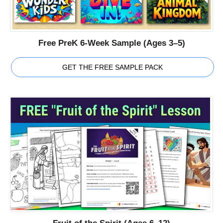
Free PreK 6-Week Sample (Ages 3–5)
GET THE FREE SAMPLE PACK