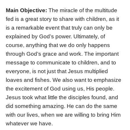
Main Objective:
The miracle of the multitude
fed is a great story to share with children, as it
is a remarkable event that truly can only be
explained by God’s power. Ultimately, of
course, anything that we do only happens
through God’s grace and work. The important
message to communicate to children, and to
everyone, is not just that Jesus multiplied
loaves and fishes. We also want to emphasize
the excitement of God using us, His people.
Jesus took what little the disciples found, and
did something amazing. He can do the same
with our lives, when we are willing to bring Him
whatever we have.