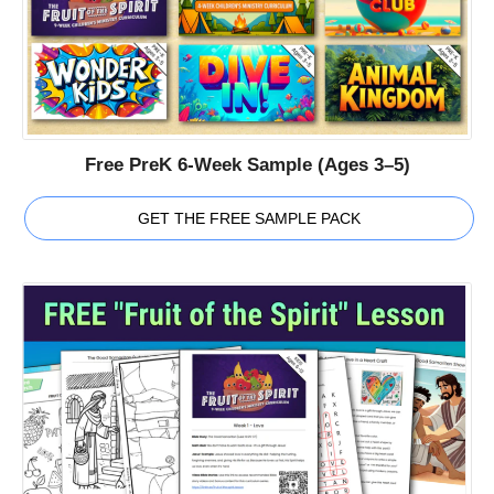
Free PreK 6-Week Sample (Ages 3–5)
GET THE FREE SAMPLE PACK