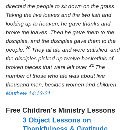
directed the people to sit down on the grass.
Taking the five loaves and the two fish and
looking up to heaven, he gave thanks and
broke the loaves. Then he gave them to the
disciples, and the disciples gave them to the
20
people.
They all ate and were satisfied, and
the disciples picked up twelve basketfuls of
21
broken pieces that were left over.
The
number of those who ate was about five
thousand men, besides women and children. –
Matthew 14:13-21
Free Children's Ministry Lessons
3 Object Lessons on
Thankfulness & Gratitude