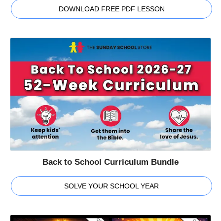
DOWNLOAD FREE PDF LESSON
Back to School Curriculum Bundle
SOLVE YOUR SCHOOL YEAR