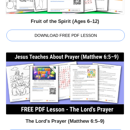
Fruit of the Spirit (Ages 6–12)
DOWNLOAD FREE PDF LESSON
The Lord's Prayer (Matthew 6:5–9)