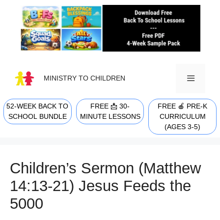
Skip
to
content
MINISTRY TO CHILDREN
52-WEEK BACK TO
FREE 📩 30-
FREE 🍎 PRE-K
MENU
SCHOOL BUNDLE
MINUTE LESSONS
CURRICULUM
(AGES 3-5)
Children’s Sermon (Matthew
14:13-21) Jesus Feeds the
5000