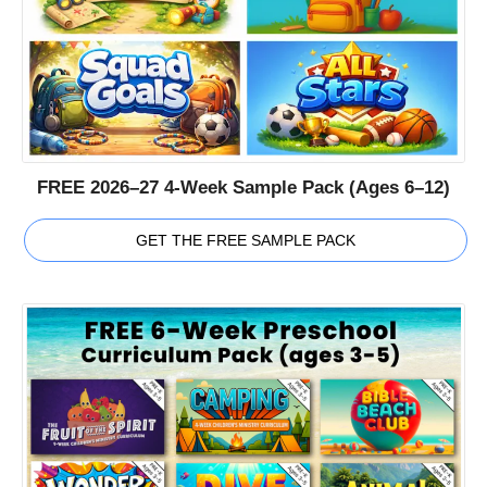
FREE 2026–27 4-Week Sample Pack (Ages 6–12)
GET THE FREE SAMPLE PACK