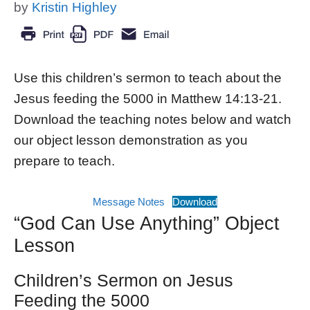
by
Kristin Highley
Use this children’s sermon to teach about the
Jesus feeding the 5000 in Matthew 14:13-21.
Download the teaching notes below and watch
our object lesson demonstration as you
prepare to teach.
Message Notes
Download
“God Can Use Anything” Object
Lesson
Children’s Sermon on Jesus
Feeding the 5000