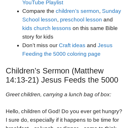
YouTube Playlist
Compare the
children’s sermon
,
Sunday
School lesson
,
preschool lesson
and
kids church lessons
on this same Bible
story for kids
Don’t miss our
Craft ideas
and
Jesus
Feeding the 5000 coloring page
Children’s Sermon (Matthew
14:13-21) Jesus Feeds the 5000
Greet children, carrying a lunch bag of box:
Hello, children of God! Do you ever get hungry?
I sure do, especially if it happens to be time for