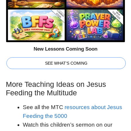
New Lessons Coming Soon
SEE WHAT'S COMING
More Teaching Ideas on Jesus
Feeding the Multitude
See all the MTC
resources about Jesus
Feeding the 5000
Watch this children’s sermon on our