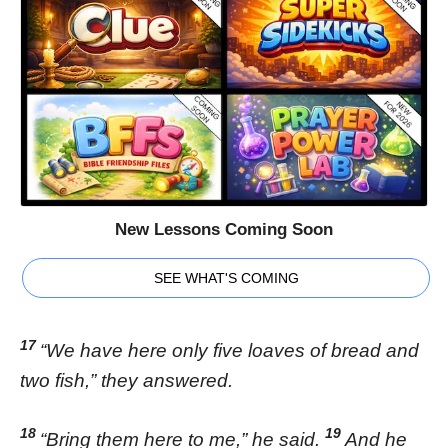
New Lessons Coming Soon
SEE WHAT'S COMING
17
“We have here only five loaves of bread and
two fish,” they answered.
18
19
“Bring them here to me,” he said.
And he