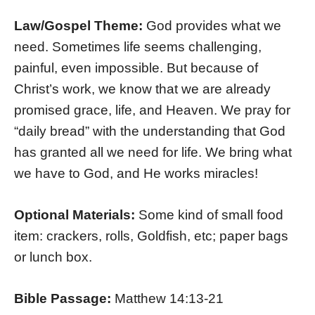
Law/Gospel Theme:
God provides what we
need. Sometimes life seems challenging,
painful, even impossible. But because of
Christ’s work, we know that we are already
promised grace, life, and Heaven. We pray for
“daily bread” with the understanding that God
has granted all we need for life. We bring what
we have to God, and He works miracles!
Optional Materials:
Some kind of small food
item: crackers, rolls, Goldfish, etc; paper bags
or lunch box.
Bible Passage:
Matthew 14:13-21