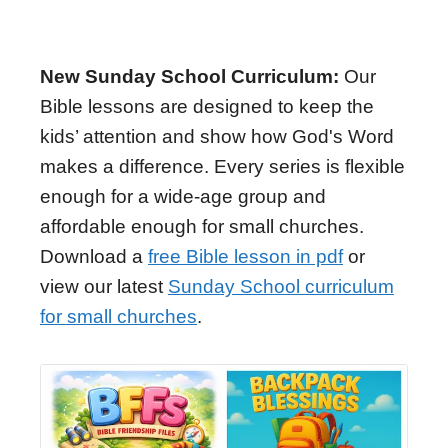
New Sunday School Curriculum:
Our
Bible lessons are designed to keep the
kids’ attention and show how God's Word
makes a difference. Every series is flexible
enough for a wide-age group and
affordable enough for small churches.
Download a
free Bible lesson in pdf
or
view our latest
Sunday School curriculum
for small churches
.