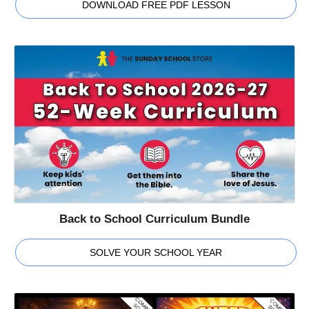
DOWNLOAD FREE PDF LESSON
Back to School Curriculum Bundle
SOLVE YOUR SCHOOL YEAR