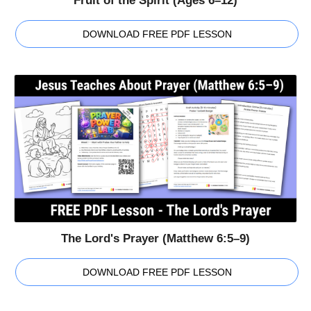
Fruit of the Spirit (Ages 6–12)
DOWNLOAD FREE PDF LESSON
The Lord's Prayer (Matthew 6:5–9)
DOWNLOAD FREE PDF LESSON