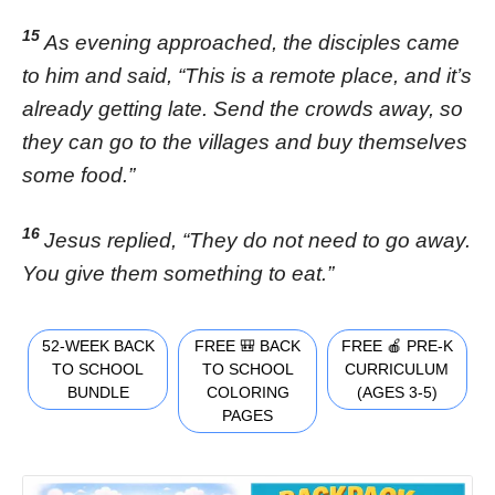
15
As evening approached, the disciples came
to him and said, “This is a remote place, and it’s
already getting late. Send the crowds away, so
they can go to the villages and buy themselves
some food.”
16
Jesus replied, “They do not need to go away.
You give them something to eat.”
52-WEEK BACK
FREE 🎒 BACK
FREE 🍎 PRE-K
TO SCHOOL
TO SCHOOL
CURRICULUM
BUNDLE
COLORING
(AGES 3-5)
PAGES