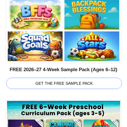
FREE 2026–27 4-Week Sample Pack (Ages 6–12)
GET THE FREE SAMPLE PACK