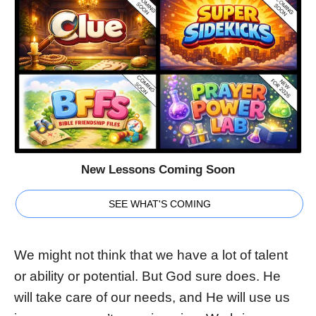
New Lessons Coming Soon
SEE WHAT'S COMING
We might not think that we have a lot of talent
or ability or potential. But God sure does. He
will take care of our needs, and He will use us