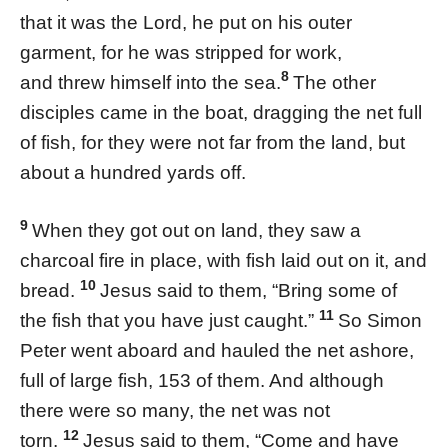
that it was the Lord, he put on his outer
garment, for he was stripped for work,
8
and threw himself into the sea.
The other
disciples came in the boat, dragging the net full
of fish, for they were not far from the land, but
about a hundred yards off.
9
When they got out on land, they saw a
charcoal fire in place, with fish laid out on it, and
10
bread.
Jesus said to them, “Bring some of
11
the fish that you have just caught.”
So Simon
Peter went aboard and hauled the net ashore,
full of large fish, 153 of them. And although
there were so many, the net was not
12
torn.
Jesus said to them, “Come and have