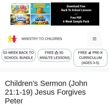
Skip
to
content
MINISTRY TO CHILDREN
52-WEEK BACK TO
FREE 📩 30-
FREE 🍎 PRE-K
MENU
SCHOOL BUNDLE
MINUTE LESSONS
CURRICULUM
(AGES 3-5)
Children’s Sermon (John
21:1-19) Jesus Forgives
Peter