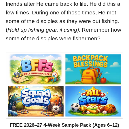
friends after He came back to life. He did this a
few times. During one of those times, He met
some of the disciples as they were out fishing.
(
Hold up fishing gear, if using)
. Remember how
some of the disciples were fishermen?
FREE 2026–27 4-Week Sample Pack (Ages 6–12)