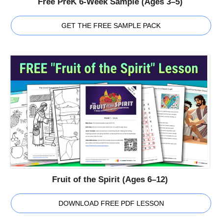
Free PreK 6-Week Sample (Ages 3–5)
GET THE FREE SAMPLE PACK
Fruit of the Spirit (Ages 6–12)
DOWNLOAD FREE PDF LESSON