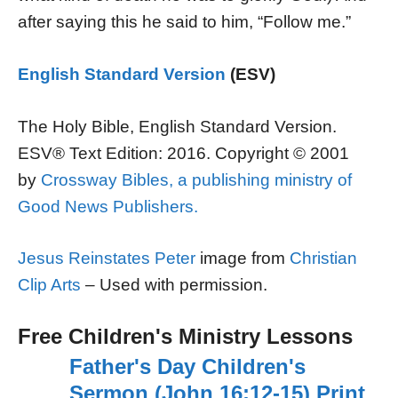
after saying this he said to him, “Follow me.”
English Standard Version
(ESV)
The Holy Bible, English Standard Version.
ESV® Text Edition: 2016. Copyright © 2001
by
Crossway Bibles, a publishing ministry of
Good News Publishers.
Jesus Reinstates Peter
image from
Christian
Clip Arts
– Used with permission.
Free Children's Ministry Lessons
Father's Day Children's
Sermon (John 16:12-15) Print