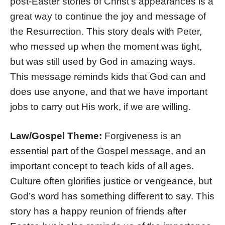
post-Easter stories of Christ’s appearances is a
great way to continue the joy and message of
the Resurrection. This story deals with Peter,
who messed up when the moment was tight,
but was still used by God in amazing ways.
This message reminds kids that God can and
does use anyone, and that we have important
jobs to carry out His work, if we are willing.
Law/Gospel Theme:
Forgiveness is an
essential part of the Gospel message, and an
important concept to teach kids of all ages.
Culture often glorifies justice or vengeance, but
God’s word has something different to say. This
story has a happy reunion of friends after