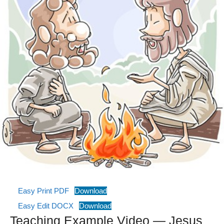
Easy Print PDF
Download
Easy Edit DOCX
Download
Teaching Example Video — Jesus