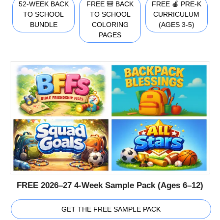
52-WEEK BACK
FREE 🎒 BACK
FREE 🍎 PRE-K
TO SCHOOL
TO SCHOOL
CURRICULUM
BUNDLE
COLORING
(AGES 3-5)
PAGES
FREE 2026–27 4-Week Sample Pack (Ages 6–12)
GET THE FREE SAMPLE PACK