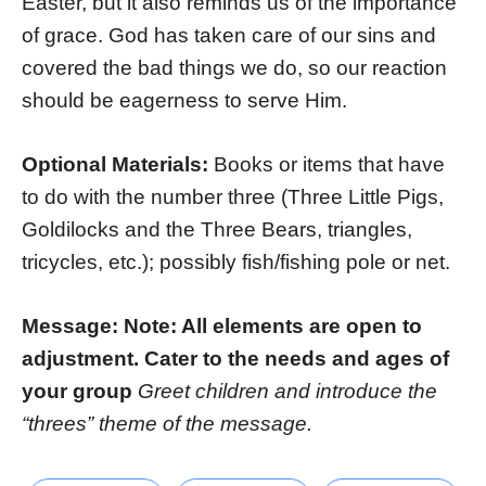
Easter, but it also reminds us of the importance
of grace. God has taken care of our sins and
covered the bad things we do, so our reaction
should be eagerness to serve Him.
Optional Materials:
Books or items that have
to do with the number three (Three Little Pigs,
Goldilocks and the Three Bears, triangles,
tricycles, etc.); possibly fish/fishing pole or net.
Message: Note: All elements are open to
adjustment. Cater to the needs and ages of
your group
Greet children and introduce the
“threes” theme of the message.