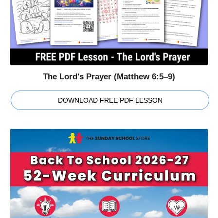
The Lord's Prayer (Matthew 6:5–9)
DOWNLOAD FREE PDF LESSON