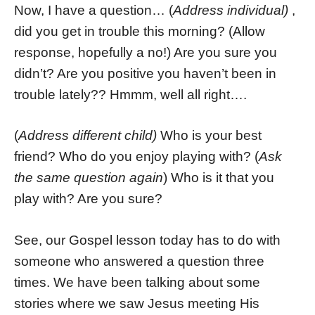
Now, I have a question… (
Address individual)
,
did you get in trouble this morning? (Allow
response, hopefully a no!) Are you sure you
didn’t? Are you positive you haven’t been in
trouble lately?? Hmmm, well all right….
(
Address different child)
Who is your best
friend? Who do you enjoy playing with? (
Ask
the same question again
) Who is it that you
play with? Are you sure?
See, our Gospel lesson today has to do with
someone who answered a question three
times. We have been talking about some
stories where we saw Jesus meeting His