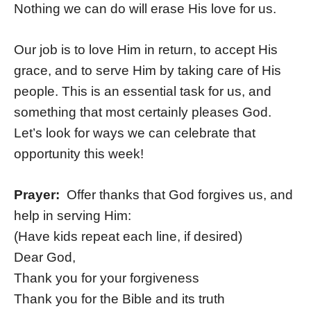
Nothing we can do will erase His love for us.
Our job is to love Him in return, to accept His
grace, and to serve Him by taking care of His
people. This is an essential task for us, and
something that most certainly pleases God.
Let’s look for ways we can celebrate that
opportunity this week!
Prayer:
Offer thanks that God forgives us, and
help in serving Him:
(Have kids repeat each line, if desired)
Dear God,
Thank you for your forgiveness
Thank you for the Bible and its truth