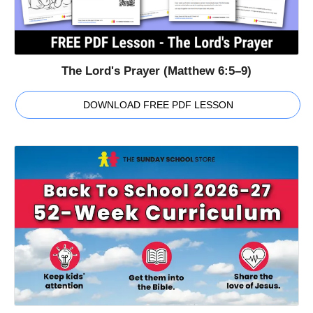
The Lord's Prayer (Matthew 6:5–9)
DOWNLOAD FREE PDF LESSON