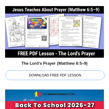
The Lord's Prayer (Matthew 6:5–9)
DOWNLOAD FREE PDF LESSON