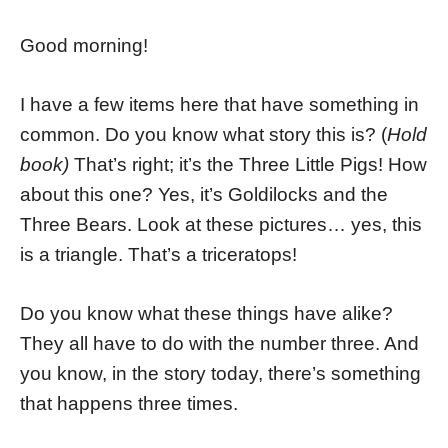
Good morning!
I have a few items here that have something in
common. Do you know what story this is? (
Hold
book)
That’s right; it’s the Three Little Pigs! How
about this one? Yes, it’s Goldilocks and the
Three Bears. Look at these pictures… yes, this
is a triangle. That’s a triceratops!
Do you know what these things have alike?
They all have to do with the number three. And
you know, in the story today, there’s something
that happens three times.