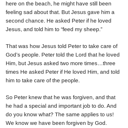
here on the beach, he might have still been
feeling sad about that. But Jesus gave him a
second chance. He asked Peter if he loved
Jesus, and told him to “feed my sheep.”
That was how Jesus told Peter to take care of
God’s people. Peter told the Lord that he loved
Him, but Jesus asked two more times…three
times He asked Peter if He loved Him, and told
him to take care of the people.
So Peter knew that he was forgiven, and that
he had a special and important job to do. And
do you know what? The same applies to us!
We know we have been forgiven by God.