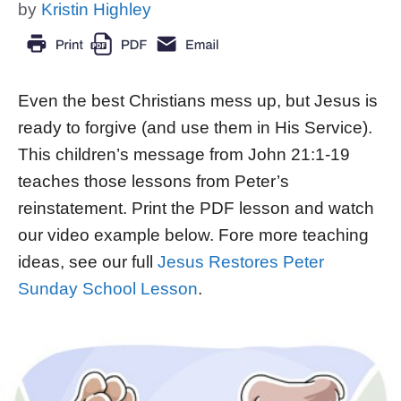
by
Kristin Highley
Even the best Christians mess up, but Jesus is
ready to forgive (and use them in His Service).
This children’s message from John 21:1-19
teaches those lessons from Peter’s
reinstatement. Print the PDF lesson and watch
our video example below. Fore more teaching
ideas, see our full
Jesus Restores Peter
Sunday School Lesson
.