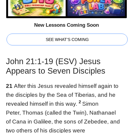
New Lessons Coming Soon
SEE WHAT'S COMING
John 21:1-19 (ESV) Jesus
Appears to Seven Disciples
21
After this Jesus revealed himself again to
the disciples by the Sea of Tiberias, and he
2
revealed himself in this way.
Simon
Peter, Thomas (called the Twin), Nathanael
of Cana in Galilee, the sons of Zebedee, and
two others of his disciples were