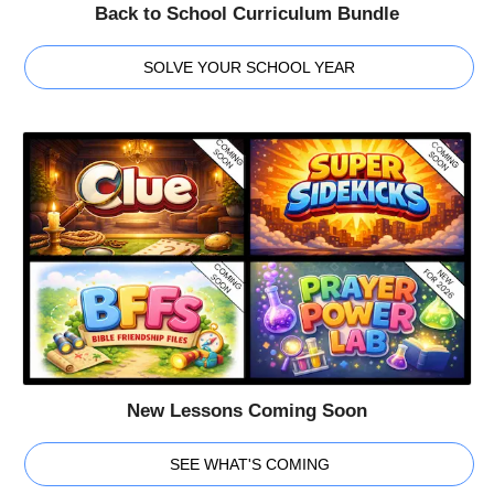
Back to School Curriculum Bundle
SOLVE YOUR SCHOOL YEAR
New Lessons Coming Soon
SEE WHAT'S COMING