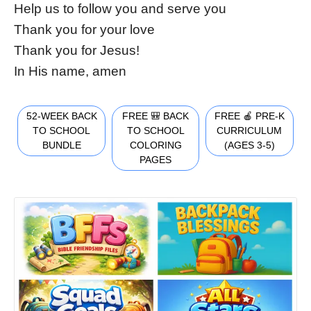
Help us to follow you and serve you
Thank you for your love
Thank you for Jesus!
In His name, amen
52-WEEK BACK
FREE 🎒 BACK
FREE 🍎 PRE-K
TO SCHOOL
TO SCHOOL
CURRICULUM
BUNDLE
COLORING
(AGES 3-5)
PAGES