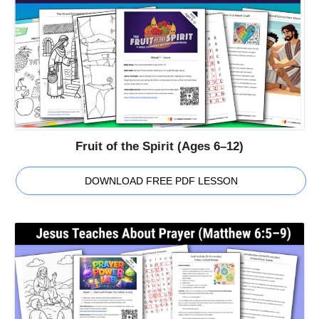
Fruit of the Spirit (Ages 6–12)
DOWNLOAD FREE PDF LESSON