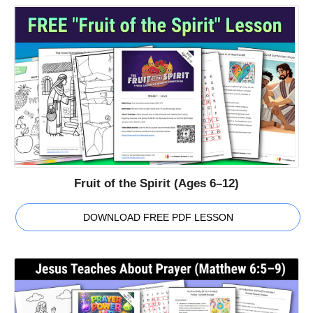
Fruit of the Spirit (Ages 6–12)
DOWNLOAD FREE PDF LESSON