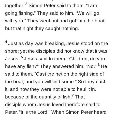
3
together.
Simon Peter said to them, “I am
going fishing.” They said to him, “We will go
with you.” They went out and got into the boat,
but that night they caught nothing.
4
Just as day was breaking, Jesus stood on the
shore; yet the disciples did not know that it was
5
Jesus.
Jesus said to them, “Children, do you
6
have any fish?” They answered him, “No.”
He
said to them, “Cast the net on the right side of
the boat, and you will find some.” So they cast
it, and now they were not able to haul it in,
7
because of the quantity of fish.
That
disciple whom Jesus loved therefore said to
Peter, “It is the Lord!” When Simon Peter heard