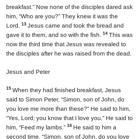
breakfast.” Now none of the disciples dared ask
him, “Who are you?” They knew it was the
13
Lord.
Jesus came and took the bread and
14
gave it to them, and so with the fish.
This was
now the third time that Jesus was revealed to
the disciples after he was raised from the dead.
Jesus and Peter
15
When they had finished breakfast, Jesus
said to Simon Peter, “Simon, son of John, do
you love me more than these?” He said to him,
“Yes, Lord; you know that I love you.” He said to
16
him, “Feed my lambs.”
He said to him a
second time, “Simon, son of John, do you love