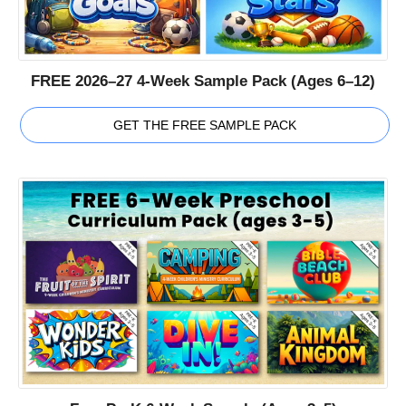
FREE 2026–27 4-Week Sample Pack (Ages 6–12)
GET THE FREE SAMPLE PACK