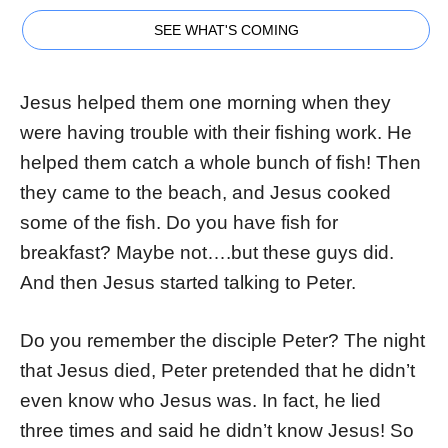
SEE WHAT'S COMING
Jesus helped them one morning when they
were having trouble with their fishing work. He
helped them catch a whole bunch of fish! Then
they came to the beach, and Jesus cooked
some of the fish. Do you have fish for
breakfast? Maybe not….but these guys did.
And then Jesus started talking to Peter.
Do you remember the disciple Peter? The night
that Jesus died, Peter pretended that he didn’t
even know who Jesus was. In fact, he lied
three times and said he didn’t know Jesus! So