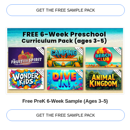
GET THE FREE SAMPLE PACK
Free PreK 6-Week Sample (Ages 3–5)
GET THE FREE SAMPLE PACK