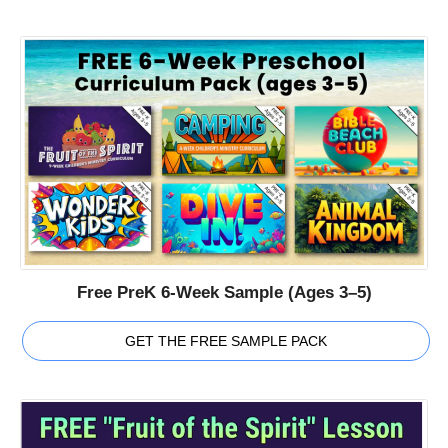
Free PreK 6-Week Sample (Ages 3–5)
GET THE FREE SAMPLE PACK