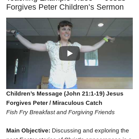
Forgives Peter Children’s Sermon
Children’s Message (John 21:1-19) Jesus
Forgives Peter / Miraculous Catch
Fish Fry Breakfast and Forgiving Friends
Main Objective:
Discussing and exploring the