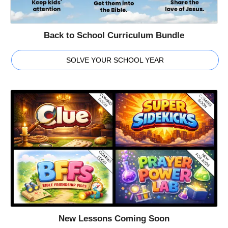
Back to School Curriculum Bundle
SOLVE YOUR SCHOOL YEAR
New Lessons Coming Soon