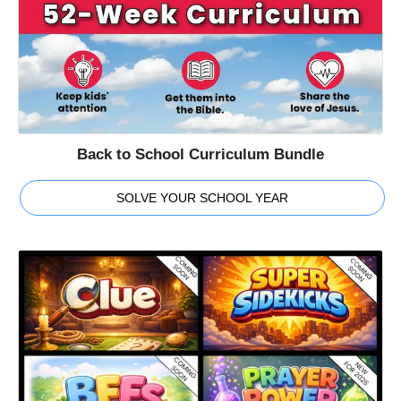
Back to School Curriculum Bundle
SOLVE YOUR SCHOOL YEAR