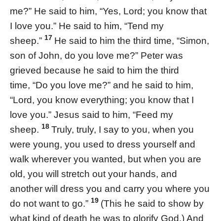
me?” He said to him, “Yes, Lord; you know that
I love you.” He said to him, “Tend my
17
sheep.”
He said to him the third time, “Simon,
son of John, do you love me?” Peter was
grieved because he said to him the third
time, “Do you love me?” and he said to him,
“Lord, you know everything; you know that I
love you.” Jesus said to him, “Feed my
18
sheep.
Truly, truly, I say to you, when you
were young, you used to dress yourself and
walk wherever you wanted, but when you are
old, you will stretch out your hands, and
another will dress you and carry you where you
19
do not want to go.”
(This he said to show by
what kind of death he was to glorify God.) And