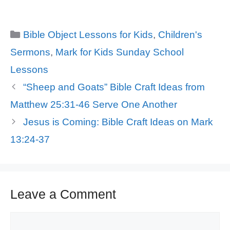
Categories
Bible Object Lessons for Kids
,
Children's
Sermons
,
Mark for Kids Sunday School
Lessons
“Sheep and Goats” Bible Craft Ideas from
Matthew 25:31-46 Serve One Another
Jesus is Coming: Bible Craft Ideas on Mark
13:24-37
Leave a Comment
Comment