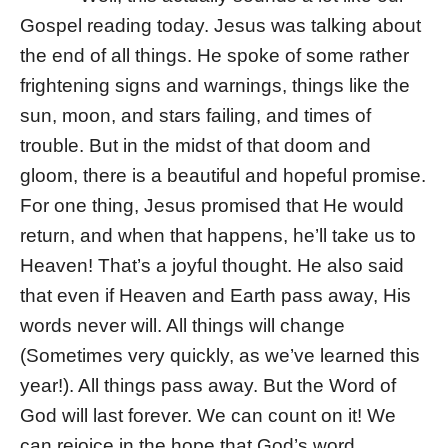
Gospel reading today. Jesus was talking about
the end of all things. He spoke of some rather
frightening signs and warnings, things like the
sun, moon, and stars failing, and times of
trouble. But in the midst of that doom and
gloom, there is a beautiful and hopeful promise.
For one thing, Jesus promised that He would
return, and when that happens, he’ll take us to
Heaven! That’s a joyful thought. He also said
that even if Heaven and Earth pass away, His
words never will. All things will change
(Sometimes very quickly, as we’ve learned this
year!). All things pass away. But the Word of
God will last forever. We can count on it! We
can rejoice in the hope that God’s word