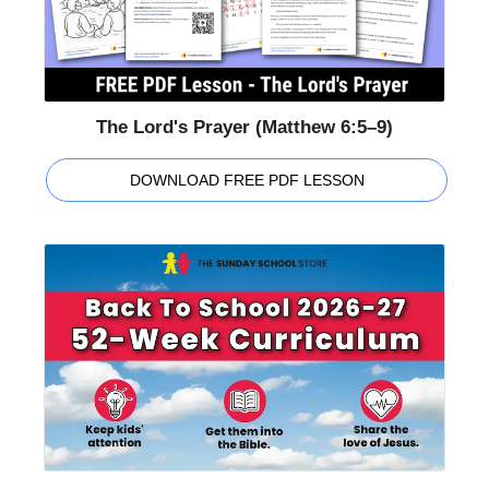
The Lord's Prayer (Matthew 6:5–9)
DOWNLOAD FREE PDF LESSON