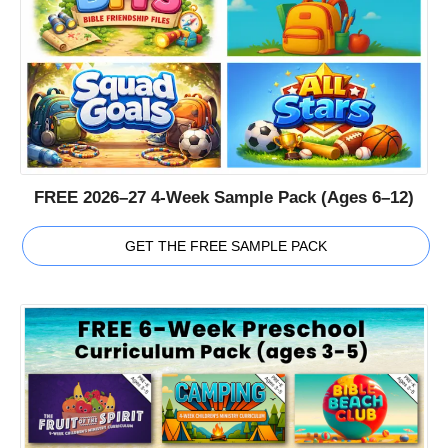
FREE 2026–27 4-Week Sample Pack (Ages 6–12)
GET THE FREE SAMPLE PACK