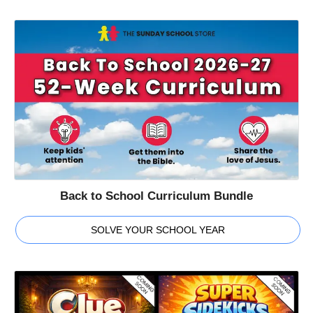
Back to School Curriculum Bundle
SOLVE YOUR SCHOOL YEAR