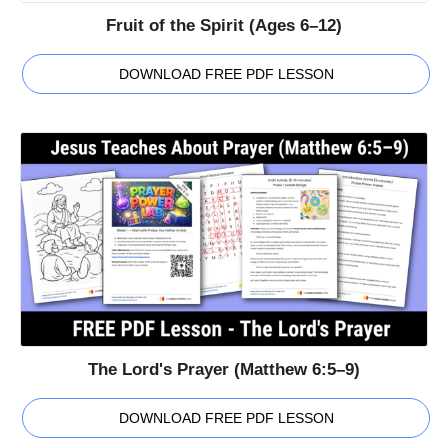
Fruit of the Spirit (Ages 6–12)
DOWNLOAD FREE PDF LESSON
The Lord's Prayer (Matthew 6:5–9)
DOWNLOAD FREE PDF LESSON