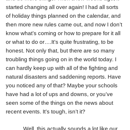
started changing all over again! I had all sorts
of holiday things planned on the calendar, and
then more new rules came out, and now I don’t
know what’s coming or how to prepare for it all
or what to do or….It’s quite frustrating, to be
honest. Not only that, but there are so many
troubling things going on in the world today. I
can hardly keep up with all of the fighting and
natural disasters and saddening reports. Have
you noticed any of that? Maybe your schools
have had a lot of ups and downs, or you’ve
seen some of the things on the news about
recent events. It’s tough, isn’t it?
Well, this actually sounds a lot like our