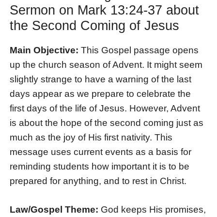
Sermon on Mark 13:24-37 about
the Second Coming of Jesus
Main Objective:
This Gospel passage opens
up the church season of Advent. It might seem
slightly strange to have a warning of the last
days appear as we prepare to celebrate the
first days of the life of Jesus. However, Advent
is about the hope of the second coming just as
much as the joy of His first nativity. This
message uses current events as a basis for
reminding students how important it is to be
prepared for anything, and to rest in Christ.
Law/Gospel Theme:
God keeps His promises,