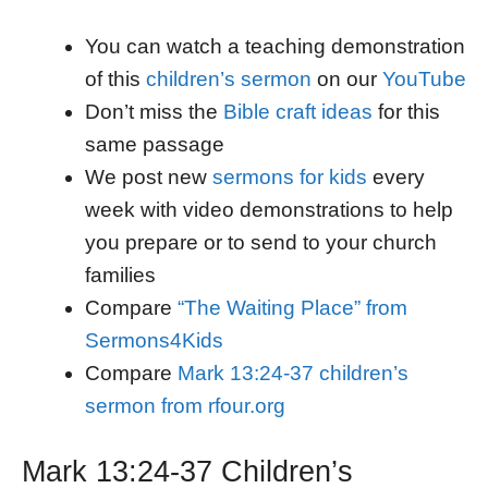
You can watch a teaching demonstration
of this
children’s sermon
on our
YouTube
Don’t miss the
Bible craft ideas
for this
same passage
We post new
sermons for kids
every
week with video demonstrations to help
you prepare or to send to your church
families
Compare
“The Waiting Place” from
Sermons4Kids
Compare
Mark 13:24-37 children’s
sermon from rfour.org
Mark 13:24-37 Children’s