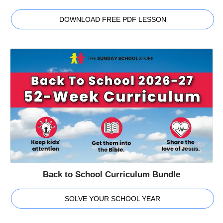
DOWNLOAD FREE PDF LESSON
Back to School Curriculum Bundle
SOLVE YOUR SCHOOL YEAR