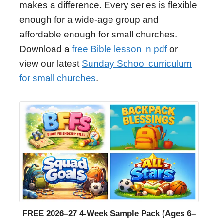
makes a difference. Every series is flexible
enough for a wide-age group and
affordable enough for small churches.
Download a
free Bible lesson in pdf
or
view our latest
Sunday School curriculum
for small churches
.
FREE 2026–27 4-Week Sample Pack (Ages 6–