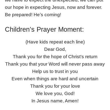
our hope in expecting Jesus, now and forever.
Be prepared! He’s coming!
Children’s Prayer Moment:
(Have kids repeat each line)
Dear God,
Thank you for the hope of Christ’s return
Thank you that your Word will never pass away
Help us to trust in you
Even when things are hard and uncertain
Thank you for your love
We love you, God!
In Jesus name, Amen!