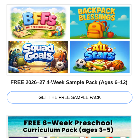
FREE 2026–27 4-Week Sample Pack (Ages 6–12)
GET THE FREE SAMPLE PACK