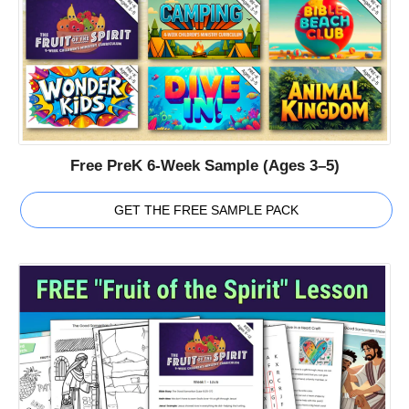
Free PreK 6-Week Sample (Ages 3–5)
GET THE FREE SAMPLE PACK