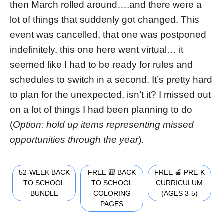
then March rolled around….and there were a
lot of things that suddenly got changed. This
event was cancelled, that one was postponed
indefinitely, this one here went virtual… it
seemed like I had to be ready for rules and
schedules to switch in a second. It’s pretty hard
to plan for the unexpected, isn’t it? I missed out
on a lot of things I had been planning to do
(
Option: hold up items representing missed
opportunities through the year
).
52-WEEK BACK
FREE 🎒 BACK
FREE 🍎 PRE-K
TO SCHOOL
TO SCHOOL
CURRICULUM
BUNDLE
COLORING
(AGES 3-5)
PAGES