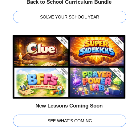
Back to School Curriculum Bundle
SOLVE YOUR SCHOOL YEAR
New Lessons Coming Soon
SEE WHAT'S COMING