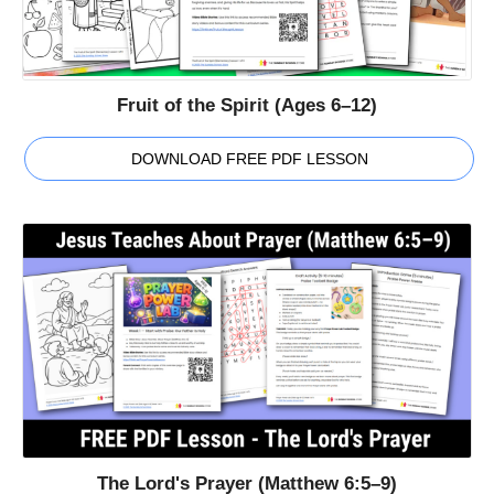
Fruit of the Spirit (Ages 6–12)
DOWNLOAD FREE PDF LESSON
The Lord's Prayer (Matthew 6:5–9)