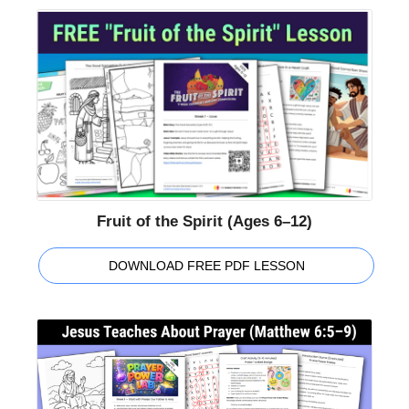
Fruit of the Spirit (Ages 6–12)
DOWNLOAD FREE PDF LESSON