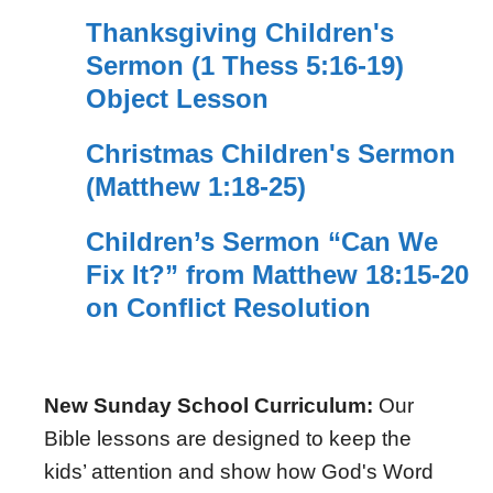
Thanksgiving Children's
Sermon (1 Thess 5:16-19)
Object Lesson
Christmas Children's Sermon
(Matthew 1:18-25)
Children’s Sermon “Can We
Fix It?” from Matthew 18:15-20
on Conflict Resolution
New Sunday School Curriculum:
Our
Bible lessons are designed to keep the
kids’ attention and show how God's Word