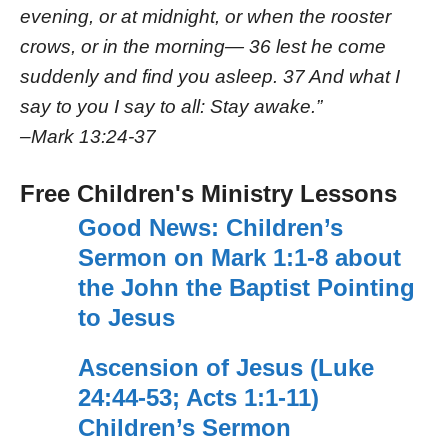
evening, or at midnight, or when the rooster
crows, or in the morning— 36 lest he come
suddenly and find you asleep. 37 And what I
say to you I say to all: Stay awake.”
–
Mark 13:24-37
Free Children's Ministry Lessons
Good News: Children’s
Sermon on Mark 1:1-8 about
the John the Baptist Pointing
to Jesus
Ascension of Jesus (Luke
24:44-53; Acts 1:1-11)
Children’s Sermon