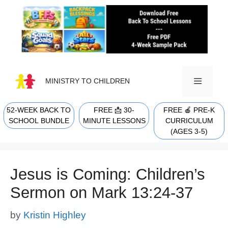
Skip
to
content
MINISTRY TO CHILDREN
52-WEEK BACK TO
FREE 📩 30-
FREE 🍎 PRE-K
MENU
SCHOOL BUNDLE
MINUTE LESSONS
CURRICULUM
(AGES 3-5)
Jesus is Coming: Children’s
Sermon on Mark 13:24-37
by
Kristin Highley