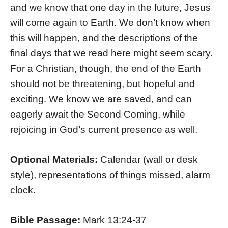
and we know that one day in the future, Jesus
will come again to Earth. We don’t know when
this will happen, and the descriptions of the
final days that we read here might seem scary.
For a Christian, though, the end of the Earth
should not be threatening, but hopeful and
exciting. We know we are saved, and can
eagerly await the Second Coming, while
rejoicing in God’s current presence as well.
Optional Materials:
Calendar (wall or desk
style), representations of things missed, alarm
clock.
Bible Passage:
Mark 13:24-37