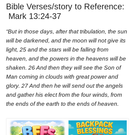
Bible Verses/story to Reference:
Mark 13:24-37
“But in those days, after that tribulation, the sun
will be darkened, and the moon will not give its
light, 25 and the stars will be falling from
heaven, and the powers in the heavens will be
shaken. 26 And then they will see the Son of
Man coming in clouds with great power and
glory. 27 And then he will send out the angels
and gather his elect from the four winds, from
the ends of the earth to the ends of heaven.