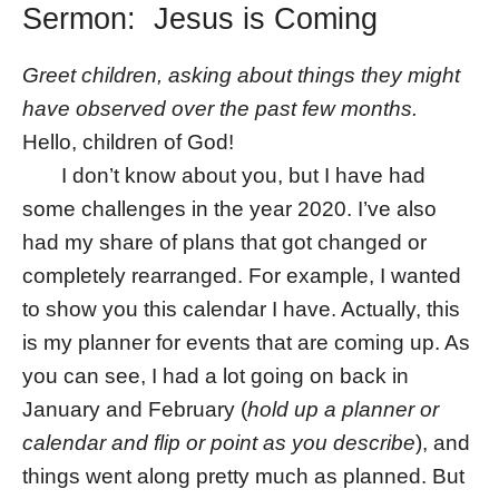
Sermon: Jesus is Coming
Greet children, asking about things they might
have observed over the past few months.
Hello, children of God!
I don’t know about you, but I have had
some challenges in the year 2020. I’ve also
had my share of plans that got changed or
completely rearranged. For example, I wanted
to show you this calendar I have. Actually, this
is my planner for events that are coming up. As
you can see, I had a lot going on back in
January and February (
hold up a planner or
calendar and flip or point as you describe
), and
things went along pretty much as planned. But