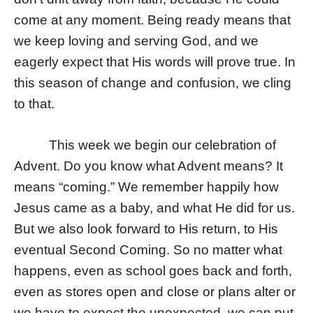
come at any moment. Being ready means that
we keep loving and serving God, and we
eagerly expect that His words will prove true. In
this season of change and confusion, we cling
to that.
This week we begin our celebration of
Advent. Do you know what Advent means? It
means “coming.” We remember happily how
Jesus came as a baby, and what He did for us.
But we also look forward to His return, to His
eventual Second Coming. So no matter what
happens, even as school goes back and forth,
even as stores open and close or plans alter or
we have to expect the unexpected, we can put