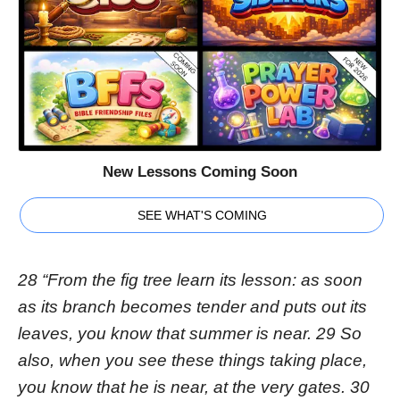
New Lessons Coming Soon
SEE WHAT'S COMING
28 “From the fig tree learn its lesson: as soon
as its branch becomes tender and puts out its
leaves, you know that summer is near. 29 So
also, when you see these things taking place,
you know that he is near, at the very gates. 30