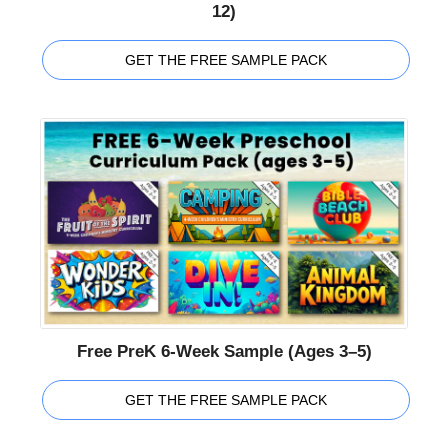
12)
GET THE FREE SAMPLE PACK
Free PreK 6-Week Sample (Ages 3–5)
GET THE FREE SAMPLE PACK