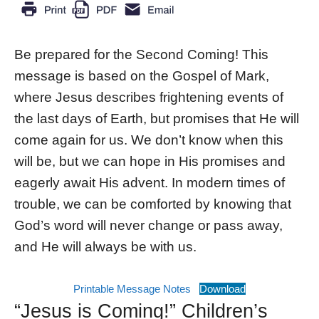
Be prepared for the Second Coming! This
message is based on the Gospel of Mark,
where Jesus describes frightening events of
the last days of Earth, but promises that He will
come again for us. We don’t know when this
will be, but we can hope in His promises and
eagerly await His advent. In modern times of
trouble, we can be comforted by knowing that
God’s word will never change or pass away,
and He will always be with us.
Printable Message Notes
Download
“Jesus is Coming!” Children’s