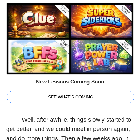
New Lessons Coming Soon
SEE WHAT'S COMING
Well, after awhile, things slowly started to
get better, and we could meet in person again,
and do more things. Then a few weeks ago, it