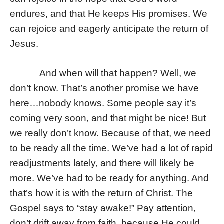
endures, and that He keeps His promises. We
can rejoice and eagerly anticipate the return of
Jesus.
And when will that happen? Well, we
don’t know. That’s another promise we have
here…nobody knows. Some people say it’s
coming very soon, and that might be nice! But
we really don’t know. Because of that, we need
to be ready all the time. We’ve had a lot of rapid
readjustments lately, and there will likely be
more. We’ve had to be ready for anything. And
that’s how it is with the return of Christ. The
Gospel says to “stay awake!” Pay attention,
don’t drift away from faith, because He could