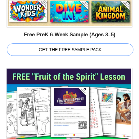
Free PreK 6-Week Sample (Ages 3–5)
GET THE FREE SAMPLE PACK