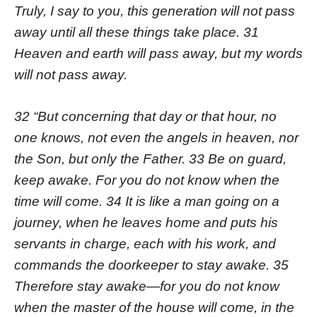
Truly, I say to you, this generation will not pass
away until all these things take place. 31
Heaven and earth will pass away, but my words
will not pass away.
32 “But concerning that day or that hour, no
one knows, not even the angels in heaven, nor
the Son, but only the Father. 33 Be on guard,
keep awake. For you do not know when the
time will come. 34 It is like a man going on a
journey, when he leaves home and puts his
servants in charge, each with his work, and
commands the doorkeeper to stay awake. 35
Therefore stay awake—for you do not know
when the master of the house will come, in the