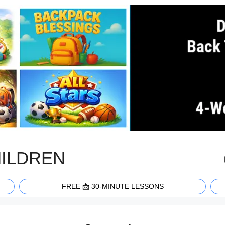
HILDREN
FREE 📩 30-MINUTE LESSONS