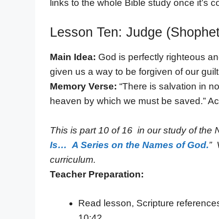
links to the whole Bible study once it’s 
Lesson Ten: Judge (Shophet
Main Idea:
God is perfectly righteous a
given us a way to be forgiven of our guil
Memory Verse:
“There is salvation in 
heaven by which we must be saved.” Ac
This is part 10 of 16 in our study of the 
Is… A Series on the Names of God.
” 
curriculum.
Teacher Preparation:
Read lesson, Scripture reference
10:42