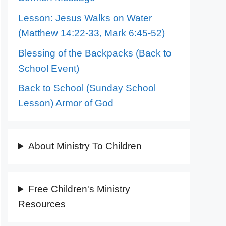
Lesson: Jesus Walks on Water
(Matthew 14:22-33, Mark 6:45-52)
Blessing of the Backpacks (Back to
School Event)
Back to School (Sunday School
Lesson) Armor of God
About Ministry To Children
Free Children's Ministry
Resources