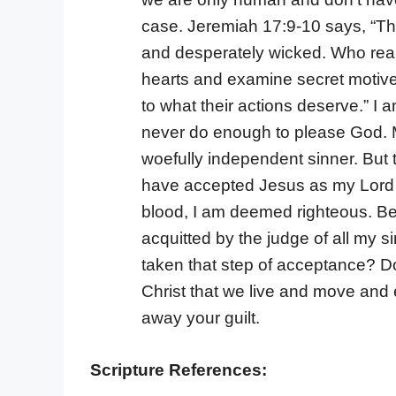
case. Jeremiah 17:9-10 says, “The 
and desperately wicked. Who reall
hearts and examine secret motives
to what their actions deserve.” I
never do enough to please God. My
woefully independent sinner. But t
have accepted Jesus as my Lord a
blood, I am deemed righteous. Be
acquitted by the judge of all my 
taken that step of acceptance? Do 
Christ that we live and move and e
away your guilt.
Scripture References: