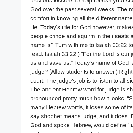
previous lessons to help refresh your s
God over the past several weeks! The m
comfort in knowing all the different name
life. Today’s title for God however, ma
people cringe and squirm in their seats a
name is? Turn with me to Isaiah 33:22 to 
read, Isaiah 33:22.) “For the Lord is our 
us and save us.” Today’s name of God is 
judge? (Allow students to answer.) Righ
court. The judge’s job is to listen to all
The ancient Hebrew word for judge is sho
pronounced pretty much how it looks. “S
many Hebrew words, it loses some of its
say shophet means judge, and it does. B
God and spoke Hebrew, would define “jud