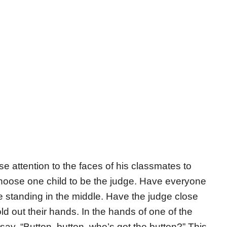
e attention to the faces of his classmates to
hoose one child to be the judge. Have everyone
udge standing in the middle. Have the judge close
old out their hands. In the hands of one of the
say, “Button, button, who’s got the button?” This