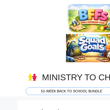
Skip
to
content
MINISTRY TO C
52-WEEK BACK TO SCHOOL BUNDLE