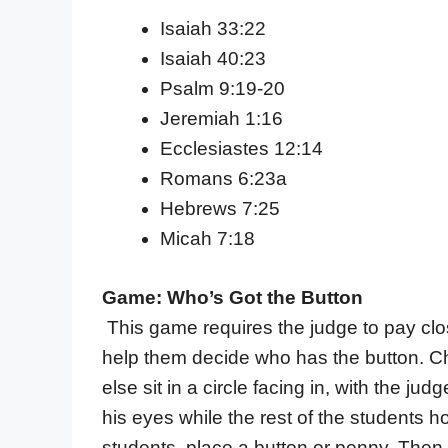
Isaiah 33:22
Isaiah 40:23
Psalm 9:19-20
Jeremiah 1:16
Ecclesiastes 12:14
Romans 6:23a
Hebrews 7:25
Micah 7:18
Game: Who’s Got the Button
This game requires the judge to pay clos
help them decide who has the button. C
else sit in a circle facing in, with the j
his eyes while the rest of the students h
students, place a button or penny. Then 