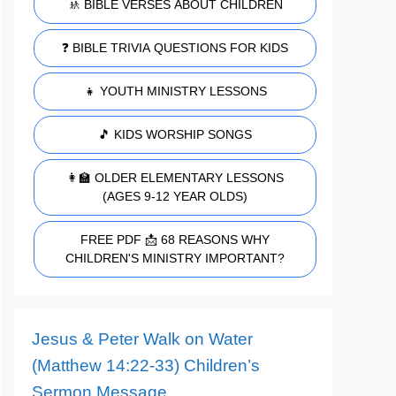
🚸 BIBLE VERSES ABOUT CHILDREN
❓ BIBLE TRIVIA QUESTIONS FOR KIDS
👧 YOUTH MINISTRY LESSONS
🎵 KIDS WORSHIP SONGS
👩‍🏫 OLDER ELEMENTARY LESSONS
(AGES 9-12 YEAR OLDS)
FREE PDF 📩 68 REASONS WHY
CHILDREN'S MINISTRY IMPORTANT?
Jesus & Peter Walk on Water
(Matthew 14:22-33) Children’s
Sermon Message