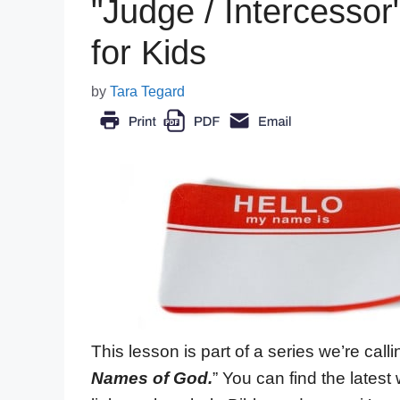
"Judge / Intercesso
for Kids
by
Tara Tegard
This lesson is part of a series we’re callin
Names of God.
” You can find the lates