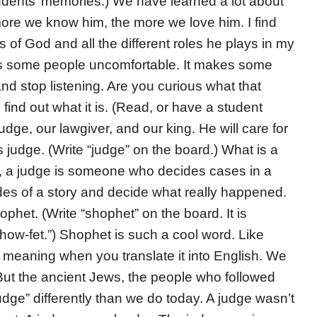
tudents’ memories.) We have learned a lot about
ore we know him, the more we love him. I find
s of God and all the different roles he plays in my
kes some people uncomfortable. It makes some
nd stop listening. Are you curious what that
find out what it is. (Read, or have a student
judge, our lawgiver, and our king. He will care for
judge. (Write “judge” on the board.) What is a
t, a judge is someone who decides cases in a
 sides of a story and decide what really happened.
phet. (Write “shophet” on the board. It is
how-fet.”) Shophet is such a cool word. Like
 meaning when you translate it into English. We
ut the ancient Jews, the people who followed
ge” differently than we do today. A judge wasn’t