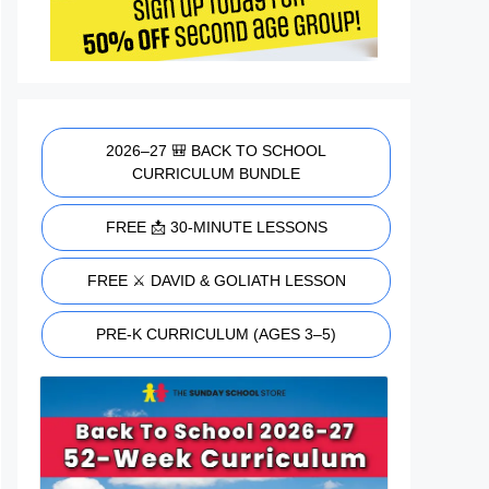
2026–27 🎒 BACK TO SCHOOL
CURRICULUM BUNDLE
FREE 📩 30-MINUTE LESSONS
FREE ⚔️ DAVID & GOLIATH LESSON
PRE-K CURRICULUM (AGES 3–5)