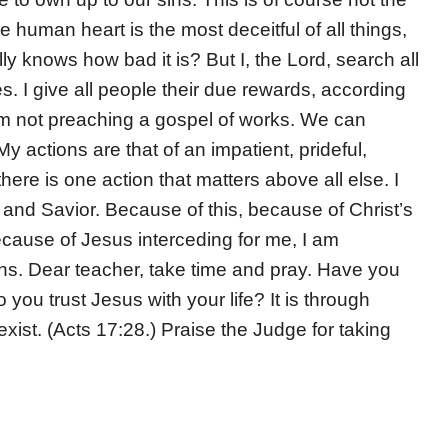
human heart is the most deceitful of all things,
y knows how bad it is? But I, the Lord, search all
. I give all people their due rewards, according
 am not preaching a gospel of works. We can
 actions are that of an impatient, prideful,
here is one action that matters above all else. I
nd Savior. Because of this, because of Christ’s
cause of Jesus interceding for me, I am
sins. Dear teacher, take time and pray. Have you
you trust Jesus with your life? It is through
xist. (Acts 17:28.) Praise the Judge for taking