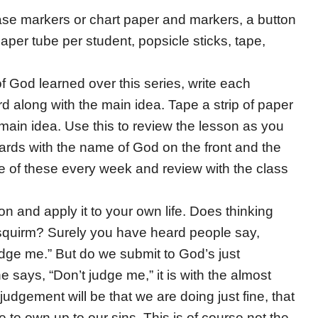
rase markers or chart paper and markers, a button
paper tube per student, popsicle sticks, tape,
f God learned over this series, write each
 along with the main idea. Tape a strip of paper
ain idea. Use this to review the lesson as you
 cards with the name of God on the front and the
e of these every week and review with the class
on and apply it to your own life. Does thinking
quirm? Surely you have heard people say,
dge me.” But do we submit to God’s just
says, “Don’t judge me,” it is with the almost
dgement will be that we are doing just fine, that
to own up to our sins. This is of course not the