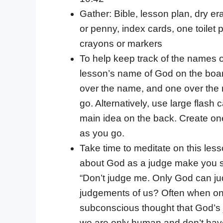
Gather: Bible, lesson plan, dry e
or penny, index cards, one toilet 
crayons or markers
To help keep track of the names o
lesson’s name of God on the board
over the name, and one over the m
go. Alternatively, use large flash
main idea on the back. Create on
as you go.
Take time to meditate on this less
about God as a judge make you s
“Don’t judge me. Only God can ju
judgements of us? Often when one 
subconscious thought that God’s ju
we are only human and don’t have 