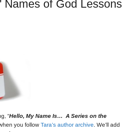
r" Names of God Lessons
g, “
Hello, My Name Is… A Series on the
t when you follow
Tara’s author archive
. We’ll add