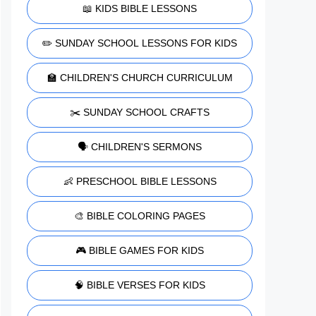
📖 KIDS BIBLE LESSONS
✏️ SUNDAY SCHOOL LESSONS FOR KIDS
🏫 CHILDREN'S CHURCH CURRICULUM
✂️ SUNDAY SCHOOL CRAFTS
🗣️ CHILDREN'S SERMONS
👶 PRESCHOOL BIBLE LESSONS
🎨 BIBLE COLORING PAGES
🎮 BIBLE GAMES FOR KIDS
🧠 BIBLE VERSES FOR KIDS