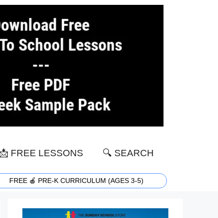
📩 FREE LESSONS
🔍 SEARCH
FREE 🍎 PRE-K CURRICULUM (AGES 3-5)