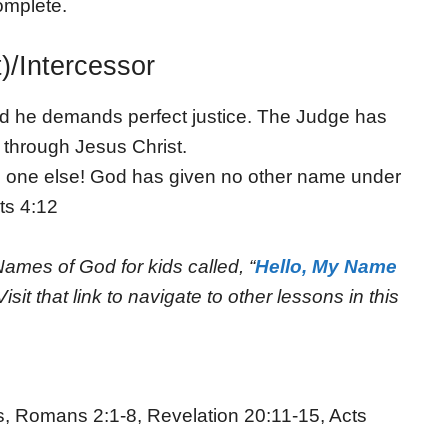
complete.
)/Intercessor
nd he demands perfect justice. The Judge has
t through Jesus Christ.
no one else! God has given no other name under
ts 4:12
Names of God for kids called, “
Hello, My Name
Visit that link to navigate to other lessons in this
s, Romans 2:1-8, Revelation 20:11-15, Acts