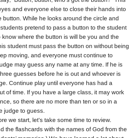
 eyes and everyone else to close their hands into
 button. While he looks around the circle and
 of students pretend to pass a button to the student
ho know where the button is will be you and the
is student must pass the button on without being
eep moving, and everyone must continue to
judge may guess any name at any time. If he is
hree guesses before he is out and whoever is
ge. Continue play until everyone has had a
t of time. If you have a large class, it may work
once, so there are no more than ten or so in a
the judge to guess.
re we start, let’s take some time to review.
d the flashcards with the names of God from the