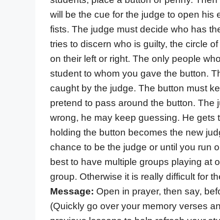
will be the cue for the judge to open his
fists. The judge must decide who has the
tries to discern who is guilty, the circle
on their left or right. The only people w
student to whom you gave the button. Th
caught by the judge. The button must k
pretend to pass around the button. The 
wrong, he may keep guessing. He gets t
holding the button becomes the new jud
chance to be the judge or until you run ou
best to have multiple groups playing at 
group. Otherwise it is really difficult for 
Message:
Open in prayer, then say, befo
(Quickly go over your memory verses an