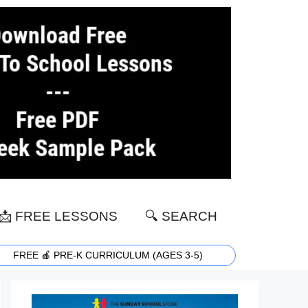
📩 FREE LESSONS
🔍 SEARCH
FREE 🍎 PRE-K CURRICULUM (AGES 3-5)