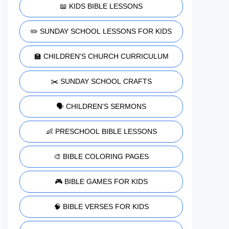
📖 KIDS BIBLE LESSONS
✏️ SUNDAY SCHOOL LESSONS FOR KIDS
🏫 CHILDREN'S CHURCH CURRICULUM
✂️ SUNDAY SCHOOL CRAFTS
🗣️ CHILDREN'S SERMONS
👶 PRESCHOOL BIBLE LESSONS
🎨 BIBLE COLORING PAGES
🎮 BIBLE GAMES FOR KIDS
🧠 BIBLE VERSES FOR KIDS