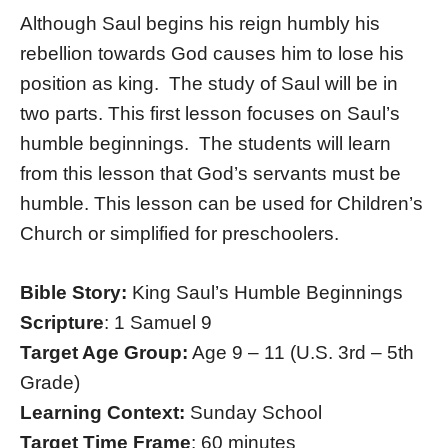
Although Saul begins his reign humbly his
rebellion towards God causes him to lose his
position as king. The study of Saul will be in
two parts. This first lesson focuses on Saul’s
humble beginnings. The students will learn
from this lesson that God’s servants must be
humble. This lesson can be used for Children’s
Church or simplified for preschoolers.
Bible Story:
King Saul’s Humble Beginnings
Scripture
: 1 Samuel 9
Target Age Group:
Age 9 – 11 (U.S. 3rd – 5th
Grade)
Learning Context:
Sunday School
Target Time Frame
: 60 minutes