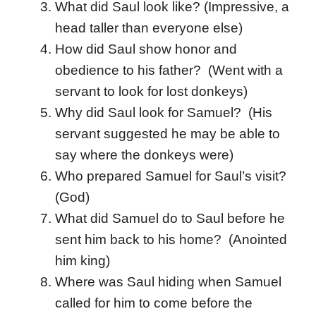
What did Saul look like? (Impressive, a
head taller than everyone else)
How did Saul show honor and
obedience to his father? (Went with a
servant to look for lost donkeys)
Why did Saul look for Samuel? (His
servant suggested he may be able to
say where the donkeys were)
Who prepared Samuel for Saul’s visit?
(God)
What did Samuel do to Saul before he
sent him back to his home? (Anointed
him king)
Where was Saul hiding when Samuel
called for him to come before the