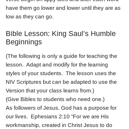
have them go lower and lower until they are as
low as they can go.
Bible Lesson: King Saul’s Humble
Beginnings
(The following is only a guide for teaching the
lesson. Adapt and modify for the learning
styles of your students. The lesson uses the
NIV Scriptures but can be adapted to use the
Version that your class learns from.)
(Give Bibles to students who need one.)
As followers of Jesus, God has a purpose for
our lives. Ephesians 2:10 “For we are His
workmanship, created in Christ Jesus to do