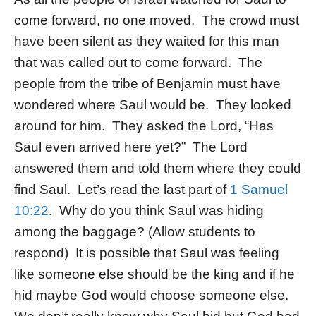
come forward, no one moved. The crowd must
have been silent as they waited for this man
that was called out to come forward. The
people from the tribe of Benjamin must have
wondered where Saul would be. They looked
around for him. They asked the Lord, “Has
Saul even arrived here yet?” The Lord
answered them and told them where they could
find Saul. Let’s read the last part of
1 Samuel
10:22
. Why do you think Saul was hiding
among the baggage? (Allow students to
respond) It is possible that Saul was feeling
like someone else should be the king and if he
hid maybe God would choose someone else.