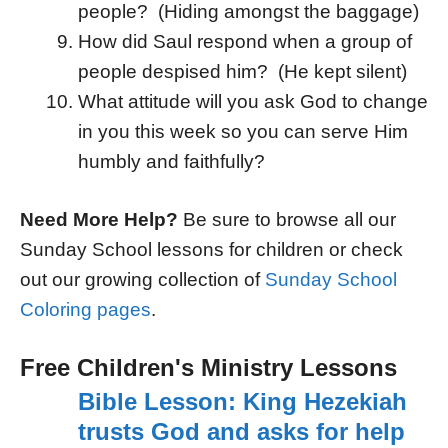
people? (Hiding amongst the baggage)
How did Saul respond when a group of
people despised him? (He kept silent)
What attitude will you ask God to change
in you this week so you can serve Him
humbly and faithfully?
Need More Help?
Be sure to browse all our
Sunday School lessons for children or check
out our growing collection of
Sunday School
Coloring pages
.
Free Children's Ministry Lessons
Bible Lesson: King Hezekiah
trusts God and asks for help