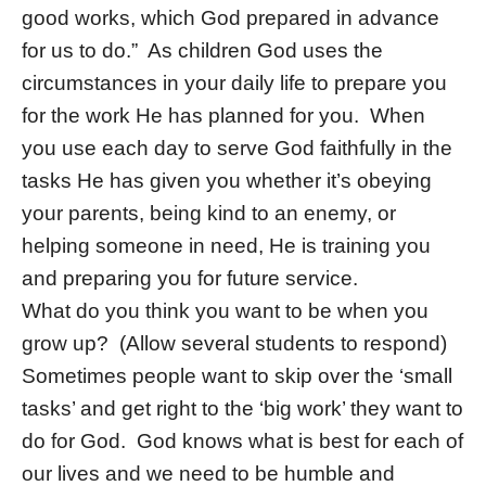
good works, which God prepared in advance
for us to do.” As children God uses the
circumstances in your daily life to prepare you
for the work He has planned for you. When
you use each day to serve God faithfully in the
tasks He has given you whether it’s obeying
your parents, being kind to an enemy, or
helping someone in need, He is training you
and preparing you for future service.
What do you think you want to be when you
grow up? (Allow several students to respond)
Sometimes people want to skip over the ‘small
tasks’ and get right to the ‘big work’ they want to
do for God. God knows what is best for each of
our lives and we need to be humble and