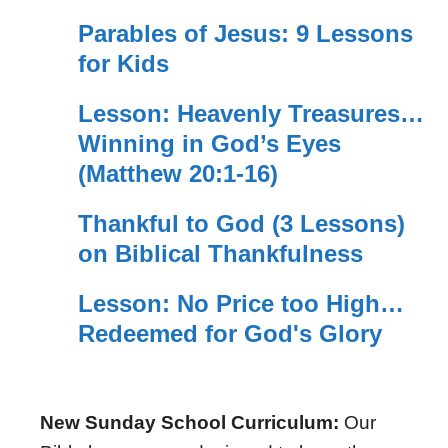
Parables of Jesus: 9 Lessons
for Kids
Lesson: Heavenly Treasures…
Winning in God’s Eyes
(Matthew 20:1-16)
Thankful to God (3 Lessons)
on Biblical Thankfulness
Lesson: No Price too High…
Redeemed for God's Glory
New Sunday School Curriculum:
Our