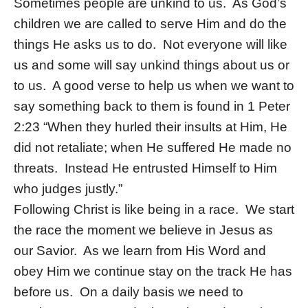
Sometimes people are unkind to us. As God’s
children we are called to serve Him and do the
things He asks us to do. Not everyone will like
us and some will say unkind things about us or
to us. A good verse to help us when we want to
say something back to them is found in 1 Peter
2:23 “When they hurled their insults at Him, He
did not retaliate; when He suffered He made no
threats. Instead He entrusted Himself to Him
who judges justly.”
Following Christ is like being in a race. We start
the race the moment we believe in Jesus as
our Savior. As we learn from His Word and
obey Him we continue stay on the track He has
before us. On a daily basis we need to