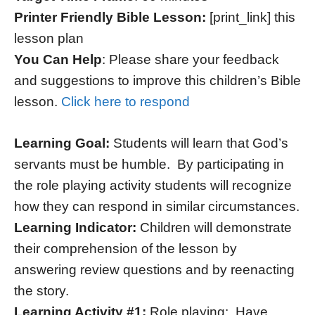
Printer Friendly Bible Lesson:
[print_link] this
lesson plan
You Can Help
: Please share your feedback
and suggestions to improve this children’s Bible
lesson.
Click here to respond
Learning Goal:
Students will learn that God’s
servants must be humble. By participating in
the role playing activity students will recognize
how they can respond in similar circumstances.
Learning Indicator:
Children will demonstrate
their comprehension of the lesson by
answering review questions and by reenacting
the story.
Learning Activity #1:
Role playing: Have