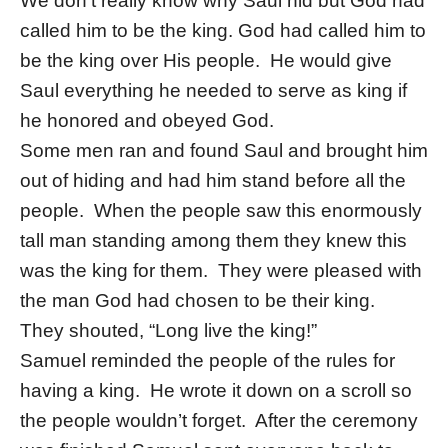
We don’t really know why Saul hid but God had
called him to be the king. God had called him to
be the king over His people. He would give
Saul everything he needed to serve as king if
he honored and obeyed God.
Some men ran and found Saul and brought him
out of hiding and had him stand before all the
people. When the people saw this enormously
tall man standing among them they knew this
was the king for them. They were pleased with
the man God had chosen to be their king.
They shouted, “Long live the king!”
Samuel reminded the people of the rules for
having a king. He wrote it down on a scroll so
the people wouldn’t forget. After the ceremony