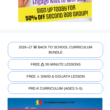
2026–27 🎒 BACK TO SCHOOL CURRICULUM
BUNDLE
FREE 📩 30-MINUTE LESSONS
FREE ⚔️ DAVID & GOLIATH LESSON
PRE-K CURRICULUM (AGES 3–5)