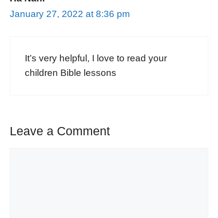
January 27, 2022 at 8:36 pm
It’s very helpful, I love to read your
children Bible lessons
Leave a Comment
Comment