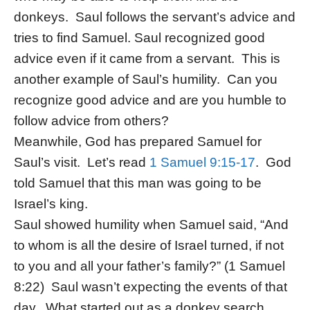
donkeys. Saul follows the servant’s advice and
tries to find Samuel. Saul recognized good
advice even if it came from a servant. This is
another example of Saul’s humility. Can you
recognize good advice and are you humble to
follow advice from others?
Meanwhile, God has prepared Samuel for
Saul’s visit. Let’s read
1 Samuel 9:15-17
. God
told Samuel that this man was going to be
Israel’s king.
Saul showed humility when Samuel said, “And
to whom is all the desire of Israel turned, if not
to you and all your father’s family?” (1 Samuel
8:22) Saul wasn’t expecting the events of that
day. What started out as a donkey search