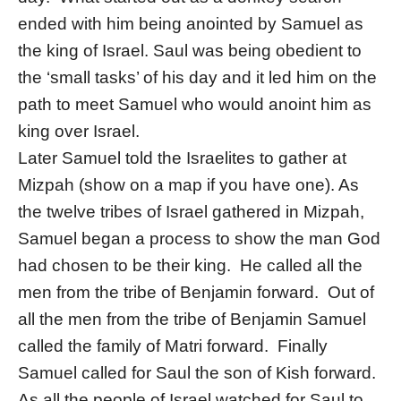
ended with him being anointed by Samuel as
the king of Israel. Saul was being obedient to
the ‘small tasks’ of his day and it led him on the
path to meet Samuel who would anoint him as
king over Israel.
Later Samuel told the Israelites to gather at
Mizpah (show on a map if you have one). As
the twelve tribes of Israel gathered in Mizpah,
Samuel began a process to show the man God
had chosen to be their king. He called all the
men from the tribe of Benjamin forward. Out of
all the men from the tribe of Benjamin Samuel
called the family of Matri forward. Finally
Samuel called for Saul the son of Kish forward.
As all the people of Israel watched for Saul to