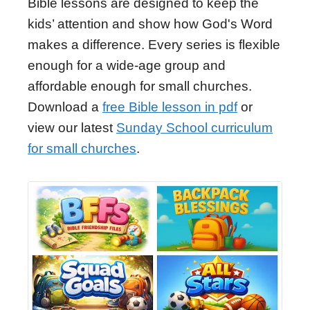
Bible lessons are designed to keep the
kids’ attention and show how God's Word
makes a difference. Every series is flexible
enough for a wide-age group and
affordable enough for small churches.
Download a
free Bible lesson in pdf
or
view our latest
Sunday School curriculum
for small churches
.