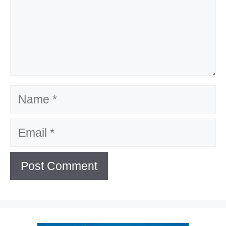
Name
Email