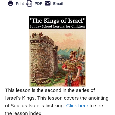
This lesson is the second in the series of
Israel’s Kings. This lesson covers the anointing
of Saul as Israel’s first king.
Click here
to see
the lesson index.