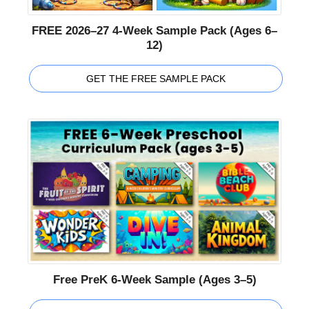
FREE 2026–27 4-Week Sample Pack (Ages 6–
12)
GET THE FREE SAMPLE PACK
Free PreK 6-Week Sample (Ages 3–5)