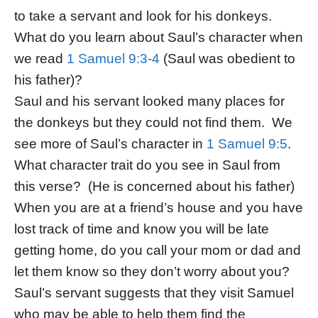
to take a servant and look for his donkeys.
What do you learn about Saul’s character when
we read
1 Samuel 9:3-4
(Saul was obedient to
his father)?
Saul and his servant looked many places for
the donkeys but they could not find them. We
see more of Saul’s character in
1 Samuel 9:5
.
What character trait do you see in Saul from
this verse? (He is concerned about his father)
When you are at a friend’s house and you have
lost track of time and know you will be late
getting home, do you call your mom or dad and
let them know so they don’t worry about you?
Saul’s servant suggests that they visit Samuel
who may be able to help them find the