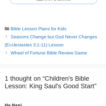
Categories
Bible Lesson Plans for Kids
Seasons Change but God Never Changes
(Ecclesiastes 3:1-11) Lesson
Wheel of Fortune Bible Review Game
1 thought on “Children's Bible
Lesson: King Saul's Good Start”
Ha Nani