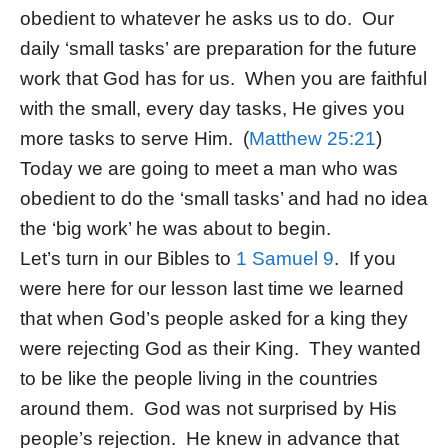
obedient to whatever he asks us to do. Our
daily ‘small tasks’ are preparation for the future
work that God has for us. When you are faithful
with the small, every day tasks, He gives you
more tasks to serve Him. (
Matthew 25:21
)
Today we are going to meet a man who was
obedient to do the ‘small tasks’ and had no idea
the ‘big work’ he was about to begin.
Let’s turn in our Bibles to
1 Samuel 9
. If you
were here for our lesson last time we learned
that when God’s people asked for a king they
were rejecting God as their King. They wanted
to be like the people living in the countries
around them. God was not surprised by His
people’s rejection. He knew in advance that