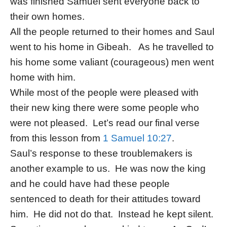
was finished Samuel sent everyone back to
their own homes.
All the people returned to their homes and Saul
went to his home in Gibeah. As he travelled to
his home some valiant (courageous) men went
home with him.
While most of the people were pleased with
their new king there were some people who
were not pleased. Let’s read our final verse
from this lesson from
1 Samuel 10:27
.
Saul’s response to these troublemakers is
another example to us. He was now the king
and he could have had these people
sentenced to death for their attitudes toward
him. He did not do that. Instead he kept silent.