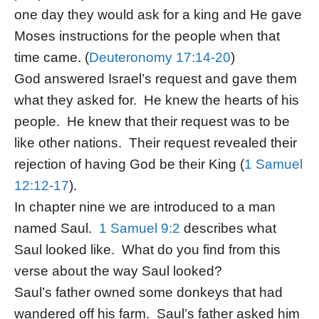
one day they would ask for a king and He gave
Moses instructions for the people when that
time came. (
Deuteronomy 17:14-20
)
God answered Israel’s request and gave them
what they asked for. He knew the hearts of his
people. He knew that their request was to be
like other nations. Their request revealed their
rejection of having God be their King (
1 Samuel
12:12-17
).
In chapter nine we are introduced to a man
named Saul.
1 Samuel 9:2
describes what
Saul looked like. What do you find from this
verse about the way Saul looked?
Saul’s father owned some donkeys that had
wandered off his farm. Saul’s father asked him