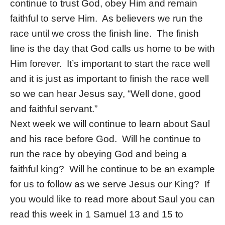
continue to trust God, obey Him and remain
faithful to serve Him. As believers we run the
race until we cross the finish line. The finish
line is the day that God calls us home to be with
Him forever. It’s important to start the race well
and it is just as important to finish the race well
so we can hear Jesus say, “Well done, good
and faithful servant.”
Next week we will continue to learn about Saul
and his race before God. Will he continue to
run the race by obeying God and being a
faithful king? Will he continue to be an example
for us to follow as we serve Jesus our King? If
you would like to read more about Saul you can
read this week in 1 Samuel 13 and 15 to