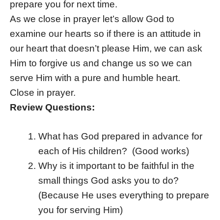
prepare you for next time.
As we close in prayer let’s allow God to
examine our hearts so if there is an attitude in
our heart that doesn’t please Him, we can ask
Him to forgive us and change us so we can
serve Him with a pure and humble heart.
Close in prayer.
Review Questions:
What has God prepared in advance for
each of His children? (Good works)
Why is it important to be faithful in the
small things God asks you to do?
(Because He uses everything to prepare
you for serving Him)