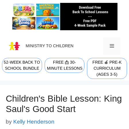
Skip
to
content
MINISTRY TO CHILDREN
52-WEEK BACK TO
FREE 📩 30-
FREE 🍎 PRE-K
MENU
SCHOOL BUNDLE
MINUTE LESSONS
CURRICULUM
(AGES 3-5)
Children's Bible Lesson: King
Saul's Good Start
by
Kelly Henderson