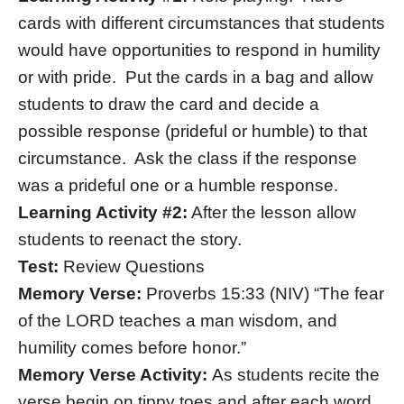
cards with different circumstances that students
would have opportunities to respond in humility
or with pride. Put the cards in a bag and allow
students to draw the card and decide a
possible response (prideful or humble) to that
circumstance. Ask the class if the response
was a prideful one or a humble response.
Learning Activity #2:
After the lesson allow
students to reenact the story.
Test:
Review Questions
Memory Verse:
Proverbs 15:33 (NIV) “The fear
of the LORD teaches a man wisdom, and
humility comes before honor.”
Memory Verse Activity:
As students recite the
verse begin on tippy toes and after each word