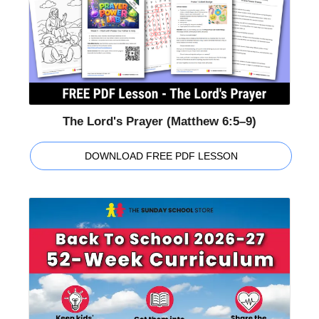
The Lord's Prayer (Matthew 6:5–9)
DOWNLOAD FREE PDF LESSON