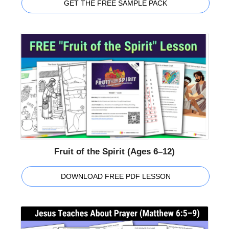
GET THE FREE SAMPLE PACK
Fruit of the Spirit (Ages 6–12)
DOWNLOAD FREE PDF LESSON