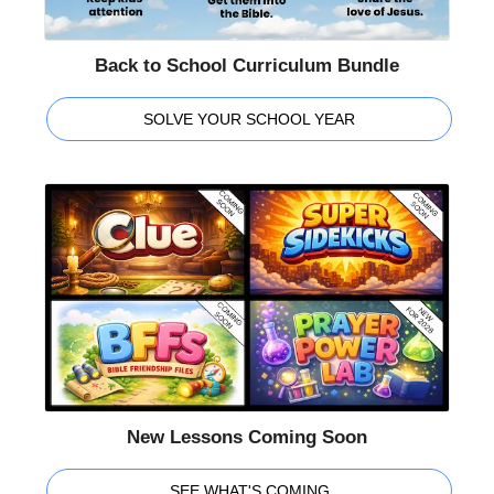
Back to School Curriculum Bundle
SOLVE YOUR SCHOOL YEAR
New Lessons Coming Soon
SEE WHAT'S COMING