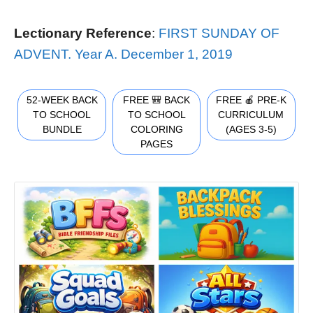
Lectionary Reference
:
FIRST SUNDAY OF
ADVENT. Year A. December 1, 2019
52-WEEK BACK
FREE 🎒 BACK
FREE 🍎 PRE-K
TO SCHOOL
TO SCHOOL
CURRICULUM
BUNDLE
COLORING
(AGES 3-5)
PAGES