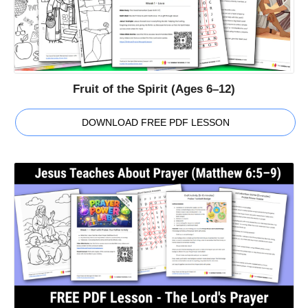
Fruit of the Spirit (Ages 6–12)
DOWNLOAD FREE PDF LESSON