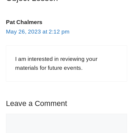
Pat Chalmers
May 26, 2023 at 2:12 pm
I am interested in reviewing your
materials for future events.
Leave a Comment
Comment