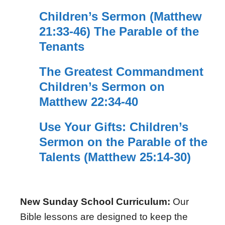
Children’s Sermon (Matthew
21:33-46) The Parable of the
Tenants
The Greatest Commandment
Children’s Sermon on
Matthew 22:34-40
Use Your Gifts: Children’s
Sermon on the Parable of the
Talents (Matthew 25:14-30)
New Sunday School Curriculum:
Our
Bible lessons are designed to keep the