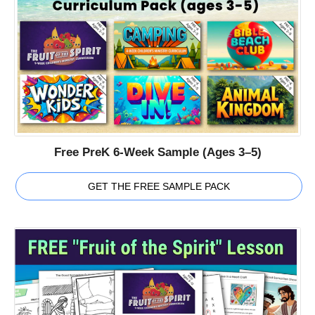
Free PreK 6-Week Sample (Ages 3–5)
GET THE FREE SAMPLE PACK