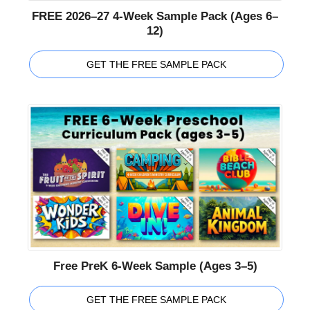
FREE 2026–27 4-Week Sample Pack (Ages 6–
12)
GET THE FREE SAMPLE PACK
Free PreK 6-Week Sample (Ages 3–5)
GET THE FREE SAMPLE PACK