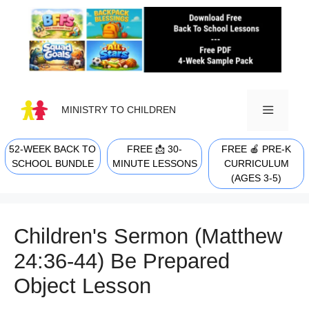
Skip
to
content
MINISTRY TO CHILDREN
52-WEEK BACK TO
FREE 📩 30-
FREE 🍎 PRE-K
MENU
SCHOOL BUNDLE
MINUTE LESSONS
CURRICULUM
(AGES 3-5)
Children's Sermon (Matthew
24:36-44) Be Prepared
Object Lesson