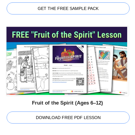
GET THE FREE SAMPLE PACK
Fruit of the Spirit (Ages 6–12)
DOWNLOAD FREE PDF LESSON