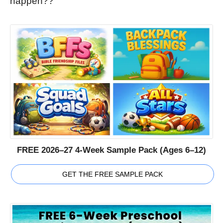
happen??
FREE 2026–27 4-Week Sample Pack (Ages 6–12)
GET THE FREE SAMPLE PACK