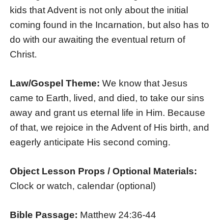
kids that Advent is not only about the initial
coming found in the Incarnation, but also has to
do with our awaiting the eventual return of
Christ.
Law/Gospel Theme:
We know that Jesus
came to Earth, lived, and died, to take our sins
away and grant us eternal life in Him. Because
of that, we rejoice in the Advent of His birth, and
eagerly anticipate His second coming.
Object Lesson Props / Optional Materials:
Clock or watch, calendar (optional)
Bible Passage:
Matthew 24:36-44