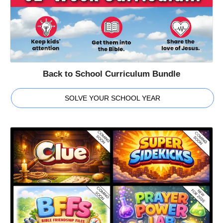
Back to School Curriculum Bundle
SOLVE YOUR SCHOOL YEAR