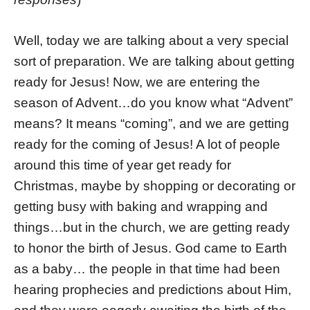
Well, today we are talking about a very special
sort of preparation. We are talking about getting
ready for Jesus! Now, we are entering the
season of Advent…do you know what “Advent”
means? It means “coming”, and we are getting
ready for the coming of Jesus! A lot of people
around this time of year get ready for
Christmas, maybe by shopping or decorating or
getting busy with baking and wrapping and
things…but in the church, we are getting ready
to honor the birth of Jesus. God came to Earth
as a baby… the people in that time had been
hearing prophecies and predictions about Him,