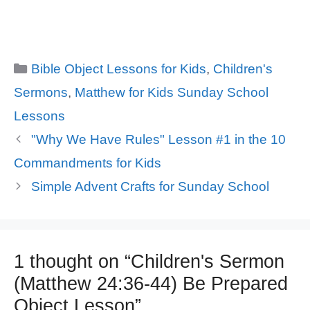
Categories
Bible Object Lessons for Kids
,
Children's
Sermons
,
Matthew for Kids Sunday School
Lessons
"Why We Have Rules" Lesson #1 in the 10
Commandments for Kids
Simple Advent Crafts for Sunday School
1 thought on “Children's Sermon
(Matthew 24:36-44) Be Prepared
Object Lesson”