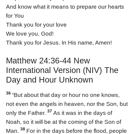
And know what it means to prepare our hearts
for You
Thank you for your love
We love you, God!
Thank you for Jesus. In His name, Amen!
Matthew 24:36-44 New
International Version (NIV) The
Day and Hour Unknown
36
“But about that day or hour no one knows,
not even the angels in heaven, nor the Son, but
37
only the Father.
As it was in the days of
Noah, so it will be at the coming of the Son of
38
Man.
For in the days before the flood, people