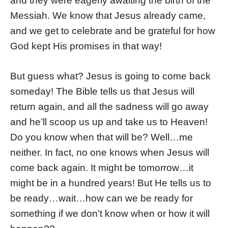
and they were eagerly awaiting the birth of the
Messiah. We know that Jesus already came,
and we get to celebrate and be grateful for how
God kept His promises in that way!
But guess what? Jesus is going to come back
someday! The Bible tells us that Jesus will
return again, and all the sadness will go away
and he’ll scoop us up and take us to Heaven!
Do you know when that will be? Well…me
neither. In fact, no one knows when Jesus will
come back again. It might be tomorrow…it
might be in a hundred years! But He tells us to
be ready…wait…how can we be ready for
something if we don’t know when or how it will