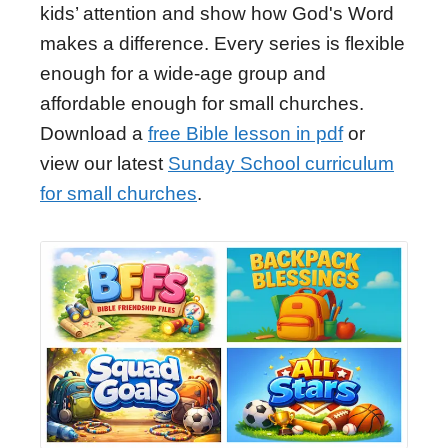
kids’ attention and show how God's Word
makes a difference. Every series is flexible
enough for a wide-age group and
affordable enough for small churches.
Download a
free Bible lesson in pdf
or
view our latest
Sunday School curriculum
for small churches
.