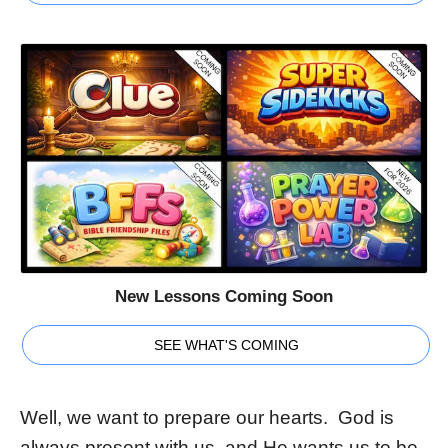
New Lessons Coming Soon
SEE WHAT'S COMING
Well, we want to prepare our hearts. God is
always present with us, and He wants us to be