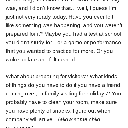
was, and I didn’t know that… well, I guess I’m
just not very ready today. Have you ever felt
like something was happening, and you weren’t
prepared for it? Maybe you had a test at school
you didn’t study for…or a game or performance
that you wanted to practice for more. Or you
woke up late and felt rushed.
What about preparing for visitors? What kinds
of things do you have to do if you have a friend
coming over, or family visiting for holidays? You
probably have to clean your room, make sure
you have plenty of snacks, figure out when
company will arrive…(
allow some child
responses
)