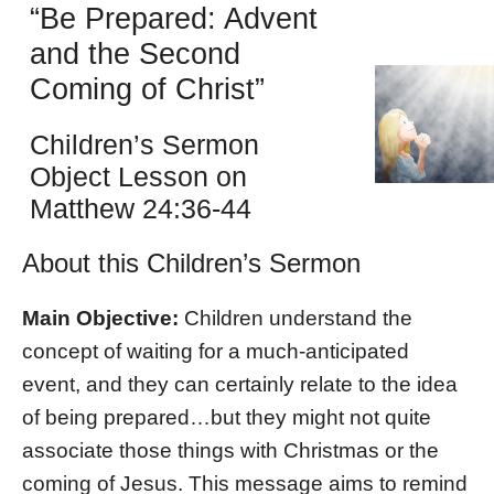
“Be Prepared: Advent
and the Second
Coming of Christ”
Children’s Sermon
Object Lesson on
Matthew 24:36-44
About this Children’s Sermon
Main Objective:
Children understand the
concept of waiting for a much-anticipated
event, and they can certainly relate to the idea
of being prepared…but they might not quite
associate those things with Christmas or the
coming of Jesus. This message aims to remind