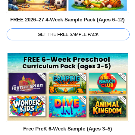
FREE 2026–27 4-Week Sample Pack (Ages 6–12)
GET THE FREE SAMPLE PACK
Free PreK 6-Week Sample (Ages 3–5)