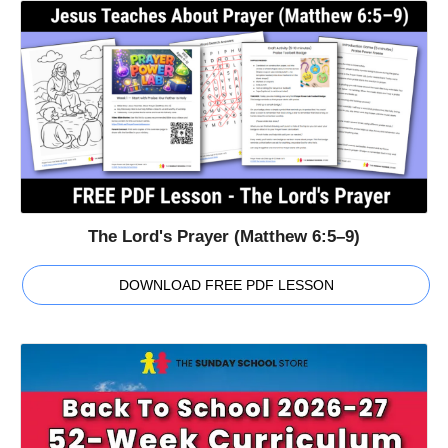
The Lord's Prayer (Matthew 6:5–9)
DOWNLOAD FREE PDF LESSON