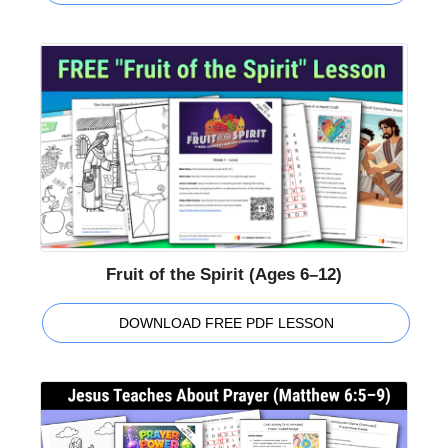
Fruit of the Spirit (Ages 6–12)
DOWNLOAD FREE PDF LESSON