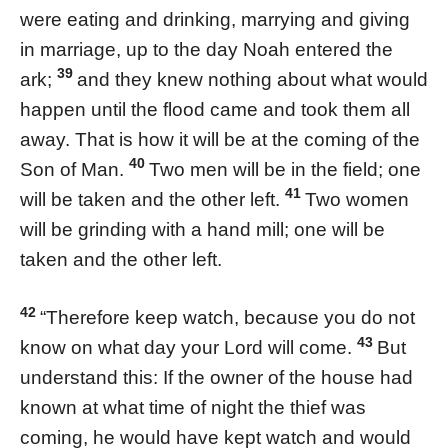
were eating and drinking, marrying and giving
in marriage, up to the day Noah entered the
39
ark;
and they knew nothing about what would
happen until the flood came and took them all
away. That is how it will be at the coming of the
40
Son of Man.
Two men will be in the field; one
41
will be taken and the other left.
Two women
will be grinding with a hand mill; one will be
taken and the other left.
42
“Therefore keep watch, because you do not
43
know on what day your Lord will come.
But
understand this: If the owner of the house had
known at what time of night the thief was
coming, he would have kept watch and would