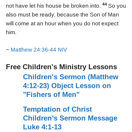
44
not have let his house be broken into.
So you
also must be ready, because the Son of Man
will come at an hour when you do not expect
him.
~
Matthew 24:36-44 NIV
Free Children's Ministry Lessons
Children's Sermon (Matthew
4:12-23) Object Lesson on
"Fishers of Men"
Temptation of Christ
Children’s Sermon Message
Luke 4:1-13