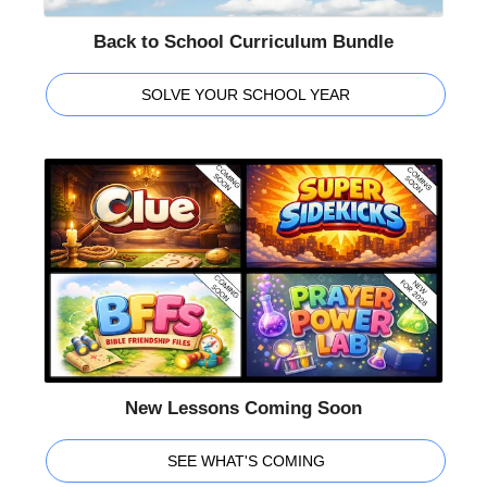
Back to School Curriculum Bundle
SOLVE YOUR SCHOOL YEAR
New Lessons Coming Soon
SEE WHAT'S COMING