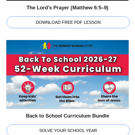
The Lord's Prayer (Matthew 6:5–9)
DOWNLOAD FREE PDF LESSON
Back to School Curriculum Bundle
SOLVE YOUR SCHOOL YEAR