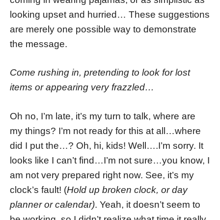
looking upset and hurried… These suggestions
are merely one possible way to demonstrate
the message.
Come rushing in, pretending to look for lost
items or appearing very frazzled…
Oh no, I’m late, it’s my turn to talk, where are
my things? I’m not ready for this at all…where
did I put the…? Oh, hi, kids! Well….I’m sorry. It
looks like I can’t find…I’m not sure…you know, I
am not very prepared right now. See, it’s my
clock’s fault! (
Hold up broken clock, or day
planner or calendar)
. Yeah, it doesn’t seem to
be working, so I didn’t realize what time it really