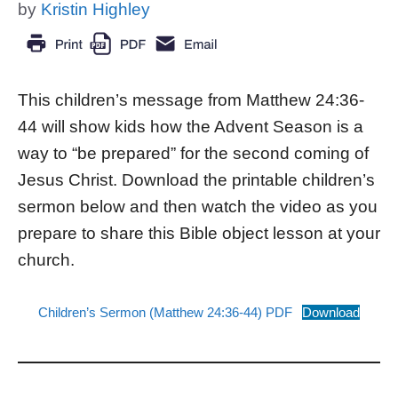
by
Kristin Highley
This children’s message from Matthew 24:36-
44 will show kids how the Advent Season is a
way to “be prepared” for the second coming of
Jesus Christ. Download the printable children’s
sermon below and then watch the video as you
prepare to share this Bible object lesson at your
church.
Children’s Sermon (Matthew 24:36-44) PDF
Download