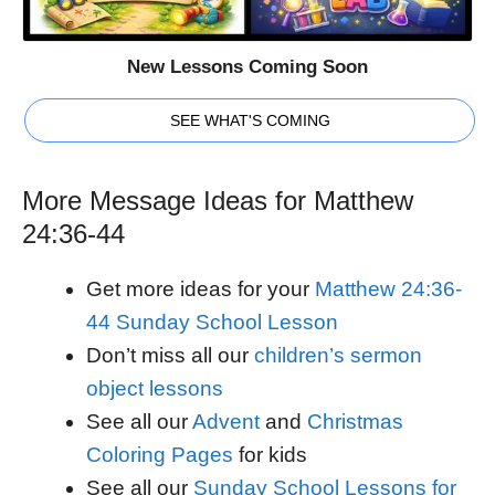
New Lessons Coming Soon
SEE WHAT'S COMING
More Message Ideas for Matthew
24:36-44
Get more ideas for your
Matthew 24:36-
44 Sunday School Lesson
Don’t miss all our
children’s sermon
object lessons
See all our
Advent
and
Christmas
Coloring Pages
for kids
See all our
Sunday School Lessons for