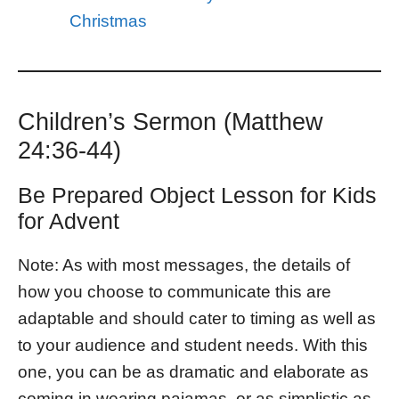
Christmas
Children’s Sermon (Matthew
24:36-44)
Be Prepared Object Lesson for Kids
for Advent
Note: As with most messages, the details of
how you choose to communicate this are
adaptable and should cater to timing as well as
to your audience and student needs. With this
one, you can be as dramatic and elaborate as
coming in wearing pajamas, or as simplistic as