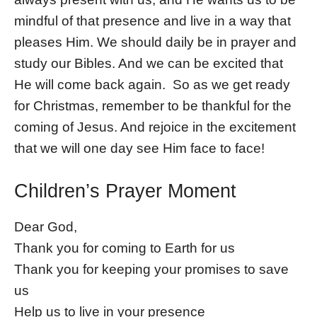
mindful of that presence and live in a way that
pleases Him. We should daily be in prayer and
study our Bibles. And we can be excited that
He will come back again. So as we get ready
for Christmas, remember to be thankful for the
coming of Jesus. And rejoice in the excitement
that we will one day see Him face to face!
Children’s Prayer Moment
Dear God,
Thank you for coming to Earth for us
Thank you for keeping your promises to save
us
Help us to live in your presence