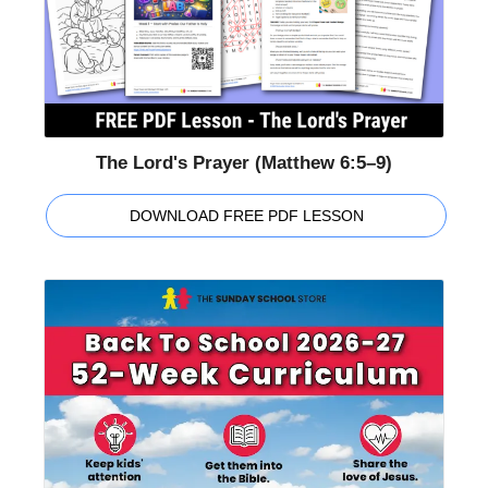
The Lord's Prayer (Matthew 6:5–9)
DOWNLOAD FREE PDF LESSON