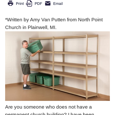
*Written by Amy Van Putten from North Point
Church in Plainwell, MI.
Are you someone who does not have a
permanent church building? I have been