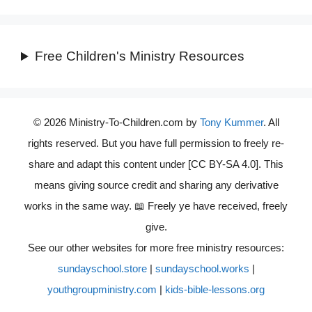
Free Children's Ministry Resources
© 2026 Ministry-To-Children.com by
Tony Kummer
. All
rights reserved. But you have full permission to freely re-
share and adapt this content under [CC BY-SA 4.0]. This
means giving source credit and sharing any derivative
works in the same way. 📖 Freely ye have received, freely
give.
See our other websites for more free ministry resources:
sundayschool.store
|
sundayschool.works
|
youthgroupministry.com
|
kids-bible-lessons.org