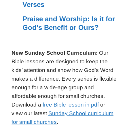
Verses
Praise and Worship: Is it for
God's Benefit or Ours?
New Sunday School Curriculum:
Our
Bible lessons are designed to keep the
kids’ attention and show how God's Word
makes a difference. Every series is flexible
enough for a wide-age group and
affordable enough for small churches.
Download a
free Bible lesson in pdf
or
view our latest
Sunday School curriculum
for small churches
.