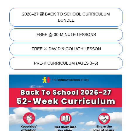
2026–27 🎒 BACK TO SCHOOL CURRICULUM
BUNDLE
FREE 📩 30-MINUTE LESSONS
FREE ⚔️ DAVID & GOLIATH LESSON
PRE-K CURRICULUM (AGES 3–5)