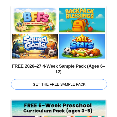
FREE 2026–27 4-Week Sample Pack (Ages 6–
12)
GET THE FREE SAMPLE PACK