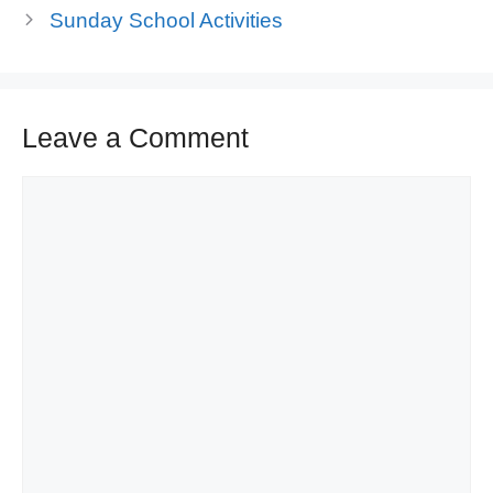
Sunday School Activities
Leave a Comment
Comment