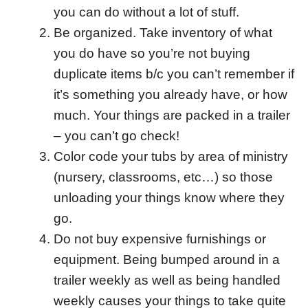
you can do without a lot of stuff.
Be organized. Take inventory of what
you do have so you’re not buying
duplicate items b/c you can’t remember if
it’s something you already have, or how
much. Your things are packed in a trailer
– you can’t go check!
Color code your tubs by area of ministry
(nursery, classrooms, etc…) so those
unloading your things know where they
go.
Do not buy expensive furnishings or
equipment. Being bumped around in a
trailer weekly as well as being handled
weekly causes your things to take quite