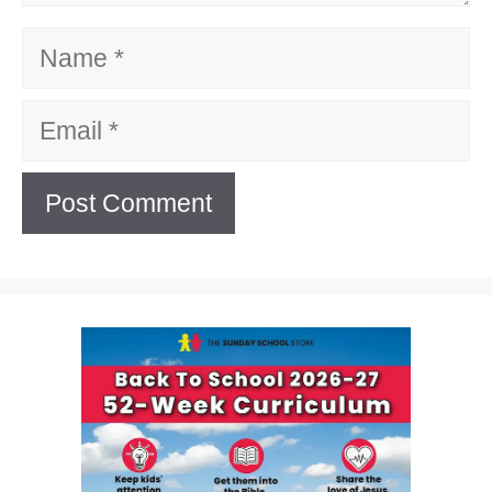
Name
Email