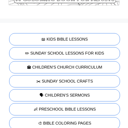
📖 KIDS BIBLE LESSONS
✏️ SUNDAY SCHOOL LESSONS FOR KIDS
🏫 CHILDREN'S CHURCH CURRICULUM
✂️ SUNDAY SCHOOL CRAFTS
🗣️ CHILDREN'S SERMONS
👶 PRESCHOOL BIBLE LESSONS
🎨 BIBLE COLORING PAGES