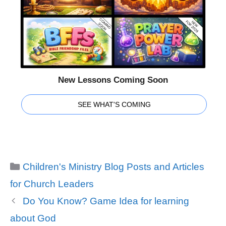
New Lessons Coming Soon
SEE WHAT'S COMING
Categories
Children's Ministry Blog Posts and Articles
for Church Leaders
Do You Know? Game Idea for learning
about God