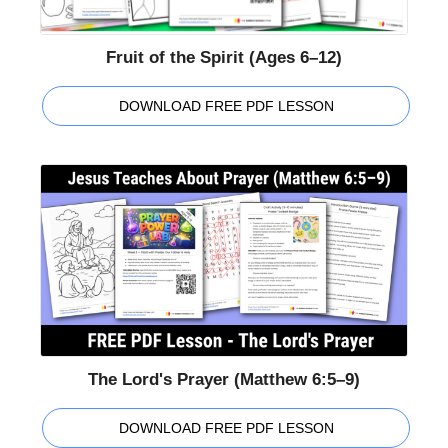
Fruit of the Spirit (Ages 6–12)
DOWNLOAD FREE PDF LESSON
The Lord's Prayer (Matthew 6:5–9)
DOWNLOAD FREE PDF LESSON