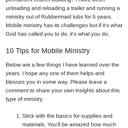
unloading and reloading a trailer and running a
ministry out of Rubbermaid tubs for 5 years.
Mobile ministry has its challenges but if it’s what
God has called you to do, it’s what you do.
10 Tips for Mobile Ministry
Below are a few things I have learned over the
years. I hope any one of them helps and
blesses you in some way. Please leave a
comment to share your own insights about this
type of ministry.
Stick with the basics for supplies and
materials. You’ll be amazed how much