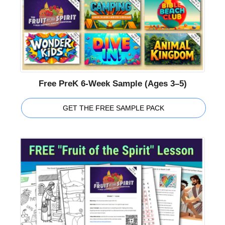
Free PreK 6-Week Sample (Ages 3–5)
GET THE FREE SAMPLE PACK