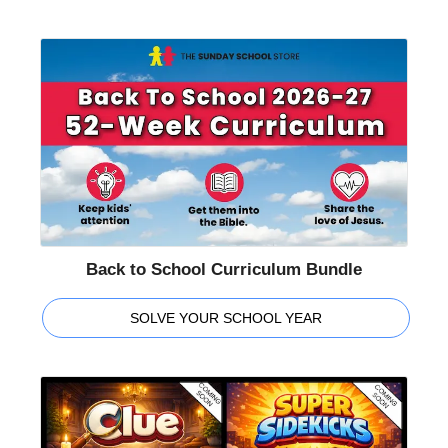
Back to School Curriculum Bundle
SOLVE YOUR SCHOOL YEAR