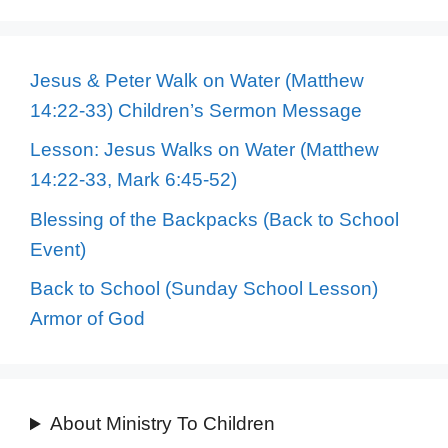
Jesus & Peter Walk on Water (Matthew
14:22-33) Children’s Sermon Message
Lesson: Jesus Walks on Water (Matthew
14:22-33, Mark 6:45-52)
Blessing of the Backpacks (Back to School
Event)
Back to School (Sunday School Lesson)
Armor of God
About Ministry To Children