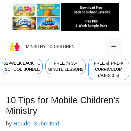
Skip
to
content
MINISTRY TO CHILDREN
52-WEEK BACK TO
FREE 📩 30-
FREE 🍎 PRE-K
MENU
SCHOOL BUNDLE
MINUTE LESSONS
CURRICULUM
(AGES 3-5)
10 Tips for Mobile Children's
Ministry
by
Reader Submitted