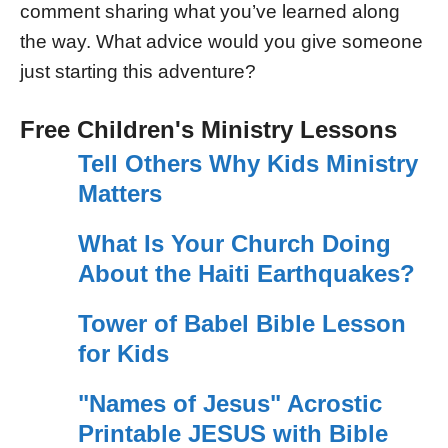
comment sharing what you’ve learned along
the way. What advice would you give someone
just starting this adventure?
Free Children's Ministry Lessons
Tell Others Why Kids Ministry
Matters
What Is Your Church Doing
About the Haiti Earthquakes?
Tower of Babel Bible Lesson
for Kids
"Names of Jesus" Acrostic
Printable JESUS with Bible