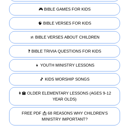
🎮 BIBLE GAMES FOR KIDS
🧠 BIBLE VERSES FOR KIDS
🚸 BIBLE VERSES ABOUT CHILDREN
❓ BIBLE TRIVIA QUESTIONS FOR KIDS
👧 YOUTH MINISTRY LESSONS
🎵 KIDS WORSHIP SONGS
👩‍🏫 OLDER ELEMENTARY LESSONS (AGES 9-12
YEAR OLDS)
FREE PDF 📩 68 REASONS WHY CHILDREN'S
MINISTRY IMPORTANT?