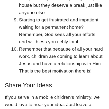
house but they deserve a break just like
anyone else.
Starting to get frustrated and impatient
waiting for a permanent home?
Remember, God sees all your efforts
and will bless you richly for it.
Remember that because of all your hard
work, children are coming to learn about
Jesus and have a relationship with Him.
That is the best motivation there is!
Share Your Ideas
If you serve in a mobile children’s ministry, we
would love to hear your idea. Just leave a