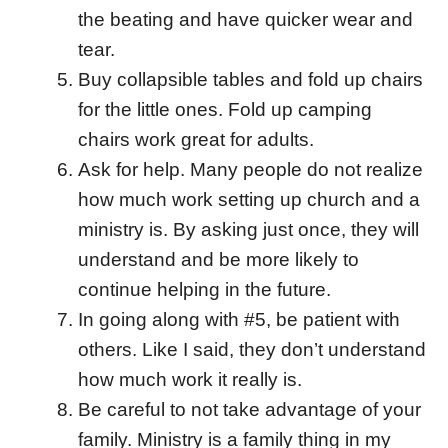
the beating and have quicker wear and
tear.
Buy collapsible tables and fold up chairs
for the little ones. Fold up camping
chairs work great for adults.
Ask for help. Many people do not realize
how much work setting up church and a
ministry is. By asking just once, they will
understand and be more likely to
continue helping in the future.
In going along with #5, be patient with
others. Like I said, they don’t understand
how much work it really is.
Be careful to not take advantage of your
family. Ministry is a family thing in my