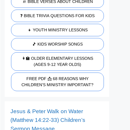
🚸 BIBLE VERSES ABOUT CHILDREN
❓ BIBLE TRIVIA QUESTIONS FOR KIDS
👧 YOUTH MINISTRY LESSONS
🎵 KIDS WORSHIP SONGS
👩‍🏫 OLDER ELEMENTARY LESSONS
(AGES 9-12 YEAR OLDS)
FREE PDF 📩 68 REASONS WHY
CHILDREN'S MINISTRY IMPORTANT?
Jesus & Peter Walk on Water
(Matthew 14:22-33) Children’s
Sermon Message