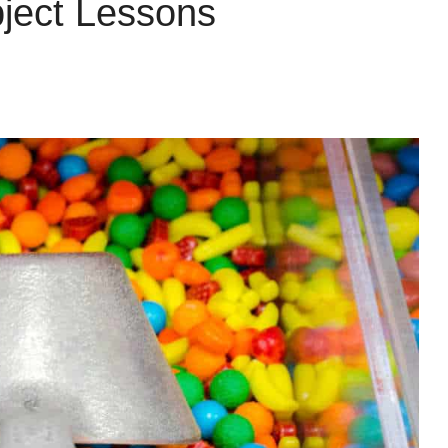
ject Lessons