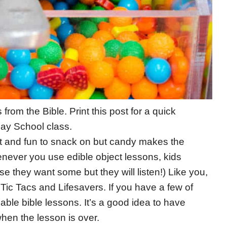
from the Bible. Print this post for a quick
day School class.
eet and fun to snack on but candy makes the
henever you use edible object lessons, kids
se they want some but they will listen!) Like you,
 Tic Tacs and Lifesavers. If you have a few of
able bible lessons. It’s a good idea to have
hen the lesson is over.