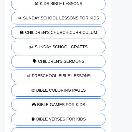
📖 KIDS BIBLE LESSONS
✏️ SUNDAY SCHOOL LESSONS FOR KIDS
🏫 CHILDREN'S CHURCH CURRICULUM
✂️ SUNDAY SCHOOL CRAFTS
🗣️ CHILDREN'S SERMONS
👶 PRESCHOOL BIBLE LESSONS
🎨 BIBLE COLORING PAGES
🎮 BIBLE GAMES FOR KIDS
🧠 BIBLE VERSES FOR KIDS