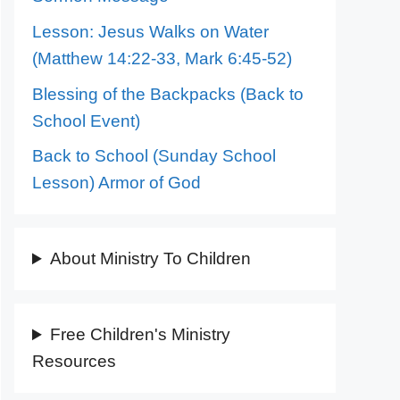
Lesson: Jesus Walks on Water
(Matthew 14:22-33, Mark 6:45-52)
Blessing of the Backpacks (Back to
School Event)
Back to School (Sunday School
Lesson) Armor of God
About Ministry To Children
Free Children's Ministry
Resources