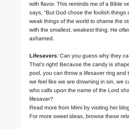
with flavor. This reminds me of a Bible v
says, “But God chose the foolish things
weak things of the world to shame the st
with the smallest, weakest thing. He of
ashamed.
Lifesavers
: Can you guess why they cal
That’s right! Because the candy is shape
pool, you can throw a lifesaver ring and t
we feel like we are drowning in sin, we c
who calls upon the name of the Lord sh
lifesaver?
Read more from Mimi by visiting her blo
For more sweet ideas, browse these rela