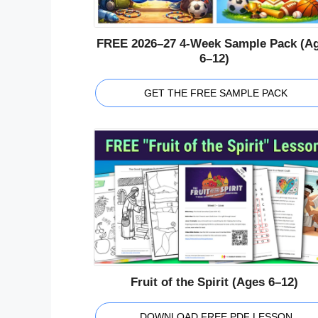
FREE 2026–27 4-Week Sample Pack (A
6–12)
GET THE FREE SAMPLE PACK
Fruit of the Spirit (Ages 6–12)
DOWNLOAD FREE PDF LESSON