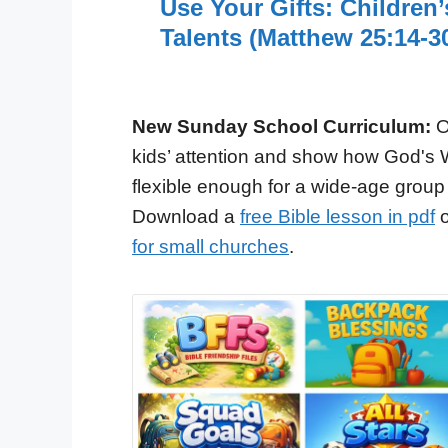
Use Your Gifts: Children
Talents (Matthew 25:14-3
New Sunday School Curriculum:
O
kids’ attention and show how God's 
flexible enough for a wide-age group
Download a
free Bible lesson in pdf
o
for small churches
.