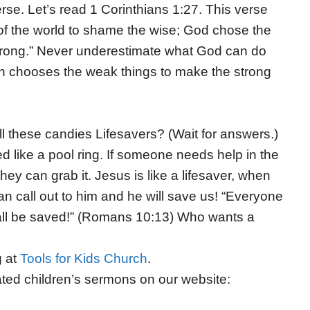
erse. Let’s read 1 Corinthians 1:27. This verse
 of the world to shame the wise; God chose the
rong.
”
Never underestimate what God can do
ten chooses the weak things to make the strong
l these candies Lifesavers? (Wait for answers.)
d like a pool ring. If someone needs help in the
hey can grab it. Jesus is like a lifesaver, when
an call out to him and he will save us! “Everyone
all be saved!” (Romans 10:13) Who wants a
g at
Tools for Kids Church
.
ted children’s sermons on our website: