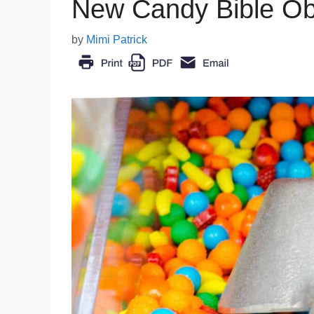
New Candy Bible Ob
by
Mimi Patrick