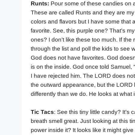
Runts:
Pour some of these candies on a
These are called Runts and they are my f
colors and flavors but I have some that 
favorite. See, this purple one? That’s my
ones? I don’t like these too much. If the
through the list and poll the kids to see 
God does not have favorites. God doesn’
is on the inside. God once told Samuel, 
I have rejected him. The LORD does not l
the outward appearance, but the LORD lo
differently than we do. He looks at what i
Tic Tacs
:
See this tiny little candy? It’s c
breath smell great. Just looking at this t
power inside it? It looks like it might giv