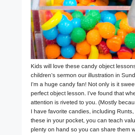
Kids will love these candy object lessons 
children’s sermon our illustration in Sun
I’m a huge candy fan! Not only is it sw
perfect object lesson. I’ve found that w
attention is riveted to you. (Mostly becau
I have favorite candies, including Runts,
these in your pocket, you can teach valu
plenty on hand so you can share them w