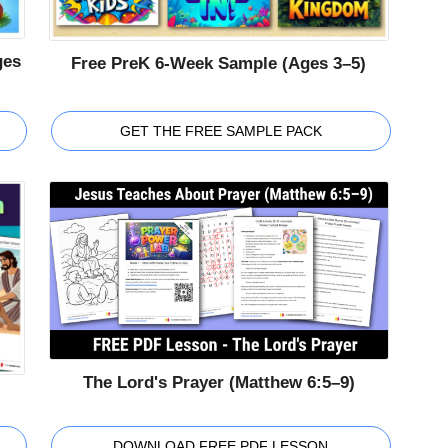
ges
Free PreK 6-Week Sample (Ages 3–5)
GET THE FREE SAMPLE PACK
The Lord's Prayer (Matthew 6:5–9)
DOWNLOAD FREE PDF LESSON