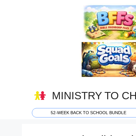
Skip
to
content
MINISTRY TO C
52-WEEK BACK TO SCHOOL BUNDLE