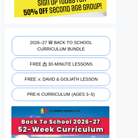
2026–27 🎒 BACK TO SCHOOL
CURRICULUM BUNDLE
FREE 📩 30-MINUTE LESSONS
FREE ⚔️ DAVID & GOLIATH LESSON
PRE-K CURRICULUM (AGES 3–5)