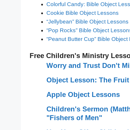
Colorful Candy: Bible Object Les
Cookie Bible Object Lessons
“Jellybean” Bible Object Lessons
“Pop Rocks” Bible Object Lesson
“Peanut Butter Cup” Bible Object
Free Children's Ministry Less
Worry and Trust Don't M
Object Lesson: The Fruit
Apple Object Lessons
Children's Sermon (Matt
"Fishers of Men"