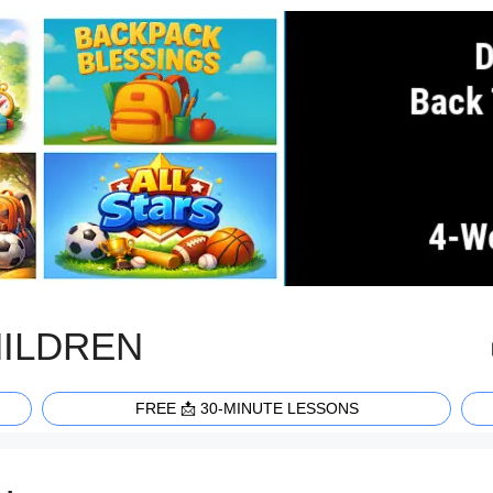
HILDREN
FREE 📩 30-MINUTE LESSONS