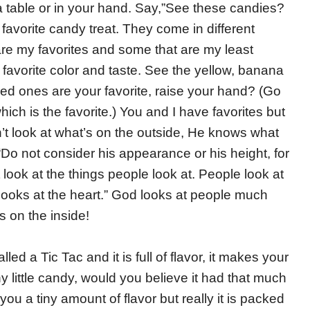
 table or in your hand. Say,”See these candies?
avorite candy treat. They come in different
are my favorites and some that are my least
 favorite color and taste. See the yellow, banana
 red ones are your favorite, raise your hand? (Go
which is the favorite.) You and I have favorites but
t look at what’s on the outside, He knows what
“Do not consider his appearance or his height, for
ook at the things people look at. People look at
oks at the heart.”
God looks at people much
s on the inside!
alled a Tic Tac and it is full of flavor, it makes your
iny little candy, would you believe it had that much
e you a tiny amount of flavor but really it is packed