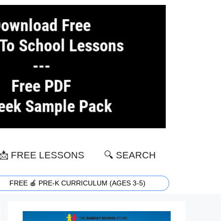
📩 FREE LESSONS
🔍 SEARCH
FREE 🍎 PRE-K CURRICULUM (AGES 3-5)