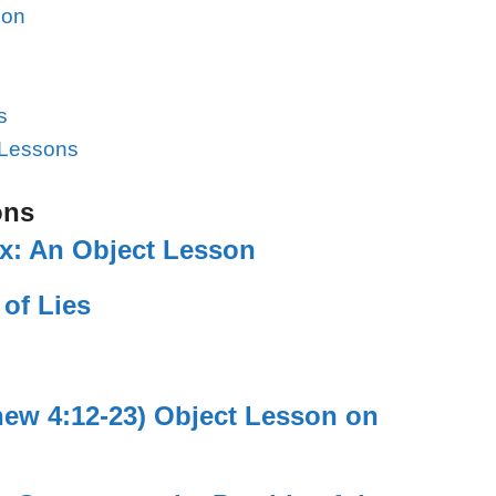
son
s
 Lessons
ons
ix: An Object Lesson
 of Lies
hew 4:12-23) Object Lesson on