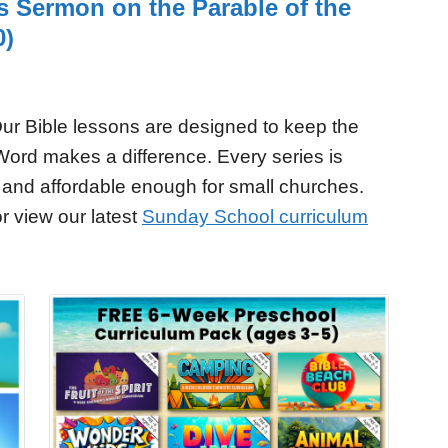
’s Sermon on the Parable of the
0)
ur Bible lessons are designed to keep the
Word makes a difference. Every series is
 and affordable enough for small churches.
r view our latest
Sunday School curriculum