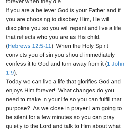
forever when they die.
If you are a believer God is your Father and if
you are choosing to disobey Him, He will
discipline you so you will repent and live a life
that reflects who you are as His child.
(
Hebrews 12:5-11
) When the Holy Spirit
convicts you of sin you should immediately
confess it to God and turn away from it (
1 John
1:9
).
Today we can live a life that glorifies God and
enjoys Him forever! What changes do you
need to make in your life so you can fulfill that
purpose? As we close in prayer I am going to
be silent for a few minutes so you can pray
quietly to the Lord and talk to Him about what