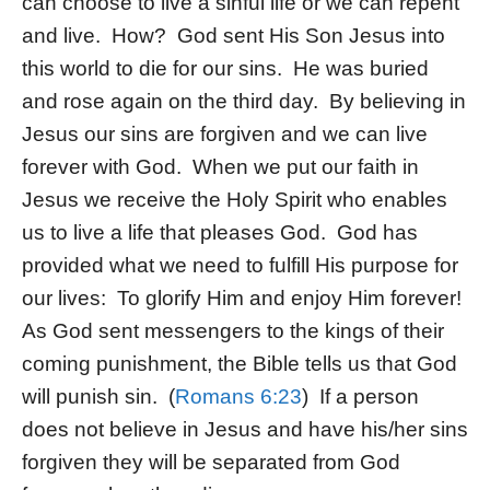
can choose to live a sinful life or we can repent
and live. How? God sent His Son Jesus into
this world to die for our sins. He was buried
and rose again on the third day. By believing in
Jesus our sins are forgiven and we can live
forever with God. When we put our faith in
Jesus we receive the Holy Spirit who enables
us to live a life that pleases God. God has
provided what we need to fulfill His purpose for
our lives: To glorify Him and enjoy Him forever!
As God sent messengers to the kings of their
coming punishment, the Bible tells us that God
will punish sin. (
Romans 6:23
) If a person
does not believe in Jesus and have his/her sins
forgiven they will be separated from God