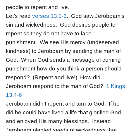
people to repent and live.
Let’s read
verses 13:1-3
. God saw Jeroboam’s
sin and wickedness. God desires people to
repent so they do not have to face
punishment. We see His mercy (undeserved
kindness) to Jeroboam by sending the man of
God. When God sends a message of coming
punishment how do you think a person should
respond? (Repent and live!) How did
Jeroboam respond to the man of God?
1 Kings
13:4-6
Jeroboam didn’t repent and turn to God. If he
did he could have lived a life that glorified God
and enjoyed His many blessings. Instead
Jeroboam planted seeds of wickedness that