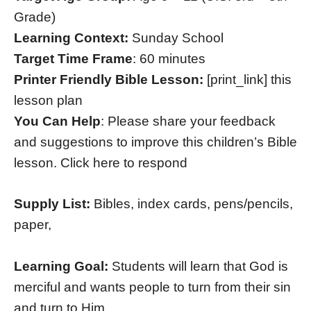
Grade)
Learning Context:
Sunday School
Target Time Frame
: 60 minutes
Printer Friendly Bible Lesson:
[print_link] this
lesson plan
You Can Help
: Please share your feedback
and suggestions to improve this children’s Bible
lesson. Click here to respond
Supply List:
Bibles, index cards, pens/pencils,
paper,
Learning Goal:
Students will learn that God is
merciful and wants people to turn from their sin
and turn to Him.