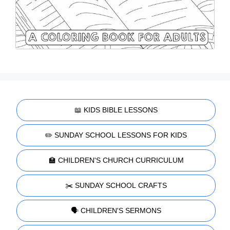
📖 KIDS BIBLE LESSONS
✏️ SUNDAY SCHOOL LESSONS FOR KIDS
🏫 CHILDREN'S CHURCH CURRICULUM
✂️ SUNDAY SCHOOL CRAFTS
🗣️ CHILDREN'S SERMONS