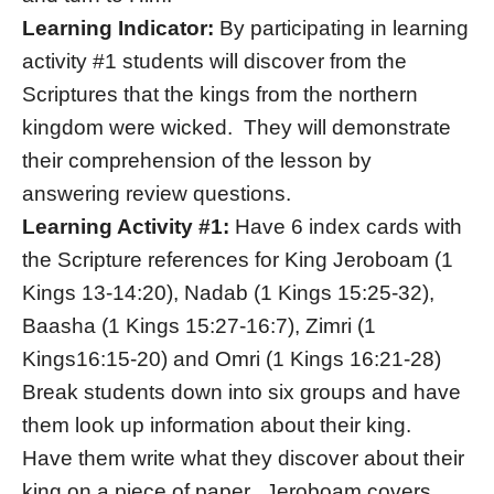
Learning Indicator:
By participating in learning
activity #1 students will discover from the
Scriptures that the kings from the northern
kingdom were wicked. They will demonstrate
their comprehension of the lesson by
answering review questions.
Learning Activity #1:
Have 6 index cards with
the Scripture references for King Jeroboam (1
Kings 13-14:20), Nadab (1 Kings 15:25-32),
Baasha (1 Kings 15:27-16:7), Zimri (1
Kings16:15-20) and Omri (1 Kings 16:21-28)
Break students down into six groups and have
them look up information about their king.
Have them write what they discover about their
king on a piece of paper. Jeroboam covers