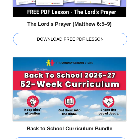
The Lord's Prayer (Matthew 6:5–9)
DOWNLOAD FREE PDF LESSON
Back to School Curriculum Bundle