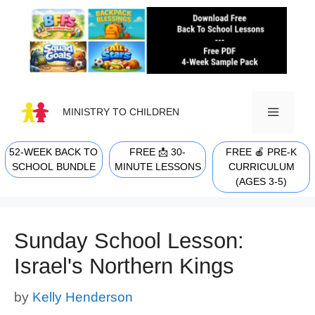
Skip
to
content
MINISTRY TO CHILDREN
52-WEEK BACK TO
FREE 📩 30-
FREE 🍎 PRE-K
MENU
SCHOOL BUNDLE
MINUTE LESSONS
CURRICULUM
(AGES 3-5)
Sunday School Lesson:
Israel's Northern Kings
by
Kelly Henderson