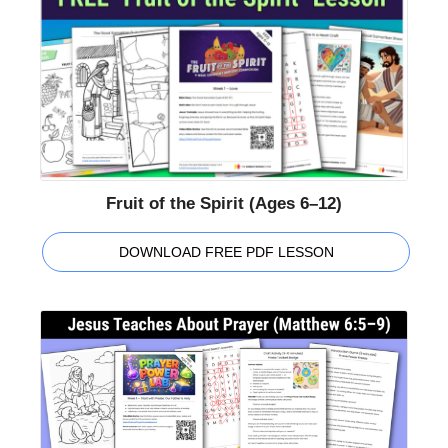
Fruit of the Spirit (Ages 6–12)
DOWNLOAD FREE PDF LESSON