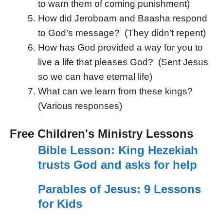
to warn them of coming punishment)
How did Jeroboam and Baasha respond
to God’s message? (They didn’t repent)
How has God provided a way for you to
live a life that pleases God? (Sent Jesus
so we can have eternal life)
What can we learn from these kings?
(Various responses)
Free Children's Ministry Lessons
Bible Lesson: King Hezekiah
trusts God and asks for help
Parables of Jesus: 9 Lessons
for Kids