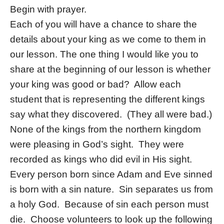
Begin with prayer.
Each of you will have a chance to share the
details about your king as we come to them in
our lesson. The one thing I would like you to
share at the beginning of our lesson is whether
your king was good or bad? Allow each
student that is representing the different kings
say what they discovered. (They all were bad.)
None of the kings from the northern kingdom
were pleasing in God’s sight. They were
recorded as kings who did evil in His sight.
Every person born since Adam and Eve sinned
is born with a sin nature. Sin separates us from
a holy God. Because of sin each person must
die. Choose volunteers to look up the following