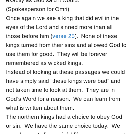
exactly as God said it would.
(Spokesperson for Omri)
Once again we see a king that did evil in the
eyes of the Lord and sinned more than all
those before him (
verse 25
). None of these
kings turned from their sins and allowed God to
use them for good. They will be forever
remembered as wicked kings.
Instead of looking at these passages we could
have simply said “these kings were bad” and
not taken time to look at them. They are in
God’s Word for a reason. We can learn from
what is written about them.
The northern kings had a choice to obey God
or sin. We have the same choice today. We