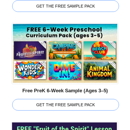
GET THE FREE SAMPLE PACK
Free PreK 6-Week Sample (Ages 3–5)
GET THE FREE SAMPLE PACK