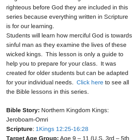
righteous before God they are included in this
series because everything written in Scripture
is for our learning.
Students will learn how merciful God is towards
sinful man as they examine the lives of these
wicked kings. This lesson is only a guide to
help you to prepare for your class. It was
created for older students but can be adapted
for your individual needs.
Click here
to see all
the Bible lessons in this series.
Bible Story:
Northern Kingdom Kings:
Jeroboam-Omri
Scripture
:
1Kings 12:25-16:28
Target Age Group:
Age 9 – 11 (U.S. 3rd – 5th