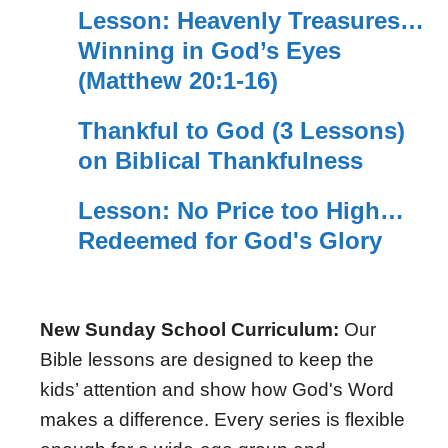
Lesson: Heavenly Treasures…
Winning in God’s Eyes
(Matthew 20:1-16)
Thankful to God (3 Lessons)
on Biblical Thankfulness
Lesson: No Price too High…
Redeemed for God's Glory
New Sunday School Curriculum:
Our
Bible lessons are designed to keep the
kids’ attention and show how God's Word
makes a difference. Every series is flexible