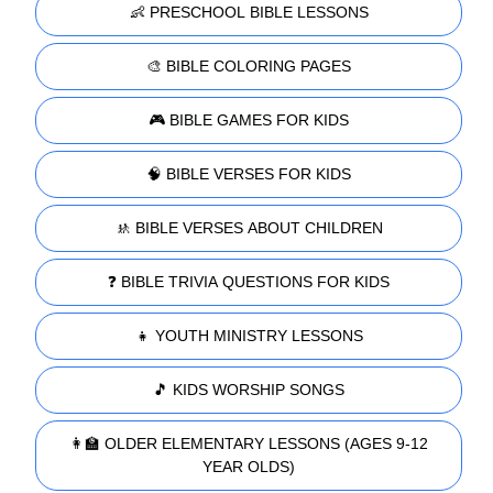
👶 PRESCHOOL BIBLE LESSONS
🎨 BIBLE COLORING PAGES
🎮 BIBLE GAMES FOR KIDS
🧠 BIBLE VERSES FOR KIDS
🚸 BIBLE VERSES ABOUT CHILDREN
❓ BIBLE TRIVIA QUESTIONS FOR KIDS
👧 YOUTH MINISTRY LESSONS
🎵 KIDS WORSHIP SONGS
👩‍🏫 OLDER ELEMENTARY LESSONS (AGES 9-12
YEAR OLDS)