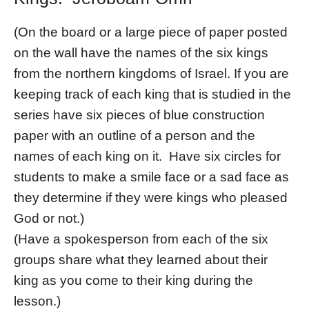
(On the board or a large piece of paper posted
on the wall have the names of the six kings
from the northern kingdoms of Israel. If you are
keeping track of each king that is studied in the
series have six pieces of blue construction
paper with an outline of a person and the
names of each king on it. Have six circles for
students to make a smile face or a sad face as
they determine if they were kings who pleased
God or not.)
(Have a spokesperson from each of the six
groups share what they learned about their
king as you come to their king during the
lesson.)