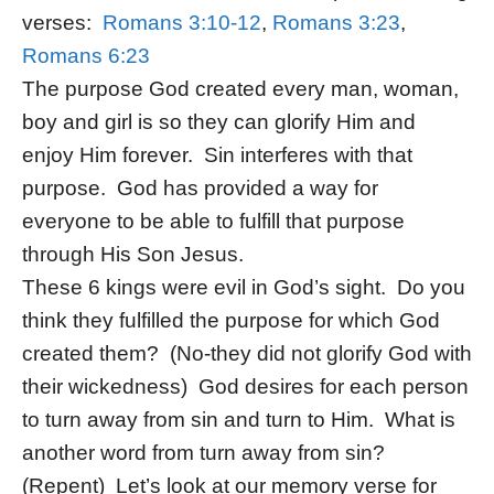
verses:
Romans 3:10-12
,
Romans 3:23
,
Romans 6:23
The purpose God created every man, woman,
boy and girl is so they can glorify Him and
enjoy Him forever. Sin interferes with that
purpose. God has provided a way for
everyone to be able to fulfill that purpose
through His Son Jesus.
These 6 kings were evil in God’s sight. Do you
think they fulfilled the purpose for which God
created them? (No-they did not glorify God with
their wickedness) God desires for each person
to turn away from sin and turn to Him. What is
another word from turn away from sin?
(Repent) Let’s look at our memory verse for