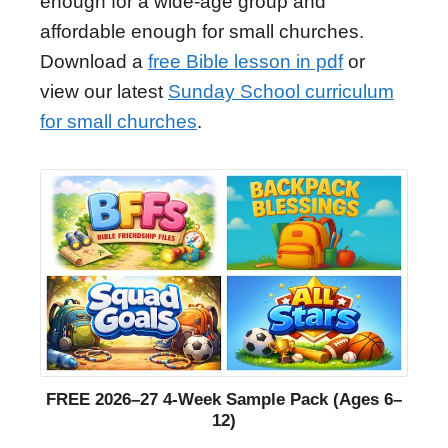
enough for a wide-age group and
affordable enough for small churches.
Download a
free Bible lesson in pdf
or
view our latest
Sunday School curriculum
for small churches
.
FREE 2026–27 4-Week Sample Pack (Ages 6–
12)