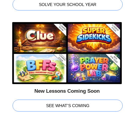
SOLVE YOUR SCHOOL YEAR
New Lessons Coming Soon
SEE WHAT'S COMING