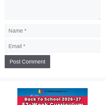
Name
Email