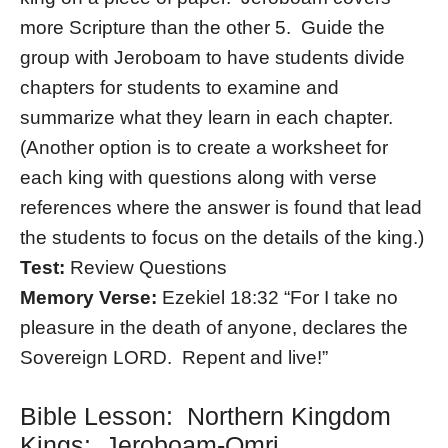
more Scripture than the other 5. Guide the
group with Jeroboam to have students divide
chapters for students to examine and
summarize what they learn in each chapter.
(Another option is to create a worksheet for
each king with questions along with verse
references where the answer is found that lead
the students to focus on the details of the king.)
Test:
Review Questions
Memory Verse:
Ezekiel 18:32 “For I take no
pleasure in the death of anyone, declares the
Sovereign LORD. Repent and live!”
Bible Lesson: Northern Kingdom
Kings: Jeroboam-Omri