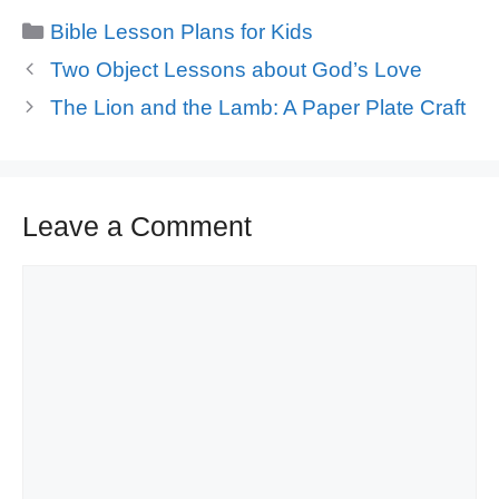
Categories
Bible Lesson Plans for Kids
Two Object Lessons about God’s Love
The Lion and the Lamb: A Paper Plate Craft
Leave a Comment
Comment