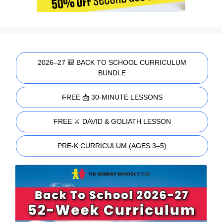
2026–27 🎒 BACK TO SCHOOL CURRICULUM
BUNDLE
FREE 📩 30-MINUTE LESSONS
FREE ⚔️ DAVID & GOLIATH LESSON
PRE-K CURRICULUM (AGES 3–5)