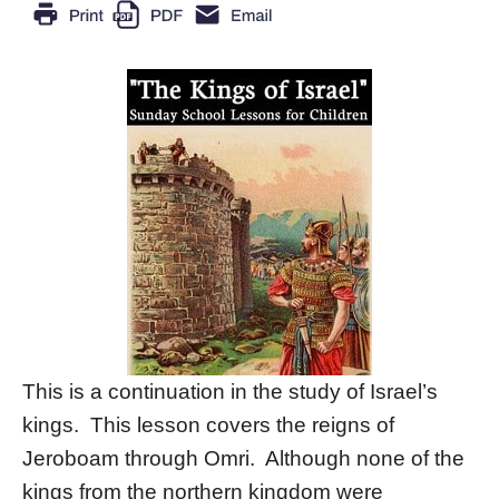
This is a continuation in the study of Israel’s
kings. This lesson covers the reigns of
Jeroboam through Omri. Although none of the
kings from the northern kingdom were