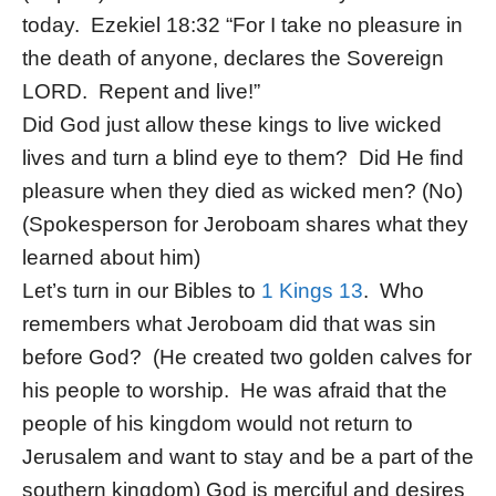
today. Ezekiel 18:32 “For I take no pleasure in
the death of anyone, declares the Sovereign
LORD. Repent and live!”
Did God just allow these kings to live wicked
lives and turn a blind eye to them? Did He find
pleasure when they died as wicked men? (No)
(Spokesperson for Jeroboam shares what they
learned about him)
Let’s turn in our Bibles to
1 Kings 13
. Who
remembers what Jeroboam did that was sin
before God? (He created two golden calves for
his people to worship. He was afraid that the
people of his kingdom would not return to
Jerusalem and want to stay and be a part of the
southern kingdom) God is merciful and desires