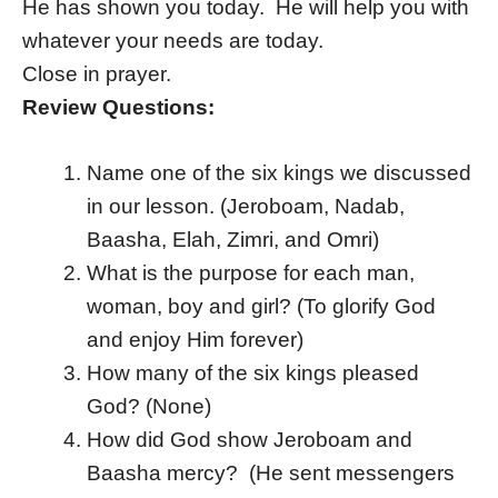
He has shown you today. He will help you with
whatever your needs are today.
Close in prayer.
Review Questions:
Name one of the six kings we discussed
in our lesson. (Jeroboam, Nadab,
Baasha, Elah, Zimri, and Omri)
What is the purpose for each man,
woman, boy and girl? (To glorify God
and enjoy Him forever)
How many of the six kings pleased
God? (None)
How did God show Jeroboam and
Baasha mercy? (He sent messengers