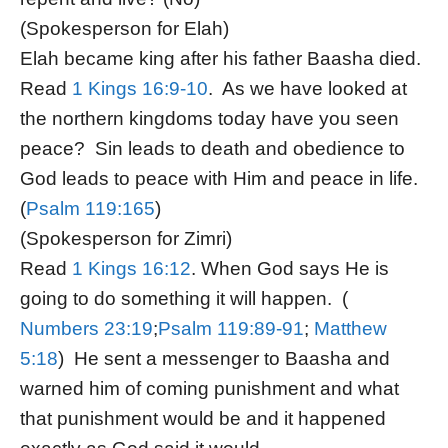
(Spokesperson for Elah)
Elah became king after his father Baasha died.
Read
1 Kings 16:9-10
. As we have looked at
the northern kingdoms today have you seen
peace? Sin leads to death and obedience to
God leads to peace with Him and peace in life.
(
Psalm 119:165
)
(Spokesperson for Zimri)
Read
1 Kings 16:12
. When God says He is
going to do something it will happen. (
Numbers 23:19
;
Psalm 119:89-91
;
Matthew
5:18
) He sent a messenger to Baasha and
warned him of coming punishment and what
that punishment would be and it happened