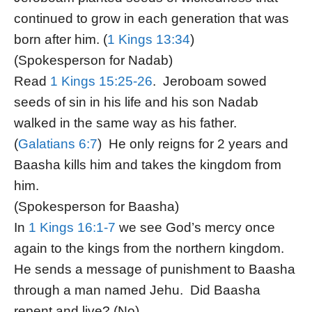
continued to grow in each generation that was
born after him. (
1 Kings 13:34
)
(Spokesperson for Nadab)
Read
1 Kings 15:25-26
. Jeroboam sowed
seeds of sin in his life and his son Nadab
walked in the same way as his father.
(
Galatians 6:7
) He only reigns for 2 years and
Baasha kills him and takes the kingdom from
him.
(Spokesperson for Baasha)
In
1 Kings 16:1-7
we see God’s mercy once
again to the kings from the northern kingdom.
He sends a message of punishment to Baasha
through a man named Jehu. Did Baasha
repent and live? (No)