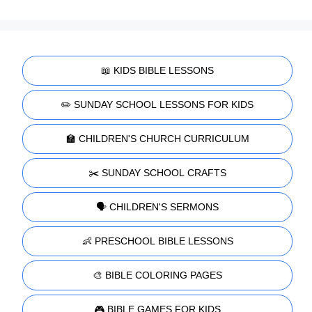
📖 KIDS BIBLE LESSONS
✏️ SUNDAY SCHOOL LESSONS FOR KIDS
🏫 CHILDREN'S CHURCH CURRICULUM
✂️ SUNDAY SCHOOL CRAFTS
🗣️ CHILDREN'S SERMONS
👶 PRESCHOOL BIBLE LESSONS
🎨 BIBLE COLORING PAGES
🎮 BIBLE GAMES FOR KIDS