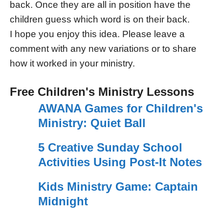
back. Once they are all in position have the
children guess which word is on their back.
I hope you enjoy this idea. Please leave a
comment with any new variations or to share
how it worked in your ministry.
Free Children's Ministry Lessons
AWANA Games for Children's
Ministry: Quiet Ball
5 Creative Sunday School
Activities Using Post-It Notes
Kids Ministry Game: Captain
Midnight