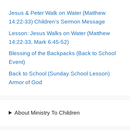
Jesus & Peter Walk on Water (Matthew
14:22-33) Children’s Sermon Message
Lesson: Jesus Walks on Water (Matthew
14:22-33, Mark 6:45-52)
Blessing of the Backpacks (Back to School
Event)
Back to School (Sunday School Lesson)
Armor of God
About Ministry To Children