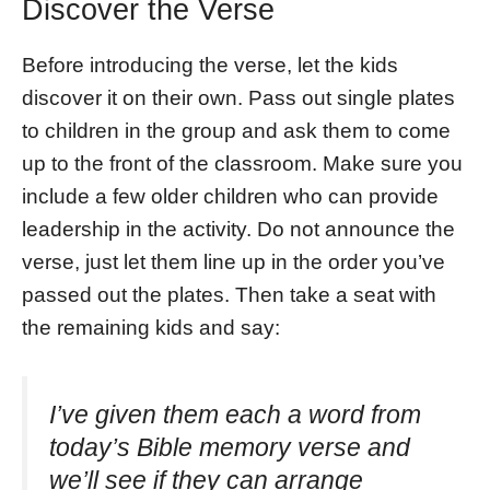
Discover the Verse
Before introducing the verse, let the kids
discover it on their own. Pass out single plates
to children in the group and ask them to come
up to the front of the classroom. Make sure you
include a few older children who can provide
leadership in the activity. Do not announce the
verse, just let them line up in the order you’ve
passed out the plates. Then take a seat with
the remaining kids and say:
I’ve given them each a word from
today’s Bible memory verse and
we’ll see if they can arrange