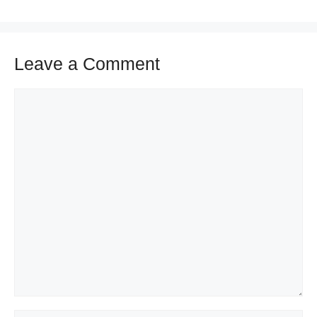
Leave a Comment
Comment