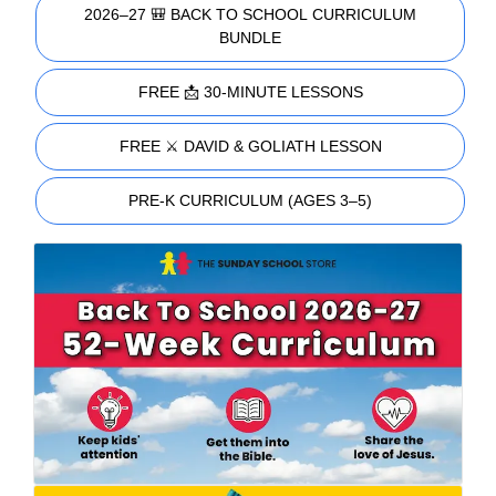
2026–27 🎒 BACK TO SCHOOL CURRICULUM
BUNDLE
FREE 📩 30-MINUTE LESSONS
FREE ⚔️ DAVID & GOLIATH LESSON
PRE-K CURRICULUM (AGES 3–5)