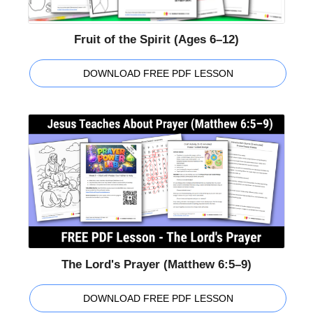
Fruit of the Spirit (Ages 6–12)
DOWNLOAD FREE PDF LESSON
The Lord's Prayer (Matthew 6:5–9)
DOWNLOAD FREE PDF LESSON