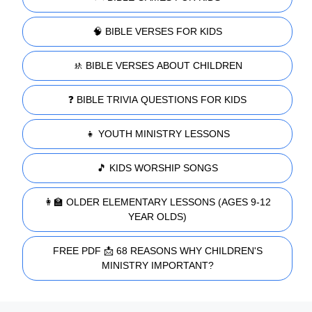
🧠 BIBLE VERSES FOR KIDS
🚸 BIBLE VERSES ABOUT CHILDREN
❓ BIBLE TRIVIA QUESTIONS FOR KIDS
👧 YOUTH MINISTRY LESSONS
🎵 KIDS WORSHIP SONGS
👩‍🏫 OLDER ELEMENTARY LESSONS (AGES 9-12
YEAR OLDS)
FREE PDF 📩 68 REASONS WHY CHILDREN'S
MINISTRY IMPORTANT?