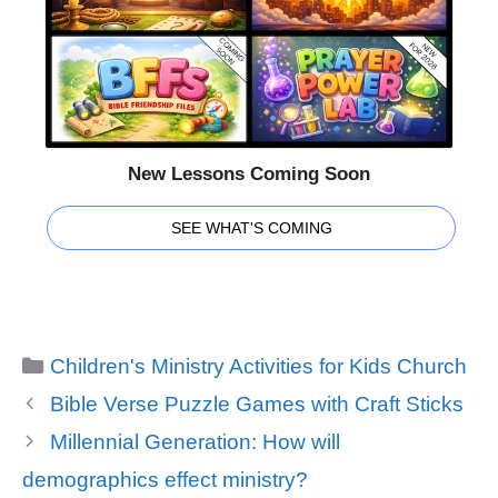
New Lessons Coming Soon
SEE WHAT'S COMING
Categories
Children's Ministry Activities for Kids Church
Bible Verse Puzzle Games with Craft Sticks
Millennial Generation: How will
demographics effect ministry?