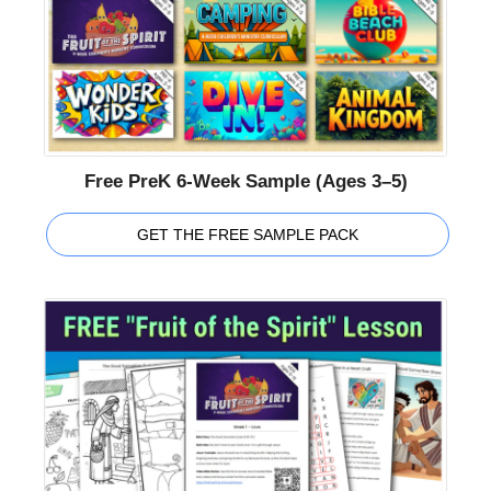
Free PreK 6-Week Sample (Ages 3–5)
GET THE FREE SAMPLE PACK