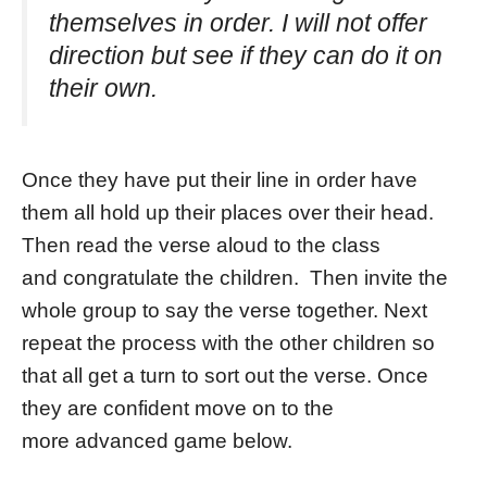
themselves in order. I will not offer
direction but see if they can do it on
their own.
Once they have put their line in order have
them all hold up their places over their head.
Then read the verse aloud to the class
and congratulate the children. Then invite the
whole group to say the verse together. Next
repeat the process with the other children so
that all get a turn to sort out the verse. Once
they are confident move on to the
more advanced game below.