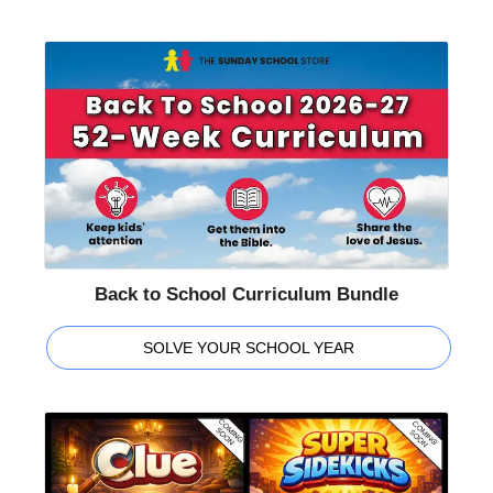
Back to School Curriculum Bundle
SOLVE YOUR SCHOOL YEAR