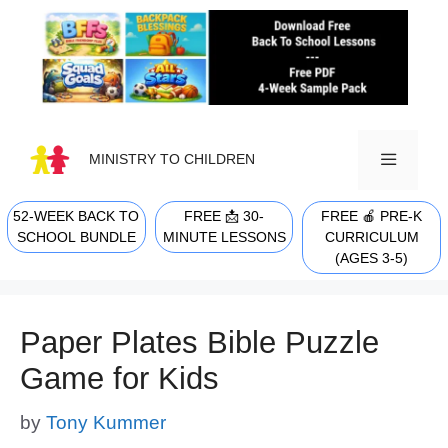
Skip
to
content
MINISTRY TO CHILDREN
52-WEEK BACK TO
FREE 📩 30-
FREE 🍎 PRE-K
MENU
SCHOOL BUNDLE
MINUTE LESSONS
CURRICULUM
(AGES 3-5)
Paper Plates Bible Puzzle
Game for Kids
by
Tony Kummer