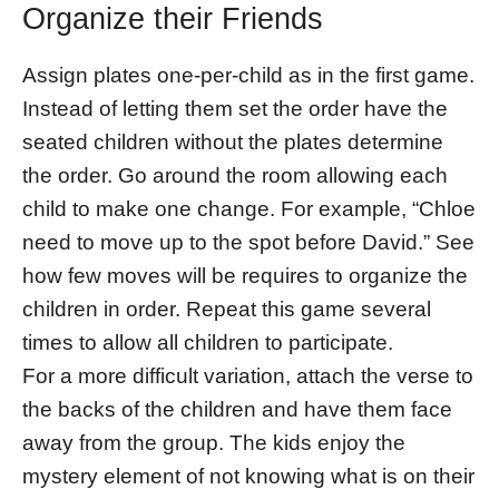
Organize their Friends
Assign plates one-per-child as in the first game.
Instead of letting them set the order have the
seated children without the plates determine
the order. Go around the room allowing each
child to make one change. For example, “Chloe
need to move up to the spot before David.” See
how few moves will be requires to organize the
children in order. Repeat this game several
times to allow all children to participate.
For a more difficult variation, attach the verse to
the backs of the children and have them face
away from the group. The kids enjoy the
mystery element of not knowing what is on their