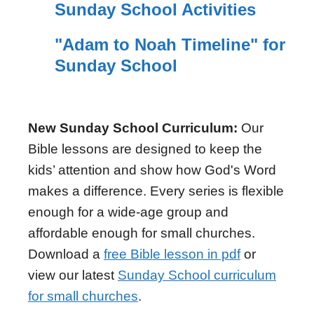
Sunday School Activities
"Adam to Noah Timeline" for
Sunday School
New Sunday School Curriculum:
Our
Bible lessons are designed to keep the
kids’ attention and show how God's Word
makes a difference. Every series is flexible
enough for a wide-age group and
affordable enough for small churches.
Download a
free Bible lesson in pdf
or
view our latest
Sunday School curriculum
for small churches
.