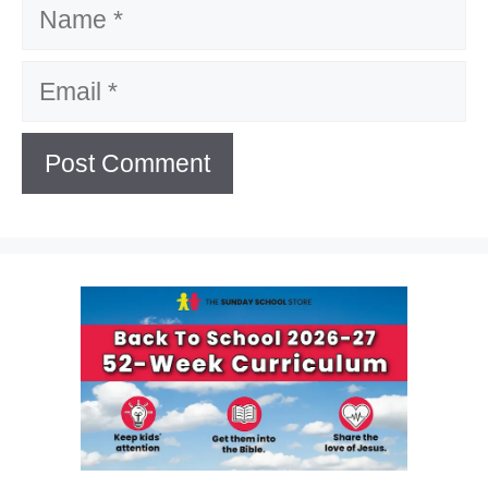
Name
Email