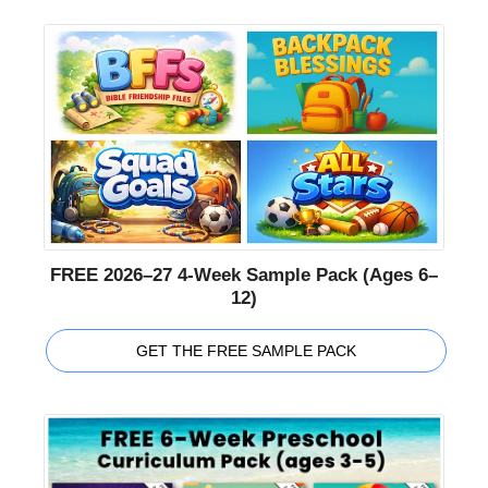
FREE 2026–27 4-Week Sample Pack (Ages 6–
12)
GET THE FREE SAMPLE PACK