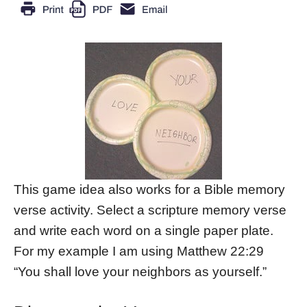
This game idea also works for a Bible memory
verse activity. Select a scripture memory verse
and write each word on a single paper plate.
For my example I am using Matthew 22:29
“You shall love your neighbors as yourself.”