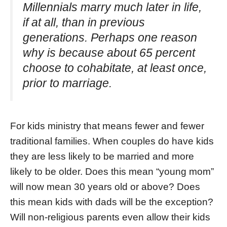
Millennials marry much later in life,
if at all, than in previous
generations. Perhaps one reason
why is because about 65 percent
choose to cohabitate, at least once,
prior to marriage.
For kids ministry that means fewer and fewer
traditional families. When couples do have kids
they are less likely to be married and more
likely to be older. Does this mean “young mom”
will now mean 30 years old or above? Does
this mean kids with dads will be the exception?
Will non-religious parents even allow their kids