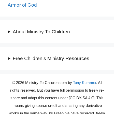
Armor of God
About Ministry To Children
Free Children's Ministry Resources
© 2026 Ministry-To-Children.com by
Tony Kummer
. All
rights reserved. But you have full permission to freely re-
share and adapt this content under [CC BY-SA 4.0]. This
means giving source credit and sharing any derivative
works in the same way. 📖 Freely ye have received, freely