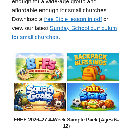
enough for a wide-age group and
affordable enough for small churches.
Download a
free Bible lesson in pdf
or
view our latest
Sunday School curriculum
for small churches
.
FREE 2026–27 4-Week Sample Pack (Ages 6–
12)