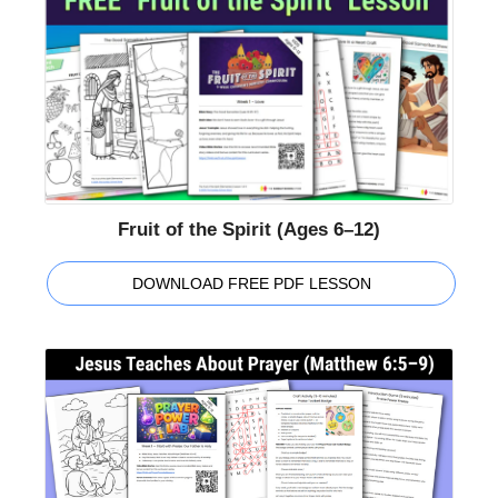
Fruit of the Spirit (Ages 6–12)
DOWNLOAD FREE PDF LESSON