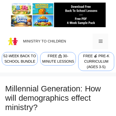
Skip
to
content
MINISTRY TO CHILDREN
52-WEEK BACK TO
FREE 📩 30-
FREE 🍎 PRE-K
MENU
SCHOOL BUNDLE
MINUTE LESSONS
CURRICULUM
(AGES 3-5)
Millennial Generation: How
will demographics effect
ministry?