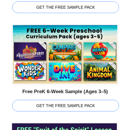
GET THE FREE SAMPLE PACK
Free PreK 6-Week Sample (Ages 3–5)
GET THE FREE SAMPLE PACK