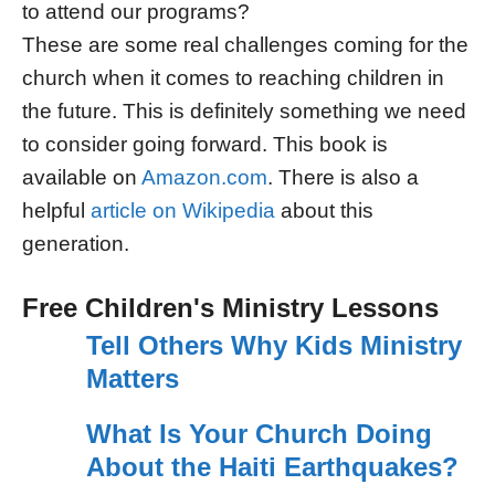
to attend our programs?
These are some real challenges coming for the
church when it comes to reaching children in
the future. This is definitely something we need
to consider going forward. This book is
available on
Amazon.com
. There is also a
helpful
article on Wikipedia
about this
generation.
Free Children's Ministry Lessons
Tell Others Why Kids Ministry
Matters
What Is Your Church Doing
About the Haiti Earthquakes?