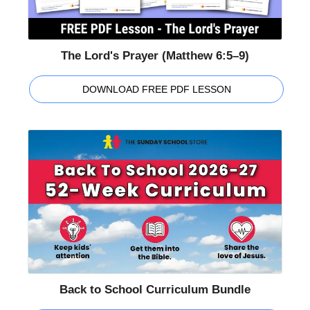
The Lord's Prayer (Matthew 6:5–9)
DOWNLOAD FREE PDF LESSON
Back to School Curriculum Bundle