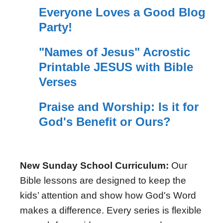
Everyone Loves a Good Blog
Party!
"Names of Jesus" Acrostic
Printable JESUS with Bible
Verses
Praise and Worship: Is it for
God's Benefit or Ours?
New Sunday School Curriculum:
Our
Bible lessons are designed to keep the
kids’ attention and show how God's Word
makes a difference. Every series is flexible