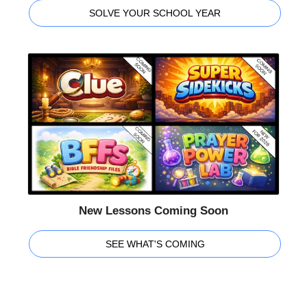
SOLVE YOUR SCHOOL YEAR
New Lessons Coming Soon
SEE WHAT'S COMING