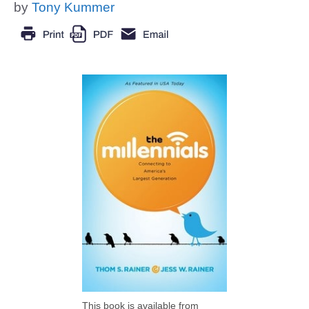
by
Tony Kummer
This book is available from