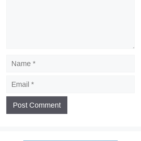
Name
Email