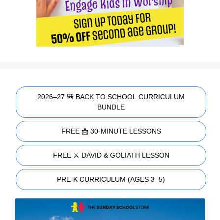
2026–27 🎒 BACK TO SCHOOL CURRICULUM
BUNDLE
FREE 📩 30-MINUTE LESSONS
FREE ⚔️ DAVID & GOLIATH LESSON
PRE-K CURRICULUM (AGES 3–5)