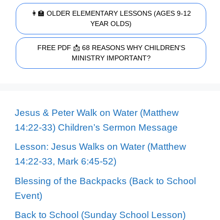
👩‍🏫 OLDER ELEMENTARY LESSONS (AGES 9-12
YEAR OLDS)
FREE PDF 📩 68 REASONS WHY CHILDREN'S
MINISTRY IMPORTANT?
Jesus & Peter Walk on Water (Matthew
14:22-33) Children’s Sermon Message
Lesson: Jesus Walks on Water (Matthew
14:22-33, Mark 6:45-52)
Blessing of the Backpacks (Back to School
Event)
Back to School (Sunday School Lesson)