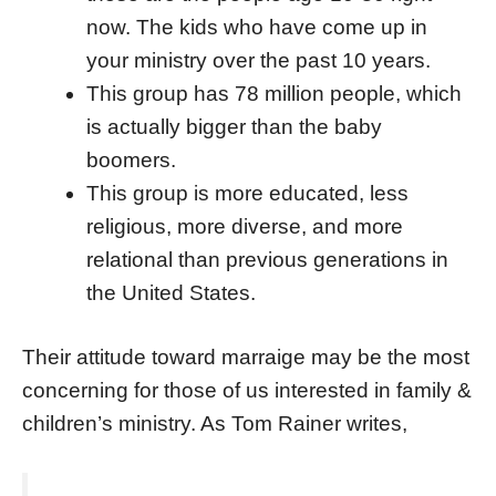
now. The kids who have come up in
your ministry over the past 10 years.
This group has 78 million people, which
is actually bigger than the baby
boomers.
This group is more educated, less
religious, more diverse, and more
relational than previous generations in
the United States.
Their attitude toward marraige may be the most
concerning for those of us interested in family &
children’s ministry. As Tom Rainer writes,