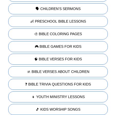
🗣️ CHILDREN'S SERMONS
👶 PRESCHOOL BIBLE LESSONS
🎨 BIBLE COLORING PAGES
🎮 BIBLE GAMES FOR KIDS
🧠 BIBLE VERSES FOR KIDS
🚸 BIBLE VERSES ABOUT CHILDREN
❓ BIBLE TRIVIA QUESTIONS FOR KIDS
👧 YOUTH MINISTRY LESSONS
🎵 KIDS WORSHIP SONGS