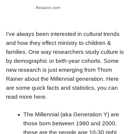
Amazon.com
I’ve always been interested in cultural trends
and how they effect ministry to children &
families. One way researchers study culture is
by demographic or birth-year cohorts. Some
new research is just emerging from Thom
Rainer about the Millennial generation. Here
are some quick facts and statistics, you can
read more here.
The Millennial (aka Generation Y) are
those born between 1980 and 2000,
these are the people age 10-30 right