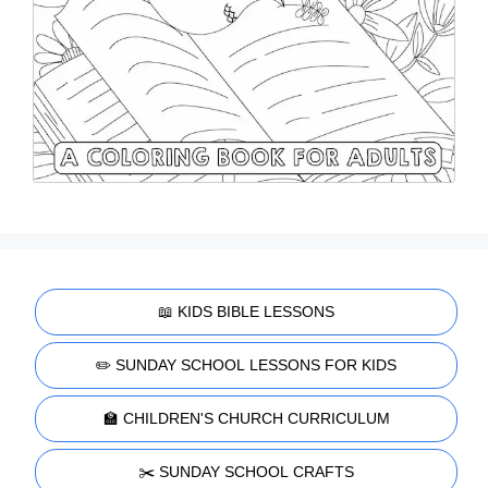
📖 KIDS BIBLE LESSONS
✏️ SUNDAY SCHOOL LESSONS FOR KIDS
🏫 CHILDREN'S CHURCH CURRICULUM
✂️ SUNDAY SCHOOL CRAFTS