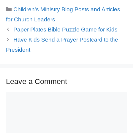
Categories
Children's Ministry Blog Posts and Articles
for Church Leaders
Paper Plates Bible Puzzle Game for Kids
Have Kids Send a Prayer Postcard to the
President
Leave a Comment
Comment