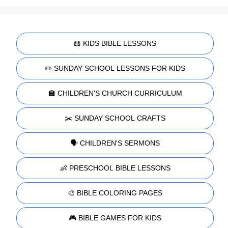
📖 KIDS BIBLE LESSONS
✏️ SUNDAY SCHOOL LESSONS FOR KIDS
🏫 CHILDREN'S CHURCH CURRICULUM
✂️ SUNDAY SCHOOL CRAFTS
🗣️ CHILDREN'S SERMONS
👶 PRESCHOOL BIBLE LESSONS
🎨 BIBLE COLORING PAGES
🎮 BIBLE GAMES FOR KIDS