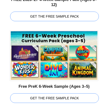
12)
GET THE FREE SAMPLE PACK
Free PreK 6-Week Sample (Ages 3–5)
GET THE FREE SAMPLE PACK