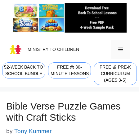
Skip
to
content
MINISTRY TO CHILDREN
52-WEEK BACK TO
FREE 📩 30-
FREE 🍎 PRE-K
MENU
SCHOOL BUNDLE
MINUTE LESSONS
CURRICULUM
(AGES 3-5)
Bible Verse Puzzle Games
with Craft Sticks
by
Tony Kummer