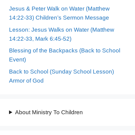
Jesus & Peter Walk on Water (Matthew
14:22-33) Children’s Sermon Message
Lesson: Jesus Walks on Water (Matthew
14:22-33, Mark 6:45-52)
Blessing of the Backpacks (Back to School
Event)
Back to School (Sunday School Lesson)
Armor of God
About Ministry To Children