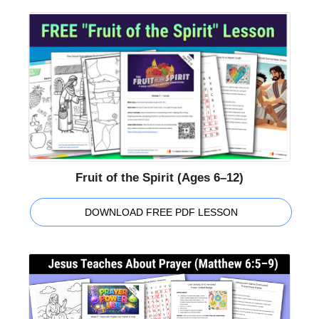
Fruit of the Spirit (Ages 6–12)
DOWNLOAD FREE PDF LESSON