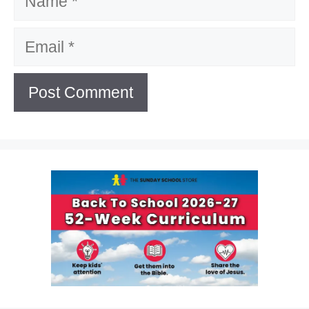
Email