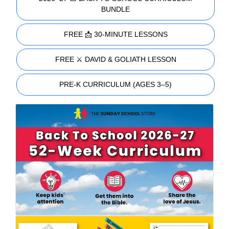
BUNDLE
FREE 📩 30-MINUTE LESSONS
FREE ⚔️ DAVID & GOLIATH LESSON
PRE-K CURRICULUM (AGES 3–5)