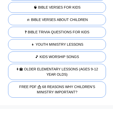
🧠 BIBLE VERSES FOR KIDS
🚸 BIBLE VERSES ABOUT CHILDREN
❓ BIBLE TRIVIA QUESTIONS FOR KIDS
👧 YOUTH MINISTRY LESSONS
🎵 KIDS WORSHIP SONGS
👩‍🏫 OLDER ELEMENTARY LESSONS (AGES 9-12
YEAR OLDS)
FREE PDF 📩 68 REASONS WHY CHILDREN'S
MINISTRY IMPORTANT?