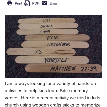
I am always looking for a variety of hands-on
activities to help kids learn Bible memory
verses. Here is a recent activity we tried in kids
church using wooden crafts sticks to memorize