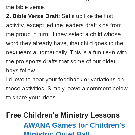
the bible verse.
2. Bible Verse Draft
: Set it up like the first
activity, except led the leaders draft kids from
the group in turn. If they select a child whose
word they already have, that child goes to the
next team automatically. This is a fun tie-in with
the pro sports drafts that some of our older
boys follow.
I’d love to hear your feedback or variations on
these activities. Simply leave a comment below
to share your ideas.
Free Children's Ministry Lessons
AWANA Games for Children's
Ministry: Quiet Ball