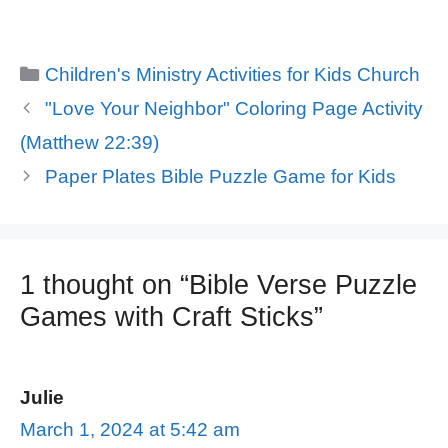
Categories
Children's Ministry Activities for Kids Church
"Love Your Neighbor" Coloring Page Activity
(Matthew 22:39)
Paper Plates Bible Puzzle Game for Kids
1 thought on “Bible Verse Puzzle
Games with Craft Sticks”
Julie
March 1, 2024 at 5:42 am