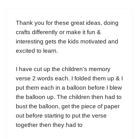
Thank you for these great ideas, doing
crafts differently or make it fun &
interesting gets the kids motivated and
excited to learn.
I have cut up the children’s memory
verse 2 words each. I folded them up & I
put them each in a balloon before I blew
the balloon up. The children then had to
bust the balloon, get the piece of paper
out before starting to put the verse
together then they had to