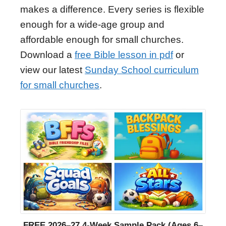
makes a difference. Every series is flexible
enough for a wide-age group and
affordable enough for small churches.
Download a
free Bible lesson in pdf
or
view our latest
Sunday School curriculum
for small churches
.
FREE 2026–27 4-Week Sample Pack (Ages 6–