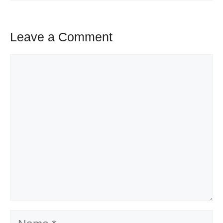
Leave a Comment
Comment
Name