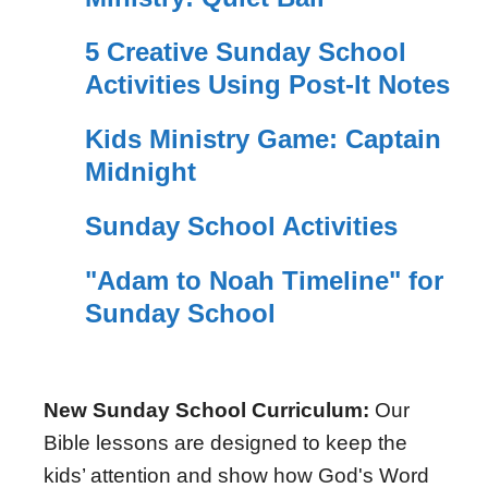
5 Creative Sunday School
Activities Using Post-It Notes
Kids Ministry Game: Captain
Midnight
Sunday School Activities
"Adam to Noah Timeline" for
Sunday School
New Sunday School Curriculum:
Our
Bible lessons are designed to keep the
kids’ attention and show how God's Word