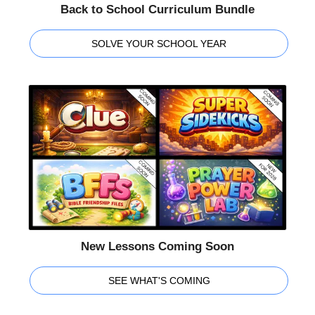
Back to School Curriculum Bundle
SOLVE YOUR SCHOOL YEAR
New Lessons Coming Soon
SEE WHAT'S COMING