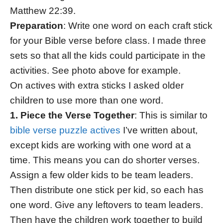
Matthew 22:39.
Preparation
: Write one word on each craft stick
for your Bible verse before class. I made three
sets so that all the kids could participate in the
activities. See photo above for example.
On actives with extra sticks I asked older
children to use more than one word.
1. Piece the Verse Together
: This is similar to
bible verse puzzle actives
I’ve written about,
except kids are working with one word at a
time. This means you can do shorter verses.
Assign a few older kids to be team leaders.
Then distribute one stick per kid, so each has
one word. Give any leftovers to team leaders.
Then have the children work together to build