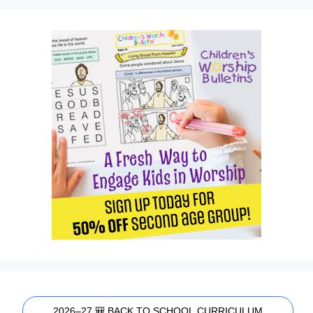
2026–27 🎒 BACK TO SCHOOL CURRICULUM