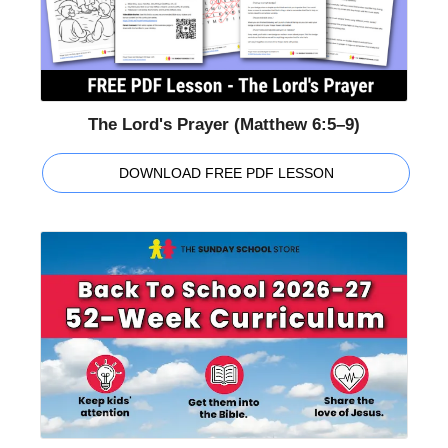
The Lord's Prayer (Matthew 6:5–9)
DOWNLOAD FREE PDF LESSON