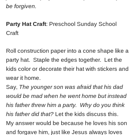
be forgiven.
Party Hat Craft
: Preschool Sunday School
Craft
Roll construction paper into a cone shape like a
party hat. Staple the edges together. Let the
kids color or decorate their hat with stickers and
wear it home.
Say,
The younger son was afraid that his dad
would be mad when he went home but instead
his father threw him a party. Why do you think
his father did that?
Let the kids discuss this.
My answer would be because he loves his son
and forgave him, just like Jesus always loves