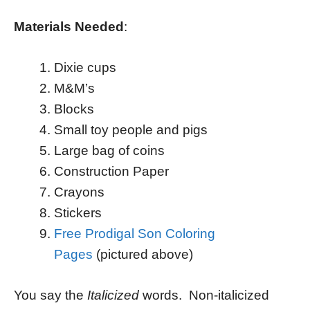
Materials Needed
:
Dixie cups
M&M’s
Blocks
Small toy people and pigs
Large bag of coins
Construction Paper
Crayons
Stickers
Free Prodigal Son Coloring
Pages
(pictured above)
You say the
Italicized
words. Non-italicized