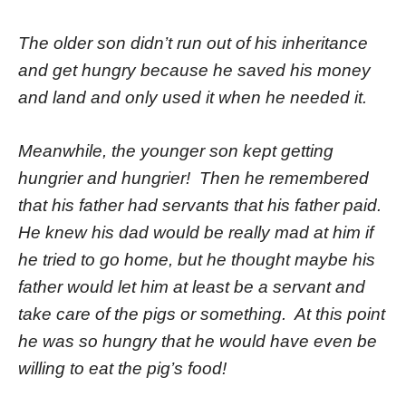
The older son didn’t run out of his inheritance
and get hungry because he saved his money
and land and only used it when he needed it.
Meanwhile, the younger son kept getting
hungrier and hungrier! Then he remembered
that his father had servants that his father paid.
He knew his dad would be really mad at him if
he tried to go home, but he thought maybe his
father would let him at least be a servant and
take care of the pigs or something. At this point
he was so hungry that he would have even be
willing to eat the pig’s food!