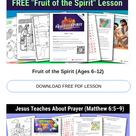
Fruit of the Spirit (Ages 6–12)
DOWNLOAD FREE PDF LESSON