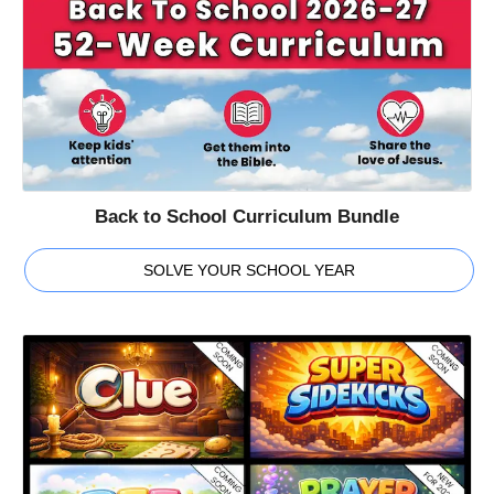
Back to School Curriculum Bundle
SOLVE YOUR SCHOOL YEAR