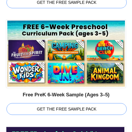
GET THE FREE SAMPLE PACK
Free PreK 6-Week Sample (Ages 3–5)
GET THE FREE SAMPLE PACK