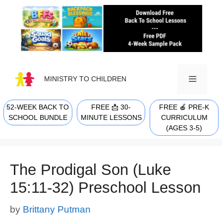
Skip
to
content
MINISTRY TO CHILDREN
52-WEEK BACK TO
FREE 📩 30-
FREE 🍎 PRE-K
MENU
SCHOOL BUNDLE
MINUTE LESSONS
CURRICULUM
(AGES 3-5)
The Prodigal Son (Luke
15:11-32) Preschool Lesson
by
Brittany Putman