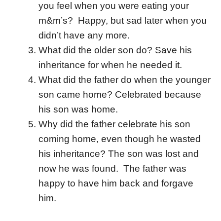
you feel when you were eating your
m&m’s? Happy, but sad later when you
didn’t have any more.
What did the older son do? Save his
inheritance for when he needed it.
What did the father do when the younger
son came home? Celebrated because
his son was home.
Why did the father celebrate his son
coming home, even though he wasted
his inheritance? The son was lost and
now he was found. The father was
happy to have him back and forgave
him.