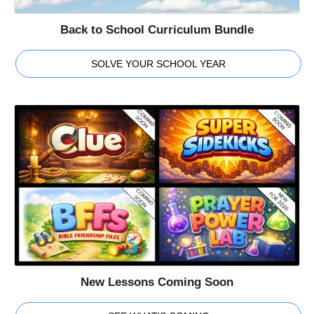
Back to School Curriculum Bundle
SOLVE YOUR SCHOOL YEAR
New Lessons Coming Soon