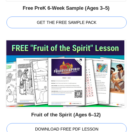
Free PreK 6-Week Sample (Ages 3–5)
GET THE FREE SAMPLE PACK
Fruit of the Spirit (Ages 6–12)
DOWNLOAD FREE PDF LESSON