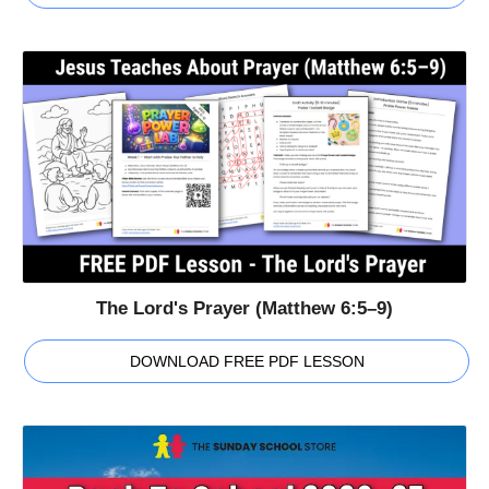
The Lord's Prayer (Matthew 6:5–9)
DOWNLOAD FREE PDF LESSON