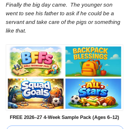
Finally the big day came. The younger son
went to see his father to ask if he could be a
servant and take care of the pigs or something
like that.
FREE 2026–27 4-Week Sample Pack (Ages 6–12)