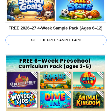
FREE 2026–27 4-Week Sample Pack (Ages 6–12)
GET THE FREE SAMPLE PACK