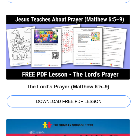
The Lord's Prayer (Matthew 6:5–9)
DOWNLOAD FREE PDF LESSON