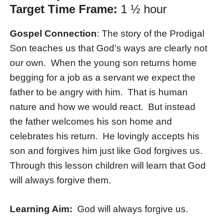
Target Time Frame:
1 ½ hour
Gospel Connection
: The story of the Prodigal
Son teaches us that God’s ways are clearly not
our own. When the young son returns home
begging for a job as a servant we expect the
father to be angry with him. That is human
nature and how we would react. But instead
the father welcomes his son home and
celebrates his return. He lovingly accepts his
son and forgives him just like God forgives us.
Through this lesson children will learn that God
will always forgive them.
Learning Aim:
God will always forgive us.