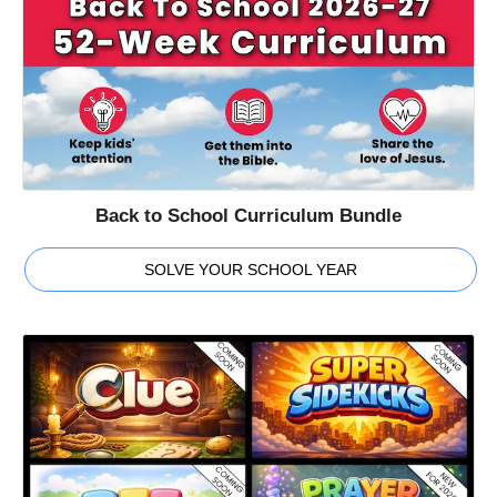
Back to School Curriculum Bundle
SOLVE YOUR SCHOOL YEAR