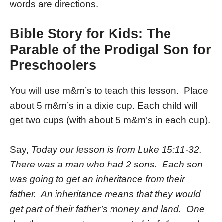
words are directions.
Bible Story for Kids: The
Parable of the Prodigal Son for
Preschoolers
You will use m&m’s to teach this lesson. Place
about 5 m&m’s in a dixie cup. Each child will
get two cups (with about 5 m&m’s in each cup).
Say,
Today our lesson is from Luke 15:11-32.
There was a man who had 2 sons. Each son
was going to get an inheritance from their
father. An inheritance means that they would
get part of their father’s money and land. One