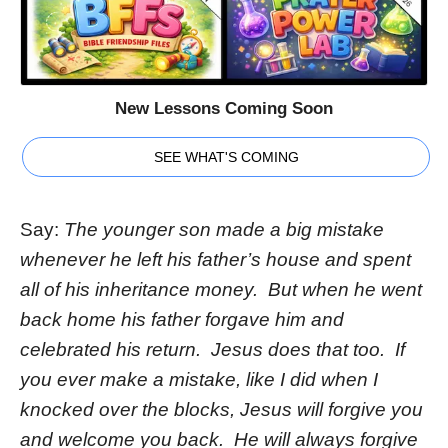
New Lessons Coming Soon
SEE WHAT'S COMING
Say:
The younger son made a big mistake
whenever he left his father’s house and spent
all of his inheritance money. But when he went
back home his father forgave him and
celebrated his return. Jesus does that too. If
you ever make a mistake, like I did when I
knocked over the blocks, Jesus will forgive you
and welcome you back. He will always forgive