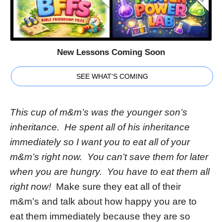
New Lessons Coming Soon
SEE WHAT'S COMING
This cup of m&m’s was the younger son’s
inheritance. He spent all of his inheritance
immediately so I want you to eat all of your
m&m’s right now. You can’t save them for later
when you are hungry. You have to eat them all
right now!
Make sure they eat all of their
m&m’s and talk about how happy you are to
eat them immediately because they are so