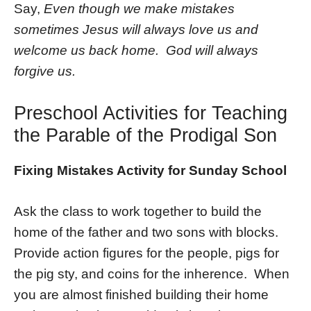
Say,
Even though we make mistakes
sometimes Jesus will always love us and
welcome us back home. God will always
forgive us.
Preschool Activities for Teaching
the Parable of the Prodigal Son
Fixing Mistakes Activity for Sunday School
Ask the class to work together to build the
home of the father and two sons with blocks.
Provide action figures for the people, pigs for
the pig sty, and coins for the inherence. When
you are almost finished building their home