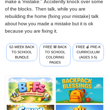
make a ‘mistake.’ Accidently knock over some
of the blocks. Then talk, while you are
rebuilding the home (fixing your mistake) talk
about how you made a mistake but it is ok
because you are fixing it.
52-WEEK BACK
FREE 🎒 BACK
FREE 🍎 PRE-K
TO SCHOOL
TO SCHOOL
CURRICULUM
BUNDLE
COLORING
(AGES 3-5)
PAGES