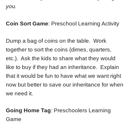
you.
Coin Sort Game
: Preschool Learning Activity
Dump a bag of coins on the table. Work
together to sort the coins (dimes, quarters,
etc.). Ask the kids to share what they would
like to buy if they had an inheritance. Explain
that it would be fun to have what we want right
now but better to save our inheritance for when
we need it.
Going Home Tag
: Preschoolers Learning
Game