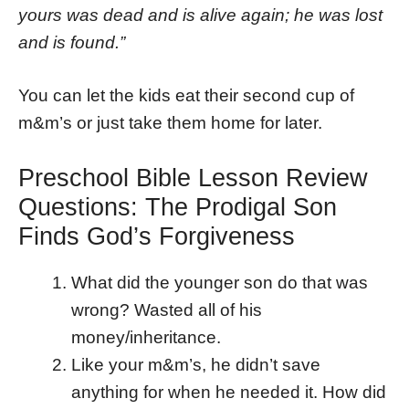
yours was dead and is alive again; he was lost
and is found.”
You can let the kids eat their second cup of
m&m’s or just take them home for later.
Preschool Bible Lesson Review
Questions: The Prodigal Son
Finds God’s Forgiveness
What did the younger son do that was
wrong? Wasted all of his
money/inheritance.
Like your m&m’s, he didn’t save
anything for when he needed it. How did