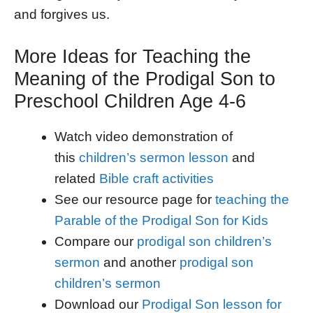
and forgives us.
More Ideas for Teaching the
Meaning of the Prodigal Son to
Preschool Children Age 4-6
Watch video demonstration of
this
children’s sermon lesson
and
related
Bible craft activities
See our resource page for
teaching the
Parable of the Prodigal Son for Kids
Compare our
prodigal son children’s
sermon
and another
prodigal son
children’s sermon
Download our
Prodigal Son lesson for