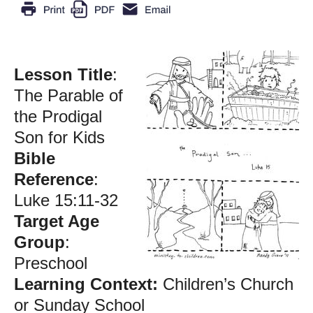
Lesson Title
:
The Parable of
the Prodigal
Son for Kids
Bible
Reference
:
Luke 15:11-32
Target Age
Group
:
Preschool
Learning Context:
Children’s Church
or Sunday School