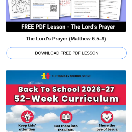
The Lord's Prayer (Matthew 6:5–9)
DOWNLOAD FREE PDF LESSON