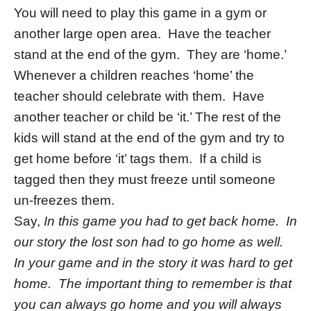
You will need to play this game in a gym or
another large open area. Have the teacher
stand at the end of the gym. They are ‘home.’
Whenever a children reaches ‘home’ the
teacher should celebrate with them. Have
another teacher or child be ‘it.’ The rest of the
kids will stand at the end of the gym and try to
get home before ‘it’ tags them. If a child is
tagged then they must freeze until someone
un-freezes them.
Say,
In this game you had to get back home. In
our story the lost son had to go home as well.
In your game and in the story it was hard to get
home. The important thing to remember is that
you can always go home and you will always