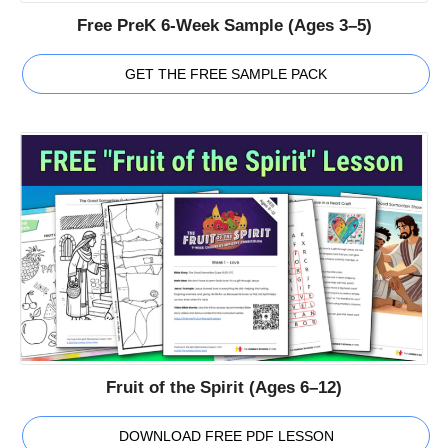
Free PreK 6-Week Sample (Ages 3–5)
GET THE FREE SAMPLE PACK
Fruit of the Spirit (Ages 6–12)
DOWNLOAD FREE PDF LESSON