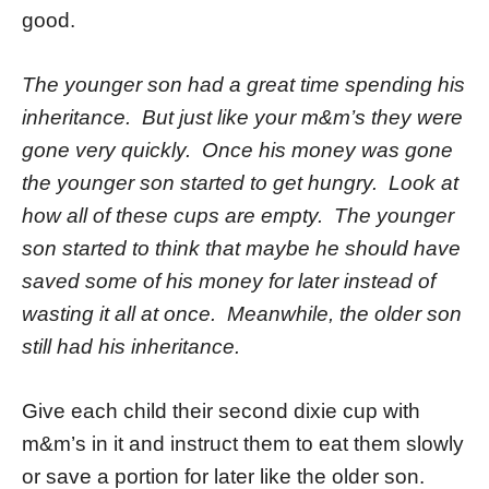
good.
The younger son had a great time spending his
inheritance. But just like your m&m’s they were
gone very quickly. Once his money was gone
the younger son started to get hungry. Look at
how all of these cups are empty. The younger
son started to think that maybe he should have
saved some of his money for later instead of
wasting it all at once. Meanwhile, the older son
still had his inheritance.
Give each child their second dixie cup with
m&m’s in it and instruct them to eat them slowly
or save a portion for later like the older son.