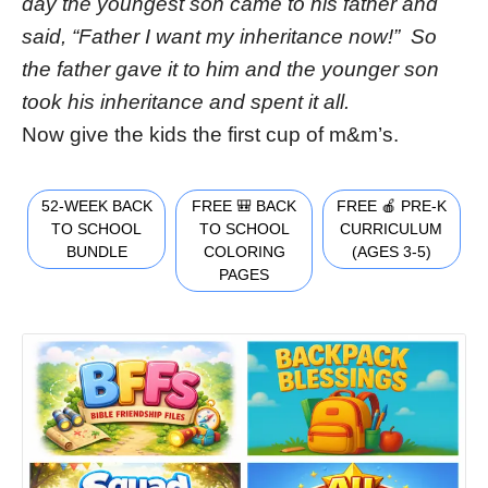
day the youngest son came to his father and
said, “Father I want my inheritance now!” So
the father gave it to him and the younger son
took his inheritance and spent it all.
Now give the kids the first cup of m&m’s.
52-WEEK BACK
FREE 🎒 BACK
FREE 🍎 PRE-K
TO SCHOOL
TO SCHOOL
CURRICULUM
BUNDLE
COLORING
(AGES 3-5)
PAGES