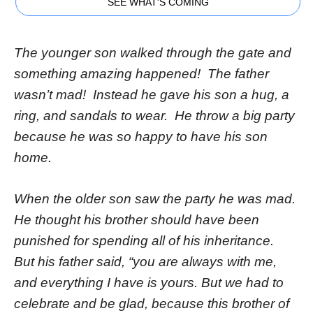
SEE WHAT'S COMING
The younger son walked through the gate and
something amazing happened! The father
wasn’t mad! Instead he gave his son a hug, a
ring, and sandals to wear. He throw a big party
because he was so happy to have his son
home.
When the older son saw the party he was mad.
He thought his brother should have been
punished for spending all of his inheritance.
But his father said, “you are always with me,
and everything I have is yours. But we had to
celebrate and be glad, because this brother of