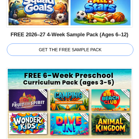
FREE 2026–27 4-Week Sample Pack (Ages 6–12)
GET THE FREE SAMPLE PACK