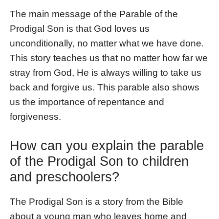
The main message of the Parable of the
Prodigal Son is that God loves us
unconditionally, no matter what we have done.
This story teaches us that no matter how far we
stray from God, He is always willing to take us
back and forgive us. This parable also shows
us the importance of repentance and
forgiveness.
How can you explain the parable
of the Prodigal Son to children
and preschoolers?
The Prodigal Son is a story from the Bible
about a young man who leaves home and