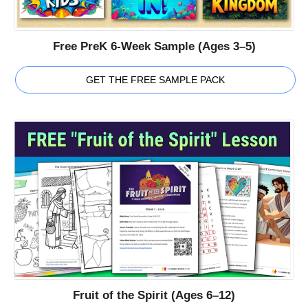
Free PreK 6-Week Sample (Ages 3–5)
GET THE FREE SAMPLE PACK
Fruit of the Spirit (Ages 6–12)