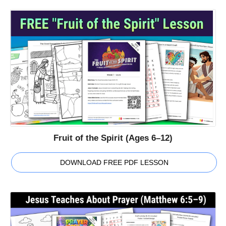
Fruit of the Spirit (Ages 6–12)
DOWNLOAD FREE PDF LESSON