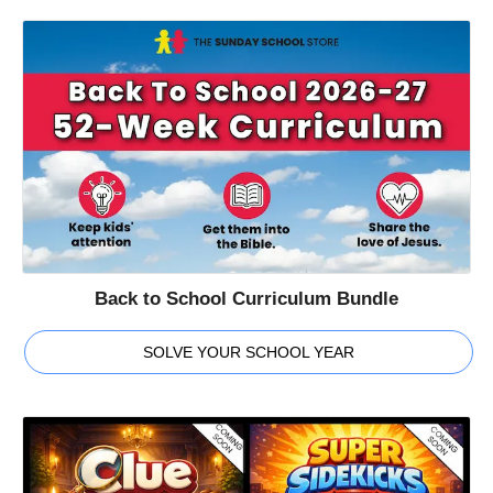
Back to School Curriculum Bundle
SOLVE YOUR SCHOOL YEAR