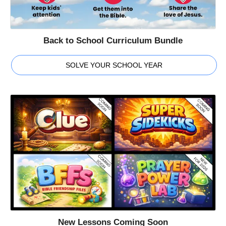
Back to School Curriculum Bundle
SOLVE YOUR SCHOOL YEAR
New Lessons Coming Soon