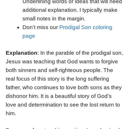
Underlining words or ideas that will need
additional explanation. I typically make
small notes in the margin.
Don’t miss our
Prodigal Son coloring
page
Explanation
: In the parable of the prodigal son,
Jesus was teaching that God wants to forgive
both sinners and self-righteous people. The
real focus of this story is the long suffering
father, who continues to love both sons as they
dishonor him. It is a beautiful story of God’s
love and determination to see the lost return to
him.