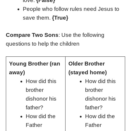
love.
{False}
People who follow rules need Jesus to
save them.
{True}
Compare Two Sons
: Use the following
questions to help the children
Young Brother (ran
Older Brother
away)
(stayed home)
How did this
How did this
brother
brother
dishonor his
dishonor his
father?
father?
How did the
How did the
Father
Father