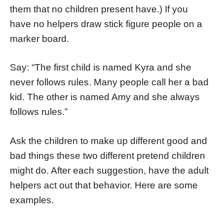
them that no children present have.) If you
have no helpers draw stick figure people on a
marker board.
Say: “The first child is named Kyra and she
never follows rules. Many people call her a bad
kid. The other is named Amy and she always
follows rules.”
Ask the children to make up different good and
bad things these two different pretend children
might do. After each suggestion, have the adult
helpers act out that behavior. Here are some
examples.