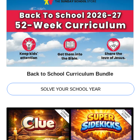
Back to School Curriculum Bundle
SOLVE YOUR SCHOOL YEAR