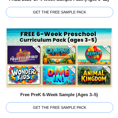
GET THE FREE SAMPLE PACK
Free PreK 6-Week Sample (Ages 3–5)
GET THE FREE SAMPLE PACK