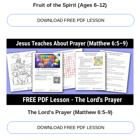
Fruit of the Spirit (Ages 6–12)
DOWNLOAD FREE PDF LESSON
The Lord's Prayer (Matthew 6:5–9)
DOWNLOAD FREE PDF LESSON