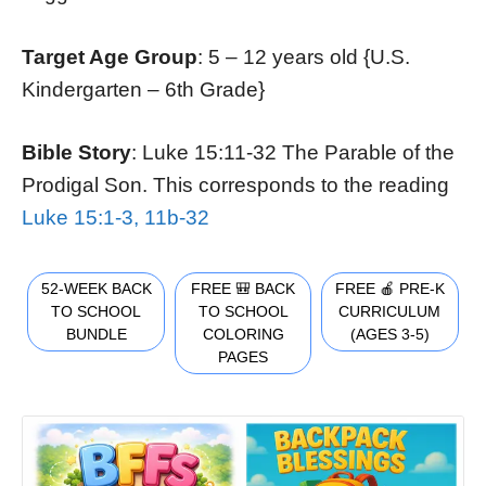
Target Age Group
: 5 – 12 years old {U.S.
Kindergarten – 6th Grade}
Bible Story
: Luke 15:11-32 The Parable of the
Prodigal Son. This corresponds to the reading
Luke 15:1-3, 11b-32
52-WEEK BACK
FREE 🎒 BACK
FREE 🍎 PRE-K
TO SCHOOL
TO SCHOOL
CURRICULUM
BUNDLE
COLORING
(AGES 3-5)
PAGES