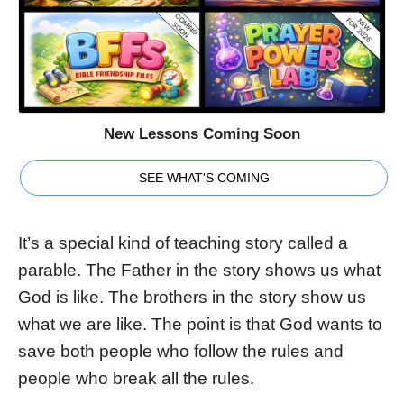
New Lessons Coming Soon
SEE WHAT'S COMING
It’s a special kind of teaching story called a
parable. The Father in the story shows us what
God is like. The brothers in the story show us
what we are like. The point is that God wants to
save both people who follow the rules and
people who break all the rules.