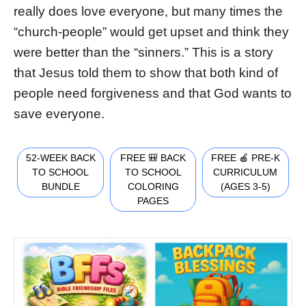
really does love everyone, but many times the
“church-people” would get upset and think they
were better than the “sinners.” This is a story
that Jesus told them to show that both kind of
people need forgiveness and that God wants to
save everyone.
52-WEEK BACK
FREE 🎒 BACK
FREE 🍎 PRE-K
TO SCHOOL
TO SCHOOL
CURRICULUM
BUNDLE
COLORING
(AGES 3-5)
PAGES