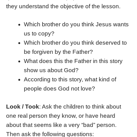
they understand the objective of the lesson.
Which brother do you think Jesus wants
us to copy?
Which brother do you think deserved to
be forgiven by the Father?
What does this the Father in this story
show us about God?
According to this story, what kind of
people does God not love?
Look / Took
: Ask the children to think about
one real person they know, or have heard
about that seems like a very “bad” person.
Then ask the following questions: