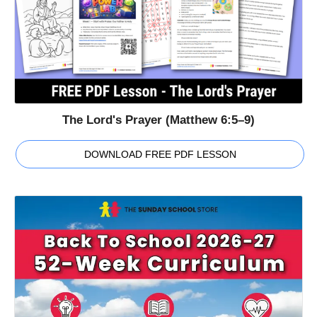
The Lord's Prayer (Matthew 6:5–9)
DOWNLOAD FREE PDF LESSON