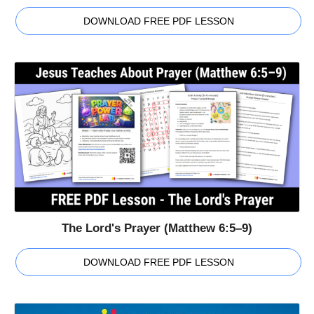
DOWNLOAD FREE PDF LESSON
The Lord's Prayer (Matthew 6:5–9)
DOWNLOAD FREE PDF LESSON