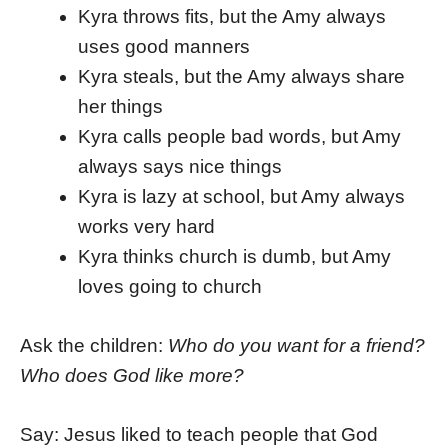
Kyra throws fits, but the Amy always
uses good manners
Kyra steals, but the Amy always share
her things
Kyra calls people bad words, but Amy
always says nice things
Kyra is lazy at school, but Amy always
works very hard
Kyra thinks church is dumb, but Amy
loves going to church
Ask the children:
Who do you want for a friend?
Who does God like more?
Say: Jesus liked to teach people that God