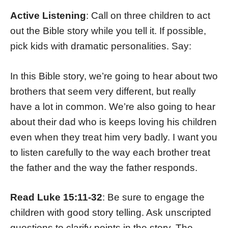
Active Listening
: Call on three children to act
out the Bible story while you tell it. If possible,
pick kids with dramatic personalities. Say:
In this Bible story, we’re going to hear about two
brothers that seem very different, but really
have a lot in common. We’re also going to hear
about their dad who is keeps loving his children
even when they treat him very badly. I want you
to listen carefully to the way each brother treat
the father and the way the father responds.
Read Luke 15:11-32
: Be sure to engage the
children with good story telling. Ask unscripted
questions to clarify points in the story. The