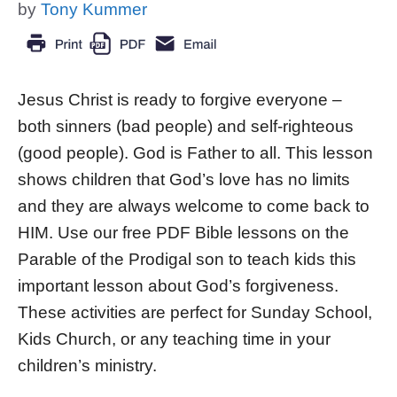
by
Tony Kummer
Jesus Christ is ready to forgive everyone –
both sinners (bad people) and self-righteous
(good people). God is Father to all. This lesson
shows children that God’s love has no limits
and they are always welcome to come back to
HIM. Use our free PDF Bible lessons on the
Parable of the Prodigal son to teach kids this
important lesson about God’s forgiveness.
These activities are perfect for Sunday School,
Kids Church, or any teaching time in your
children’s ministry.