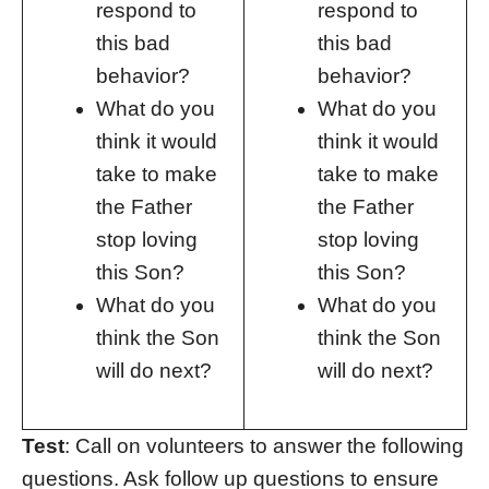
respond to
respond to
this bad
this bad
behavior?
behavior?
What do you
What do you
think it would
think it would
take to make
take to make
the Father
the Father
stop loving
stop loving
this Son?
this Son?
What do you
What do you
think the Son
think the Son
will do next?
will do next?
Test
: Call on volunteers to answer the following
questions. Ask follow up questions to ensure