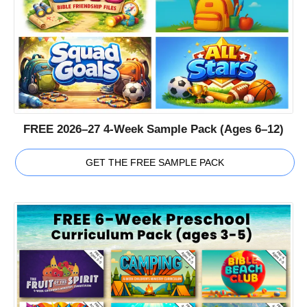
FREE 2026–27 4-Week Sample Pack (Ages 6–12)
GET THE FREE SAMPLE PACK