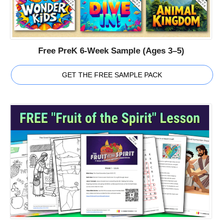
Free PreK 6-Week Sample (Ages 3–5)
GET THE FREE SAMPLE PACK