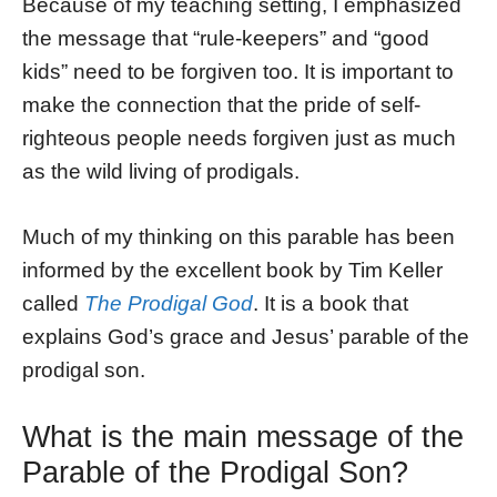
Because of my teaching setting, I emphasized
the message that “rule-keepers” and “good
kids” need to be forgiven too. It is important to
make the connection that the pride of self-
righteous people needs forgiven just as much
as the wild living of prodigals.
Much of my thinking on this parable has been
informed by the excellent book by Tim Keller
called
The Prodigal God
. It is a book that
explains God’s grace and Jesus’ parable of the
prodigal son.
What is the main message of the
Parable of the Prodigal Son?