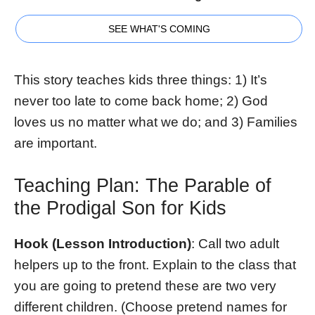
SEE WHAT'S COMING
This story teaches kids three things: 1) It’s
never too late to come back home; 2) God
loves us no matter what we do; and 3) Families
are important.
Teaching Plan: The Parable of
the Prodigal Son for Kids
Hook (Lesson Introduction)
: Call two adult
helpers up to the front. Explain to the class that
you are going to pretend these are two very
different children. (Choose pretend names for