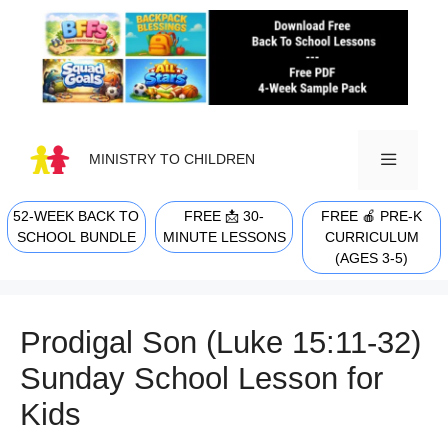
Skip
to
content
MINISTRY TO CHILDREN
52-WEEK BACK TO
FREE 📩 30-
FREE 🍎 PRE-K
MENU
SCHOOL BUNDLE
MINUTE LESSONS
CURRICULUM
(AGES 3-5)
Prodigal Son (Luke 15:11-32)
Sunday School Lesson for
Kids