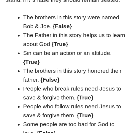
The brothers in this story were named
Bob & Joe.
{False}
The Father in this story helps us to learn
about God
{True}
Sin can be an action or an attitude.
{True}
The brothers in this story honored their
father.
{False}
People who break rules need Jesus to
save & forgive them.
{True}
People who follow rules need Jesus to
save & forgive them.
{True}
Some people are too bad for God to