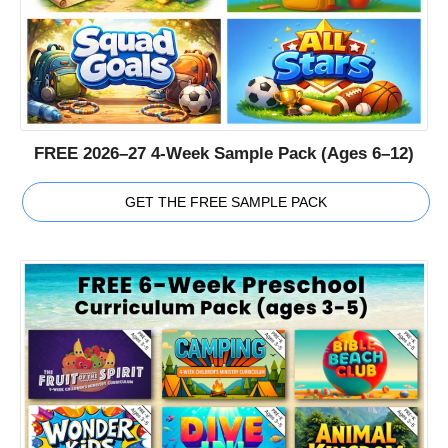
FREE 2026–27 4-Week Sample Pack (Ages 6–12)
GET THE FREE SAMPLE PACK