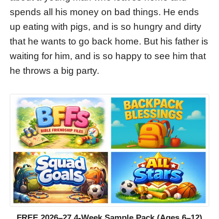
spends all his money on bad things. He ends
up eating with pigs, and is so hungry and dirty
that he wants to go back home. But his father is
waiting for him, and is so happy to see him that
he throws a big party.
FREE 2026–27 4-Week Sample Pack (Ages 6–12)