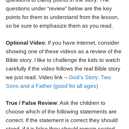
questions under “review” below are the key
points for them to understand from the lesson,
so be sure to emphasize them as you read.
Optional Video
: If you have internet, consider
showing one of these videos as a review of the
Bible story. I like to challenge the kids to watch
carefully if the video follows the real Bible story
we just read. Video link –
God’s Story: Two
Sons and a Father (good for all ages)
True / False Review
: Ask the children to
choose which of the following statements are
correct. If the statement is correct they should
stand, if it is false they should remain seated.