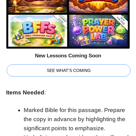
New Lessons Coming Soon
SEE WHAT'S COMING
Items Needed
:
Marked Bible for this passage. Prepare
the copy in advance by highlighting the
significant points to emphasize.