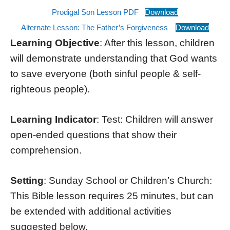
Prodigal Son Lesson PDF
Download
Alternate Lesson: The Father’s Forgiveness
Download
Learning Objective
: After this lesson, children
will demonstrate understanding that God wants
to save everyone (both sinful people & self-
righteous people).
Learning Indicator
: Test: Children will answer
open-ended questions that show their
comprehension.
Setting
: Sunday School or Children’s Church:
This Bible lesson requires 25 minutes, but can
be extended with additional activities
suggested below.