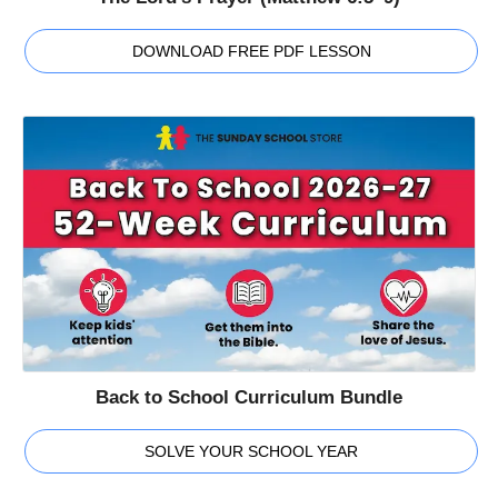
DOWNLOAD FREE PDF LESSON
Back to School Curriculum Bundle
SOLVE YOUR SCHOOL YEAR