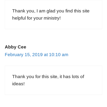
Thank you, I am glad you find this site
helpful for your ministry!
Abby Cee
February 15, 2019 at 10:10 am
Thank you for this site, it has lots of
ideas!