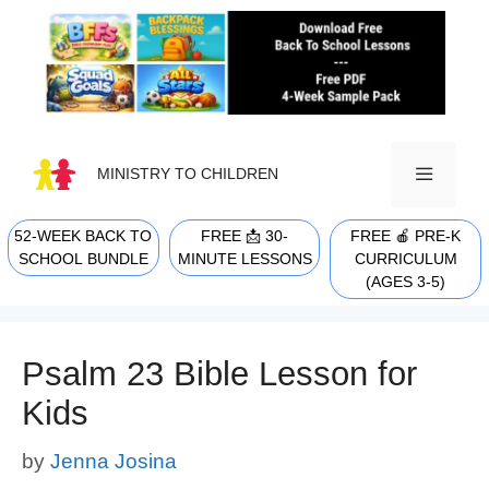
Skip
to
content
MINISTRY TO CHILDREN
52-WEEK BACK TO
FREE 📩 30-
FREE 🍎 PRE-K
MENU
SCHOOL BUNDLE
MINUTE LESSONS
CURRICULUM
(AGES 3-5)
Psalm 23 Bible Lesson for
Kids
by
Jenna Josina