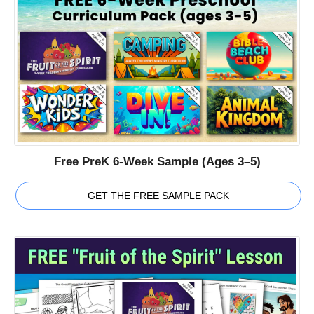
Free PreK 6-Week Sample (Ages 3–5)
GET THE FREE SAMPLE PACK