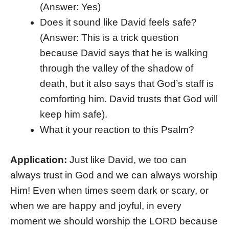
(Answer: Yes)
Does it sound like David feels safe?
(Answer: This is a trick question
because David says that he is walking
through the valley of the shadow of
death, but it also says that God’s staff is
comforting him. David trusts that God will
keep him safe).
What it your reaction to this Psalm?
Application:
Just like David, we too can
always trust in God and we can always worship
Him! Even when times seem dark or scary, or
when we are happy and joyful, in every
moment we should worship the LORD because