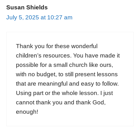
Susan Shields
July 5, 2025 at 10:27 am
Thank you for these wonderful
children’s resources. You have made it
possible for a small church like ours,
with no budget, to still present lessons
that are meaningful and easy to follow.
Using part or the whole lesson. I just
cannot thank you and thank God,
enough!