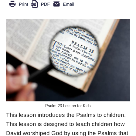
Psalm 23 Lesson for Kids
This lesson introduces the Psalms to children.
This lesson is designed to teach children how
David worshiped God by using the Psalms that