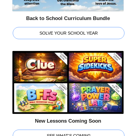
Back to School Curriculum Bundle
SOLVE YOUR SCHOOL YEAR
New Lessons Coming Soon
SEE WHAT'S COMING