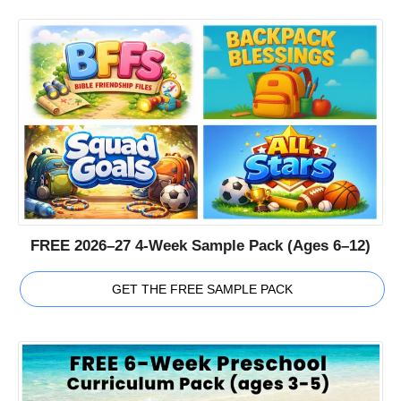
FREE 2026–27 4-Week Sample Pack (Ages 6–12)
GET THE FREE SAMPLE PACK