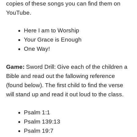
copies of these songs you can find them on
YouTube.
Here I am to Worship
Your Grace is Enough
One Way!
Game:
Sword Drill: Give each of the children a
Bible and read out the fallowing reference
(found below). The first child to find the verse
will stand up and read it out loud to the class.
Psalm 1:1
Psalm 139:13
Psalm 19:7