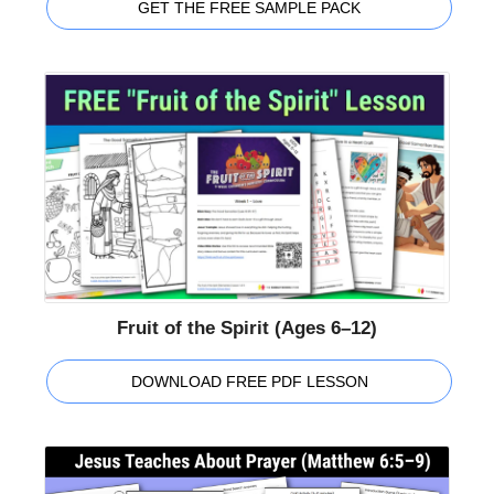
GET THE FREE SAMPLE PACK
Fruit of the Spirit (Ages 6–12)
DOWNLOAD FREE PDF LESSON