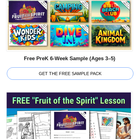
Free PreK 6-Week Sample (Ages 3–5)
GET THE FREE SAMPLE PACK