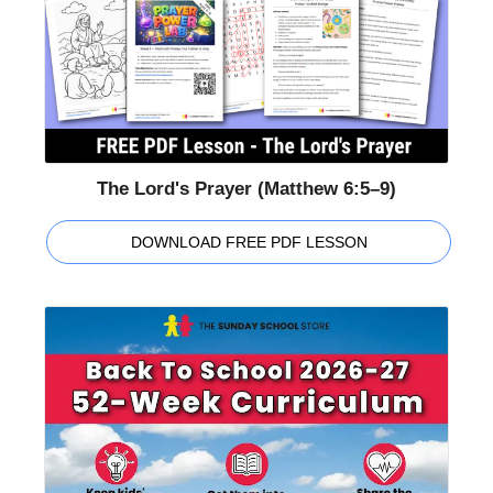
The Lord's Prayer (Matthew 6:5–9)
DOWNLOAD FREE PDF LESSON