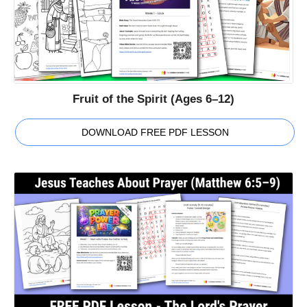
Fruit of the Spirit (Ages 6–12)
DOWNLOAD FREE PDF LESSON