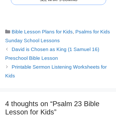
Categories
Bible Lesson Plans for Kids
,
Psalms for Kids
Sunday School Lessons
David is Chosen as King (1 Samuel 16)
Preschool Bible Lesson
Printable Sermon Listening Worksheets for
Kids
4 thoughts on “Psalm 23 Bible
Lesson for Kids”