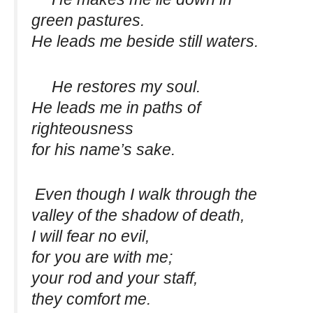
green pastures.
He leads me beside still waters.
He restores my soul.
He leads me in paths of
righteousness
for his name’s sake.
Even though I walk through the
valley of the shadow of death,
I will fear no evil,
for you are with me;
your rod and your staff,
they comfort me.