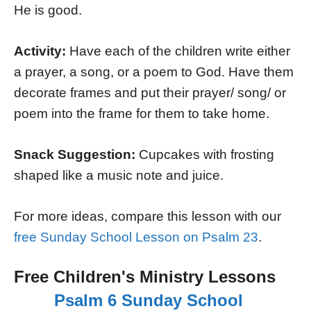
He is good.
Activity:
Have each of the children write either
a prayer, a song, or a poem to God. Have them
decorate frames and put their prayer/ song/ or
poem into the frame for them to take home.
Snack Suggestion:
Cupcakes with frosting
shaped like a music note and juice.
For more ideas, compare this lesson with our
free Sunday School Lesson on Psalm 23
.
Free Children's Ministry Lessons
Psalm 6 Sunday School