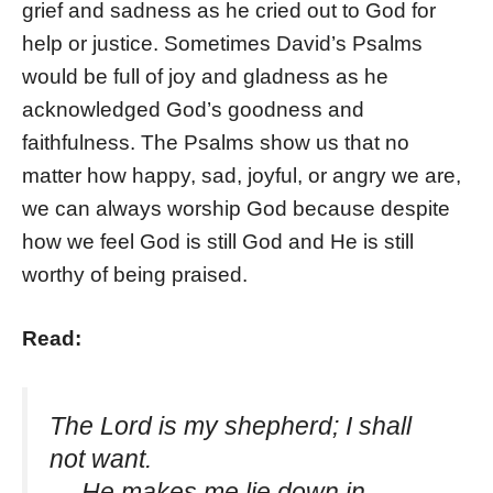
grief and sadness as he cried out to God for
help or justice. Sometimes David’s Psalms
would be full of joy and gladness as he
acknowledged God’s goodness and
faithfulness. The Psalms show us that no
matter how happy, sad, joyful, or angry we are,
we can always worship God because despite
how we feel God is still God and He is still
worthy of being praised.
Read:
The Lord is my shepherd; I shall
not want.
He makes me lie down in