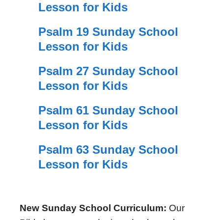
Lesson for Kids
Psalm 19 Sunday School
Lesson for Kids
Psalm 27 Sunday School
Lesson for Kids
Psalm 61 Sunday School
Lesson for Kids
Psalm 63 Sunday School
Lesson for Kids
New Sunday School Curriculum:
Our