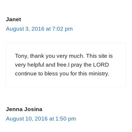
Janet
August 3, 2016 at 7:02 pm
Tony, thank you very much. This site is
very helpful and free.I pray the LORD
continue to bless you for this ministry.
Jenna Josina
August 10, 2016 at 1:50 pm