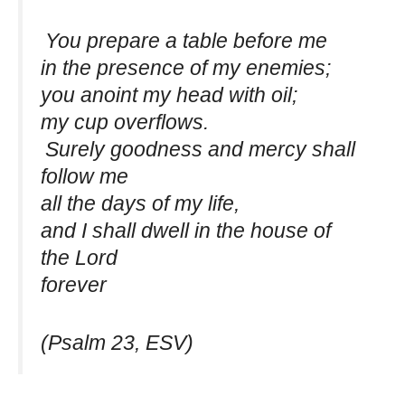
You prepare a table before me
in the presence of my enemies;
you anoint my head with oil;
my cup overflows.
Surely goodness and mercy shall
follow me
all the days of my life,
and I shall dwell in the house of
the Lord
forever
(Psalm 23, ESV)