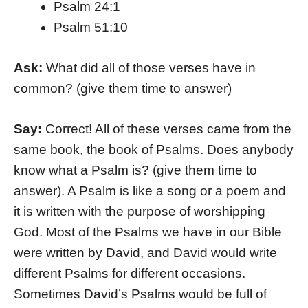
Psalm 24:1
Psalm 51:10
Ask:
What did all of those verses have in
common? (give them time to answer)
Say:
Correct! All of these verses came from the
same book, the book of Psalms. Does anybody
know what a Psalm is? (give them time to
answer). A Psalm is like a song or a poem and
it is written with the purpose of worshipping
God. Most of the Psalms we have in our Bible
were written by David, and David would write
different Psalms for different occasions.
Sometimes David’s Psalms would be full of