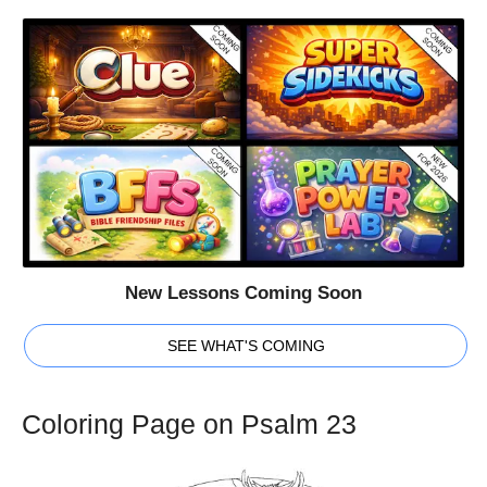
New Lessons Coming Soon
SEE WHAT'S COMING
Coloring Page on Psalm 23