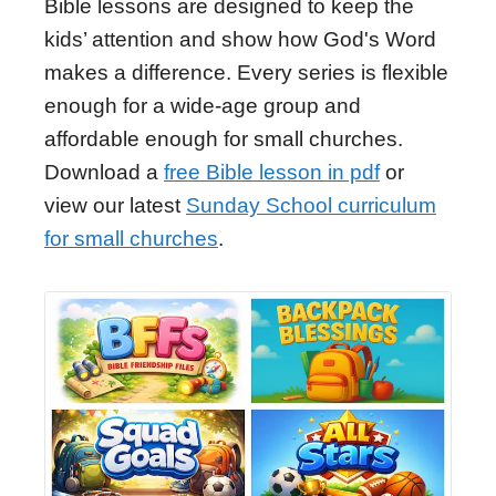
Bible lessons are designed to keep the
kids’ attention and show how God's Word
makes a difference. Every series is flexible
enough for a wide-age group and
affordable enough for small churches.
Download a
free Bible lesson in pdf
or
view our latest
Sunday School curriculum
for small churches
.