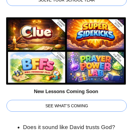
New Lessons Coming Soon
SEE WHAT'S COMING
Does it sound like David trusts God?