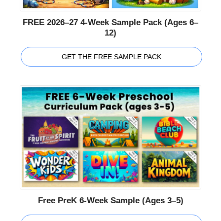
FREE 2026–27 4-Week Sample Pack (Ages 6–
12)
GET THE FREE SAMPLE PACK
Free PreK 6-Week Sample (Ages 3–5)