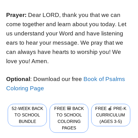
Prayer:
Dear LORD, thank you that we can
come together and learn about you today. Let
us understand your Word and have listening
ears to hear your message. We pray that we
can always have hearts to worship you! We
love you! Amen.
Optional
: Download our free
Book of Psalms
Coloring Page
52-WEEK BACK
FREE 🎒 BACK
FREE 🍎 PRE-K
TO SCHOOL
TO SCHOOL
CURRICULUM
BUNDLE
COLORING
(AGES 3-5)
PAGES