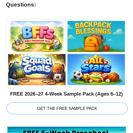
Questions:
FREE 2026–27 4-Week Sample Pack (Ages 6–12)
GET THE FREE SAMPLE PACK