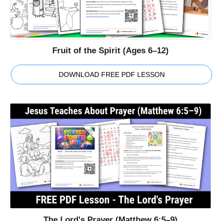
Fruit of the Spirit (Ages 6–12)
DOWNLOAD FREE PDF LESSON
The Lord's Prayer (Matthew 6:5–9)