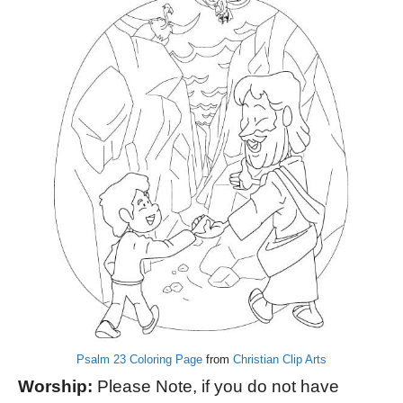
Psalm 23 Coloring Page
from
Christian Clip Arts
Worship:
Please Note, if you do not have