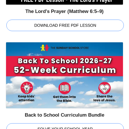
The Lord's Prayer (Matthew 6:5–9)
DOWNLOAD FREE PDF LESSON
Back to School Curriculum Bundle
SOLVE YOUR SCHOOL YEAR