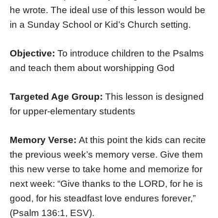
he wrote. The ideal use of this lesson would be
in a Sunday School or Kid’s Church setting.
Objective:
To introduce children to the Psalms
and teach them about worshipping God
Targeted Age Group:
This lesson is designed
for upper-elementary students
Memory Verse:
At this point the kids can recite
the previous week’s memory verse. Give them
this new verse to take home and memorize for
next week: “Give thanks to the LORD, for he is
good, for his steadfast love endures forever,”
(Psalm 136:1, ESV).