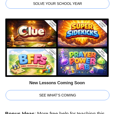
SOLVE YOUR SCHOOL YEAR
New Lessons Coming Soon
SEE WHAT'S COMING
Bonus Ideas
: More free help for teaching this