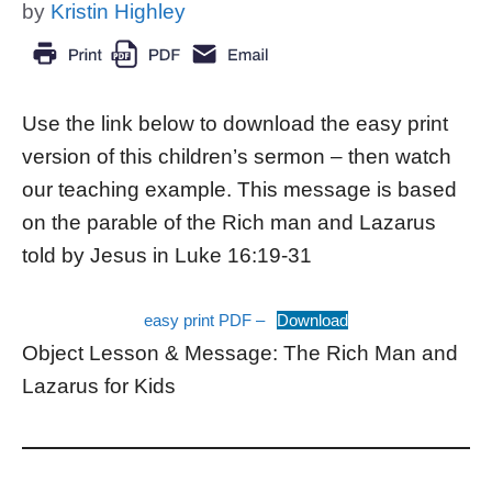
by
Kristin Highley
Use the link below to download the easy print
version of this children’s sermon – then watch
our teaching example. This message is based
on the parable of the Rich man and Lazarus
told by Jesus in Luke 16:19-31
easy print PDF –
Download
Object Lesson & Message: The Rich Man and
Lazarus for Kids