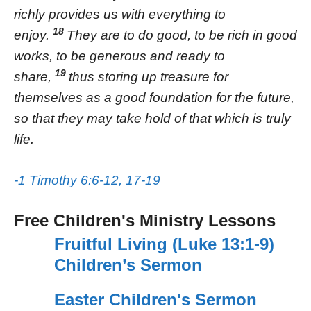
richly provides us with everything to
18
enjoy.
They are to do good, to be rich in good
works, to be generous and ready to
19
share,
thus storing up treasure for
themselves as a good foundation for the future,
so that they may take hold of that which is truly
life.
-1 Timothy 6:6-12, 17-19
Free Children's Ministry Lessons
Fruitful Living (Luke 13:1-9)
Children’s Sermon
Easter Children's Sermon