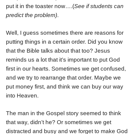
put it in the toaster now….(
See if students can
predict the problem)
.
Well, I guess sometimes there are reasons for
putting things in a certain order. Did you know
that the Bible talks about that too? Jesus
reminds us a lot that it’s important to put God
first in our hearts. Sometimes we get confused,
and we try to rearrange that order. Maybe we
put money first, and think we can buy our way
into Heaven.
The man in the Gospel story seemed to think
that way, didn’t he? Or sometimes we get
distracted and busy and we forget to make God