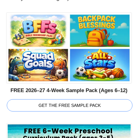
FREE 2026–27 4-Week Sample Pack (Ages 6–12)
GET THE FREE SAMPLE PACK