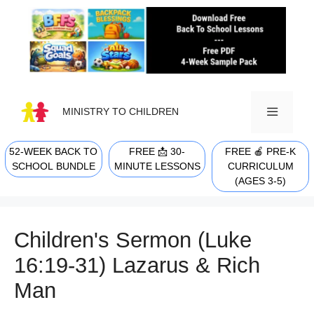
Skip
to
content
MINISTRY TO CHILDREN
52-WEEK BACK TO
FREE 📩 30-
FREE 🍎 PRE-K
MENU
SCHOOL BUNDLE
MINUTE LESSONS
CURRICULUM
(AGES 3-5)
Children's Sermon (Luke
16:19-31) Lazarus & Rich
Man