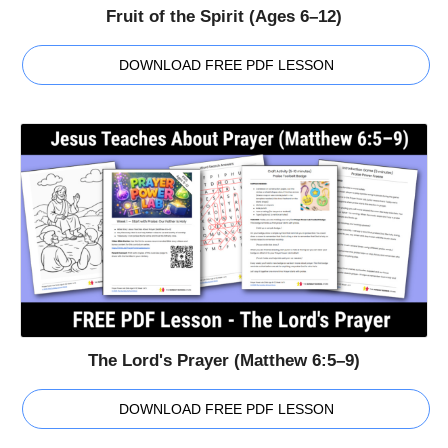
Fruit of the Spirit (Ages 6–12)
DOWNLOAD FREE PDF LESSON
The Lord's Prayer (Matthew 6:5–9)
DOWNLOAD FREE PDF LESSON