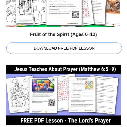
Fruit of the Spirit (Ages 6–12)
DOWNLOAD FREE PDF LESSON