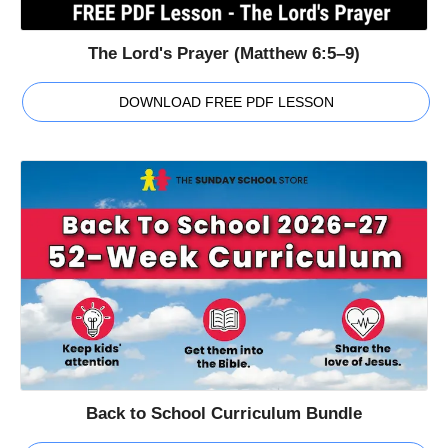
The Lord's Prayer (Matthew 6:5–9)
DOWNLOAD FREE PDF LESSON
Back to School Curriculum Bundle