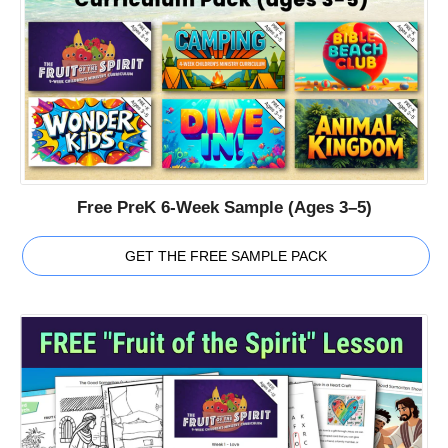
Free PreK 6-Week Sample (Ages 3–5)
GET THE FREE SAMPLE PACK