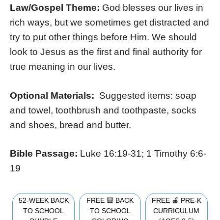
Law/Gospel Theme:
God blesses our lives in
rich ways, but we sometimes get distracted and
try to put other things before Him. We should
look to Jesus as the first and final authority for
true meaning in our lives.
Optional Materials:
Suggested items: soap
and towel, toothbrush and toothpaste, socks
and shoes, bread and butter.
Bible Passage:
Luke 16:19-31; 1 Timothy 6:6-
19
52-WEEK BACK
FREE 🎒 BACK
FREE 🍎 PRE-K
TO SCHOOL
TO SCHOOL
CURRICULUM