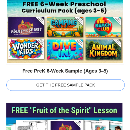
Free PreK 6-Week Sample (Ages 3–5)
GET THE FREE SAMPLE PACK