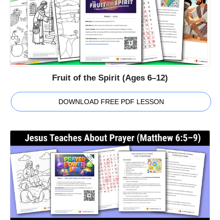
Fruit of the Spirit (Ages 6–12)
DOWNLOAD FREE PDF LESSON