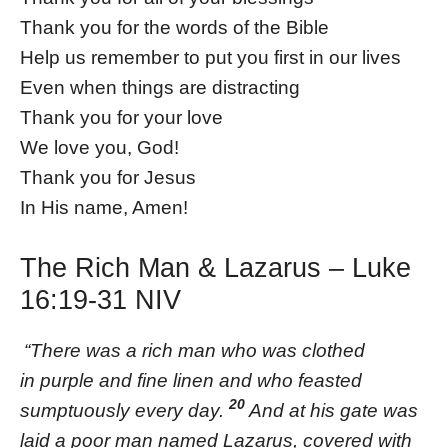
Thank you for the words of the Bible
Help us remember to put you first in our lives
Even when things are distracting
Thank you for your love
We love you, God!
Thank you for Jesus
In His name, Amen!
The Rich Man & Lazarus – Luke
16:19-31 NIV
“There was a rich man who was clothed
in purple and fine linen and who feasted
20
sumptuously every day.
And at his gate was
laid a poor man named Lazarus, covered with