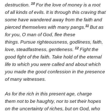
10
destruction.
For the love of money is a root
of all kinds of evils. It is through this craving that
some have wandered away from the faith and
11
pierced themselves with many pangs.
But as
for you, O man of God, flee these
things. Pursue righteousness, godliness, faith,
12
love, steadfastness, gentleness.
Fight the
good fight of the faith. Take hold of the eternal
life to which you were called and about which
you made the good confession in the presence
of many witnesses.
As for the rich in this present age, charge
them not to be haughty, nor to set their hopes
on the uncertainty of riches, but on God, who