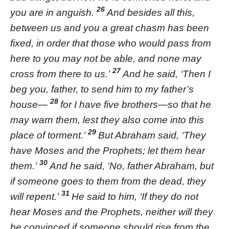
26
you are in anguish.
And besides all this,
between us and you a great chasm has been
fixed, in order that those who would pass from
here to you may not be able, and none may
27
cross from there to us.’
And he said, ‘Then I
beg you, father, to send him to my father’s
28
house—
for I have five brothers—so that he
may warn them, lest they also come into this
29
place of torment.’
But Abraham said, ‘They
have Moses and the Prophets; let them hear
30
them.’
And he said, ‘No, father Abraham, but
if someone goes to them from the dead, they
31
will repent.’
He said to him, ‘If they do not
hear Moses and the Prophets, neither will they
be convinced if someone should rise from the