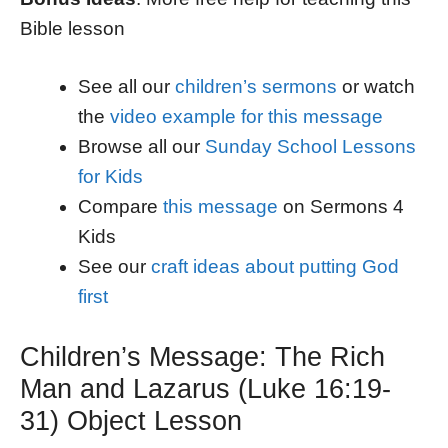
Bible lesson
See all our
children’s sermons
or watch
the
video example for this message
Browse all our
Sunday School Lessons
for Kids
Compare
this message
on Sermons 4
Kids
See our
craft ideas about putting God
first
Children’s Message: The Rich
Man and Lazarus (Luke 16:19-
31) Object Lesson