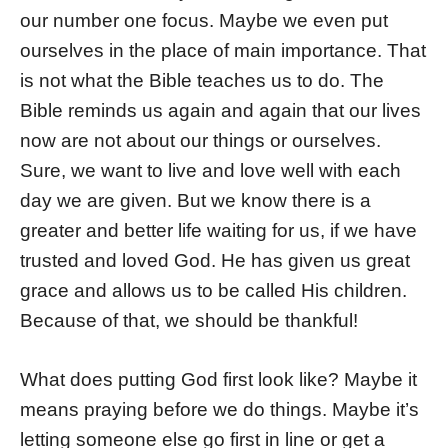
our number one focus. Maybe we even put
ourselves in the place of main importance. That
is not what the Bible teaches us to do. The
Bible reminds us again and again that our lives
now are not about our things or ourselves.
Sure, we want to live and love well with each
day we are given. But we know there is a
greater and better life waiting for us, if we have
trusted and loved God. He has given us great
grace and allows us to be called His children.
Because of that, we should be thankful!
What does putting God first look like? Maybe it
means praying before we do things. Maybe it’s
letting someone else go first in line or get a