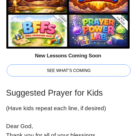
New Lessons Coming Soon
SEE WHAT'S COMING
Suggested Prayer for Kids
(Have kids repeat each line, if desired)
Dear God,
Thank you for all of your blessings