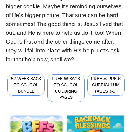
bigger cookie. Maybe it’s reminding ourselves
of life’s bigger picture. That sure can be hard
sometimes! The good thing is, Jesus lived that
out, and He is here to help us do it, too! When
God is first and the other things come after,
they will fall into place with His help. Let’s ask
for that help now, shall we?
52-WEEK BACK
FREE 🎒 BACK
FREE 🍎 PRE-K
TO SCHOOL
TO SCHOOL
CURRICULUM
BUNDLE
COLORING
(AGES 3-5)
PAGES