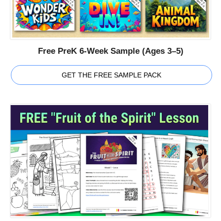
Free PreK 6-Week Sample (Ages 3–5)
GET THE FREE SAMPLE PACK