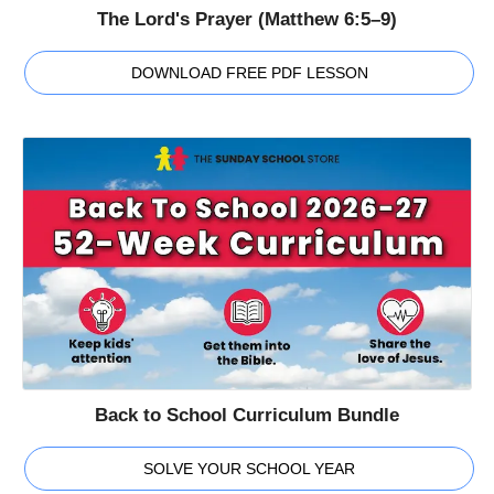
The Lord's Prayer (Matthew 6:5–9)
DOWNLOAD FREE PDF LESSON
Back to School Curriculum Bundle
SOLVE YOUR SCHOOL YEAR