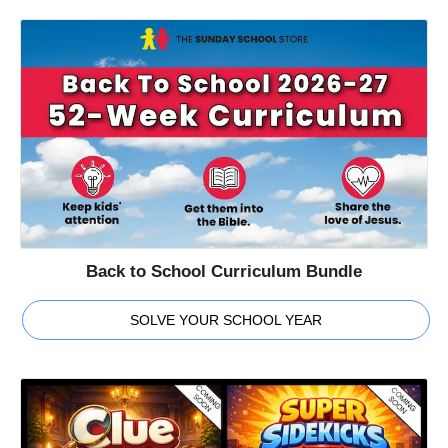
Back to School Curriculum Bundle
SOLVE YOUR SCHOOL YEAR