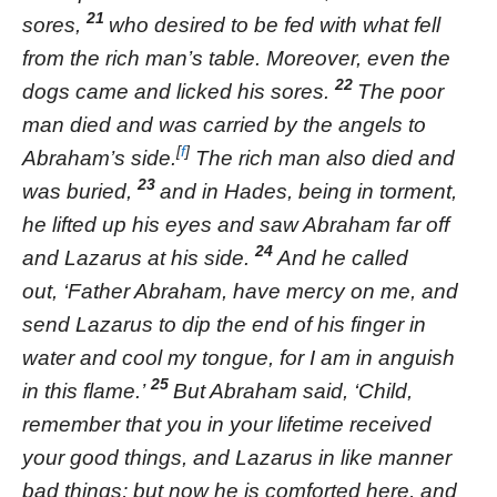
21
sores,
who desired to be fed with what fell
from the rich man’s table. Moreover, even the
22
dogs came and licked his sores.
The poor
man died and was carried by the angels to
[
f
]
Abraham’s side.
The rich man also died and
23
was buried,
and in Hades, being in torment,
he lifted up his eyes and saw Abraham far off
24
and Lazarus at his side.
And he called
out, ‘Father Abraham, have mercy on me, and
send Lazarus to dip the end of his finger in
water and cool my tongue, for I am in anguish
25
in this flame.’
But Abraham said, ‘Child,
remember that you in your lifetime received
your good things, and Lazarus in like manner
bad things; but now he is comforted here, and