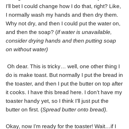
I’ll bet I could change how I do that, right? Like,
I normally wash my hands and then dry them.
Why not dry, and then I could put the water on,
and then the soap? (
If water is unavailable,
consider drying hands and then putting soap
on without water)
Oh dear. This is tricky… well, one other thing I
do is make toast. But normally I put the bread in
the toaster, and then I put the butter on top after
it cooks. I have this bread here. I don’t have my
toaster handy yet, so I think I’ll just put the
butter on first. (
Spread butter onto bread)
.
Okay, now I’m ready for the toaster! Wait…if I