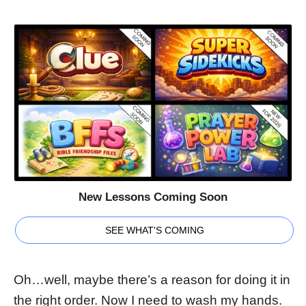
New Lessons Coming Soon
SEE WHAT'S COMING
Oh…well, maybe there’s a reason for doing it in
the right order. Now I need to wash my hands.