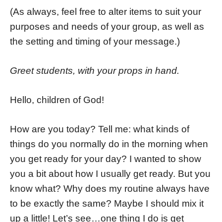
(As always, feel free to alter items to suit your
purposes and needs of your group, as well as
the setting and timing of your message.)
Greet students, with your props in hand.
Hello, children of God!
How are you today? Tell me: what kinds of
things do you normally do in the morning when
you get ready for your day? I wanted to show
you a bit about how I usually get ready. But you
know what? Why does my routine always have
to be exactly the same? Maybe I should mix it
up a little! Let’s see…one thing I do is get