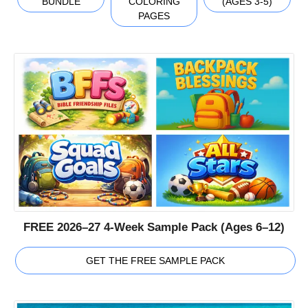
BUNDLE
COLORING
(AGES 3-5)
PAGES
FREE 2026–27 4-Week Sample Pack (Ages 6–12)
GET THE FREE SAMPLE PACK