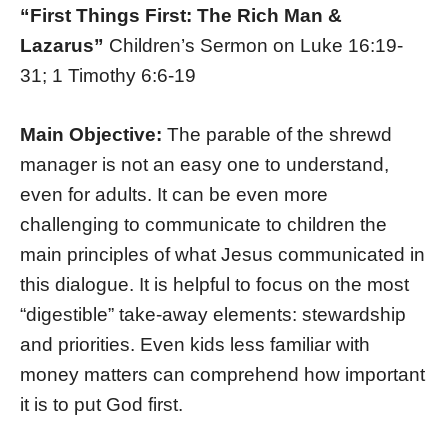
“First Things First: The Rich Man &
Lazarus”
Children’s Sermon on Luke 16:19-
31; 1 Timothy 6:6-19
Main Objective:
The parable of the shrewd
manager is not an easy one to understand,
even for adults. It can be even more
challenging to communicate to children the
main principles of what Jesus communicated in
this dialogue. It is helpful to focus on the most
“digestible” take-away elements: stewardship
and priorities. Even kids less familiar with
money matters can comprehend how important
it is to put God first.