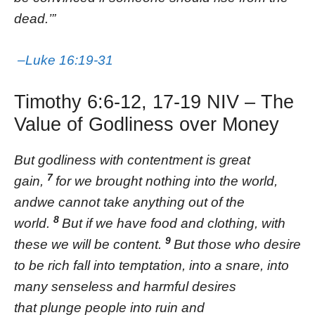
dead.’”
–Luke 16:19-31
Timothy 6:6-12, 17-19 NIV – The
Value of Godliness over Money
But godliness with contentment is great
7
gain,
for we brought nothing into the world,
andwe cannot take anything out of the
8
world.
But if we have food and clothing, with
9
these we will be content.
But those who desire
to be rich fall into temptation, into a snare, into
many senseless and harmful desires
that plunge people into ruin and