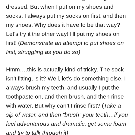
dressed. But when I put on my shoes and
socks, I always put my socks on first, and then
my shoes. Why does it have to be that way?
Let’s try it the other way! I’ll put my shoes on
first! (
Demonstrate an attempt to put shoes on
first, struggling as you do so)
Hmm….this is actually kind of tricky. The sock
isn’t fitting, is it? Well, let’s do something else. I
always brush my teeth, and usually I put the
toothpaste on, and then brush, and then rinse
with water. But why can’t I rinse first? (
Take a
sip of water, and then “brush” your teeth…if you
feel adventurous and dramatic, get some foam
and try to talk through it)