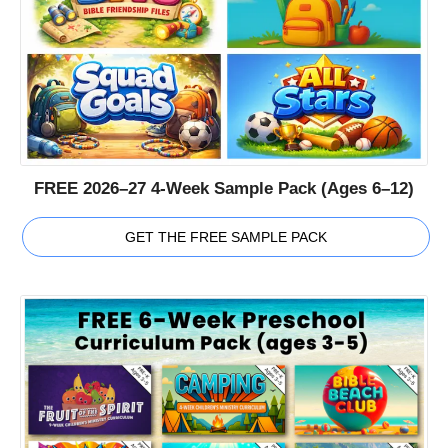
FREE 2026–27 4-Week Sample Pack (Ages 6–12)
GET THE FREE SAMPLE PACK