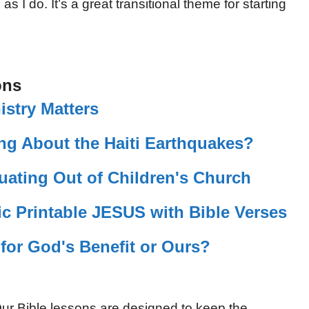
 I do. It’s a great transitional theme for starting
ons
istry Matters
ng About the Haiti Earthquakes?
uating Out of Children's Church
c Printable JESUS with Bible Verses
 for God's Benefit or Ours?
ur Bible lessons are designed to keep the