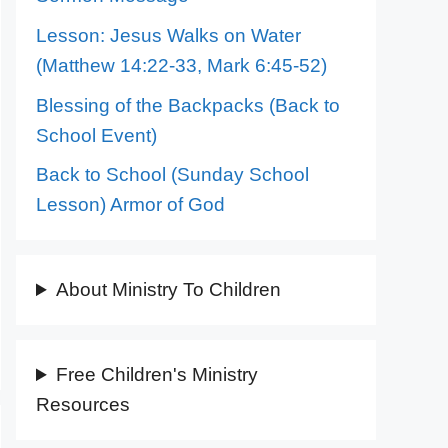
Lesson: Jesus Walks on Water
(Matthew 14:22-33, Mark 6:45-52)
Blessing of the Backpacks (Back to
School Event)
Back to School (Sunday School
Lesson) Armor of God
About Ministry To Children
Free Children's Ministry
Resources