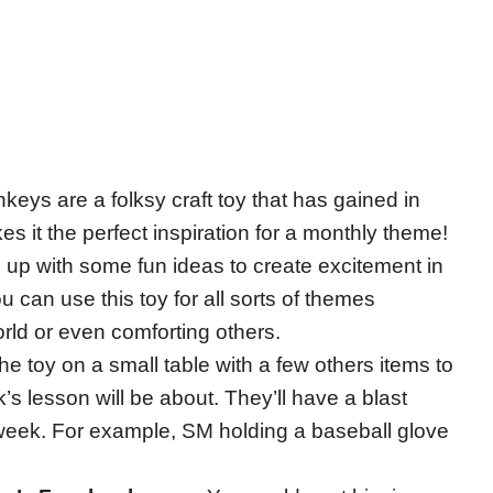
eys are a folksy craft toy that has gained in
s it the perfect inspiration for a monthly theme!
 up with some fun ideas to create excitement in
u can use this toy for all sorts of themes
rld or even comforting others.
he toy on a small table with a few others items to
s lesson will be about. They’ll have a blast
xt week. For example, SM holding a baseball glove