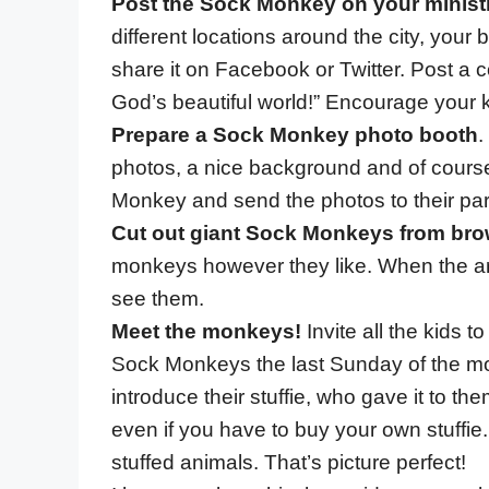
Post the Sock Monkey on your minist
different locations around the city, your
share it on Facebook or Twitter. Post a
God’s beautiful world!” Encourage your k
Prepare a Sock Monkey photo booth
.
photos, a nice background and of course
Monkey and send the photos to their pare
Cut out giant Sock Monkeys from bro
monkeys however they like. When the ar
see them.
Meet the monkeys!
Invite all the kids t
Sock Monkeys the last Sunday of the mont
introduce their stuffie, who gave it to the
even if you have to buy your own stuffie.
stuffed animals. That’s picture perfect!