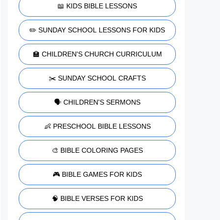
📖 KIDS BIBLE LESSONS
✏️ SUNDAY SCHOOL LESSONS FOR KIDS
🏫 CHILDREN'S CHURCH CURRICULUM
✂️ SUNDAY SCHOOL CRAFTS
🗣️ CHILDREN'S SERMONS
👶 PRESCHOOL BIBLE LESSONS
🎨 BIBLE COLORING PAGES
🎮 BIBLE GAMES FOR KIDS
🧠 BIBLE VERSES FOR KIDS