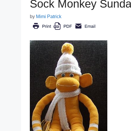
Sock Monkey Sunda
by
Mimi Patrick