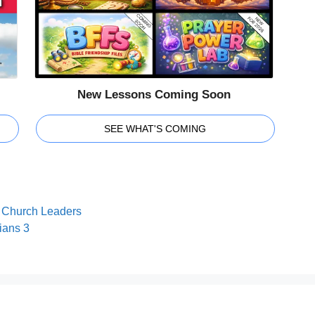
New Lessons Coming Soon
SEE WHAT'S COMING
or Church Leaders
ians 3