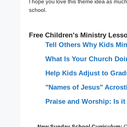
I hope you love this theme idea as much as
school.
Free Children's Ministry Less
Tell Others Why Kids Min
What Is Your Church Doi
Help Kids Adjust to Grad
"Names of Jesus" Acrosti
Praise and Worship: Is it
New Sunday School Curriculum:
O