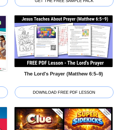
GET THE FREE SAMPLE PACK
The Lord's Prayer (Matthew 6:5–9)
DOWNLOAD FREE PDF LESSON