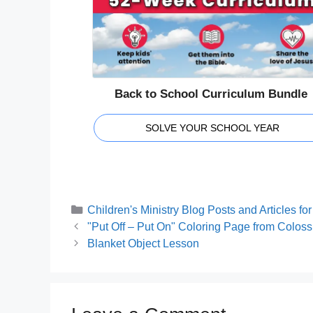
Back to School Curriculum Bundle
SOLVE YOUR SCHOOL YEAR
Categories
Children's Ministry Blog Posts and Articles f
"Put Off – Put On" Coloring Page from Coloss
Blanket Object Lesson