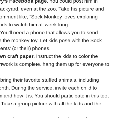
ry’s Facebook page.
You could post him in
 backyard, even at the zoo. Take his picture and
 comment like, “Sock Monkey loves exploring
ids to watch him all week long.
 You’ll need a phone that allows you to send
 the monkey toy. Let kids pose with the Sock
nts’ (or their) phones.
wn craft paper
. Instruct the kids to color the
twork is complete, hang them up for everyone to
o bring their favorite stuffed animals, including
h. During the service, invite each child to
m and how it is. You should participate in this too,
 Take a group picture with all the kids and the