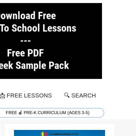
📩 FREE LESSONS
🔍 SEARCH
FREE 🍎 PRE-K CURRICULUM (AGES 3-5)