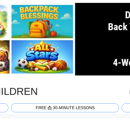
HILDREN
FREE 📩 30-MINUTE LESSONS