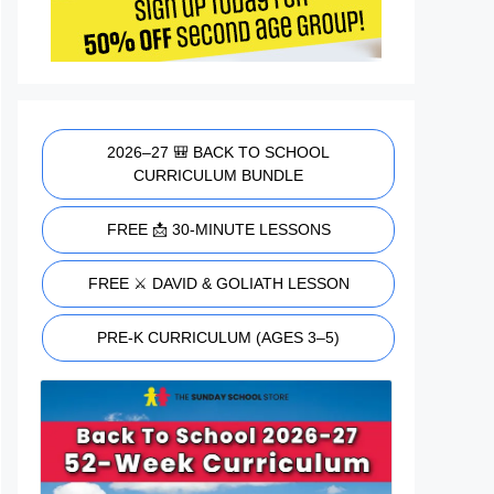
2026–27 🎒 BACK TO SCHOOL
CURRICULUM BUNDLE
FREE 📩 30-MINUTE LESSONS
FREE ⚔️ DAVID & GOLIATH LESSON
PRE-K CURRICULUM (AGES 3–5)