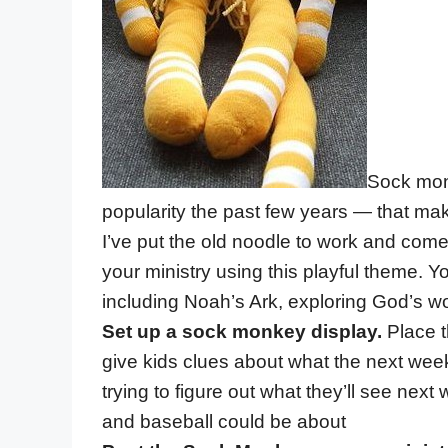
Sock monk
popularity the past few years — that make
I’ve put the old noodle to work and come
your ministry using this playful theme. Yo
including Noah’s Ark, exploring God’s wo
Set up a sock monkey display.
Place t
give kids clues about what the next week’
trying to figure out what they’ll see ne
and baseball could be about