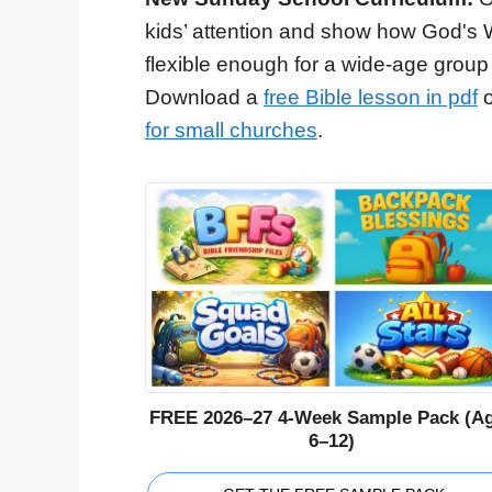
kids’ attention and show how God's 
flexible enough for a wide-age group
Download a
free Bible lesson in pdf
o
for small churches
.
FREE 2026–27 4-Week Sample Pack (A
6–12)