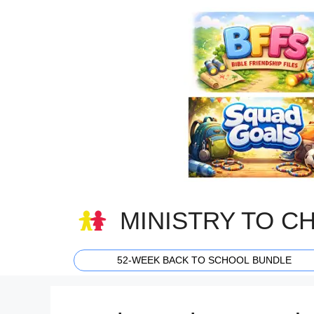
Skip
to
content
MINISTRY TO C
52-WEEK BACK TO SCHOOL BUNDLE