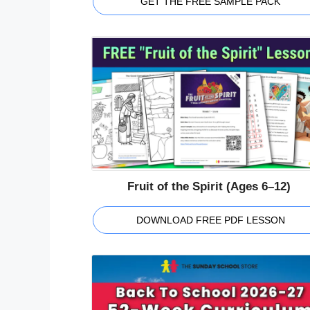
GET THE FREE SAMPLE PACK
Fruit of the Spirit (Ages 6–12)
DOWNLOAD FREE PDF LESSON