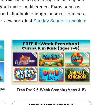
Word makes a difference. Every series is
 and affordable enough for small churches.
r view our latest
Sunday School curriculum
ges
Free PreK 6-Week Sample (Ages 3–5)