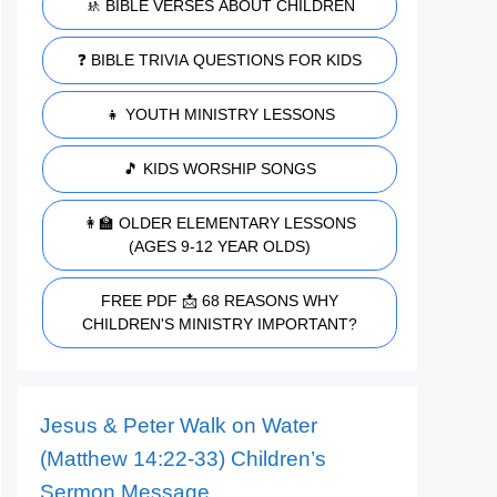
🚸 BIBLE VERSES ABOUT CHILDREN
❓ BIBLE TRIVIA QUESTIONS FOR KIDS
👧 YOUTH MINISTRY LESSONS
🎵 KIDS WORSHIP SONGS
👩‍🏫 OLDER ELEMENTARY LESSONS
(AGES 9-12 YEAR OLDS)
FREE PDF 📩 68 REASONS WHY
CHILDREN'S MINISTRY IMPORTANT?
Jesus & Peter Walk on Water
(Matthew 14:22-33) Children’s
Sermon Message