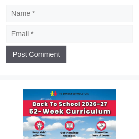
Name
Email