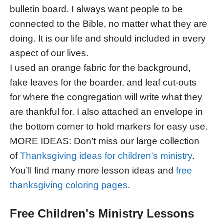
bulletin board. I always want people to be
connected to the Bible, no matter what they are
doing. It is our life and should included in every
aspect of our lives.
I used an orange fabric for the background,
fake leaves for the boarder, and leaf cut-outs
for where the congregation will write what they
are thankful for. I also attached an envelope in
the bottom corner to hold markers for easy use.
MORE IDEAS: Don’t miss our large collection
of
Thanksgiving ideas for children’s ministry
.
You’ll find many more lesson ideas and
free
thanksgiving coloring pages
.
Free Children's Ministry Lessons