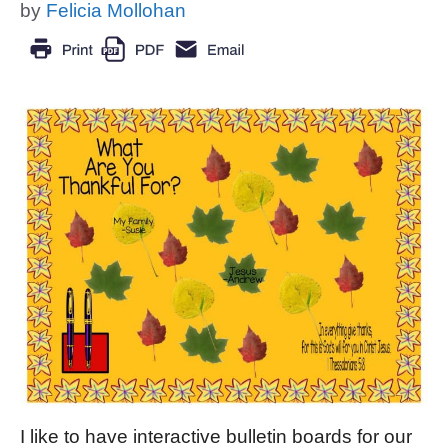
by
Felicia Mollohan
I like to have interactive bulletin boards for our