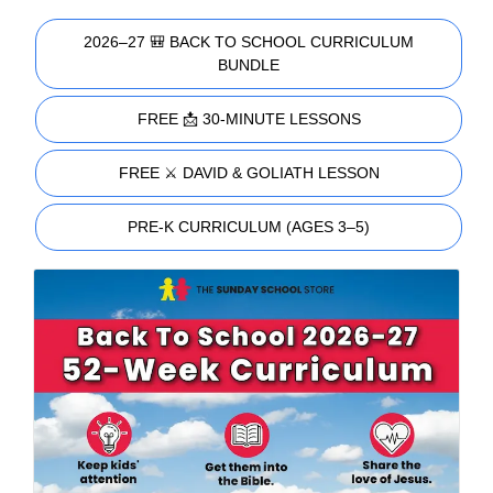
2026–27 🎒 BACK TO SCHOOL CURRICULUM
BUNDLE
FREE 📩 30-MINUTE LESSONS
FREE ⚔️ DAVID & GOLIATH LESSON
PRE-K CURRICULUM (AGES 3–5)