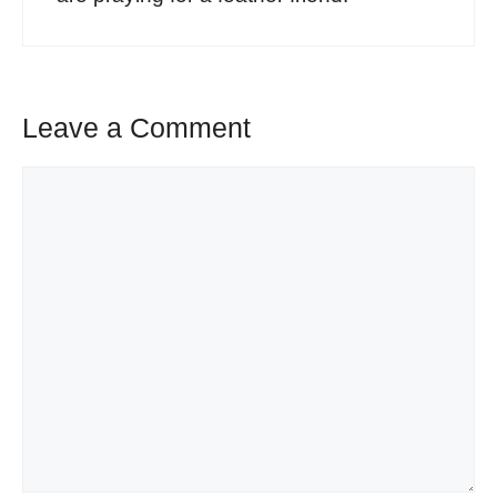
Leave a Comment
Comment