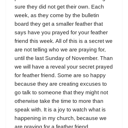
sure they did not get their own. Each
week, as they come by the bulletin
board they get a smaller feather that
says have you prayed for your feather
friend this week. All of this is a secret we
are not telling who we are praying for,
until the last Sunday of November. Than
we will have a reveal your secret prayed
for feather friend. Some are so happy
because they are creating excuses to
go talk to someone that they might not
otherwise take the time to more than
speak with. It is a joy to watch what is
happening in my church, because we
are praying for a feather friend.