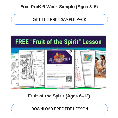
Free PreK 6-Week Sample (Ages 3–5)
GET THE FREE SAMPLE PACK
Fruit of the Spirit (Ages 6–12)
DOWNLOAD FREE PDF LESSON