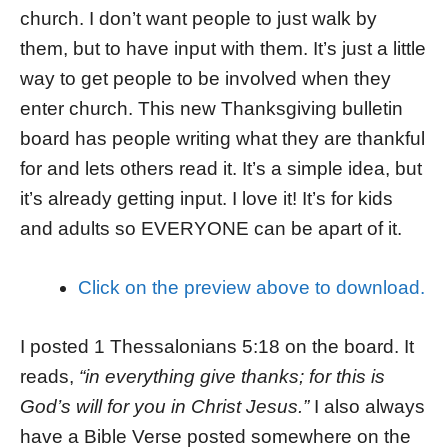
church. I don’t want people to just walk by
them, but to have input with them. It’s just a little
way to get people to be involved when they
enter church. This new Thanksgiving bulletin
board has people writing what they are thankful
for and lets others read it. It’s a simple idea, but
it’s already getting input. I love it! It’s for kids
and adults so EVERYONE can be apart of it.
Click on the preview above to download.
I posted 1 Thessalonians 5:18 on the board. It
reads,
“in everything give thanks; for this is
God’s will for you in Christ Jesus.”
I also always
have a Bible Verse posted somewhere on the