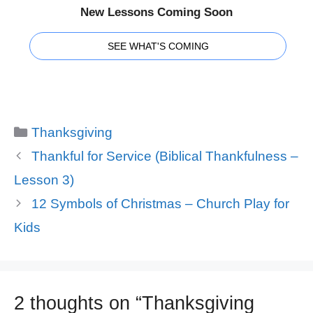
New Lessons Coming Soon
SEE WHAT'S COMING
Categories
Thanksgiving
Thankful for Service (Biblical Thankfulness –
Lesson 3)
12 Symbols of Christmas – Church Play for
Kids
2 thoughts on “Thanksgiving