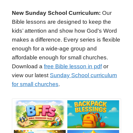
New Sunday School Curriculum:
Our
Bible lessons are designed to keep the
kids’ attention and show how God's Word
makes a difference. Every series is flexible
enough for a wide-age group and
affordable enough for small churches.
Download a
free Bible lesson in pdf
or
view our latest
Sunday School curriculum
for small churches
.