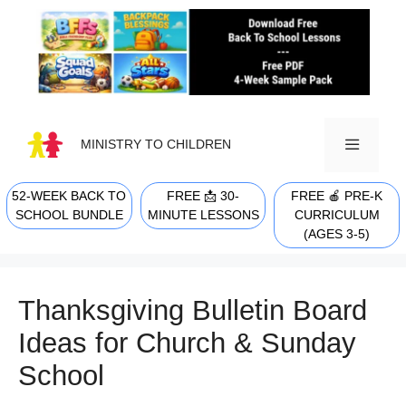
Skip
to
content
MINISTRY TO CHILDREN
52-WEEK BACK TO
FREE 📩 30-
FREE 🍎 PRE-K
MENU
SCHOOL BUNDLE
MINUTE LESSONS
CURRICULUM
(AGES 3-5)
Thanksgiving Bulletin Board
Ideas for Church & Sunday
School