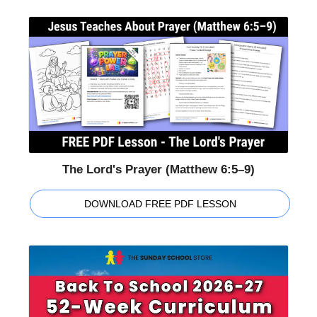
The Lord's Prayer (Matthew 6:5–9)
DOWNLOAD FREE PDF LESSON