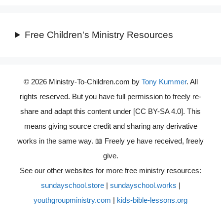
Free Children's Ministry Resources
© 2026 Ministry-To-Children.com by
Tony Kummer
. All
rights reserved. But you have full permission to freely re-
share and adapt this content under [CC BY-SA 4.0]. This
means giving source credit and sharing any derivative
works in the same way. 📖 Freely ye have received, freely
give.
See our other websites for more free ministry resources:
sundayschool.store
|
sundayschool.works
|
youthgroupministry.com
|
kids-bible-lessons.org