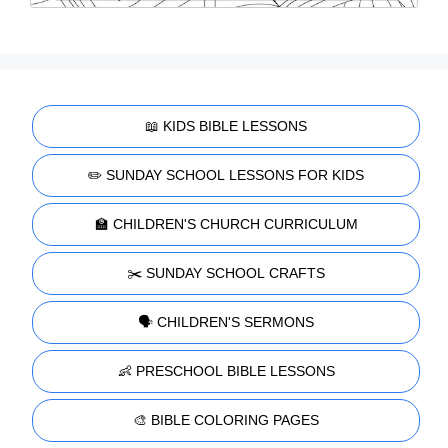
📖 KIDS BIBLE LESSONS
✏️ SUNDAY SCHOOL LESSONS FOR KIDS
🏫 CHILDREN'S CHURCH CURRICULUM
✂️ SUNDAY SCHOOL CRAFTS
🗣️ CHILDREN'S SERMONS
👶 PRESCHOOL BIBLE LESSONS
🎨 BIBLE COLORING PAGES