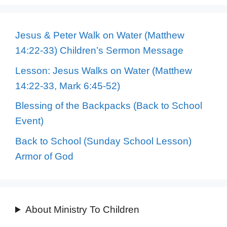
Jesus & Peter Walk on Water (Matthew
14:22-33) Children’s Sermon Message
Lesson: Jesus Walks on Water (Matthew
14:22-33, Mark 6:45-52)
Blessing of the Backpacks (Back to School
Event)
Back to School (Sunday School Lesson)
Armor of God
About Ministry To Children