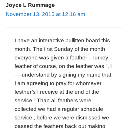
Joyce L Rummage
November 13, 2015 at 12:16 am
I have an interactive bullitten board this
month. The first Sunday of the month
everyone was given a feather . Turkey
feather of course, on the feather was “, I
—-understand by signing my name that
I am agreeing to pray for whomever
festher’s I receive at the end of the
service.” Than all feathers were
collected we had a regular schedule
service , before we were dismissed we
passed the feathers back out making