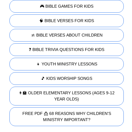
🎮 BIBLE GAMES FOR KIDS
🧠 BIBLE VERSES FOR KIDS
🚸 BIBLE VERSES ABOUT CHILDREN
❓ BIBLE TRIVIA QUESTIONS FOR KIDS
👧 YOUTH MINISTRY LESSONS
🎵 KIDS WORSHIP SONGS
👩‍🏫 OLDER ELEMENTARY LESSONS (AGES 9-12
YEAR OLDS)
FREE PDF 📩 68 REASONS WHY CHILDREN'S
MINISTRY IMPORTANT?