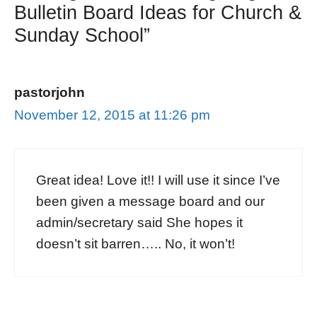
Bulletin Board Ideas for Church &
Sunday School”
pastorjohn
November 12, 2015 at 11:26 pm
Great idea! Love it!! I will use it since I’ve
been given a message board and our
admin/secretary said She hopes it
doesn’t sit barren….. No, it won’t!