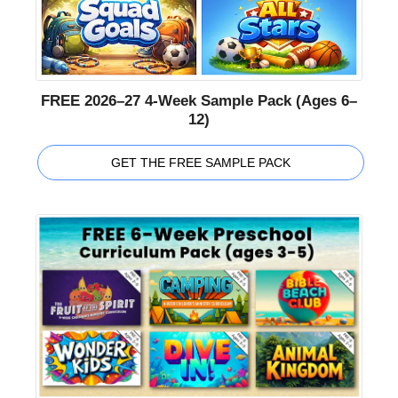
FREE 2026–27 4-Week Sample Pack (Ages 6–
12)
GET THE FREE SAMPLE PACK