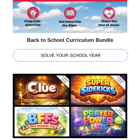
Back to School Curriculum Bundle
SOLVE YOUR SCHOOL YEAR