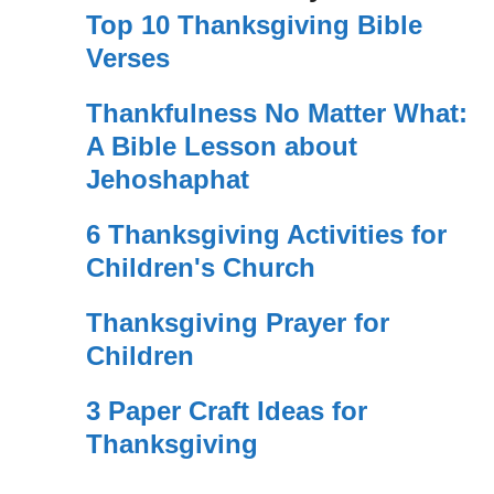
Top 10 Thanksgiving Bible
Verses
Thankfulness No Matter What:
A Bible Lesson about
Jehoshaphat
6 Thanksgiving Activities for
Children's Church
Thanksgiving Prayer for
Children
3 Paper Craft Ideas for
Thanksgiving