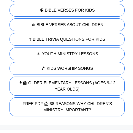
🧠 BIBLE VERSES FOR KIDS
🚸 BIBLE VERSES ABOUT CHILDREN
❓ BIBLE TRIVIA QUESTIONS FOR KIDS
👧 YOUTH MINISTRY LESSONS
🎵 KIDS WORSHIP SONGS
👩‍🏫 OLDER ELEMENTARY LESSONS (AGES 9-12
YEAR OLDS)
FREE PDF 📩 68 REASONS WHY CHILDREN'S
MINISTRY IMPORTANT?