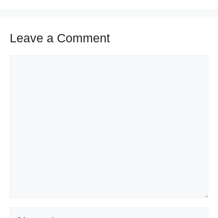
Leave a Comment
Comment
Name