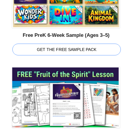
Free PreK 6-Week Sample (Ages 3–5)
GET THE FREE SAMPLE PACK