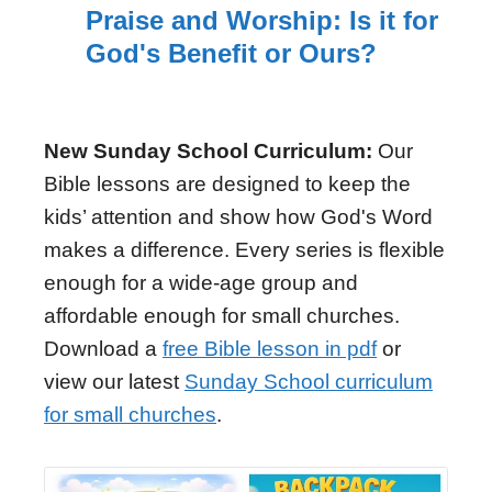
Praise and Worship: Is it for
God's Benefit or Ours?
New Sunday School Curriculum:
Our
Bible lessons are designed to keep the
kids’ attention and show how God's Word
makes a difference. Every series is flexible
enough for a wide-age group and
affordable enough for small churches.
Download a
free Bible lesson in pdf
or
view our latest
Sunday School curriculum
for small churches
.