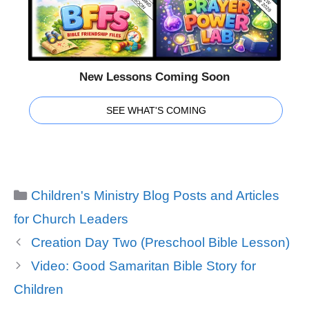
New Lessons Coming Soon
SEE WHAT'S COMING
Categories
Children's Ministry Blog Posts and Articles
for Church Leaders
Creation Day Two (Preschool Bible Lesson)
Video: Good Samaritan Bible Story for
Children