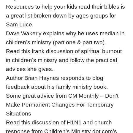
Resources to help your kids read their bibles is
a great list broken down by ages groups for
Sam Luce.
Dave Wakerly explains why he uses median in
children’s ministry (part one & part two).
Read this frank discussion of spiritual burnout
in children’s ministry and follow the practical
advices she gives.
Author Brian Haynes responds to blog
feedback about his family ministry book.
Some great advice from CM Monthly – Don’t
Make Permanent Changes For Temporary
Situations
Read this discussion of H1N1 and church
response from Children’s Ministry dot com’s