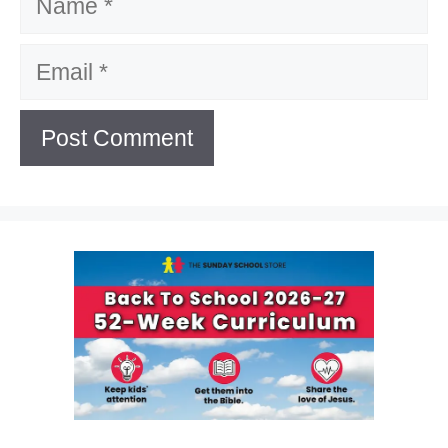
Email