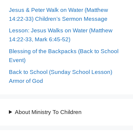
Jesus & Peter Walk on Water (Matthew
14:22-33) Children’s Sermon Message
Lesson: Jesus Walks on Water (Matthew
14:22-33, Mark 6:45-52)
Blessing of the Backpacks (Back to School
Event)
Back to School (Sunday School Lesson)
Armor of God
About Ministry To Children