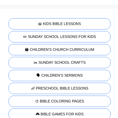
📖 KIDS BIBLE LESSONS
✏️ SUNDAY SCHOOL LESSONS FOR KIDS
🏫 CHILDREN'S CHURCH CURRICULUM
✂️ SUNDAY SCHOOL CRAFTS
🗣️ CHILDREN'S SERMONS
👶 PRESCHOOL BIBLE LESSONS
🎨 BIBLE COLORING PAGES
🎮 BIBLE GAMES FOR KIDS