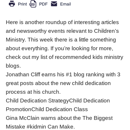
Here is another roundup of interesting articles
and newsworthy events relevant to Children’s
Ministry. This week there is a little something
about everything. If you’re looking for more,
check out my list of recommended kids ministry
blogs.
Jonathan Cliff earns his #1 blog ranking with 3
great posts about the new child dedication
process at his church.
Child Dedication StrategyChild Dedication
PromotionChild Dedication Class
Gina McClain warns about the The Biggest
Mistake #kidmin Can Make.