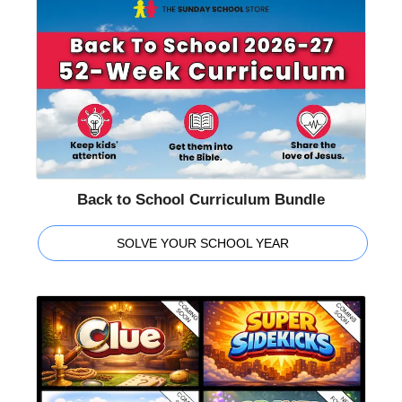
Back to School Curriculum Bundle
SOLVE YOUR SCHOOL YEAR