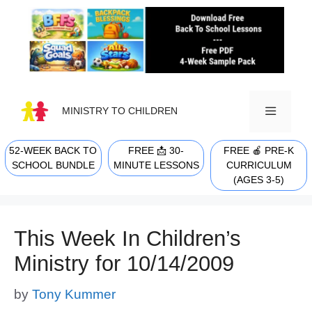
Skip
to
content
MINISTRY TO CHILDREN
52-WEEK BACK TO
FREE 📩 30-
FREE 🍎 PRE-K
MENU
SCHOOL BUNDLE
MINUTE LESSONS
CURRICULUM
(AGES 3-5)
This Week In Children’s
Ministry for 10/14/2009
by
Tony Kummer