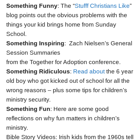
Something Funny
: The “
Stufff Christians Like
”
blog points out the obvious problems with the
things your kid brings home from Sunday
School.
Something Inspiring
: Zach Nielsen’s General
Session Summaries
from the Together for Adoption conference.
Something Ridiculous
:
Read about
the 6 year
old boy who got kicked out of school for all the
wrong reasons – plus some tips for children’s
ministry security.
Something Fun
: Here are some good
reflections on why fun matters in children’s
ministry.
Bible Story Videos: Irish kids from the 1960s tell