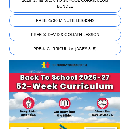
2026–27 🎒 BACK TO SCHOOL CURRICULUM
BUNDLE
FREE 📩 30-MINUTE LESSONS
FREE ⚔️ DAVID & GOLIATH LESSON
PRE-K CURRICULUM (AGES 3–5)