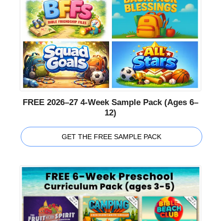
FREE 2026–27 4-Week Sample Pack (Ages 6–
12)
GET THE FREE SAMPLE PACK