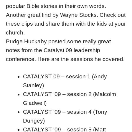
popular Bible stories in their own words.
Another great find by Wayne Stocks. Check out
these clips and share them with the kids at your
church.
Pudge Huckaby posted some really great
notes from the Catalyst 09 leadership
conference. Here are the sessions he covered.
CATALYST 09 – session 1 (Andy
Stanley)
CATALYST ‘09 – session 2 (Malcolm
Gladwell)
CATALYST ‘09 – session 4 (Tony
Dungey)
CATALYST ‘09 – session 5 (Matt