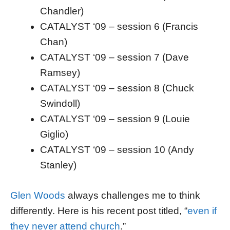
Chandler)
CATALYST ‘09 – session 6 (Francis
Chan)
CATALYST ‘09 – session 7 (Dave
Ramsey)
CATALYST ‘09 – session 8 (Chuck
Swindoll)
CATALYST ‘09 – session 9 (Louie
Giglio)
CATALYST ‘09 – session 10 (Andy
Stanley)
Glen Woods
always challenges me to think
differently. Here is his recent post titled, “
even if
they never attend church
.”