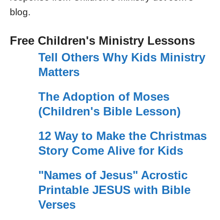
blog.
Free Children's Ministry Lessons
Tell Others Why Kids Ministry
Matters
The Adoption of Moses
(Children's Bible Lesson)
12 Way to Make the Christmas
Story Come Alive for Kids
"Names of Jesus" Acrostic
Printable JESUS with Bible
Verses