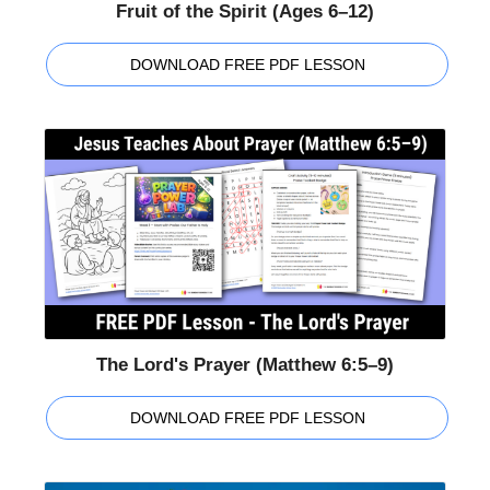
Fruit of the Spirit (Ages 6–12)
DOWNLOAD FREE PDF LESSON
The Lord's Prayer (Matthew 6:5–9)
DOWNLOAD FREE PDF LESSON