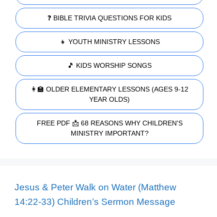
❓ BIBLE TRIVIA QUESTIONS FOR KIDS
👧 YOUTH MINISTRY LESSONS
🎵 KIDS WORSHIP SONGS
👩‍🏫 OLDER ELEMENTARY LESSONS (AGES 9-12
YEAR OLDS)
FREE PDF 📩 68 REASONS WHY CHILDREN'S
MINISTRY IMPORTANT?
Jesus & Peter Walk on Water (Matthew
14:22-33) Children’s Sermon Message