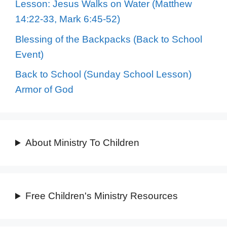
Lesson: Jesus Walks on Water (Matthew
14:22-33, Mark 6:45-52)
Blessing of the Backpacks (Back to School
Event)
Back to School (Sunday School Lesson)
Armor of God
About Ministry To Children
Free Children's Ministry Resources