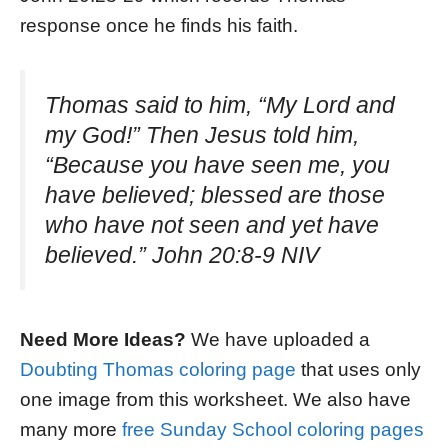
response once he finds his faith.
Thomas said to him, “My Lord and
my God!” Then Jesus told him,
“Because you have seen me, you
have believed; blessed are those
who have not seen and yet have
believed.” John 20:8-9 NIV
Need More Ideas?
We have uploaded a
Doubting Thomas coloring page
that uses only
one image from this worksheet. We also have
many more
free Sunday School coloring pages