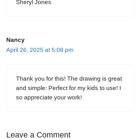
Sheryl Jones
Nancy
April 26, 2025 at 5:08 pm
Thank you for this! The drawing is great
and simple: Perfect for my kids to use! I
so appreciate your work!
Leave a Comment