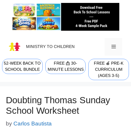
Skip
to
content
MINISTRY TO CHILDREN
52-WEEK BACK TO
FREE 📩 30-
FREE 🍎 PRE-K
MENU
SCHOOL BUNDLE
MINUTE LESSONS
CURRICULUM
(AGES 3-5)
Doubting Thomas Sunday
School Worksheet
by
Carlos Bautista