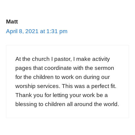
Matt
April 8, 2021 at 1:31 pm
At the church I pastor, I make activity
pages that coordinate with the sermon
for the children to work on during our
worship services. This was a perfect fit.
Thank you for letting your work be a
blessing to children all around the world.