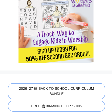
2026–27 🎒 BACK TO SCHOOL CURRICULUM
BUNDLE
FREE 📩 30-MINUTE LESSONS