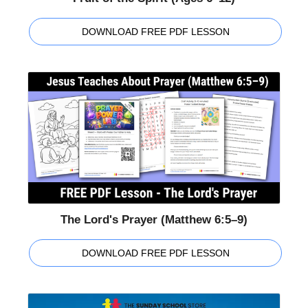
DOWNLOAD FREE PDF LESSON
The Lord's Prayer (Matthew 6:5–9)
DOWNLOAD FREE PDF LESSON