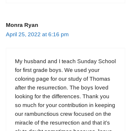
Monra Ryan
April 25, 2022 at 6:16 pm
My husband and I teach Sunday School
for first grade boys. We used your
coloring page for our study of Thomas
after the resurrection. The boys loved
looking for the differences. Thank you
so much for your contribution in keeping
our rambunctious crew focused on the
miracle of the resurrection and that it’s