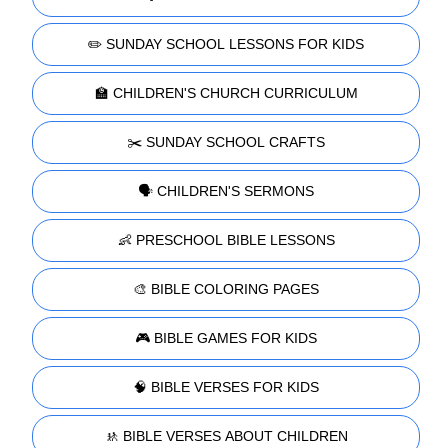
✏️ SUNDAY SCHOOL LESSONS FOR KIDS
🏫 CHILDREN'S CHURCH CURRICULUM
✂️ SUNDAY SCHOOL CRAFTS
🗣️ CHILDREN'S SERMONS
👶 PRESCHOOL BIBLE LESSONS
🎨 BIBLE COLORING PAGES
🎮 BIBLE GAMES FOR KIDS
🧠 BIBLE VERSES FOR KIDS
🚸 BIBLE VERSES ABOUT CHILDREN