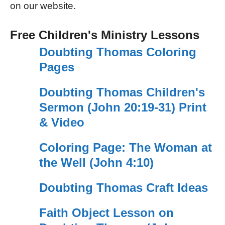
on our website.
Free Children's Ministry Lessons
Doubting Thomas Coloring
Pages
Doubting Thomas Children's
Sermon (John 20:19-31) Print
& Video
Coloring Page: The Woman at
the Well (John 4:10)
Doubting Thomas Craft Ideas
Faith Object Lesson on