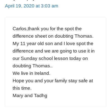
April 19, 2020 at 3:03 am
Carlos,thank you for the spot the
difference sheet on doubting Thomas.
My 11 year old son and I love spot the
difference and we are going to use it in
our Sunday school lesson today on
doubting Thomas..
We live in Ireland.
Hope you and your family stay safe at
this time.
Mary and Tadhg