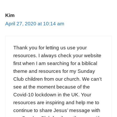
Kim
April 27, 2020 at 10:14 am
Thank you for letting us use your
resources. I always check your website
first when I am searching for a biblical
theme and resources for my Sunday
Club children from our church. We can’t
see at the moment because of the
Covid-10 lockdown in the UK. Your
resources are inspiring and help me to
continue to share Jesus’ message with