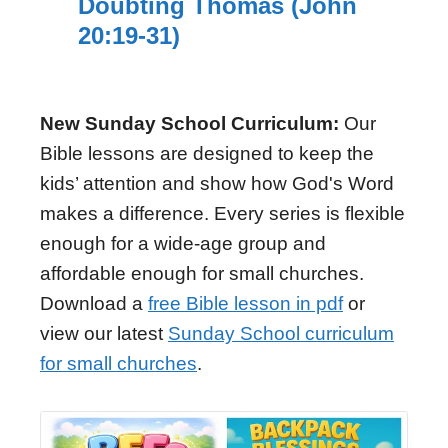
Doubting Thomas (John
20:19-31)
New Sunday School Curriculum:
Our
Bible lessons are designed to keep the
kids’ attention and show how God's Word
makes a difference. Every series is flexible
enough for a wide-age group and
affordable enough for small churches.
Download a
free Bible lesson in pdf
or
view our latest
Sunday School curriculum
for small churches
.