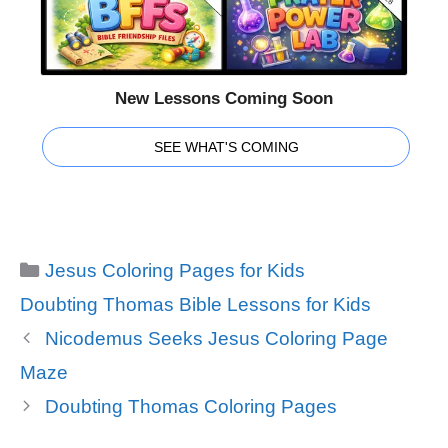
New Lessons Coming Soon
SEE WHAT'S COMING
Categories
Jesus Coloring Pages for Kids
Tags
Doubting Thomas Bible Lessons for Kids
Nicodemus Seeks Jesus Coloring Page
Maze
Doubting Thomas Coloring Pages