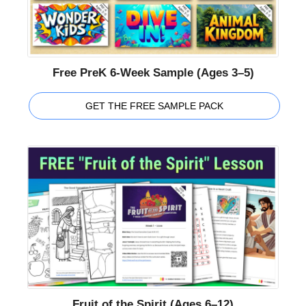
Free PreK 6-Week Sample (Ages 3–5)
GET THE FREE SAMPLE PACK
Fruit of the Spirit (Ages 6–12)