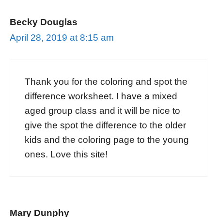
Becky Douglas
April 28, 2019 at 8:15 am
Thank you for the coloring and spot the
difference worksheet. I have a mixed
aged group class and it will be nice to
give the spot the difference to the older
kids and the coloring page to the young
ones. Love this site!
Mary Dunphy