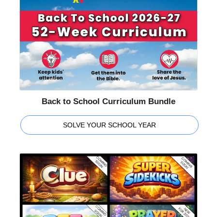
Back to School Curriculum Bundle
SOLVE YOUR SCHOOL YEAR