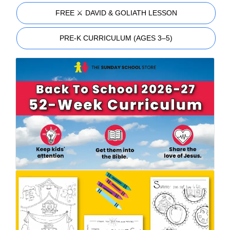
FREE ⚔️ DAVID & GOLIATH LESSON
PRE-K CURRICULUM (AGES 3–5)