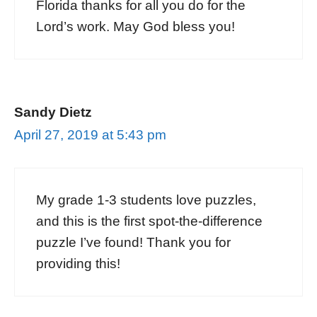
Florida thanks for all you do for the
Lord’s work. May God bless you!
Sandy Dietz
April 27, 2019 at 5:43 pm
My grade 1-3 students love puzzles,
and this is the first spot-the-difference
puzzle I’ve found! Thank you for
providing this!