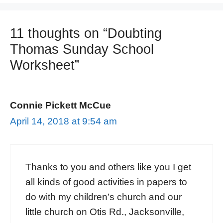
11 thoughts on “Doubting
Thomas Sunday School
Worksheet”
Connie Pickett McCue
April 14, 2018 at 9:54 am
Thanks to you and others like you I get
all kinds of good activities in papers to
do with my children’s church and our
little church on Otis Rd., Jacksonville,