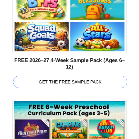
FREE 2026–27 4-Week Sample Pack (Ages 6–
12)
GET THE FREE SAMPLE PACK