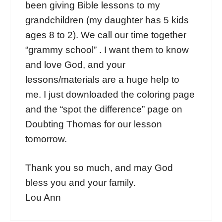
been giving Bible lessons to my
grandchildren (my daughter has 5 kids
ages 8 to 2). We call our time together
“grammy school” . I want them to know
and love God, and your
lessons/materials are a huge help to
me. I just downloaded the coloring page
and the “spot the difference” page on
Doubting Thomas for our lesson
tomorrow.
Thank you so much, and may God
bless you and your family.
Lou Ann