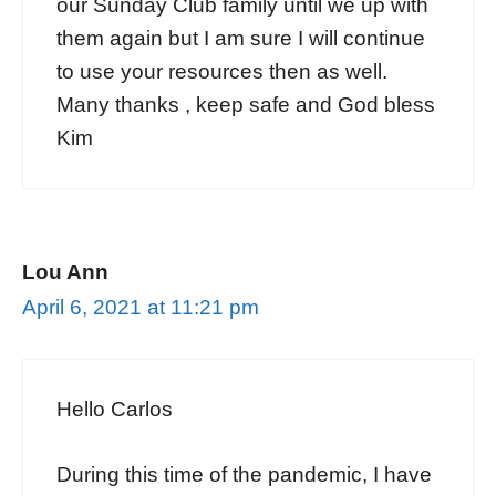
our Sunday Club family until we up with
them again but I am sure I will continue
to use your resources then as well.
Many thanks , keep safe and God bless
Kim
Lou Ann
April 6, 2021 at 11:21 pm
Hello Carlos
During this time of the pandemic, I have