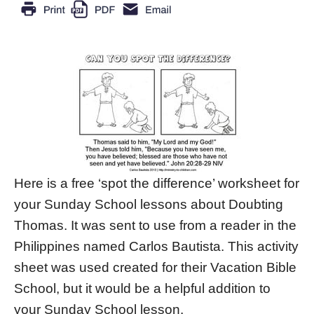
Here is a free ‘spot the difference’ worksheet for
your Sunday School lessons about Doubting
Thomas. It was sent to use from a reader in the
Philippines named Carlos Bautista. This activity
sheet was used created for their Vacation Bible
School, but it would be a helpful addition to
your Sunday School lesson.