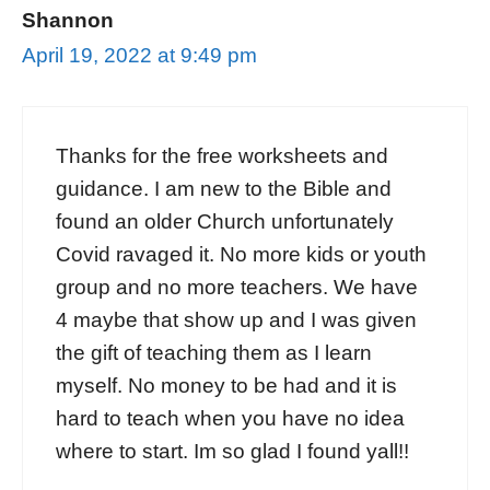
Shannon
April 19, 2022 at 9:49 pm
Thanks for the free worksheets and
guidance. I am new to the Bible and
found an older Church unfortunately
Covid ravaged it. No more kids or youth
group and no more teachers. We have
4 maybe that show up and I was given
the gift of teaching them as I learn
myself. No money to be had and it is
hard to teach when you have no idea
where to start. Im so glad I found yall!!