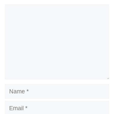
Comment
Name
Email