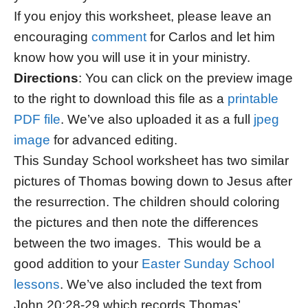
If you enjoy this worksheet, please leave an
encouraging
comment
for Carlos and let him
know how you will use it in your ministry.
Directions
: You can click on the preview image
to the right to download this file as a
printable
PDF file
. We’ve also uploaded it as a full
jpeg
image
for advanced editing.
This Sunday School worksheet has two similar
pictures of Thomas bowing down to Jesus after
the resurrection. The children should coloring
the pictures and then note the differences
between the two images. This would be a
good addition to your
Easter Sunday School
lessons
. We’ve also included the text from
John 20:28-29 which records Thomas’