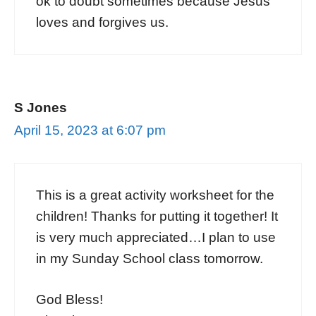
ok to doubt sometimes because Jesus
loves and forgives us.
S Jones
April 15, 2023 at 6:07 pm
This is a great activity worksheet for the
children! Thanks for putting it together! It
is very much appreciated…I plan to use
in my Sunday School class tomorrow.
God Bless!