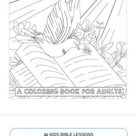
📖 KIDS BIBLE LESSONS