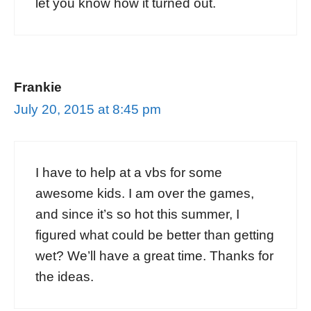
let you know how it turned out.
Frankie
July 20, 2015 at 8:45 pm
I have to help at a vbs for some
awesome kids. I am over the games,
and since it’s so hot this summer, I
figured what could be better than getting
wet? We’ll have a great time. Thanks for
the ideas.