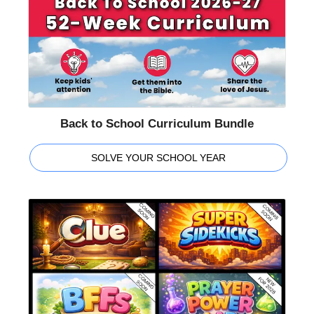
Back to School Curriculum Bundle
SOLVE YOUR SCHOOL YEAR