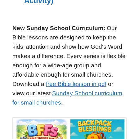
Activity)
New Sunday School Curriculum:
Our
Bible lessons are designed to keep the
kids’ attention and show how God's Word
makes a difference. Every series is flexible
enough for a wide-age group and
affordable enough for small churches.
Download a
free Bible lesson in pdf
or
view our latest
Sunday School curriculum
for small churches
.