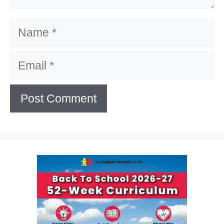
Name
Email