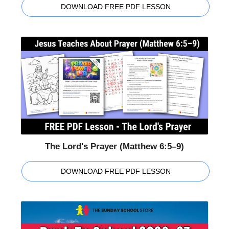
DOWNLOAD FREE PDF LESSON
The Lord's Prayer (Matthew 6:5–9)
DOWNLOAD FREE PDF LESSON