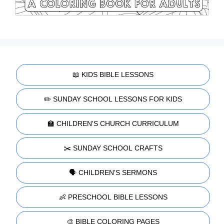
📖 KIDS BIBLE LESSONS
✏️ SUNDAY SCHOOL LESSONS FOR KIDS
🏫 CHILDREN'S CHURCH CURRICULUM
✂️ SUNDAY SCHOOL CRAFTS
🗣️ CHILDREN'S SERMONS
👶 PRESCHOOL BIBLE LESSONS
🎨 BIBLE COLORING PAGES