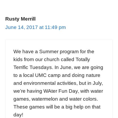
Rusty Merrill
June 14, 2017 at 11:49 pm
We have a Summer program for the
kids from our church called Totally
Terrific Tuesdays. In June, we are going
to a local UMC camp and doing nature
and environmental activities, but in July,
we’re having WAter Fun Day, with water
games, watermelon and water colors.
These games will be a big help on that
day!