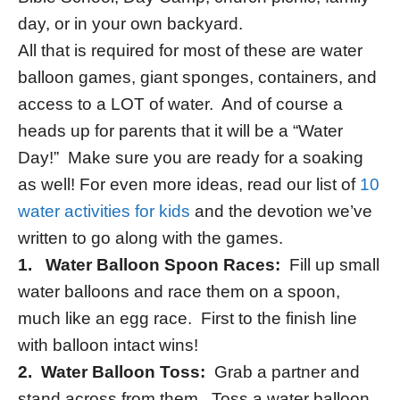
day, or in your own backyard.
All that is required for most of these are water
balloon games, giant sponges, containers, and
access to a LOT of water. And of course a
heads up for parents that it will be a “Water
Day!” Make sure you are ready for a soaking
as well! For even more ideas, read our list of
10
water activities for kids
and the devotion we’ve
written to go along with the games.
1. Water Balloon Spoon Races:
Fill up small
water balloons and race them on a spoon,
much like an egg race. First to the finish line
with balloon intact wins!
2.
Water Balloon Toss:
Grab a partner and
stand across from them. Toss a water balloon