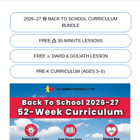
2026–27 🎒 BACK TO SCHOOL CURRICULUM
BUNDLE
FREE 📩 30-MINUTE LESSONS
FREE ⚔️ DAVID & GOLIATH LESSON
PRE-K CURRICULUM (AGES 3–5)