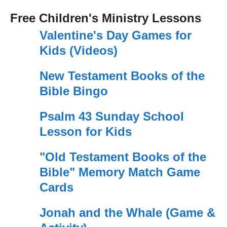
Free Children's Ministry Lessons
Valentine's Day Games for
Kids (Videos)
New Testament Books of the
Bible Bingo
Psalm 43 Sunday School
Lesson for Kids
"Old Testament Books of the
Bible" Memory Match Game
Cards
Jonah and the Whale (Game &