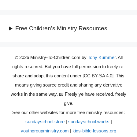
Free Children's Ministry Resources
© 2026 Ministry-To-Children.com by
Tony Kummer
. All
rights reserved. But you have full permission to freely re-
share and adapt this content under [CC BY-SA 4.0]. This
means giving source credit and sharing any derivative
works in the same way. 📖 Freely ye have received, freely
give.
See our other websites for more free ministry resources:
sundayschool.store
|
sundayschool.works
|
youthgroupministry.com
|
kids-bible-lessons.org