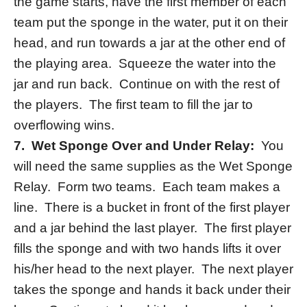
the game starts, have the first member of each
team put the sponge in the water, put it on their
head, and run towards a jar at the other end of
the playing area. Squeeze the water into the
jar and run back. Continue on with the rest of
the players. The first team to fill the jar to
overflowing wins.
7. Wet Sponge Over and Under Relay:
You
will need the same supplies as the Wet Sponge
Relay. Form two teams. Each team makes a
line. There is a bucket in front of the first player
and a jar behind the last player. The first player
fills the sponge and with two hands lifts it over
his/her head to the next player. The next player
takes the sponge and hands it back under their