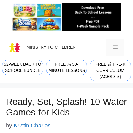
Skip
to
content
MINISTRY TO CHILDREN
52-WEEK BACK TO
FREE 📩 30-
FREE 🍎 PRE-K
MENU
SCHOOL BUNDLE
MINUTE LESSONS
CURRICULUM
(AGES 3-5)
Ready, Set, Splash! 10 Water
Games for Kids
by
Kristin Charles