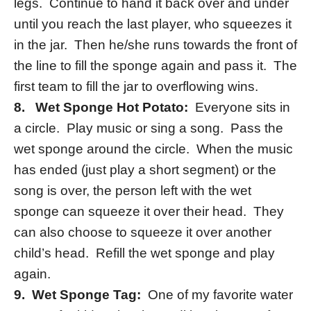
legs. Continue to hand it back over and under
until you reach the last player, who squeezes it
in the jar. Then he/she runs towards the front of
the line to fill the sponge again and pass it. The
first team to fill the jar to overflowing wins.
8.
Wet Sponge Hot Potato:
Everyone sits in
a circle. Play music or sing a song. Pass the
wet sponge around the circle. When the music
has ended (just play a short segment) or the
song is over, the person left with the wet
sponge can squeeze it over their head. They
can also choose to squeeze it over another
child’s head. Refill the wet sponge and play
again.
9. Wet Sponge Tag:
One of my favorite water