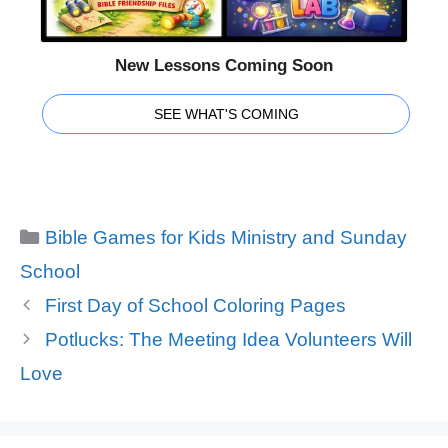
New Lessons Coming Soon
SEE WHAT'S COMING
Categories
Bible Games for Kids Ministry and Sunday
School
First Day of School Coloring Pages
Potlucks: The Meeting Idea Volunteers Will
Love