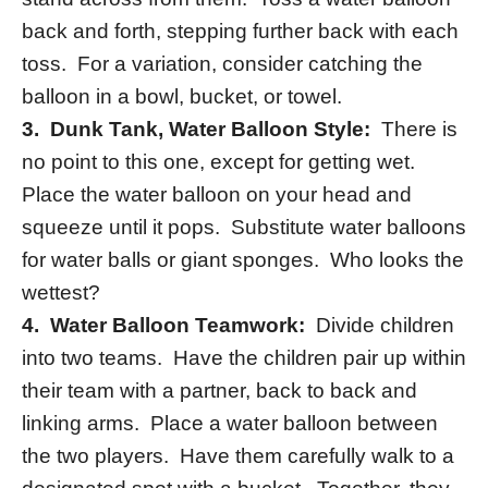
back and forth, stepping further back with each
toss. For a variation, consider catching the
balloon in a bowl, bucket, or towel.
3.
Dunk Tank, Water Balloon Style:
There is
no point to this one, except for getting wet.
Place the water balloon on your head and
squeeze until it pops. Substitute water balloons
for water balls or giant sponges. Who looks the
wettest?
4. Water Balloon Teamwork:
Divide children
into two teams. Have the children pair up within
their team with a partner, back to back and
linking arms. Place a water balloon between
the two players. Have them carefully walk to a