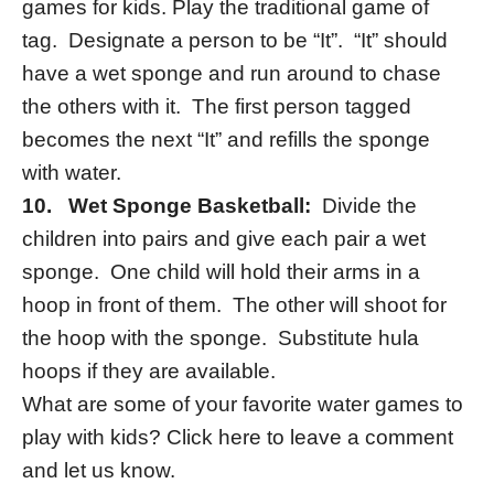
games for kids. Play the traditional game of
tag. Designate a person to be “It”. “It” should
have a wet sponge and run around to chase
the others with it. The first person tagged
becomes the next “It” and refills the sponge
with water.
10.
Wet Sponge Basketball:
Divide the
children into pairs and give each pair a wet
sponge. One child will hold their arms in a
hoop in front of them. The other will shoot for
the hoop with the sponge. Substitute hula
hoops if they are available.
What are some of your favorite water games to
play with kids? Click here to leave a comment
and let us know.