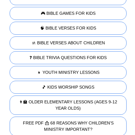
🎮 BIBLE GAMES FOR KIDS
🧠 BIBLE VERSES FOR KIDS
🚸 BIBLE VERSES ABOUT CHILDREN
❓ BIBLE TRIVIA QUESTIONS FOR KIDS
👧 YOUTH MINISTRY LESSONS
🎵 KIDS WORSHIP SONGS
👩‍🏫 OLDER ELEMENTARY LESSONS (AGES 9-12
YEAR OLDS)
FREE PDF 📩 68 REASONS WHY CHILDREN'S
MINISTRY IMPORTANT?