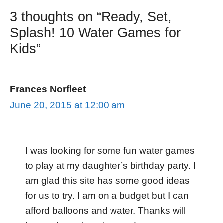
3 thoughts on “Ready, Set,
Splash! 10 Water Games for
Kids”
Frances Norfleet
June 20, 2015 at 12:00 am
I was looking for some fun water games
to play at my daughter’s birthday party. I
am glad this site has some good ideas
for us to try. I am on a budget but I can
afford balloons and water. Thanks will