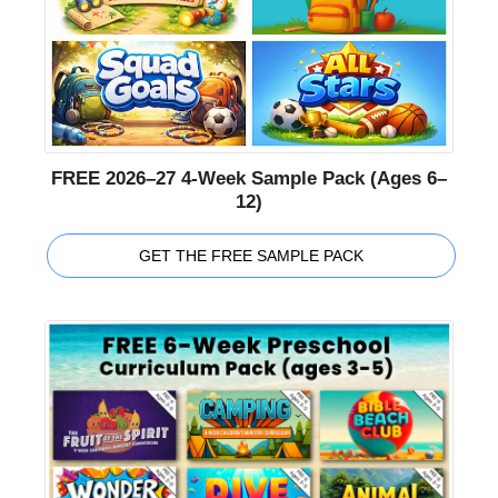
FREE 2026–27 4-Week Sample Pack (Ages 6–
12)
GET THE FREE SAMPLE PACK