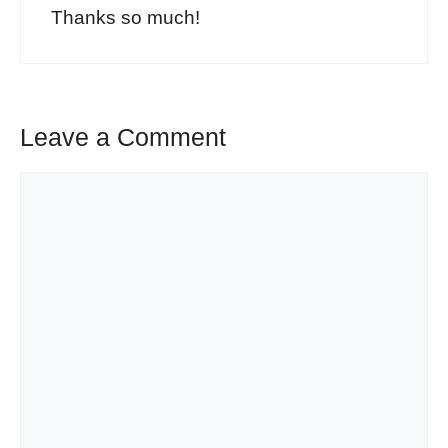
Thanks so much!
Leave a Comment
Comment