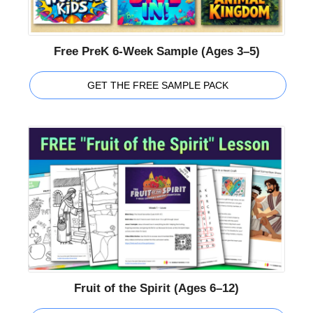
Free PreK 6-Week Sample (Ages 3–5)
GET THE FREE SAMPLE PACK
Fruit of the Spirit (Ages 6–12)