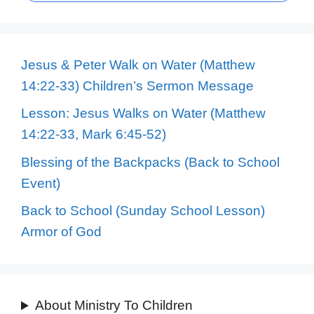
Jesus & Peter Walk on Water (Matthew
14:22-33) Children’s Sermon Message
Lesson: Jesus Walks on Water (Matthew
14:22-33, Mark 6:45-52)
Blessing of the Backpacks (Back to School
Event)
Back to School (Sunday School Lesson)
Armor of God
About Ministry To Children