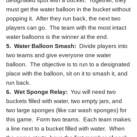
designated spot with a bucket. Together, they
must get the water balloon in the bucket without
popping it. After they run back, the next two
players can go. The team with the most intact
water balloons is the winner at the end.
5.
Water Balloon Smash:
Divide players into
two teams and give everyone one water
balloon. The objective is to run to a designated
place with the balloon, sit on it to smash it, and
run back.
6. Wet Sponge Relay:
You will need two
buckets filled with water, two empty jars, and
two large sponges (like car wash sponges) for
this game. Form two teams. Each team makes
a line next to a bucket filled with water. When