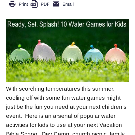
With scorching temperatures this summer,
cooling off with some fun water games might
just be the fun you need at your next children’s
event. Here is an arsenal of popular water
activities for kids to use at your next Vacation
Bible School, Day Camp, church picnic, family