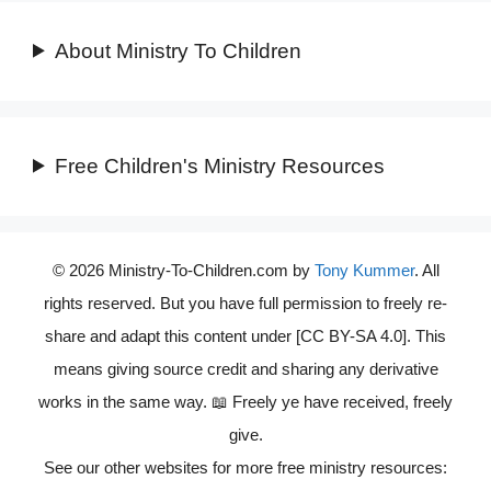
About Ministry To Children
Free Children's Ministry Resources
© 2026 Ministry-To-Children.com by
Tony Kummer
. All
rights reserved. But you have full permission to freely re-
share and adapt this content under [CC BY-SA 4.0]. This
means giving source credit and sharing any derivative
works in the same way. 📖 Freely ye have received, freely
give.
See our other websites for more free ministry resources: