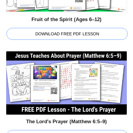
Fruit of the Spirit (Ages 6–12)
DOWNLOAD FREE PDF LESSON
The Lord's Prayer (Matthew 6:5–9)