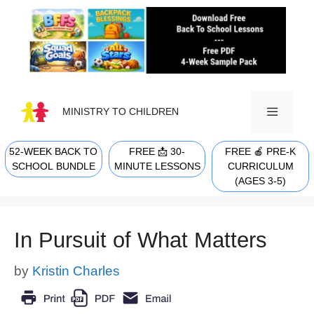
Skip
to
content
MINISTRY TO CHILDREN
52-WEEK BACK TO
FREE 📩 30-
FREE 🍎 PRE-K
MENU
SCHOOL BUNDLE
MINUTE LESSONS
CURRICULUM
(AGES 3-5)
In Pursuit of What Matters
by
Kristin Charles