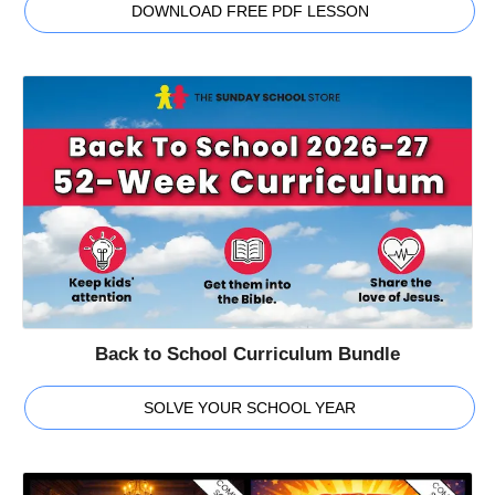
DOWNLOAD FREE PDF LESSON
Back to School Curriculum Bundle
SOLVE YOUR SCHOOL YEAR