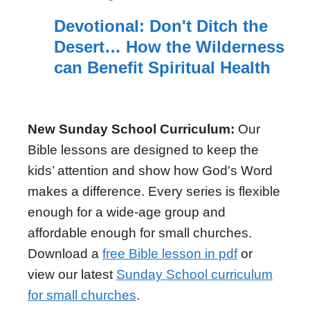
Devotional: Don't Ditch the
Desert… How the Wilderness
can Benefit Spiritual Health
New Sunday School Curriculum:
Our
Bible lessons are designed to keep the
kids’ attention and show how God's Word
makes a difference. Every series is flexible
enough for a wide-age group and
affordable enough for small churches.
Download a
free Bible lesson in pdf
or
view our latest
Sunday School curriculum
for small churches
.