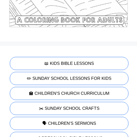
📖 KIDS BIBLE LESSONS
✏️ SUNDAY SCHOOL LESSONS FOR KIDS
🏫 CHILDREN'S CHURCH CURRICULUM
✂️ SUNDAY SCHOOL CRAFTS
🗣️ CHILDREN'S SERMONS