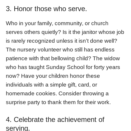
3. Honor those who serve.
Who in your family, community, or church
serves others quietly? Is it the janitor whose job
is rarely recognized unless it isn’t done well?
The nursery volunteer who still has endless
patience with that bellowing child? The widow
who has taught Sunday School for forty years
now? Have your children honor these
individuals with a simple gift, card, or
homemade cookies. Consider throwing a
surprise party to thank them for their work.
4. Celebrate the achievement of
serving.