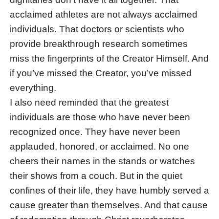
acclaimed athletes are not always acclaimed
individuals. That doctors or scientists who
provide breakthrough research sometimes
miss the fingerprints of the Creator Himself. And
if you’ve missed the Creator, you’ve missed
everything.
I also need reminded that the greatest
individuals are those who have never been
recognized once. They have never been
applauded, honored, or acclaimed. No one
cheers their names in the stands or watches
their shows from a couch. But in the quiet
confines of their life, they have humbly served a
cause greater than themselves. And that cause