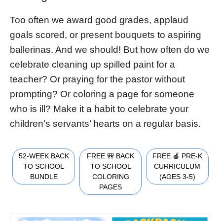
Too often we award good grades, applaud
goals scored, or present bouquets to aspiring
ballerinas. And we should! But how often do we
celebrate cleaning up spilled paint for a
teacher? Or praying for the pastor without
prompting? Or coloring a page for someone
who is ill? Make it a habit to celebrate your
children’s servants’ hearts on a regular basis.
52-WEEK BACK
FREE 🎒 BACK
FREE 🍎 PRE-K
TO SCHOOL
TO SCHOOL
CURRICULUM
BUNDLE
COLORING
(AGES 3-5)
PAGES