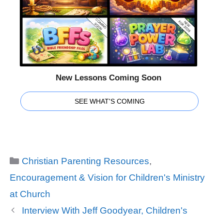
New Lessons Coming Soon
SEE WHAT'S COMING
Categories
Christian Parenting Resources
,
Encouragement & Vision for Children's Ministry
at Church
Interview With Jeff Goodyear, Children's