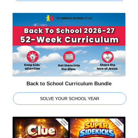
Back to School Curriculum Bundle
SOLVE YOUR SCHOOL YEAR