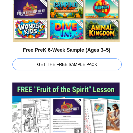
Free PreK 6-Week Sample (Ages 3–5)
GET THE FREE SAMPLE PACK