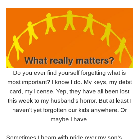
Do you ever find yourself forgetting what is
most important? I know I do. My keys, my debit
card, my license. Yep, they have all been lost
this week to my husband’s horror. But at least I
haven’t yet forgotten our kids anywhere. Or
maybe I have.
Sometimes I beam with pride over my son’s