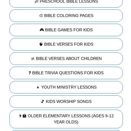
👶 PRESCHOOL BIBLE LESSONS
🎨 BIBLE COLORING PAGES
🎮 BIBLE GAMES FOR KIDS
🧠 BIBLE VERSES FOR KIDS
🚸 BIBLE VERSES ABOUT CHILDREN
❓ BIBLE TRIVIA QUESTIONS FOR KIDS
👧 YOUTH MINISTRY LESSONS
🎵 KIDS WORSHIP SONGS
👩‍🏫 OLDER ELEMENTARY LESSONS (AGES 9-12
YEAR OLDS)