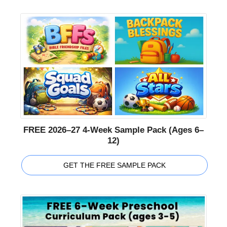
FREE 2026–27 4-Week Sample Pack (Ages 6–
12)
GET THE FREE SAMPLE PACK