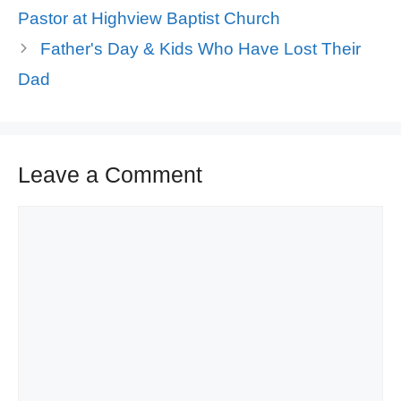
Pastor at Highview Baptist Church
Father's Day & Kids Who Have Lost Their
Dad
Leave a Comment
Comment