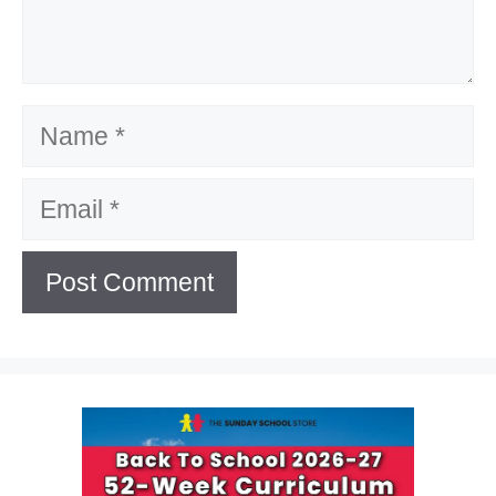
Name
Email