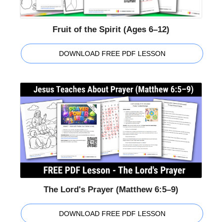
Fruit of the Spirit (Ages 6–12)
DOWNLOAD FREE PDF LESSON
The Lord's Prayer (Matthew 6:5–9)
DOWNLOAD FREE PDF LESSON