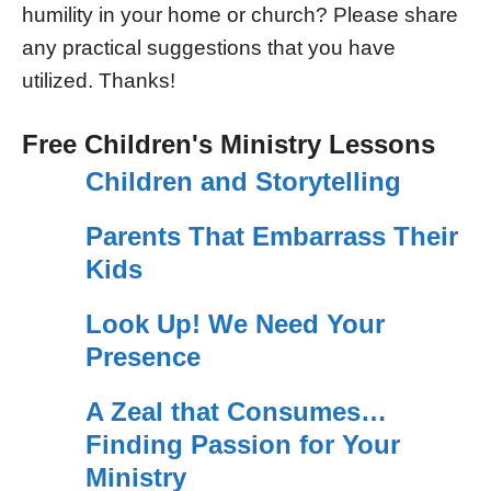
humility in your home or church? Please share
any practical suggestions that you have
utilized. Thanks!
Free Children's Ministry Lessons
Children and Storytelling
Parents That Embarrass Their
Kids
Look Up! We Need Your
Presence
A Zeal that Consumes…
Finding Passion for Your
Ministry