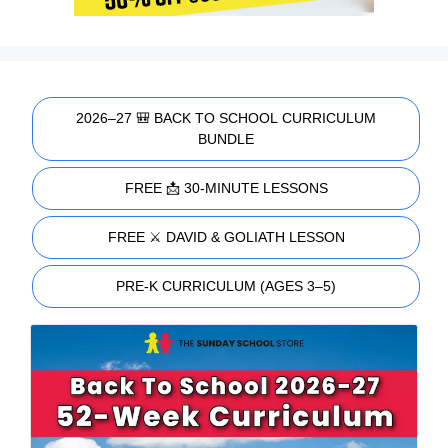
2026–27 🎒 BACK TO SCHOOL CURRICULUM
BUNDLE
FREE 📩 30-MINUTE LESSONS
FREE ⚔️ DAVID & GOLIATH LESSON
PRE-K CURRICULUM (AGES 3–5)