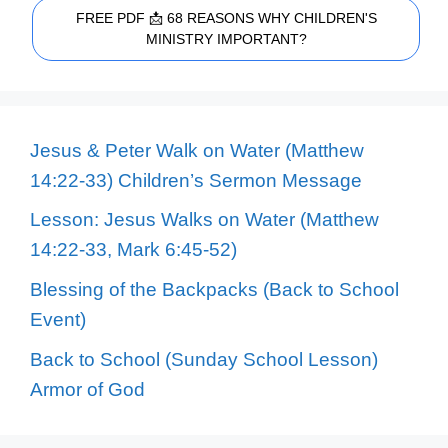
FREE PDF 📩 68 REASONS WHY CHILDREN'S
MINISTRY IMPORTANT?
Jesus & Peter Walk on Water (Matthew
14:22-33) Children’s Sermon Message
Lesson: Jesus Walks on Water (Matthew
14:22-33, Mark 6:45-52)
Blessing of the Backpacks (Back to School
Event)
Back to School (Sunday School Lesson)
Armor of God