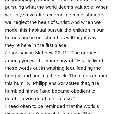
pursuing what the world deems valuable. When
we only strive after external accomplishments,
we neglect the heart of Christ. And when we
model this habitual pursuit, the children in our
homes and in our churches will forget why
they’re here in the first place.
Jesus said in Matthew 23:11, “The greatest
among you will be your servant.” His life lived
these words out in washing feet, feeding the
hungry, and healing the sick. The cross echoed
this humility. Philippians 2:8 states that, “He
humbled himself and became obedient to
death – even death on a cross.”
I need often to be reminded that the world’s
dignitaries don’t have it all together. That