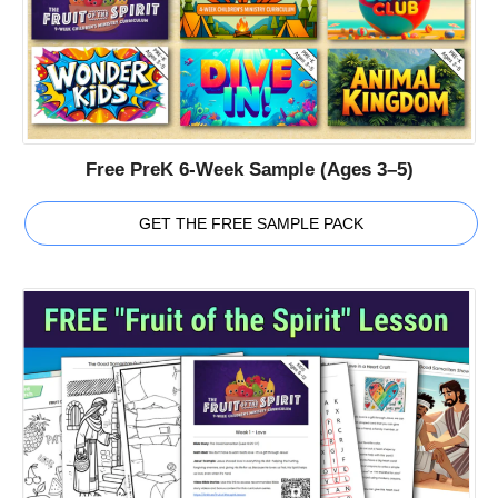
Free PreK 6-Week Sample (Ages 3–5)
GET THE FREE SAMPLE PACK