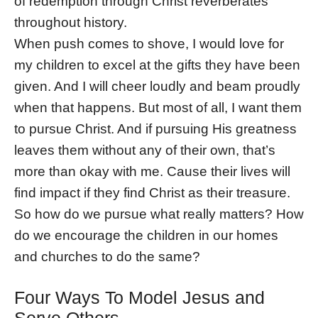
of redemption through Christ reverberates
throughout history.
When push comes to shove, I would love for
my children to excel at the gifts they have been
given. And I will cheer loudly and beam proudly
when that happens. But most of all, I want them
to pursue Christ. And if pursuing His greatness
leaves them without any of their own, that’s
more than okay with me. Cause their lives will
find impact if they find Christ as their treasure.
So how do we pursue what really matters? How
do we encourage the children in our homes
and churches to do the same?
Four Ways To Model Jesus and