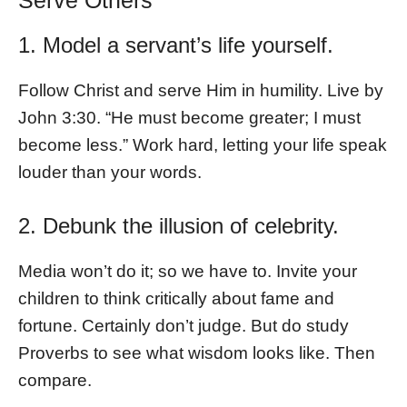
Serve Others
1. Model a servant’s life yourself.
Follow Christ and serve Him in humility. Live by
John 3:30. “He must become greater; I must
become less.” Work hard, letting your life speak
louder than your words.
2. Debunk the illusion of celebrity.
Media won’t do it; so we have to. Invite your
children to think critically about fame and
fortune. Certainly don’t judge. But do study
Proverbs to see what wisdom looks like. Then
compare.