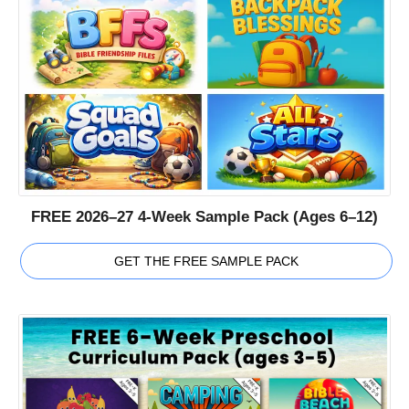
FREE 2026–27 4-Week Sample Pack (Ages 6–12)
GET THE FREE SAMPLE PACK