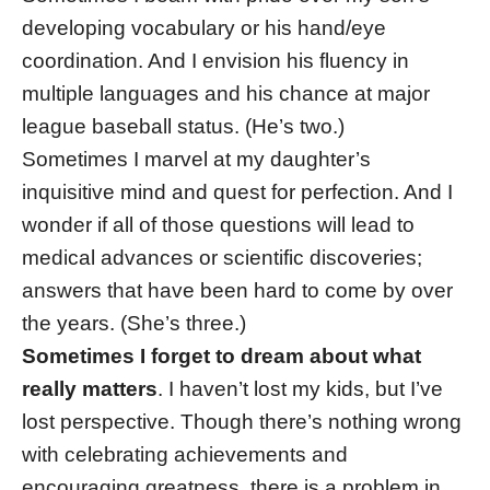
developing vocabulary or his hand/eye
coordination. And I envision his fluency in
multiple languages and his chance at major
league baseball status. (He’s two.)
Sometimes I marvel at my daughter’s
inquisitive mind and quest for perfection. And I
wonder if all of those questions will lead to
medical advances or scientific discoveries;
answers that have been hard to come by over
the years. (She’s three.)
Sometimes I forget to dream about what
really matters
. I haven’t lost my kids, but I’ve
lost perspective. Though there’s nothing wrong
with celebrating achievements and
encouraging greatness, there is a problem in