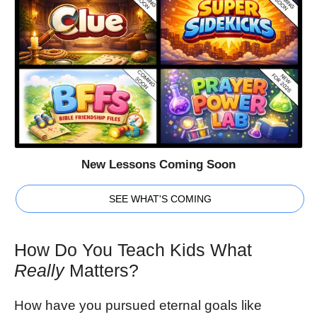
New Lessons Coming Soon
SEE WHAT'S COMING
How Do You Teach Kids What
Really
Matters?
How have you pursued eternal goals like