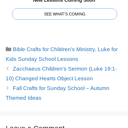
New Lessons Coming Soon
SEE WHAT'S COMING
Categories
Bible Crafts for Children's Ministry
,
Luke for
Kids Sunday School Lessons
Zacchaeus Children's Sermon (Luke 19:1-
10) Changed Hearts Object Lesson
Fall Crafts for Sunday School – Autumn
Themed Ideas