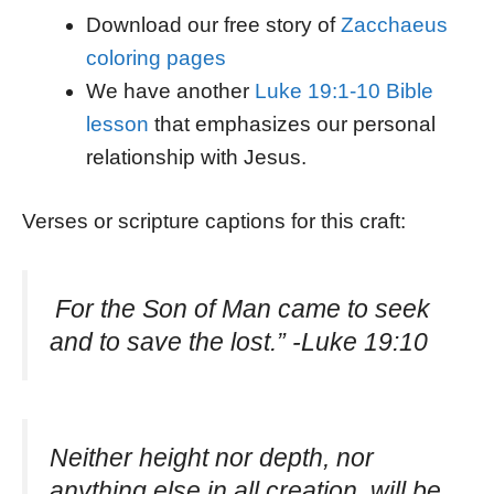
Download our free story of
Zacchaeus
coloring pages
We have another
Luke 19:1-10 Bible
lesson
that emphasizes our personal
relationship with Jesus.
Verses or scripture captions for this craft:
For the Son of Man came to seek
and to save the lost.” -Luke 19:10
Neither height nor depth, nor
anything else in all creation, will be