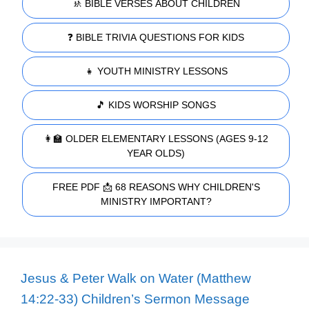
🚸 BIBLE VERSES ABOUT CHILDREN
❓ BIBLE TRIVIA QUESTIONS FOR KIDS
👧 YOUTH MINISTRY LESSONS
🎵 KIDS WORSHIP SONGS
👩‍🏫 OLDER ELEMENTARY LESSONS (AGES 9-12
YEAR OLDS)
FREE PDF 📩 68 REASONS WHY CHILDREN'S
MINISTRY IMPORTANT?
Jesus & Peter Walk on Water (Matthew
14:22-33) Children’s Sermon Message