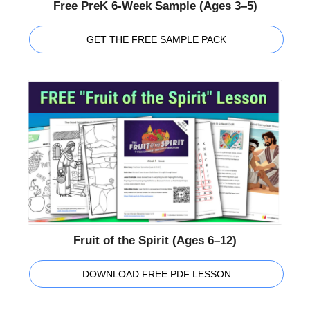
Free PreK 6-Week Sample (Ages 3–5)
GET THE FREE SAMPLE PACK
Fruit of the Spirit (Ages 6–12)
DOWNLOAD FREE PDF LESSON