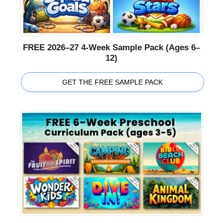
FREE 2026–27 4-Week Sample Pack (Ages 6–
12)
GET THE FREE SAMPLE PACK