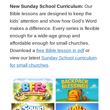
New Sunday School Curriculum:
Our
Bible lessons are designed to keep the
kids’ attention and show how God's Word
makes a difference. Every series is flexible
enough for a wide-age group and
affordable enough for small churches.
Download a
free Bible lesson in pdf
or
view our latest
Sunday School curriculum
for small churches
.