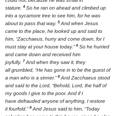
could not, because he was small in
4
stature.
So he ran on ahead and climbed up
into a sycamore tree to see him, for he was
5
about to pass that way.
And when Jesus
came to the place, he looked up and said to
him, “Zacchaeus, hurry and come down, for I
6
must stay at your house today.”
So he hurried
and came down and received him
7
joyfully.
And when they saw it, they
all grumbled, “He has gone in to be the guest of
8
a man who is a sinner.”
And Zacchaeus stood
and said to the Lord, “Behold, Lord, the half of
my goods I give to the poor. And if I
have defrauded anyone of anything, I restore
9
it fourfold.”
And Jesus said to him, “Today