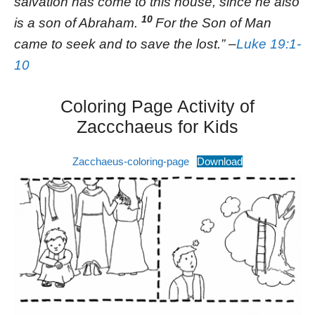
salvation has come to this house, since he also
10
is a son of Abraham.
For the Son of Man
came to seek and to save the lost.” –
Luke 19:1-
10
Coloring Page Activity of
Zaccchaeus for Kids
Zacchaeus-coloring-page
Download