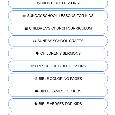
📖 KIDS BIBLE LESSONS
✏️ SUNDAY SCHOOL LESSONS FOR KIDS
🏫 CHILDREN'S CHURCH CURRICULUM
✂️ SUNDAY SCHOOL CRAFTS
🗣️ CHILDREN'S SERMONS
👶 PRESCHOOL BIBLE LESSONS
🎨 BIBLE COLORING PAGES
🎮 BIBLE GAMES FOR KIDS
🧠 BIBLE VERSES FOR KIDS