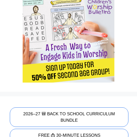
2026–27 🎒 BACK TO SCHOOL CURRICULUM
BUNDLE
FREE 📩 30-MINUTE LESSONS