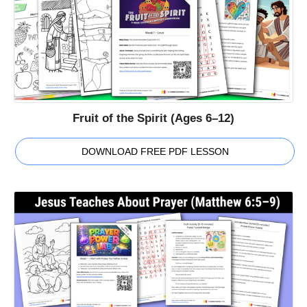
Fruit of the Spirit (Ages 6–12)
DOWNLOAD FREE PDF LESSON