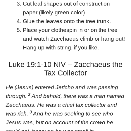
Cut leaf shapes out of construction
paper (likely green color).
Glue the leaves onto the tree trunk.
Place your clothespin in or on the tree
and watch Zacchaeus climb or hang out!
Hang up with string, if you like.
Luke 19:1-10 NIV – Zacchaeus the
Tax Collector
He (Jesus) entered Jericho and was passing
2
through.
And behold, there was a man named
Zacchaeus. He was a chief tax collector and
3
was rich.
And he was seeking to see who
Jesus was, but on account of the crowd he