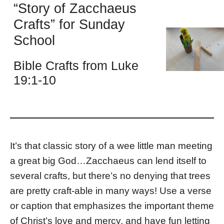
“Story of Zacchaeus
Crafts” for Sunday
School
Bible Crafts from Luke
19:1-10
It’s that classic story of a wee little man meeting
a great big God…Zacchaeus can lend itself to
several crafts, but there’s no denying that trees
are pretty craft-able in many ways! Use a verse
or caption that emphasizes the important theme
of Christ’s love and mercy, and have fun letting