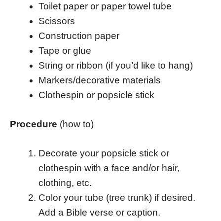
Toilet paper or paper towel tube
Scissors
Construction paper
Tape or glue
String or ribbon (if you’d like to hang)
Markers/decorative materials
Clothespin or popsicle stick
Procedure
(how to)
Decorate your popsicle stick or
clothespin with a face and/or hair,
clothing, etc.
Color your tube (tree trunk) if desired.
Add a Bible verse or caption.