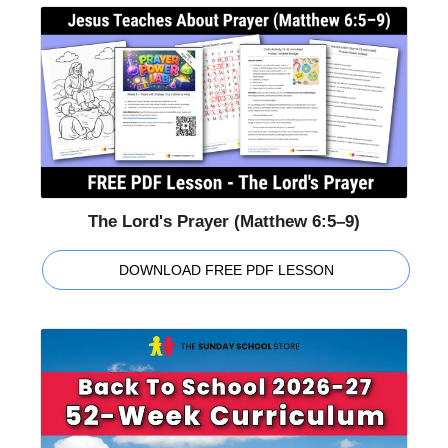
The Lord's Prayer (Matthew 6:5–9)
DOWNLOAD FREE PDF LESSON