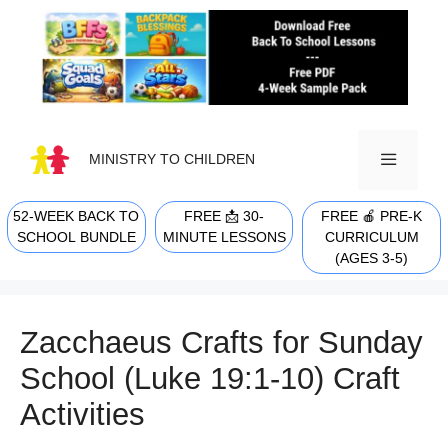
Skip
to
content
MINISTRY TO CHILDREN
52-WEEK BACK TO
FREE 📩 30-
FREE 🍎 PRE-K
MENU
SCHOOL BUNDLE
MINUTE LESSONS
CURRICULUM
(AGES 3-5)
Zacchaeus Crafts for Sunday
School (Luke 19:1-10) Craft
Activities