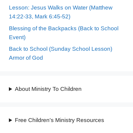
Lesson: Jesus Walks on Water (Matthew
14:22-33, Mark 6:45-52)
Blessing of the Backpacks (Back to School
Event)
Back to School (Sunday School Lesson)
Armor of God
About Ministry To Children
Free Children's Ministry Resources