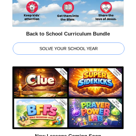
Back to School Curriculum Bundle
SOLVE YOUR SCHOOL YEAR