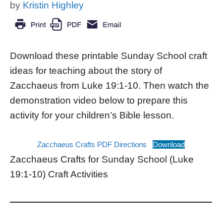
by
Kristin Highley
Download these printable Sunday School craft
ideas for teaching about the story of
Zacchaeus from Luke 19:1-10. Then watch the
demonstration video below to prepare this
activity for your children’s Bible lesson.
Zacchaeus Crafts PDF Directions
Download
Zacchaeus Crafts for Sunday School (Luke
19:1-10) Craft Activities