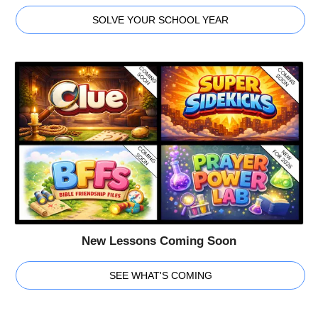
SOLVE YOUR SCHOOL YEAR
New Lessons Coming Soon
SEE WHAT'S COMING