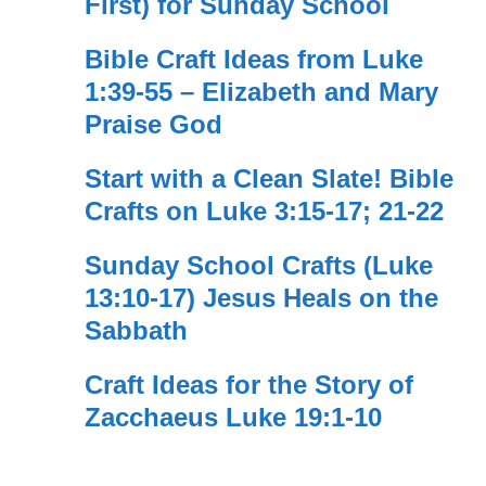
First) for Sunday School
Bible Craft Ideas from Luke
1:39-55 – Elizabeth and Mary
Praise God
Start with a Clean Slate! Bible
Crafts on Luke 3:15-17; 21-22
Sunday School Crafts (Luke
13:10-17) Jesus Heals on the
Sabbath
Craft Ideas for the Story of
Zacchaeus Luke 19:1-10