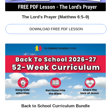
The Lord's Prayer (Matthew 6:5–9)
DOWNLOAD FREE PDF LESSON
Back to School Curriculum Bundle