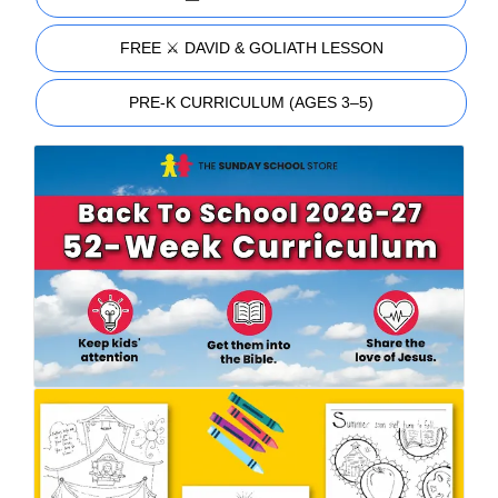
FREE ⚔️ DAVID & GOLIATH LESSON
PRE-K CURRICULUM (AGES 3–5)