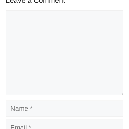
Leave a Comment
Comment
Name
Email