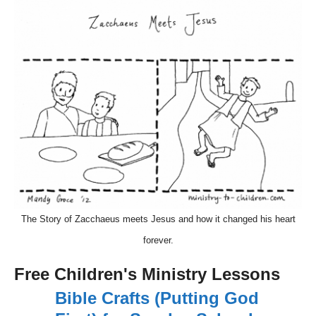
The Story of Zacchaeus meets Jesus and how it changed his heart
forever.
Free Children's Ministry Lessons
Bible Crafts (Putting God