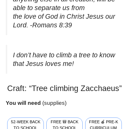
able to separate us from
the love of God in Christ Jesus our
Lord. -Romans 8:39
I don’t have to climb a tree to know
that Jesus loves me!
Craft: “Tree climbing Zacchaeus”
You will need
(supplies)
52-WEEK BACK
FREE 🎒 BACK
FREE 🍎 PRE-K
TO SCHOOL
TO SCHOOL
CURRICULUM