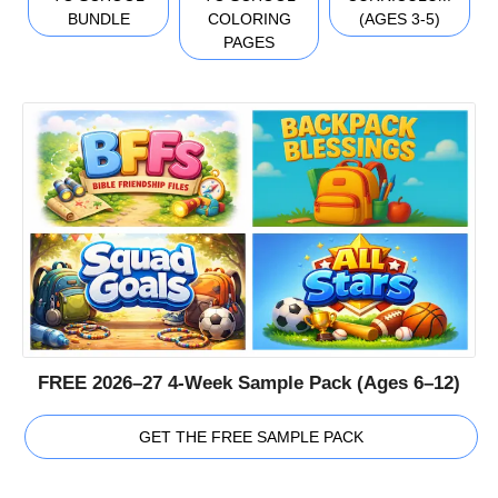
BUNDLE
COLORING
(AGES 3-5)
PAGES
FREE 2026–27 4-Week Sample Pack (Ages 6–12)
GET THE FREE SAMPLE PACK