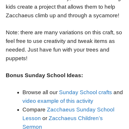
kids create a project that allows them to help
Zacchaeus climb up and through a sycamore!
Note: there are many variations on this craft, so
feel free to use creativity and tweak items as
needed. Just have fun with your trees and
puppets!
Bonus Sunday School Ideas:
Browse all our
Sunday School crafts
and
video example of this activity
Compare
Zacchaeus Sunday School
Lesson
or
Zacchaeus Children’s
Sermon