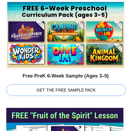
Free PreK 6-Week Sample (Ages 3–5)
GET THE FREE SAMPLE PACK