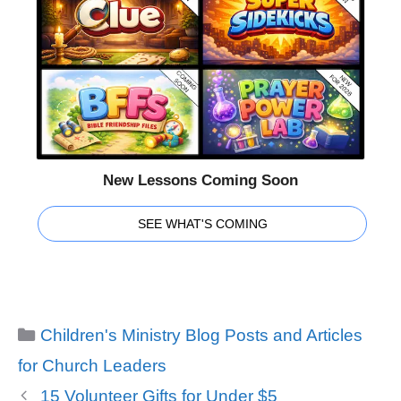
New Lessons Coming Soon
SEE WHAT'S COMING
Categories
Children's Ministry Blog Posts and Articles
for Church Leaders
15 Volunteer Gifts for Under $5