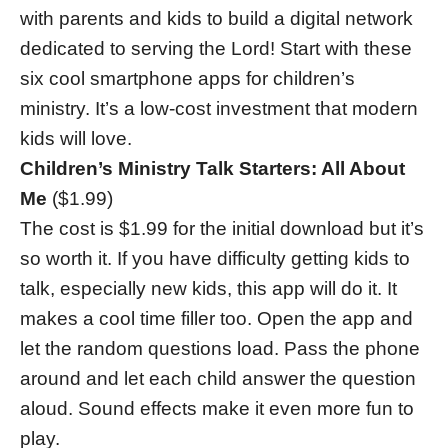
with parents and kids to build a digital network
dedicated to serving the Lord! Start with these
six cool smartphone apps for children’s
ministry. It’s a low-cost investment that modern
kids will love.
Children’s Ministry Talk Starters: All About
Me
($1.99)
The cost is $1.99 for the initial download but it’s
so worth it. If you have difficulty getting kids to
talk, especially new kids, this app will do it. It
makes a cool time filler too. Open the app and
let the random questions load. Pass the phone
around and let each child answer the question
aloud. Sound effects make it even more fun to
play.