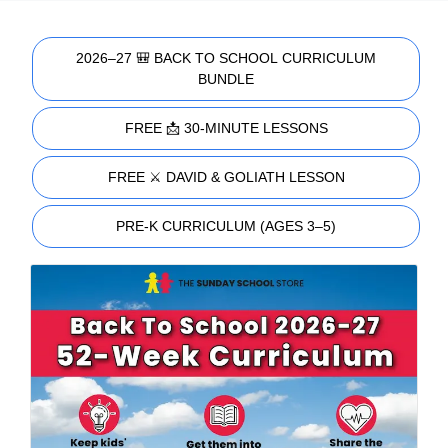
2026–27 🎒 BACK TO SCHOOL CURRICULUM
BUNDLE
FREE 📩 30-MINUTE LESSONS
FREE ⚔️ DAVID & GOLIATH LESSON
PRE-K CURRICULUM (AGES 3–5)