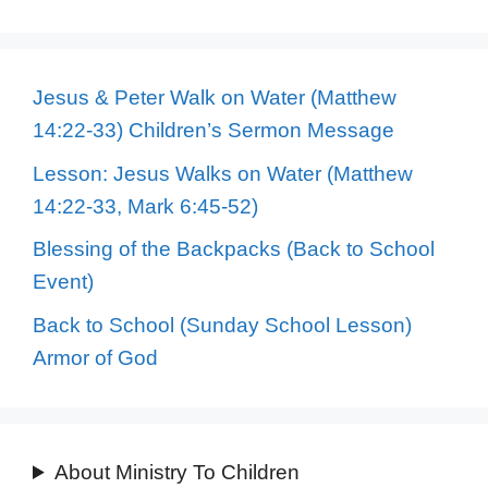
Jesus & Peter Walk on Water (Matthew
14:22-33) Children’s Sermon Message
Lesson: Jesus Walks on Water (Matthew
14:22-33, Mark 6:45-52)
Blessing of the Backpacks (Back to School
Event)
Back to School (Sunday School Lesson)
Armor of God
About Ministry To Children