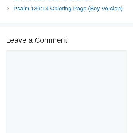
Psalm 139:14 Coloring Page (Boy Version)
Leave a Comment
Comment