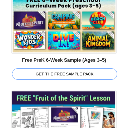
Free PreK 6-Week Sample (Ages 3–5)
GET THE FREE SAMPLE PACK