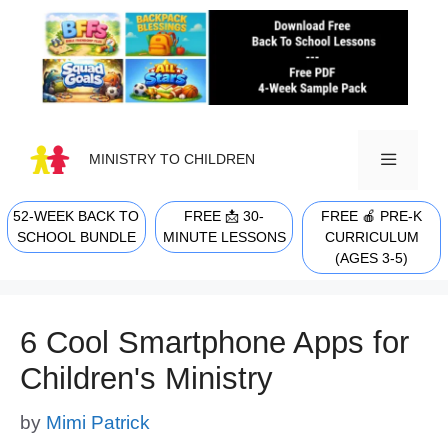
Skip
to
content
MINISTRY TO CHILDREN
52-WEEK BACK TO
FREE 📩 30-
FREE 🍎 PRE-K
MENU
SCHOOL BUNDLE
MINUTE LESSONS
CURRICULUM
(AGES 3-5)
6 Cool Smartphone Apps for
Children's Ministry
by
Mimi Patrick