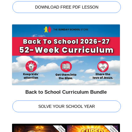
DOWNLOAD FREE PDF LESSON
Back to School Curriculum Bundle
SOLVE YOUR SCHOOL YEAR