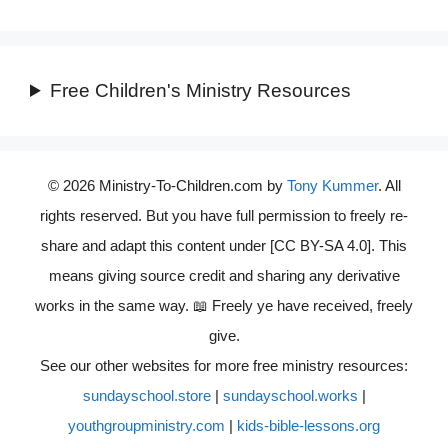
Free Children's Ministry Resources
© 2026 Ministry-To-Children.com by
Tony Kummer
. All
rights reserved. But you have full permission to freely re-
share and adapt this content under [CC BY-SA 4.0]. This
means giving source credit and sharing any derivative
works in the same way. 📖 Freely ye have received, freely
give.
See our other websites for more free ministry resources:
sundayschool.store
|
sundayschool.works
|
youthgroupministry.com
|
kids-bible-lessons.org