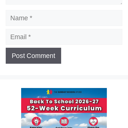
Name
Email