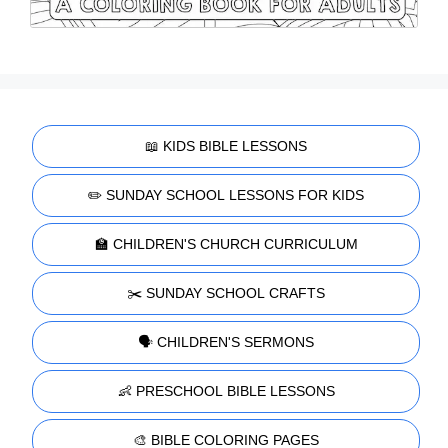
📖 KIDS BIBLE LESSONS
✏️ SUNDAY SCHOOL LESSONS FOR KIDS
🏫 CHILDREN'S CHURCH CURRICULUM
✂️ SUNDAY SCHOOL CRAFTS
🗣️ CHILDREN'S SERMONS
👶 PRESCHOOL BIBLE LESSONS
🎨 BIBLE COLORING PAGES