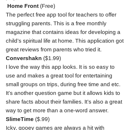
Home Front
(Free)
The perfect free app tool for teachers to offer
struggling parents. This is a free monthly
magazine that contains ideas for developing a
child’s spiritual life at home. This application got
great reviews from parents who tried it.
Convershakn
($1.99)
I love the way this app looks. It is so easy to
use and makes a great tool for entertaining
small groups on trips, during free time and etc.
It’s another question game but it allows kids to
share facts about their families. It’s also a great
way to get more than a one-word answer.
SlimeTime
($.99)
Icky, gooey games are always a hit with