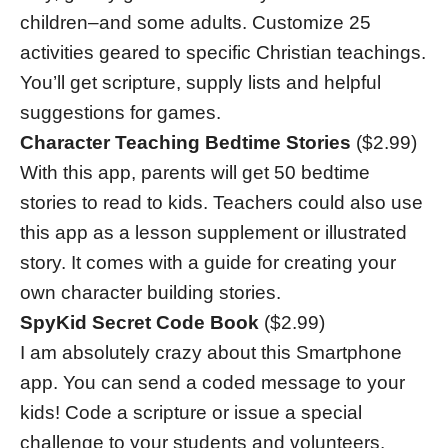
children–and some adults. Customize 25
activities geared to specific Christian teachings.
You’ll get scripture, supply lists and helpful
suggestions for games.
Character Teaching Bedtime Stories
($2.99)
With this app, parents will get 50 bedtime
stories to read to kids. Teachers could also use
this app as a lesson supplement or illustrated
story. It comes with a guide for creating your
own character building stories.
SpyKid Secret Code Book
($2.99)
I am absolutely crazy about this Smartphone
app. You can send a coded message to your
kids! Code a scripture or issue a special
challenge to your students and volunteers.