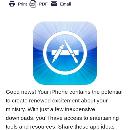
Good news! Your iPhone contains the potential
to create renewed excitement about your
ministry. With just a few inexpensive
downloads, you’ll have access to entertaining
tools and resources. Share these app ideas