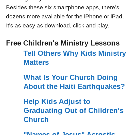
Besides these six smartphone apps, there’s
dozens more available for the iPhone or iPad.
It’s as easy as download, click and play.
Free Children's Ministry Lessons
Tell Others Why Kids Ministry
Matters
What Is Your Church Doing
About the Haiti Earthquakes?
Help Kids Adjust to
Graduating Out of Children's
Church
"Names of Jesus" Acrostic