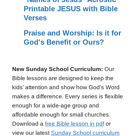
Printable JESUS with Bible
Verses
Praise and Worship: Is it for
God's Benefit or Ours?
New Sunday School Curriculum:
Our
Bible lessons are designed to keep the
kids’ attention and show how God's Word
makes a difference. Every series is flexible
enough for a wide-age group and
affordable enough for small churches.
Download a
free Bible lesson in pdf
or
view our latest
Sunday School curriculum