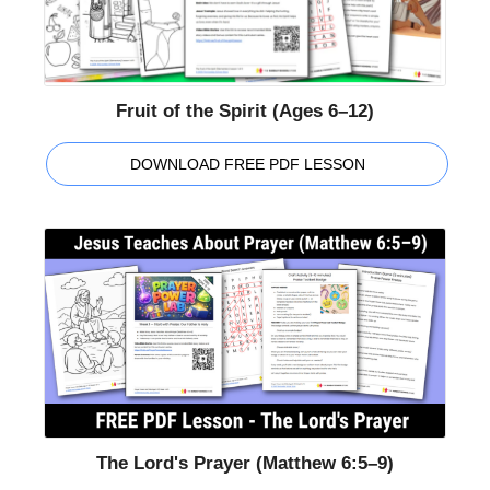
Fruit of the Spirit (Ages 6–12)
DOWNLOAD FREE PDF LESSON
The Lord's Prayer (Matthew 6:5–9)