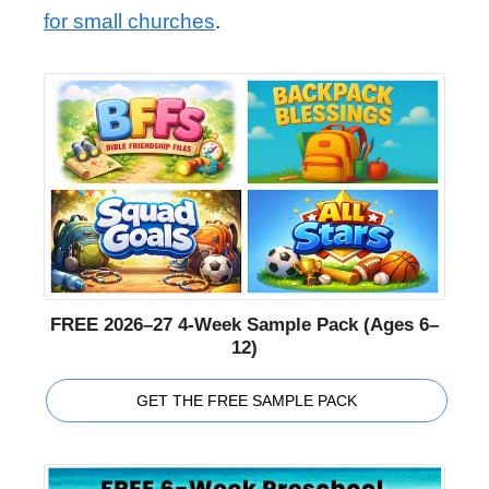
for small churches
.
FREE 2026–27 4-Week Sample Pack (Ages 6–
12)
GET THE FREE SAMPLE PACK