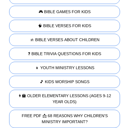
🎮 BIBLE GAMES FOR KIDS
🧠 BIBLE VERSES FOR KIDS
🚸 BIBLE VERSES ABOUT CHILDREN
❓ BIBLE TRIVIA QUESTIONS FOR KIDS
👧 YOUTH MINISTRY LESSONS
🎵 KIDS WORSHIP SONGS
👩‍🏫 OLDER ELEMENTARY LESSONS (AGES 9-12
YEAR OLDS)
FREE PDF 📩 68 REASONS WHY CHILDREN'S
MINISTRY IMPORTANT?