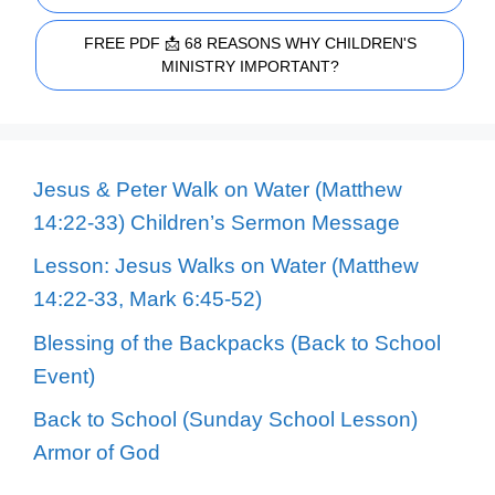
FREE PDF 📩 68 REASONS WHY CHILDREN'S
MINISTRY IMPORTANT?
Jesus & Peter Walk on Water (Matthew
14:22-33) Children’s Sermon Message
Lesson: Jesus Walks on Water (Matthew
14:22-33, Mark 6:45-52)
Blessing of the Backpacks (Back to School
Event)
Back to School (Sunday School Lesson)
Armor of God