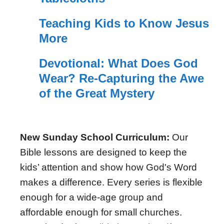
Teaching Kids to Know Jesus
More
Devotional: What Does God
Wear? Re-Capturing the Awe
of the Great Mystery
New Sunday School Curriculum:
Our
Bible lessons are designed to keep the
kids’ attention and show how God's Word
makes a difference. Every series is flexible
enough for a wide-age group and
affordable enough for small churches.