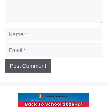
Name
Email