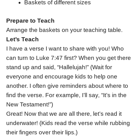
Baskets of different sizes
Prepare to Teach
Arrange the baskets on your teaching table.
Let’s Teach
I have a verse I want to share with you! Who
can turn to Luke 7:47 first? When you get there
stand up and said, “Hallelujah!” (Wait for
everyone and encourage kids to help one
another. I often give reminders about where to
find the verse. For example, I’ll say, “It’s in the
New Testament!”)
Great! Now that we are all there, let’s read it
underwater! (Kids read the verse while rubbing
their fingers over their lips.)