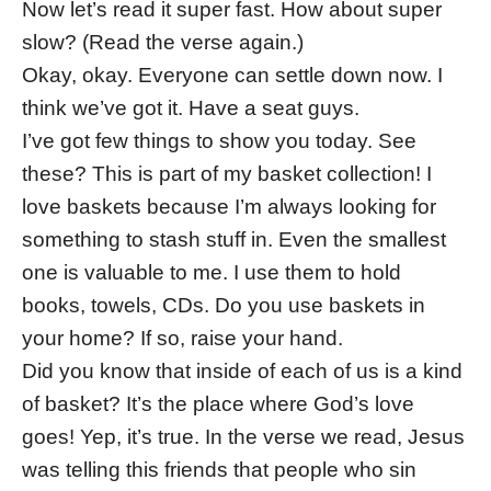
Now let’s read it super fast. How about super
slow? (Read the verse again.)
Okay, okay. Everyone can settle down now. I
think we’ve got it. Have a seat guys.
I’ve got few things to show you today. See
these? This is part of my basket collection! I
love baskets because I’m always looking for
something to stash stuff in. Even the smallest
one is valuable to me. I use them to hold
books, towels, CDs. Do you use baskets in
your home? If so, raise your hand.
Did you know that inside of each of us is a kind
of basket? It’s the place where God’s love
goes! Yep, it’s true. In the verse we read, Jesus
was telling this friends that people who sin