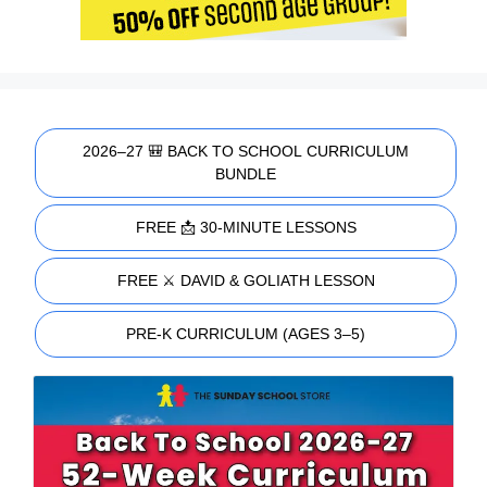
2026–27 🎒 BACK TO SCHOOL CURRICULUM
BUNDLE
FREE 📩 30-MINUTE LESSONS
FREE ⚔️ DAVID & GOLIATH LESSON
PRE-K CURRICULUM (AGES 3–5)