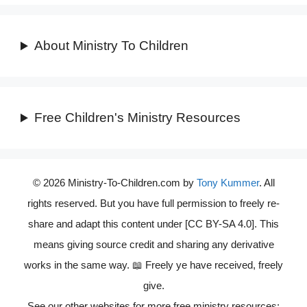
About Ministry To Children
Free Children's Ministry Resources
© 2026 Ministry-To-Children.com by
Tony Kummer
. All
rights reserved. But you have full permission to freely re-
share and adapt this content under [CC BY-SA 4.0]. This
means giving source credit and sharing any derivative
works in the same way. 📖 Freely ye have received, freely
give.
See our other websites for more free ministry resources: