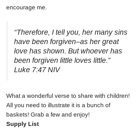
encourage me.
“Therefore, I tell you, her many sins
have been forgiven–as her great
love has shown. But whoever has
been forgiven little loves little.”
Luke 7:47 NIV
What a wonderful verse to share with children!
All you need to illustrate it is a bunch of
baskets! Grab a few and enjoy!
Supply List