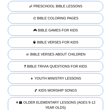
👶 PRESCHOOL BIBLE LESSONS
🎨 BIBLE COLORING PAGES
🎮 BIBLE GAMES FOR KIDS
🧠 BIBLE VERSES FOR KIDS
🚸 BIBLE VERSES ABOUT CHILDREN
❓ BIBLE TRIVIA QUESTIONS FOR KIDS
👧 YOUTH MINISTRY LESSONS
🎵 KIDS WORSHIP SONGS
👩‍🏫 OLDER ELEMENTARY LESSONS (AGES 9-12
YEAR OLDS)