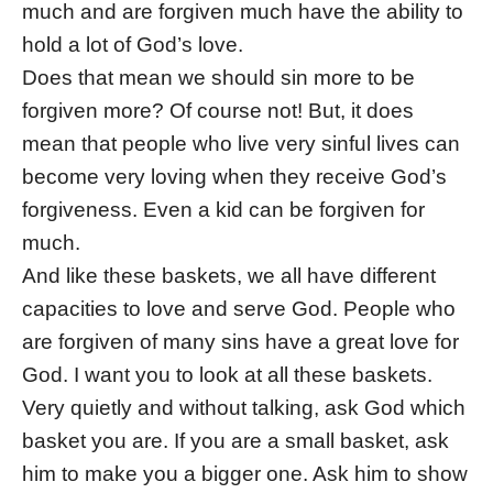
much and are forgiven much have the ability to
hold a lot of God’s love.
Does that mean we should sin more to be
forgiven more? Of course not! But, it does
mean that people who live very sinful lives can
become very loving when they receive God’s
forgiveness. Even a kid can be forgiven for
much.
And like these baskets, we all have different
capacities to love and serve God. People who
are forgiven of many sins have a great love for
God. I want you to look at all these baskets.
Very quietly and without talking, ask God which
basket you are. If you are a small basket, ask
him to make you a bigger one. Ask him to show