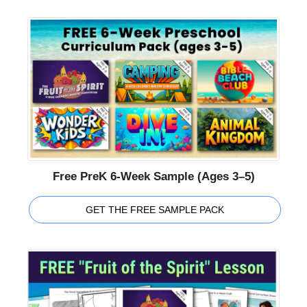
Free PreK 6-Week Sample (Ages 3–5)
GET THE FREE SAMPLE PACK