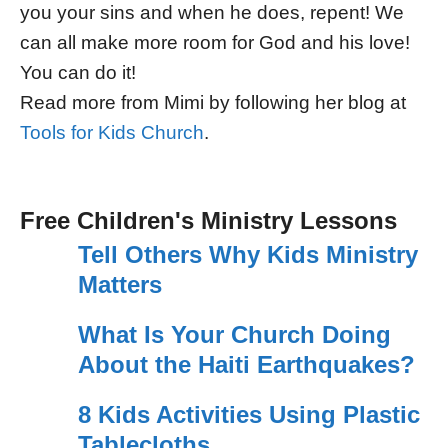
you your sins and when he does, repent! We
can all make more room for God and his love!
You can do it!
Read more from Mimi by following her blog at
Tools for Kids Church
.
Free Children's Ministry Lessons
Tell Others Why Kids Ministry
Matters
What Is Your Church Doing
About the Haiti Earthquakes?
8 Kids Activities Using Plastic
Tablecloths