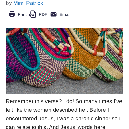
by
Mimi Patrick
Remember this verse? I do! So many times I’ve
felt like the woman described her. Before I
encountered Jesus, I was a chronic sinner so I
can relate to this. And Jesus’ words here