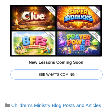
New Lessons Coming Soon
SEE WHAT'S COMING
Categories
Children's Ministry Blog Posts and Articles