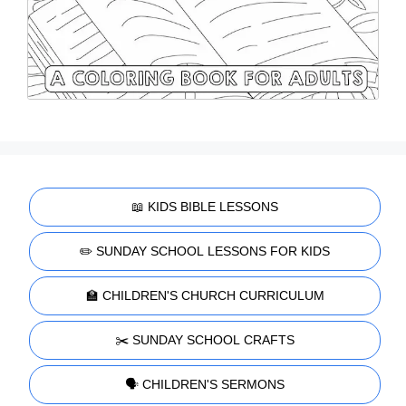
📖 KIDS BIBLE LESSONS
✏️ SUNDAY SCHOOL LESSONS FOR KIDS
🏫 CHILDREN'S CHURCH CURRICULUM
✂️ SUNDAY SCHOOL CRAFTS
🗣️ CHILDREN'S SERMONS