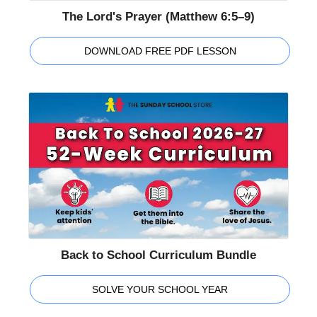
The Lord's Prayer (Matthew 6:5–9)
DOWNLOAD FREE PDF LESSON
Back to School Curriculum Bundle
SOLVE YOUR SCHOOL YEAR