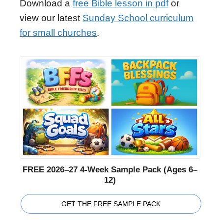
Download a
free Bible lesson in pdf
or
view our latest
Sunday School curriculum
for small churches
.
FREE 2026–27 4-Week Sample Pack (Ages 6–
12)
GET THE FREE SAMPLE PACK