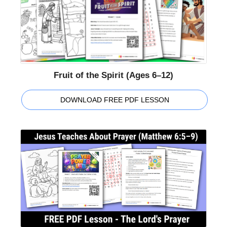
Fruit of the Spirit (Ages 6–12)
DOWNLOAD FREE PDF LESSON