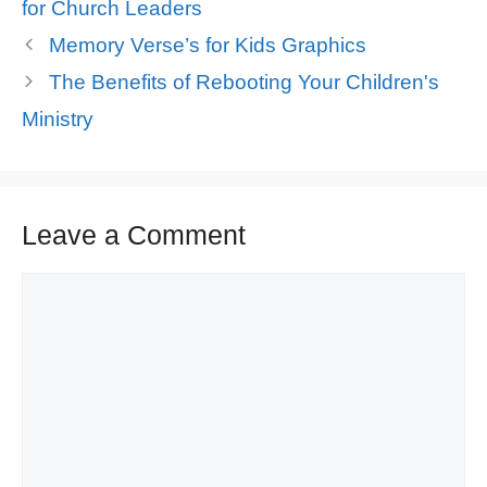
for Church Leaders
Memory Verse’s for Kids Graphics
The Benefits of Rebooting Your Children's
Ministry
Leave a Comment
Comment