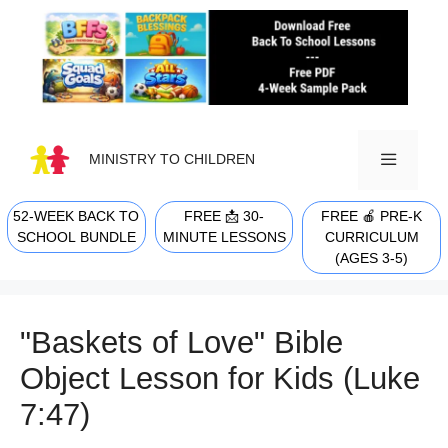
Skip
to
content
MINISTRY TO CHILDREN
52-WEEK BACK TO
FREE 📩 30-
FREE 🍎 PRE-K
MENU
SCHOOL BUNDLE
MINUTE LESSONS
CURRICULUM
(AGES 3-5)
"Baskets of Love" Bible
Object Lesson for Kids (Luke
7:47)