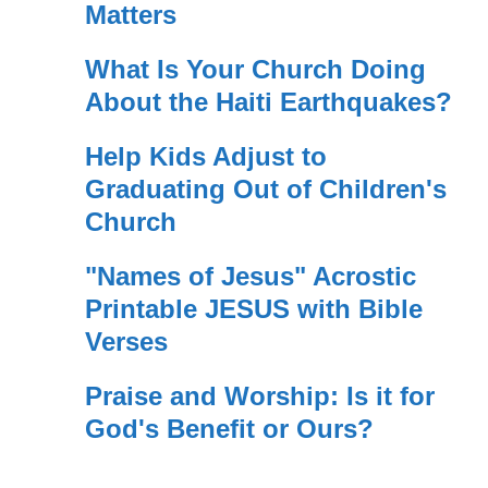
Matters
What Is Your Church Doing
About the Haiti Earthquakes?
Help Kids Adjust to
Graduating Out of Children's
Church
"Names of Jesus" Acrostic
Printable JESUS with Bible
Verses
Praise and Worship: Is it for
God's Benefit or Ours?