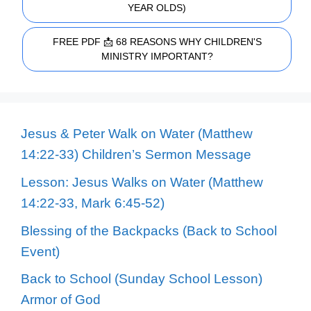
YEAR OLDS)
FREE PDF 📩 68 REASONS WHY CHILDREN'S
MINISTRY IMPORTANT?
Jesus & Peter Walk on Water (Matthew
14:22-33) Children’s Sermon Message
Lesson: Jesus Walks on Water (Matthew
14:22-33, Mark 6:45-52)
Blessing of the Backpacks (Back to School
Event)
Back to School (Sunday School Lesson)
Armor of God