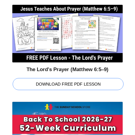
The Lord's Prayer (Matthew 6:5–9)
DOWNLOAD FREE PDF LESSON