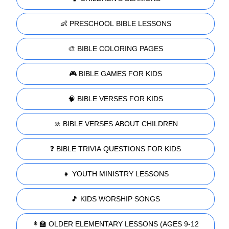
👶 PRESCHOOL BIBLE LESSONS
🎨 BIBLE COLORING PAGES
🎮 BIBLE GAMES FOR KIDS
🧠 BIBLE VERSES FOR KIDS
🚸 BIBLE VERSES ABOUT CHILDREN
❓ BIBLE TRIVIA QUESTIONS FOR KIDS
👧 YOUTH MINISTRY LESSONS
🎵 KIDS WORSHIP SONGS
👩‍🏫 OLDER ELEMENTARY LESSONS (AGES 9-12