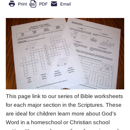
This page link to our series of Bible worksheets
for each major section in the Scriptures. These
are ideal for children learn more about God’s
Word in a homeschool or Christian school