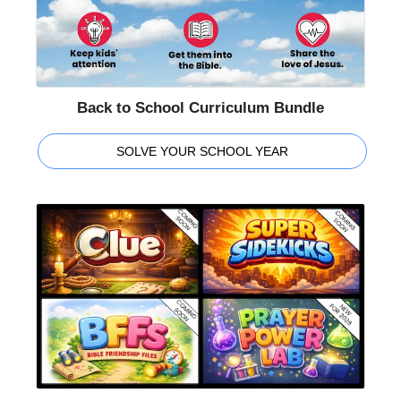
Back to School Curriculum Bundle
SOLVE YOUR SCHOOL YEAR