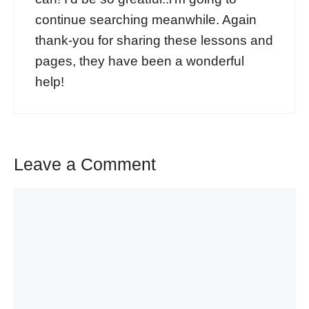
continue searching meanwhile. Again
thank-you for sharing these lessons and
pages, they have been a wonderful
help!
Leave a Comment
Comment