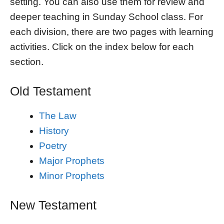
setting. You can also use them for review and
deeper teaching in Sunday School class. For
each division, there are two pages with learning
activities. Click on the index below for each
section.
Old Testament
The Law
History
Poetry
Major Prophets
Minor Prophets
New Testament