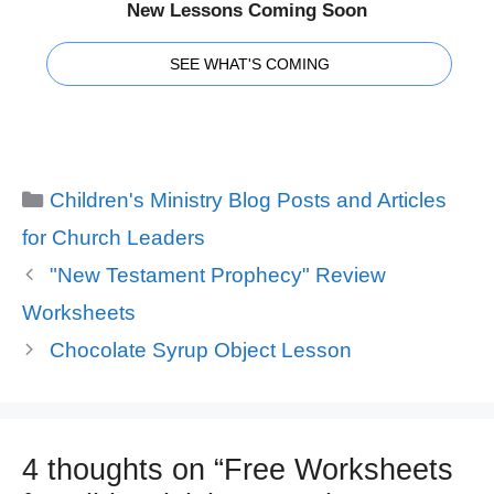
New Lessons Coming Soon
SEE WHAT'S COMING
Categories
Children's Ministry Blog Posts and Articles
for Church Leaders
"New Testament Prophecy" Review
Worksheets
Chocolate Syrup Object Lesson
4 thoughts on “Free Worksheets