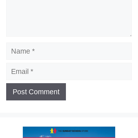
Name
Email