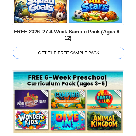
FREE 2026–27 4-Week Sample Pack (Ages 6–
12)
GET THE FREE SAMPLE PACK