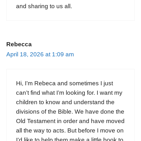
and sharing to us all.
Rebecca
April 18, 2026 at 1:09 am
Hi, I’m Rebeca and sometimes I just
can’t find what I’m looking for. I want my
children to know and understand the
divisions of the Bible. We have done the
Old Testament in order and have moved
all the way to acts. But before I move on
I’d like to help them make a little book to