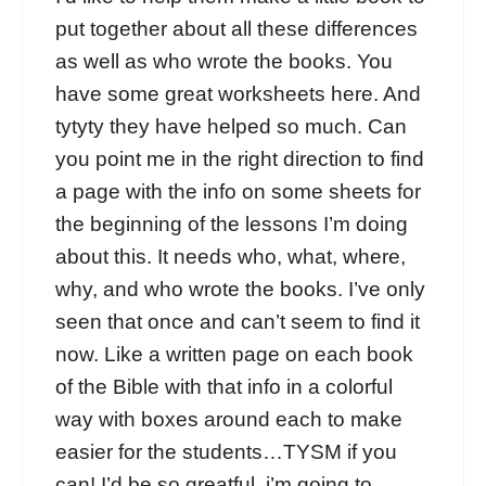
put together about all these differences
as well as who wrote the books. You
have some great worksheets here. And
tytyty they have helped so much. Can
you point me in the right direction to find
a page with the info on some sheets for
the beginning of the lessons I’m doing
about this. It needs who, what, where,
why, and who wrote the books. I’ve only
seen that once and can’t seem to find it
now. Like a written page on each book
of the Bible with that info in a colorful
way with boxes around each to make
easier for the students…TYSM if you
can! I’d be so greatful..i’m going to