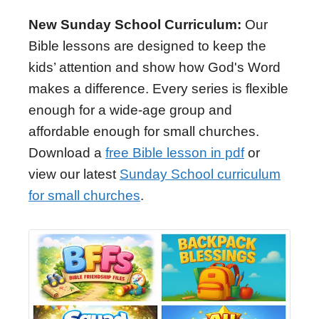
New Sunday School Curriculum:
Our
Bible lessons are designed to keep the
kids’ attention and show how God's Word
makes a difference. Every series is flexible
enough for a wide-age group and
affordable enough for small churches.
Download a
free Bible lesson in pdf
or
view our latest
Sunday School curriculum
for small churches
.