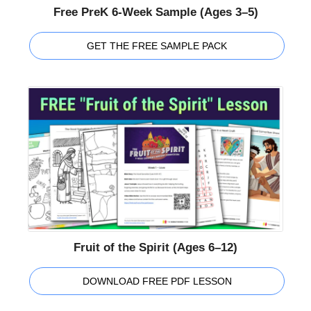
Free PreK 6-Week Sample (Ages 3–5)
GET THE FREE SAMPLE PACK
Fruit of the Spirit (Ages 6–12)
DOWNLOAD FREE PDF LESSON