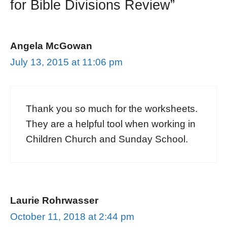
for Bible Divisions Review”
Angela McGowan
July 13, 2015 at 11:06 pm
Thank you so much for the worksheets.
They are a helpful tool when working in
Children Church and Sunday School.
Laurie Rohrwasser
October 11, 2018 at 2:44 pm