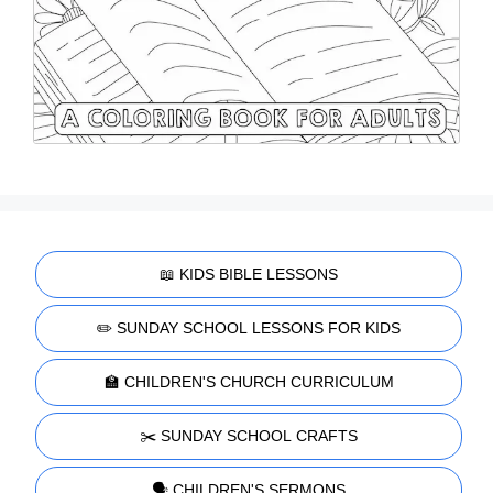
📖 KIDS BIBLE LESSONS
✏️ SUNDAY SCHOOL LESSONS FOR KIDS
🏫 CHILDREN'S CHURCH CURRICULUM
✂️ SUNDAY SCHOOL CRAFTS
🗣️ CHILDREN'S SERMONS