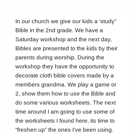
In our church we give our kids a ‘study”
Bible in the 2nd grade. We have a
Saturday workshop and the next day,
Bibles are presented to the kids by their
parents during worship. During the
workshop they have the opportunity to
decorate cloth bible covers made by a
members grandma. We play a game or
2, show them how to use the Bible and
do some various worksheets. The next
time around I am going to use some of
the worksheets I found here, its time to
“freshen up” the ones I’ve been using.