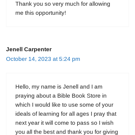
Thank you so very much for allowing
me this opportunity!
Jenell Carpenter
October 14, 2023 at 5:24 pm
Hello, my name is Jenell and I am
praying about a Bible Book Store in
which I would like to use some of your
ideals of learning for all ages I pray that
next year it will come to pass so I wish
you all the best and thank you for giving