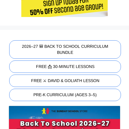
2026–27 🎒 BACK TO SCHOOL CURRICULUM
BUNDLE
FREE 📩 30-MINUTE LESSONS
FREE ⚔️ DAVID & GOLIATH LESSON
PRE-K CURRICULUM (AGES 3–5)