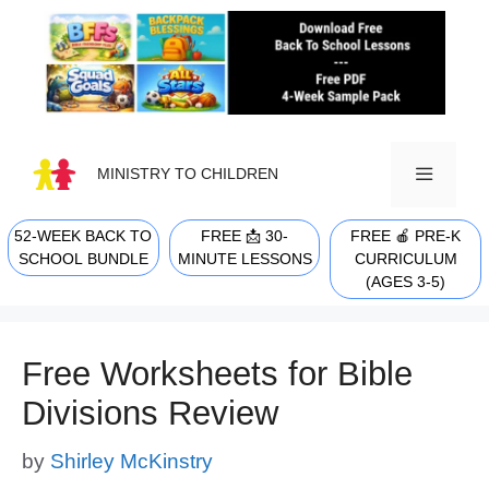
Skip
to
content
MINISTRY TO CHILDREN
52-WEEK BACK TO
FREE 📩 30-
FREE 🍎 PRE-K
MENU
SCHOOL BUNDLE
MINUTE LESSONS
CURRICULUM
(AGES 3-5)
Free Worksheets for Bible
Divisions Review
by
Shirley McKinstry