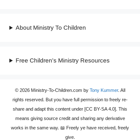
About Ministry To Children
Free Children's Ministry Resources
© 2026 Ministry-To-Children.com by
Tony Kummer
. All
rights reserved. But you have full permission to freely re-
share and adapt this content under [CC BY-SA 4.0]. This
means giving source credit and sharing any derivative
works in the same way. 📖 Freely ye have received, freely
give.