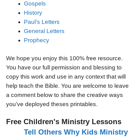
Gospels
History
Paul’s Letters
General Letters
Prophecy
We hope you enjoy this 100% free resource.
You have our full permission and blessing to
copy this work and use in any context that will
help teach the Bible. You are welcome to leave
a comment below to share the creative ways
you’ve deployed theses printables.
Free Children's Ministry Lessons
Tell Others Why Kids Ministry