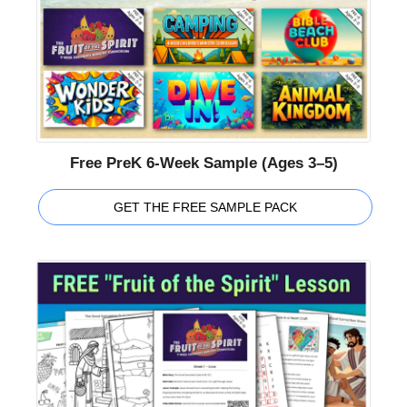
Free PreK 6-Week Sample (Ages 3–5)
GET THE FREE SAMPLE PACK