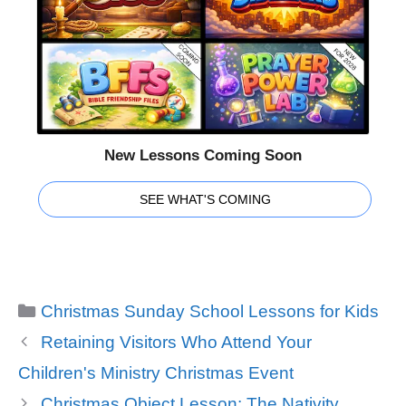
New Lessons Coming Soon
SEE WHAT'S COMING
Categories
Christmas Sunday School Lessons for Kids
Retaining Visitors Who Attend Your
Children's Ministry Christmas Event
Christmas Object Lesson: The Nativity