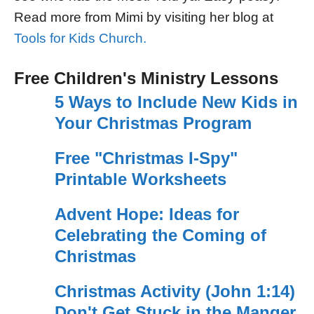
Read more from Mimi by visiting her blog at
Tools for Kids Church.
Free Children's Ministry Lessons
5 Ways to Include New Kids in
Your Christmas Program
Free "Christmas I-Spy"
Printable Worksheets
Advent Hope: Ideas for
Celebrating the Coming of
Christmas
Christmas Activity (John 1:14)
Don't Get Stuck in the Manger