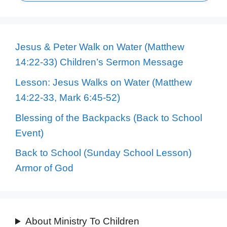
Jesus & Peter Walk on Water (Matthew
14:22-33) Children’s Sermon Message
Lesson: Jesus Walks on Water (Matthew
14:22-33, Mark 6:45-52)
Blessing of the Backpacks (Back to School
Event)
Back to School (Sunday School Lesson)
Armor of God
About Ministry To Children