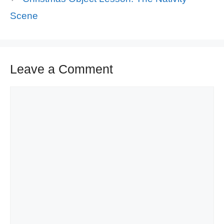
Scene
Leave a Comment
Comment