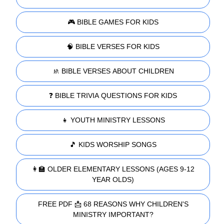
🎮 BIBLE GAMES FOR KIDS
🧠 BIBLE VERSES FOR KIDS
🚸 BIBLE VERSES ABOUT CHILDREN
❓ BIBLE TRIVIA QUESTIONS FOR KIDS
👧 YOUTH MINISTRY LESSONS
🎵 KIDS WORSHIP SONGS
👩‍🏫 OLDER ELEMENTARY LESSONS (AGES 9-12
YEAR OLDS)
FREE PDF 📩 68 REASONS WHY CHILDREN'S
MINISTRY IMPORTANT?