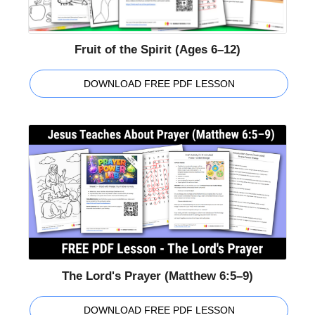
Fruit of the Spirit (Ages 6–12)
DOWNLOAD FREE PDF LESSON
The Lord's Prayer (Matthew 6:5–9)
DOWNLOAD FREE PDF LESSON