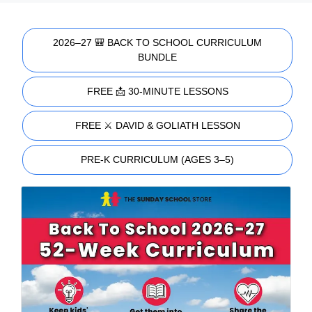
2026–27 🎒 BACK TO SCHOOL CURRICULUM
BUNDLE
FREE 📩 30-MINUTE LESSONS
FREE ⚔️ DAVID & GOLIATH LESSON
PRE-K CURRICULUM (AGES 3–5)