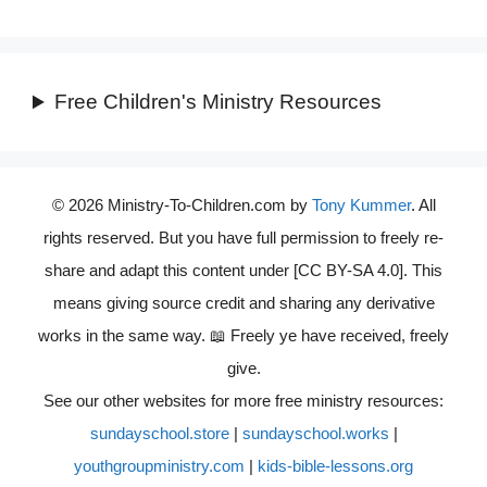
Free Children's Ministry Resources
© 2026 Ministry-To-Children.com by
Tony Kummer
. All
rights reserved. But you have full permission to freely re-
share and adapt this content under [CC BY-SA 4.0]. This
means giving source credit and sharing any derivative
works in the same way. 📖 Freely ye have received, freely
give.
See our other websites for more free ministry resources:
sundayschool.store
|
sundayschool.works
|
youthgroupministry.com
|
kids-bible-lessons.org