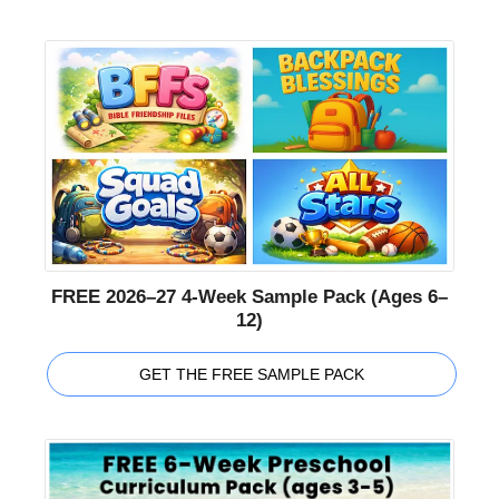
FREE 2026–27 4-Week Sample Pack (Ages 6–
12)
GET THE FREE SAMPLE PACK