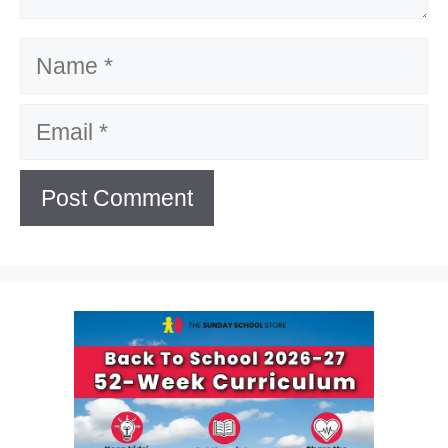
Name
Email