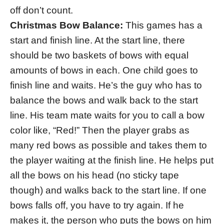
off don’t count.
Christmas Bow Balance:
This games has a
start and finish line. At the start line, there
should be two baskets of bows with equal
amounts of bows in each. One child goes to
finish line and waits. He’s the guy who has to
balance the bows and walk back to the start
line. His team mate waits for you to call a bow
color like, “Red!” Then the player grabs as
many red bows as possible and takes them to
the player waiting at the finish line. He helps put
all the bows on his head (no sticky tape
though) and walks back to the start line. If one
bows falls off, you have to try again. If he
makes it, the person who puts the bows on him