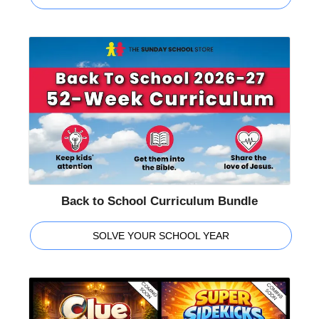
Back to School Curriculum Bundle
SOLVE YOUR SCHOOL YEAR