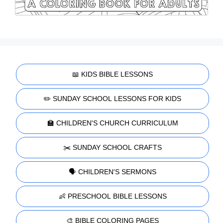
📖 KIDS BIBLE LESSONS
✏️ SUNDAY SCHOOL LESSONS FOR KIDS
🏫 CHILDREN'S CHURCH CURRICULUM
✂️ SUNDAY SCHOOL CRAFTS
🗣️ CHILDREN'S SERMONS
👶 PRESCHOOL BIBLE LESSONS
🎨 BIBLE COLORING PAGES