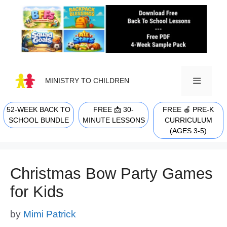
Skip
to
content
MINISTRY TO CHILDREN
52-WEEK BACK TO
FREE 📩 30-
FREE 🍎 PRE-K
MENU
SCHOOL BUNDLE
MINUTE LESSONS
CURRICULUM
(AGES 3-5)
Christmas Bow Party Games
for Kids
by
Mimi Patrick