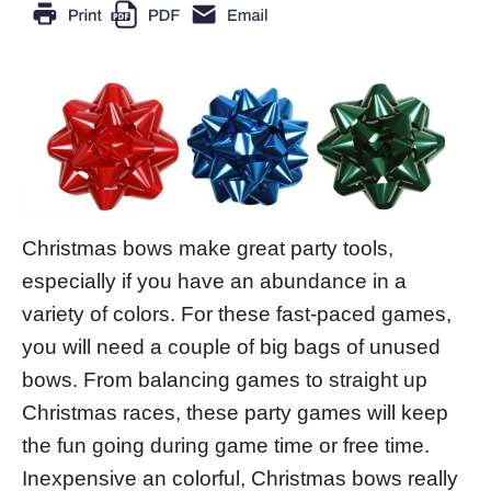
Christmas bows make great party tools,
especially if you have an abundance in a
variety of colors. For these fast-paced games,
you will need a couple of big bags of unused
bows. From balancing games to straight up
Christmas races, these party games will keep
the fun going during game time or free time.
Inexpensive an colorful, Christmas bows really