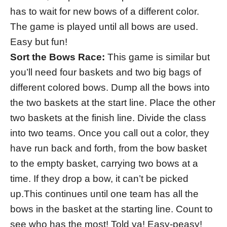
has to wait for new bows of a different color.
The game is played until all bows are used.
Easy but fun!
Sort the Bows Race:
This game is similar but
you’ll need four baskets and two big bags of
different colored bows. Dump all the bows into
the two baskets at the start line. Place the other
two baskets at the finish line. Divide the class
into two teams. Once you call out a color, they
have run back and forth, from the bow basket
to the empty basket, carrying two bows at a
time. If they drop a bow, it can’t be picked
up.This continues until one team has all the
bows in the basket at the starting line. Count to
see who has the most! Told ya! Easy-peasy!