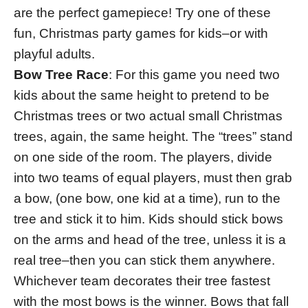
are the perfect gamepiece! Try one of these
fun, Christmas party games for kids–or with
playful adults.
Bow Tree Race
: For this game you need two
kids about the same height to pretend to be
Christmas trees or two actual small Christmas
trees, again, the same height. The “trees” stand
on one side of the room. The players, divide
into two teams of equal players, must then grab
a bow, (one bow, one kid at a time), run to the
tree and stick it to him. Kids should stick bows
on the arms and head of the tree, unless it is a
real tree–then you can stick them anywhere.
Whichever team decorates their tree fastest
with the most bows is the winner. Bows that fall