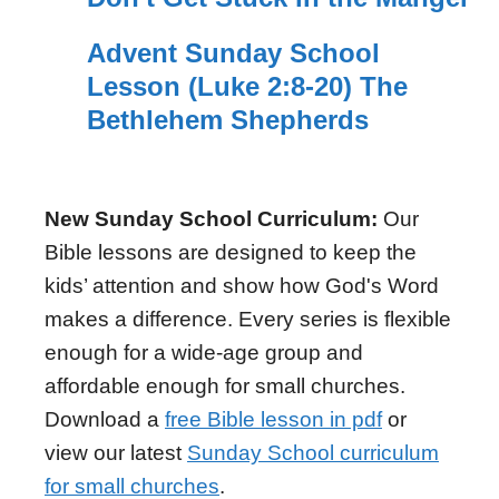
Advent Sunday School
Lesson (Luke 2:8-20) The
Bethlehem Shepherds
New Sunday School Curriculum:
Our
Bible lessons are designed to keep the
kids’ attention and show how God's Word
makes a difference. Every series is flexible
enough for a wide-age group and
affordable enough for small churches.
Download a
free Bible lesson in pdf
or
view our latest
Sunday School curriculum
for small churches
.