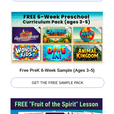
Free PreK 6-Week Sample (Ages 3–5)
GET THE FREE SAMPLE PACK