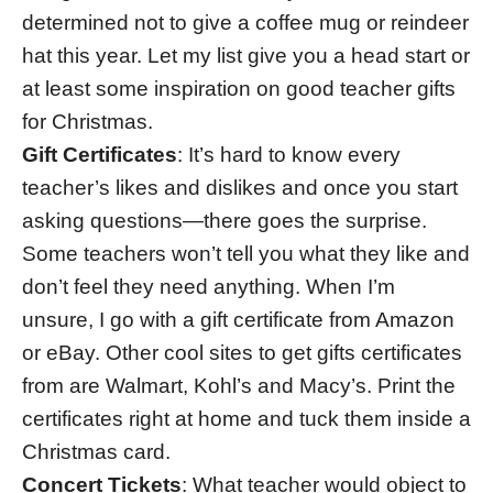
determined not to give a coffee mug or reindeer
hat this year. Let my list give you a head start or
at least some inspiration on good teacher gifts
for Christmas.
Gift Certificates
: It’s hard to know every
teacher’s likes and dislikes and once you start
asking questions—there goes the surprise.
Some teachers won’t tell you what they like and
don’t feel they need anything. When I’m
unsure, I go with a gift certificate from Amazon
or eBay. Other cool sites to get gifts certificates
from are Walmart, Kohl’s and Macy’s. Print the
certificates right at home and tuck them inside a
Christmas card.
Concert Tickets
: What teacher would object to