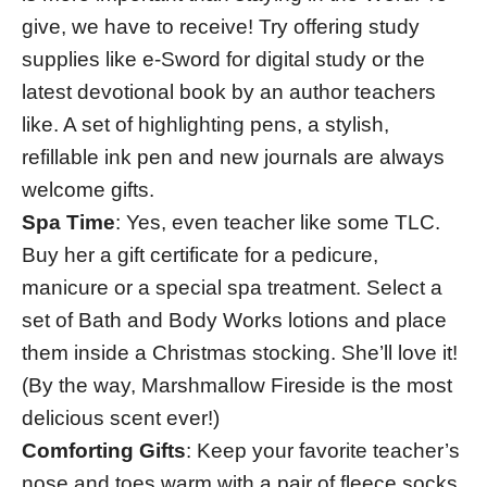
give, we have to receive! Try offering study
supplies like e-Sword for digital study or the
latest devotional book by an author teachers
like. A set of highlighting pens, a stylish,
refillable ink pen and new journals are always
welcome gifts.
Spa Time
: Yes, even teacher like some TLC.
Buy her a gift certificate for a pedicure,
manicure or a special spa treatment. Select a
set of Bath and Body Works lotions and place
them inside a Christmas stocking. She’ll love it!
(By the way, Marshmallow Fireside is the most
delicious scent ever!)
Comforting Gifts
: Keep your favorite teacher’s
nose and toes warm with a pair of fleece socks,