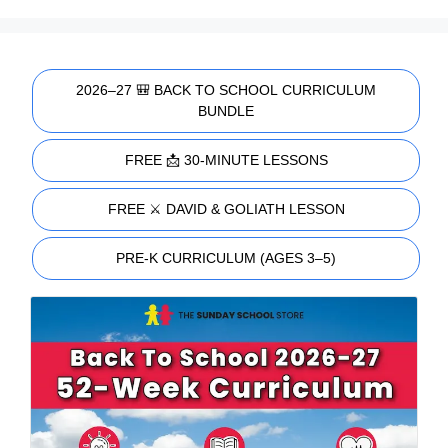
2026–27 🎒 BACK TO SCHOOL CURRICULUM
BUNDLE
FREE 📩 30-MINUTE LESSONS
FREE ⚔️ DAVID & GOLIATH LESSON
PRE-K CURRICULUM (AGES 3–5)