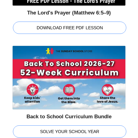
The Lord's Prayer (Matthew 6:5–9)
DOWNLOAD FREE PDF LESSON
Back to School Curriculum Bundle
SOLVE YOUR SCHOOL YEAR