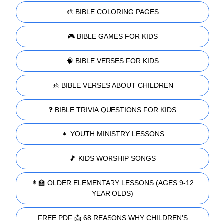
🎨 BIBLE COLORING PAGES
🎮 BIBLE GAMES FOR KIDS
🧠 BIBLE VERSES FOR KIDS
🚸 BIBLE VERSES ABOUT CHILDREN
❓ BIBLE TRIVIA QUESTIONS FOR KIDS
👧 YOUTH MINISTRY LESSONS
🎵 KIDS WORSHIP SONGS
👩‍🏫 OLDER ELEMENTARY LESSONS (AGES 9-12
YEAR OLDS)
FREE PDF 📩 68 REASONS WHY CHILDREN'S