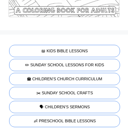
📖 KIDS BIBLE LESSONS
✏️ SUNDAY SCHOOL LESSONS FOR KIDS
🏫 CHILDREN'S CHURCH CURRICULUM
✂️ SUNDAY SCHOOL CRAFTS
🗣️ CHILDREN'S SERMONS
👶 PRESCHOOL BIBLE LESSONS