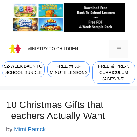
Skip
to
content
MINISTRY TO CHILDREN
52-WEEK BACK TO
FREE 📩 30-
FREE 🍎 PRE-K
MENU
SCHOOL BUNDLE
MINUTE LESSONS
CURRICULUM
(AGES 3-5)
10 Christmas Gifts that
Teachers Actually Want
by
Mimi Patrick