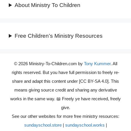
About Ministry To Children
Free Children's Ministry Resources
© 2026 Ministry-To-Children.com by
Tony Kummer
. All
rights reserved. But you have full permission to freely re-
share and adapt this content under [CC BY-SA 4.0]. This
means giving source credit and sharing any derivative
works in the same way. 📖 Freely ye have received, freely
give.
See our other websites for more free ministry resources:
sundayschool.store
|
sundayschool.works
|