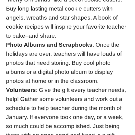
Buy long-lasting metal cookie cutters with
angels, wreaths and star shapes. A book of
cookie recipes will inspire your favorite teacher
to bake–and share.
Photo Albums and Scrapbooks
: Once the
holidays are over, teachers will have loads of
photos that need storing. Buy cool photo
albums or a digital photo album to display
photos at home or in the classroom.
Volunteers
: Give the gift every teacher needs,
help! Gather some volunteers and work out a
schedule to help teacher during the month of
January. If everyone took one day, or a week,
so much could be accomplished. Just being