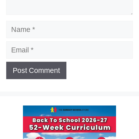
Name
Email