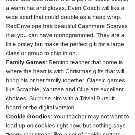
a warm hat and gloves. Even Coach will like a
wide scarf that could double as a head wrap.
RedEnvelope has beautiful Cashmere Scarves
that you can have monogrammed. They are a
little pricey but make the perfect gift for a large
class or group to chip in on.
Family Games
: Remind teacher that home is
where the heart is with Christmas gifts that will
bring his or her family together. Classic games
like Scrabble, Yahtzee and Clue are excellent
choices. Surprise him with a Trivial Pursuit
board or the digital version.
Cookie Goodies
: Your teacher may not want to
load up on cookies right now, but nothing says
“Merry Christmas” like a set of cookie cutters.