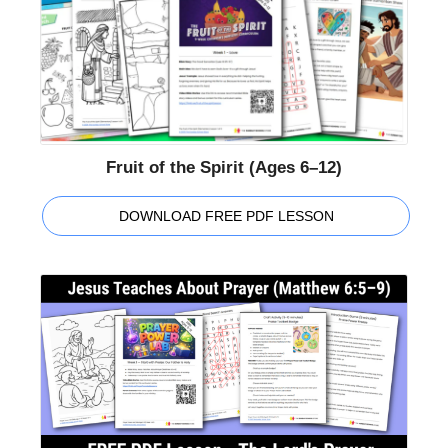
Fruit of the Spirit (Ages 6–12)
DOWNLOAD FREE PDF LESSON