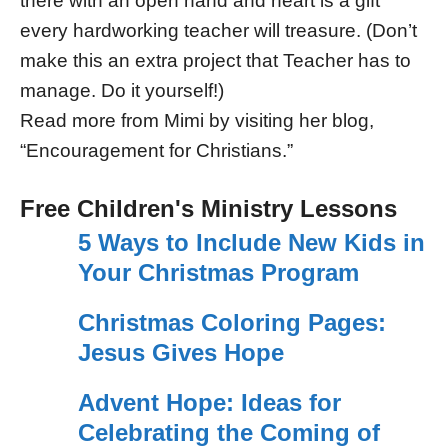
there with an open hand and heart is a gift
every hardworking teacher will treasure. (Don’t
make this an extra project that Teacher has to
manage. Do it yourself!)
Read more from Mimi by visiting her blog,
“Encouragement for Christians.”
Free Children's Ministry Lessons
5 Ways to Include New Kids in
Your Christmas Program
Christmas Coloring Pages:
Jesus Gives Hope
Advent Hope: Ideas for
Celebrating the Coming of