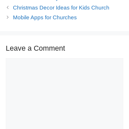
Christmas Decor Ideas for Kids Church
Mobile Apps for Churches
Leave a Comment
Comment