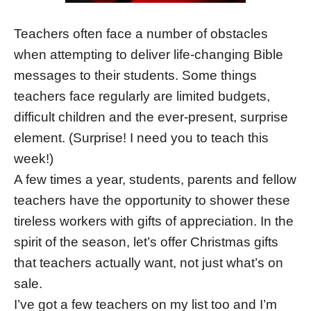
Teachers often face a number of obstacles
when attempting to deliver life-changing Bible
messages to their students. Some things
teachers face regularly are limited budgets,
difficult children and the ever-present, surprise
element. (Surprise! I need you to teach this
week!)
A few times a year, students, parents and fellow
teachers have the opportunity to shower these
tireless workers with gifts of appreciation. In the
spirit of the season, let’s offer Christmas gifts
that teachers actually want, not just what’s on
sale.
I’ve got a few teachers on my list too and I’m