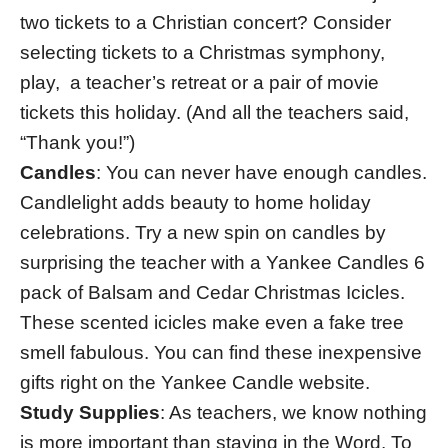
two tickets to a Christian concert? Consider
selecting tickets to a Christmas symphony,
play, a teacher’s retreat or a pair of movie
tickets this holiday. (And all the teachers said,
“Thank you!”)
Candles
: You can never have enough candles.
Candlelight adds beauty to home holiday
celebrations. Try a new spin on candles by
surprising the teacher with a Yankee Candles 6
pack of Balsam and Cedar Christmas Icicles.
These scented icicles make even a fake tree
smell fabulous. You can find these inexpensive
gifts right on the Yankee Candle website.
Study Supplies
: As teachers, we know nothing
is more important than staying in the Word. To