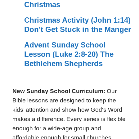
Christmas
Christmas Activity (John 1:14)
Don't Get Stuck in the Manger
Advent Sunday School
Lesson (Luke 2:8-20) The
Bethlehem Shepherds
New Sunday School Curriculum:
Our
Bible lessons are designed to keep the
kids’ attention and show how God's Word
makes a difference. Every series is flexible
enough for a wide-age group and
affordable enough for small churches.