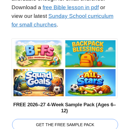
Download a
free Bible lesson in pdf
or
view our latest
Sunday School curriculum
for small churches
.
FREE 2026–27 4-Week Sample Pack (Ages 6–
12)
GET THE FREE SAMPLE PACK