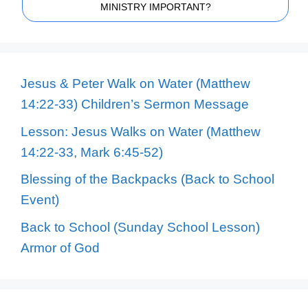
MINISTRY IMPORTANT?
Jesus & Peter Walk on Water (Matthew
14:22-33) Children’s Sermon Message
Lesson: Jesus Walks on Water (Matthew
14:22-33, Mark 6:45-52)
Blessing of the Backpacks (Back to School
Event)
Back to School (Sunday School Lesson)
Armor of God