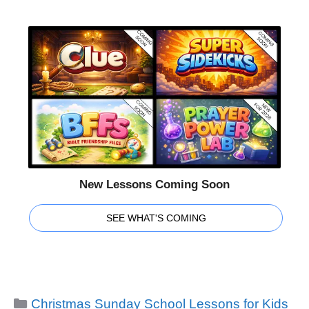
New Lessons Coming Soon
SEE WHAT'S COMING
Categories
Christmas Sunday School Lessons for Kids