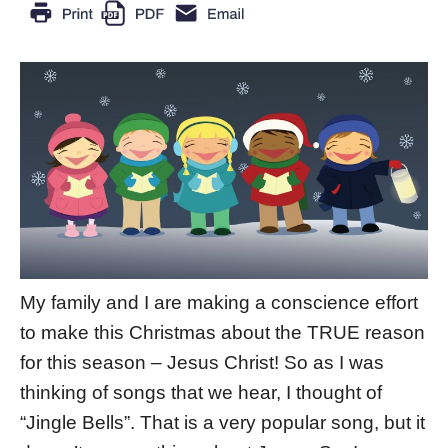
My family and I are making a conscience effort
to make this Christmas about the TRUE reason
for this season – Jesus Christ! So as I was
thinking of songs that we hear, I thought of
“Jingle Bells”. That is a very popular song, but it