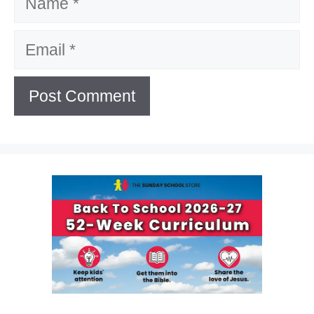
Email