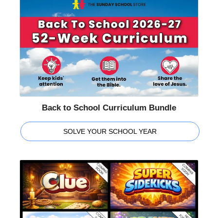
Back to School Curriculum Bundle
SOLVE YOUR SCHOOL YEAR