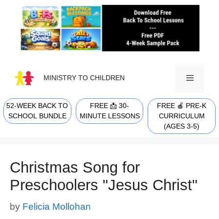
Skip
to
content
MINISTRY TO CHILDREN
52-WEEK BACK TO
FREE 📩 30-
FREE 🍎 PRE-K
MENU
SCHOOL BUNDLE
MINUTE LESSONS
CURRICULUM
(AGES 3-5)
Christmas Song for
Preschoolers "Jesus Christ"
by
Felicia Mollohan