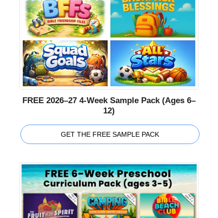
FREE 2026–27 4-Week Sample Pack (Ages 6–
12)
GET THE FREE SAMPLE PACK