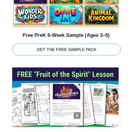
Free PreK 6-Week Sample (Ages 3–5)
GET THE FREE SAMPLE PACK