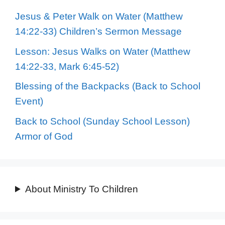
Jesus & Peter Walk on Water (Matthew
14:22-33) Children’s Sermon Message
Lesson: Jesus Walks on Water (Matthew
14:22-33, Mark 6:45-52)
Blessing of the Backpacks (Back to School
Event)
Back to School (Sunday School Lesson)
Armor of God
About Ministry To Children