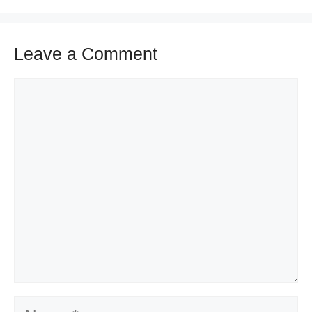
Leave a Comment
Comment
Name