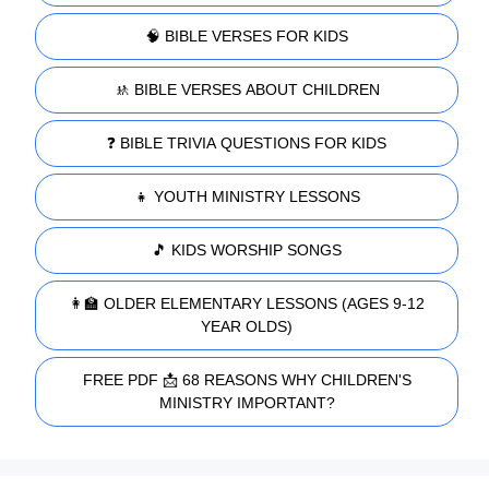
🧠 BIBLE VERSES FOR KIDS
🚸 BIBLE VERSES ABOUT CHILDREN
❓ BIBLE TRIVIA QUESTIONS FOR KIDS
👧 YOUTH MINISTRY LESSONS
🎵 KIDS WORSHIP SONGS
👩‍🏫 OLDER ELEMENTARY LESSONS (AGES 9-12
YEAR OLDS)
FREE PDF 📩 68 REASONS WHY CHILDREN'S
MINISTRY IMPORTANT?