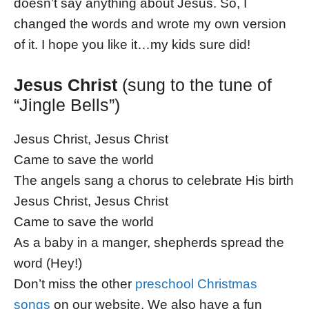
doesn’t say anything about Jesus. So, I
changed the words and wrote my own version
of it. I hope you like it…my kids sure did!
Jesus Christ
(sung to the tune of
“Jingle Bells”)
Jesus Christ, Jesus Christ
Came to save the world
The angels sang a chorus to celebrate His birth
Jesus Christ, Jesus Christ
Came to save the world
As a baby in a manger, shepherds spread the
word (Hey!)
Don’t miss the other
preschool Christmas
songs
on our website. We also have a fun