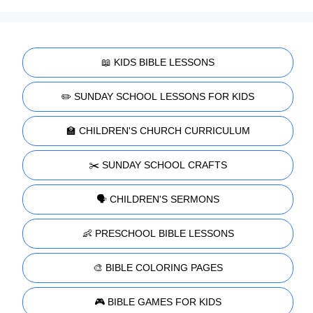
📖 KIDS BIBLE LESSONS
✏️ SUNDAY SCHOOL LESSONS FOR KIDS
🏫 CHILDREN'S CHURCH CURRICULUM
✂️ SUNDAY SCHOOL CRAFTS
🗣️ CHILDREN'S SERMONS
👶 PRESCHOOL BIBLE LESSONS
🎨 BIBLE COLORING PAGES
🎮 BIBLE GAMES FOR KIDS