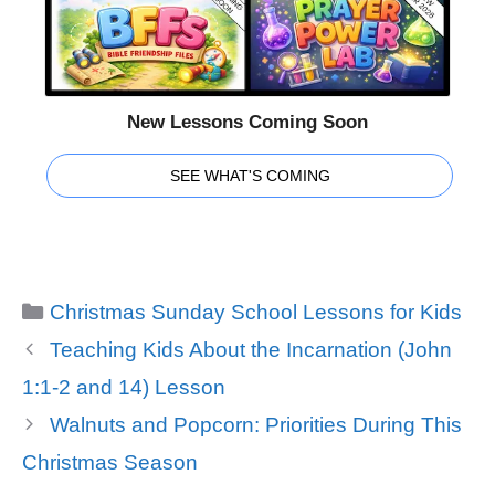
New Lessons Coming Soon
SEE WHAT'S COMING
Categories
Christmas Sunday School Lessons for Kids
Teaching Kids About the Incarnation (John
1:1-2 and 14) Lesson
Walnuts and Popcorn: Priorities During This
Christmas Season