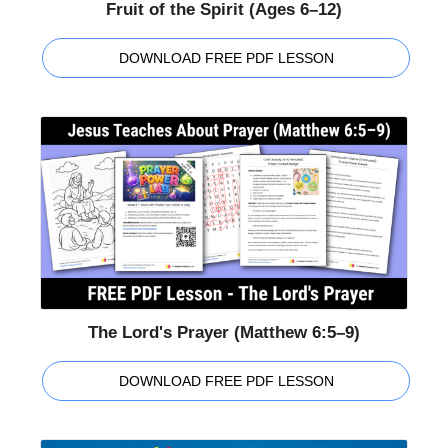
Fruit of the Spirit (Ages 6–12)
DOWNLOAD FREE PDF LESSON
The Lord's Prayer (Matthew 6:5–9)
DOWNLOAD FREE PDF LESSON