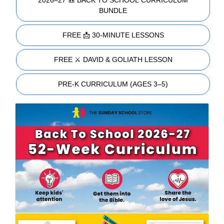
2026–27 🎒 BACK TO SCHOOL CURRICULUM
BUNDLE
FREE 📩 30-MINUTE LESSONS
FREE ⚔️ DAVID & GOLIATH LESSON
PRE-K CURRICULUM (AGES 3–5)