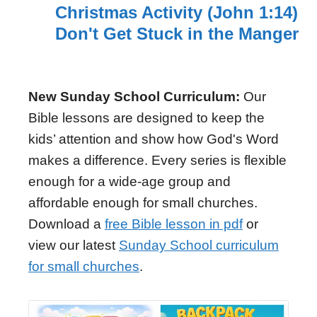
Christmas Activity (John 1:14)
Don't Get Stuck in the Manger
New Sunday School Curriculum:
Our
Bible lessons are designed to keep the
kids’ attention and show how God's Word
makes a difference. Every series is flexible
enough for a wide-age group and
affordable enough for small churches.
Download a
free Bible lesson in pdf
or
view our latest
Sunday School curriculum
for small churches
.