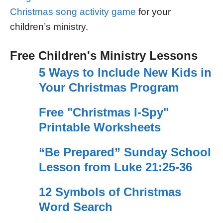
Christmas song activity game
for your
children’s ministry.
Free Children's Ministry Lessons
5 Ways to Include New Kids in
Your Christmas Program
Free "Christmas I-Spy"
Printable Worksheets
“Be Prepared” Sunday School
Lesson from Luke 21:25-36
12 Symbols of Christmas
Word Search