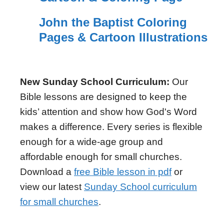
John the Baptist Coloring
Pages & Cartoon Illustrations
New Sunday School Curriculum:
Our
Bible lessons are designed to keep the
kids’ attention and show how God's Word
makes a difference. Every series is flexible
enough for a wide-age group and
affordable enough for small churches.
Download a
free Bible lesson in pdf
or
view our latest
Sunday School curriculum
for small churches
.