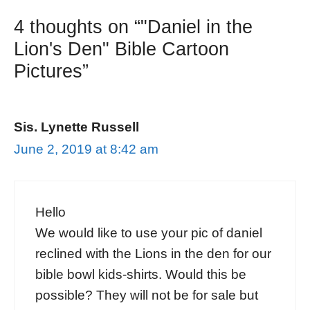
4 thoughts on “"Daniel in the
Lion's Den" Bible Cartoon
Pictures”
Sis. Lynette Russell
June 2, 2019 at 8:42 am
Hello
We would like to use your pic of daniel
reclined with the Lions in the den for our
bible bowl kids-shirts. Would this be
possible? They will not be for sale but