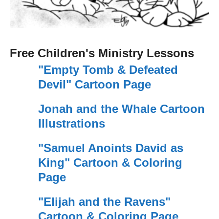
Free Children's Ministry Lessons
"Empty Tomb & Defeated
Devil" Cartoon Page
Jonah and the Whale Cartoon
Illustrations
"Samuel Anoints David as
King" Cartoon & Coloring
Page
"Elijah and the Ravens"
Cartoon & Coloring Page