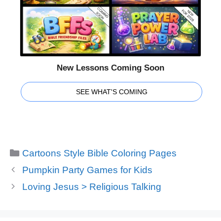
New Lessons Coming Soon
SEE WHAT'S COMING
Categories
Cartoons Style Bible Coloring Pages
Pumpkin Party Games for Kids
Loving Jesus > Religious Talking