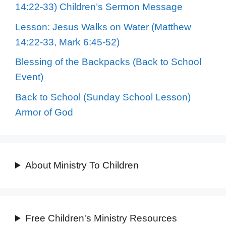
14:22-33) Children’s Sermon Message
Lesson: Jesus Walks on Water (Matthew
14:22-33, Mark 6:45-52)
Blessing of the Backpacks (Back to School
Event)
Back to School (Sunday School Lesson)
Armor of God
About Ministry To Children
Free Children's Ministry Resources