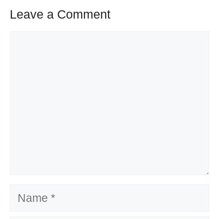
Leave a Comment
Comment
Name