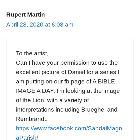
Rupert Martin
April 28, 2020 at 6:08 am
To the artist,
Can I have your permission to use the
excellent picture of Daniel for a series I
am putting on our fb page of A BIBLE
IMAGE A DAY. I’m looking at the image
of the Lion, with a variety of
interpretations including Brueghel and
Rembrandt.
https://www.facebook.com/SandalMagn
aParish/