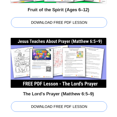
Fruit of the Spirit (Ages 6–12)
DOWNLOAD FREE PDF LESSON
The Lord's Prayer (Matthew 6:5–9)
DOWNLOAD FREE PDF LESSON