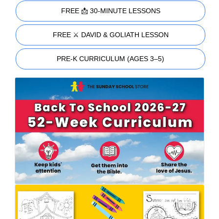
FREE 📩 30-MINUTE LESSONS
FREE ⚔️ DAVID & GOLIATH LESSON
PRE-K CURRICULUM (AGES 3–5)