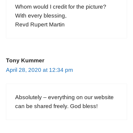
Whom would I credit for the picture?
With every blessing,
Revd Rupert Martin
Tony Kummer
April 28, 2020 at 12:34 pm
Absolutely – everything on our website
can be shared freely. God bless!