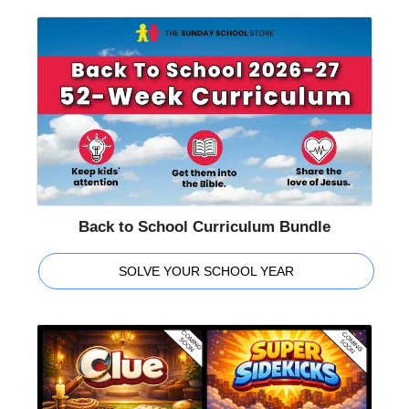
Back to School Curriculum Bundle
SOLVE YOUR SCHOOL YEAR