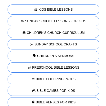
📖 KIDS BIBLE LESSONS
✏️ SUNDAY SCHOOL LESSONS FOR KIDS
🏫 CHILDREN'S CHURCH CURRICULUM
✂️ SUNDAY SCHOOL CRAFTS
🗣️ CHILDREN'S SERMONS
👶 PRESCHOOL BIBLE LESSONS
🎨 BIBLE COLORING PAGES
🎮 BIBLE GAMES FOR KIDS
🧠 BIBLE VERSES FOR KIDS