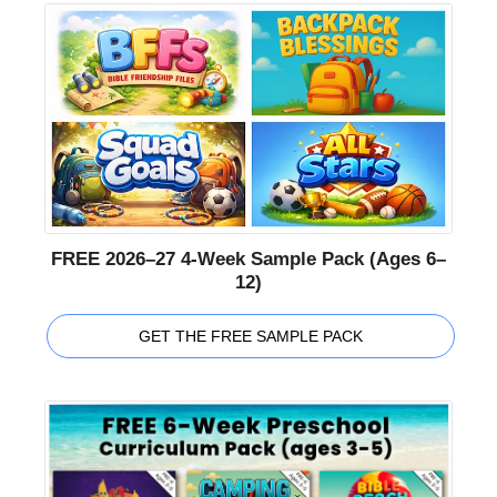
FREE 2026–27 4-Week Sample Pack (Ages 6–
12)
GET THE FREE SAMPLE PACK