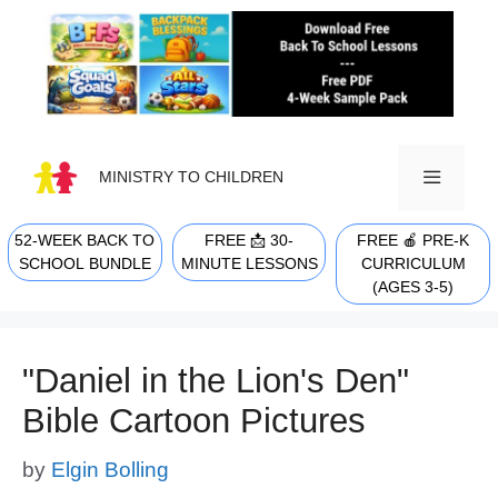
Skip
to
content
MINISTRY TO CHILDREN
52-WEEK BACK TO
FREE 📩 30-
FREE 🍎 PRE-K
MENU
SCHOOL BUNDLE
MINUTE LESSONS
CURRICULUM
(AGES 3-5)
"Daniel in the Lion's Den"
Bible Cartoon Pictures
by
Elgin Bolling