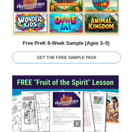
Free PreK 6-Week Sample (Ages 3–5)
GET THE FREE SAMPLE PACK