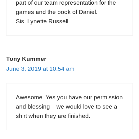
part of our team representation for the
games and the book of Daniel.
Sis. Lynette Russell
Tony Kummer
June 3, 2019 at 10:54 am
Awesome. Yes you have our permission
and blessing – we would love to see a
shirt when they are finished.