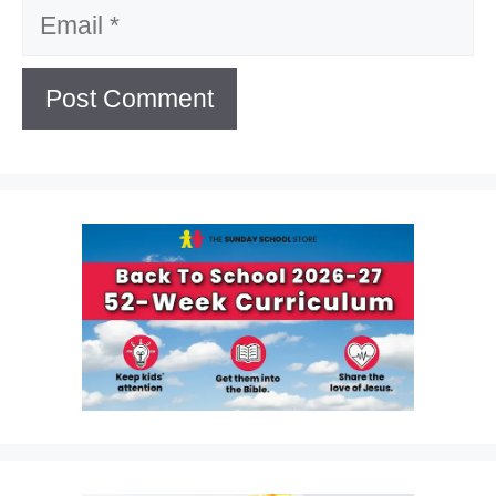
Email