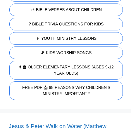
🚸 BIBLE VERSES ABOUT CHILDREN
❓ BIBLE TRIVIA QUESTIONS FOR KIDS
👧 YOUTH MINISTRY LESSONS
🎵 KIDS WORSHIP SONGS
👩‍🏫 OLDER ELEMENTARY LESSONS (AGES 9-12
YEAR OLDS)
FREE PDF 📩 68 REASONS WHY CHILDREN'S
MINISTRY IMPORTANT?
Jesus & Peter Walk on Water (Matthew