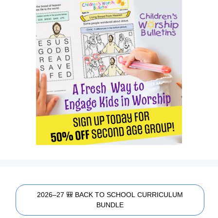
2026–27 🎒 BACK TO SCHOOL CURRICULUM
BUNDLE