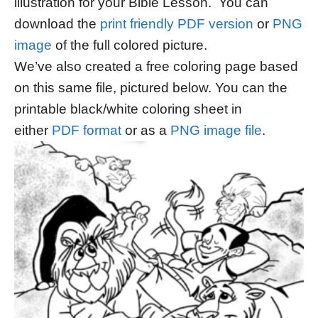
illustration for your Bible Lesson. You can
download the
print friendly PDF version
or
PNG
image
of the full colored picture.
We’ve also created a free coloring page based
on this same file, pictured below. You can the
printable black/white coloring sheet in
either
PDF format
or as a
PNG image file
.