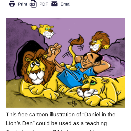
This free cartoon illustration of “Daniel in the
Lion’s Den” could be used as a teaching