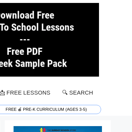
📩 FREE LESSONS
🔍 SEARCH
FREE 🍎 PRE-K CURRICULUM (AGES 3-5)