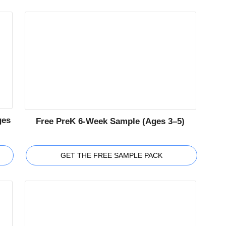
ges
Free PreK 6-Week Sample (Ages 3–5)
GET THE FREE SAMPLE PACK