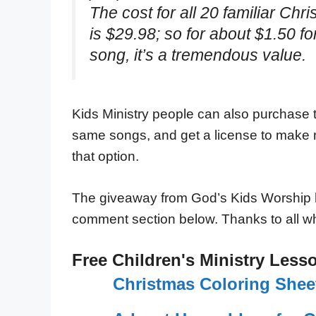
The cost for all 20 familiar Ch
is $29.98; so for about $1.50 f
song, it’s a tremendous value.
Kids Ministry people can also purchase t
same songs, and get a license to make r
that option.
The giveaway from God’s Kids Worship
comment section below. Thanks to all wh
Free Children's Ministry Less
Christmas Coloring Shee