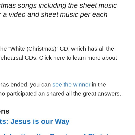
ristmas songs including the sheet music
or a video and sheet music per each
he “White (Christmas)” CD, which has all the
ehearsal CDs. Click here to learn more about
 has ended, you can
see the winner
in the
o participated an shared all the great answers.
ons
ts: Jesus is our Way