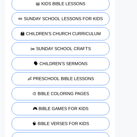
📖 KIDS BIBLE LESSONS
✏️ SUNDAY SCHOOL LESSONS FOR KIDS
🏫 CHILDREN'S CHURCH CURRICULUM
✂️ SUNDAY SCHOOL CRAFTS
🗣️ CHILDREN'S SERMONS
👶 PRESCHOOL BIBLE LESSONS
🎨 BIBLE COLORING PAGES
🎮 BIBLE GAMES FOR KIDS
🧠 BIBLE VERSES FOR KIDS