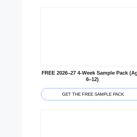
FREE 2026–27 4-Week Sample Pack (A
6–12)
GET THE FREE SAMPLE PACK