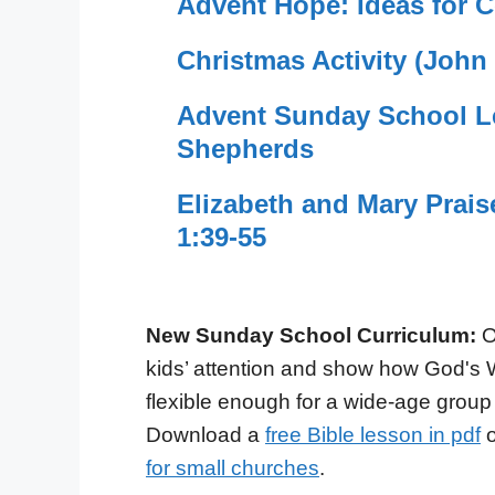
Advent Hope: Ideas for C
Christmas Activity (John
Advent Sunday School Le
Shepherds
Elizabeth and Mary Prai
1:39-55
New Sunday School Curriculum:
O
kids’ attention and show how God's 
flexible enough for a wide-age group
Download a
free Bible lesson in pdf
o
for small churches
.