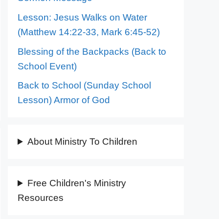
Lesson: Jesus Walks on Water
(Matthew 14:22-33, Mark 6:45-52)
Blessing of the Backpacks (Back to
School Event)
Back to School (Sunday School
Lesson) Armor of God
About Ministry To Children
Free Children's Ministry
Resources