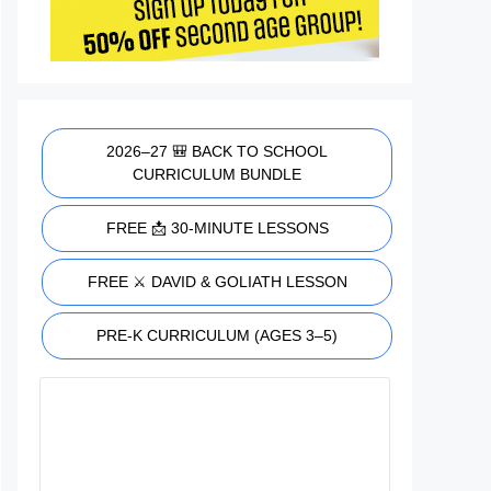
2026–27 🎒 BACK TO SCHOOL
CURRICULUM BUNDLE
FREE 📩 30-MINUTE LESSONS
FREE ⚔️ DAVID & GOLIATH LESSON
PRE-K CURRICULUM (AGES 3–5)