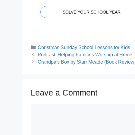
SOLVE YOUR SCHOOL YEAR
Categories
Christmas Sunday School Lessons for Kids
Podcast: Helping Families Worship at Home
Grandpa's Box by Starr Meade (Book Review
Leave a Comment
Comment