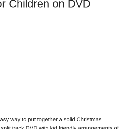
or Children on DVD
easy way to put together a solid Christmas
a split track DVD with kid friendly arrangements of