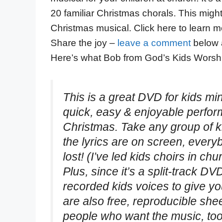
20 familiar Christmas chorals. This might 
Christmas musical. Click here to learn 
Share the joy –
leave a comment
below 
Here’s what Bob from God’s Kids Worshi
This is a great DVD for kids mi
quick, easy & enjoyable perfor
Christmas. Take any group of 
the lyrics are on screen, eve
lost! (I’ve led kids choirs in ch
Plus, since it’s a split-track D
recorded kids voices to give yo
are also free, reproducible she
people who want the music, too