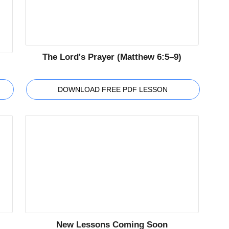
The Lord's Prayer (Matthew 6:5–9)
DOWNLOAD FREE PDF LESSON
New Lessons Coming Soon