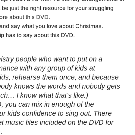
be just the right resource for your struggling
more about this DVD.
and say what you love about Christmas.
p has to say about this DVD.
nistry people who want to put on a
mance with any group of kids at
kids, rehearse them once, and because
rybody knows the words and nobody gets
urch… I know what that’s like.)
VD, you can mix in enough of the
ur kids confidence to sing out. There
et music files included on the DVD for
.