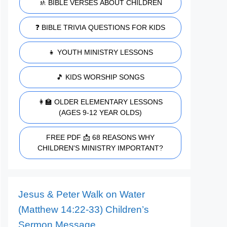
🚸 BIBLE VERSES ABOUT CHILDREN
❓ BIBLE TRIVIA QUESTIONS FOR KIDS
👧 YOUTH MINISTRY LESSONS
🎵 KIDS WORSHIP SONGS
👩‍🏫 OLDER ELEMENTARY LESSONS
(AGES 9-12 YEAR OLDS)
FREE PDF 📩 68 REASONS WHY
CHILDREN'S MINISTRY IMPORTANT?
Jesus & Peter Walk on Water
(Matthew 14:22-33) Children’s
Sermon Message