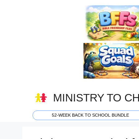
Skip
to
content
MINISTRY TO C
52-WEEK BACK TO SCHOOL BUNDLE