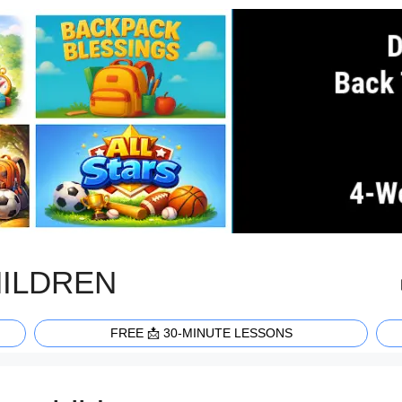
HILDREN
FREE 📩 30-MINUTE LESSONS