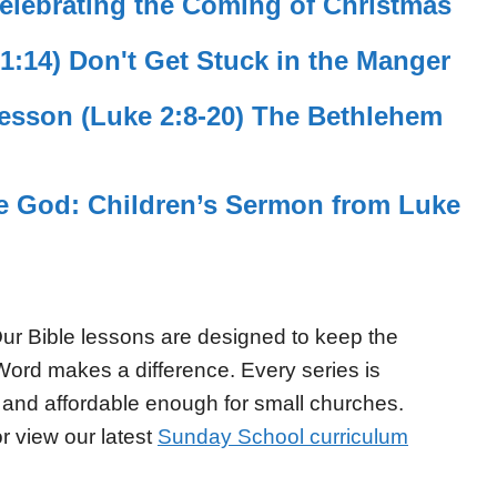
elebrating the Coming of Christmas
 1:14) Don't Get Stuck in the Manger
sson (Luke 2:8-20) The Bethlehem
se God: Children’s Sermon from Luke
ur Bible lessons are designed to keep the
Word makes a difference. Every series is
 and affordable enough for small churches.
r view our latest
Sunday School curriculum