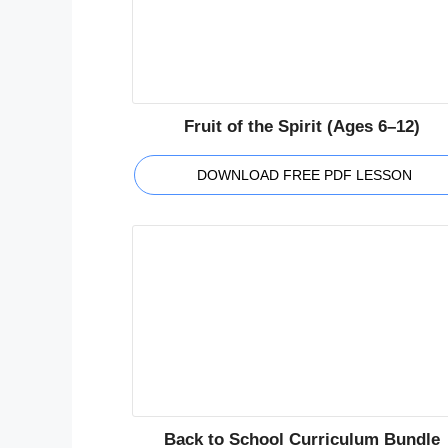
Fruit of the Spirit (Ages 6–12)
DOWNLOAD FREE PDF LESSON
Back to School Curriculum Bundle