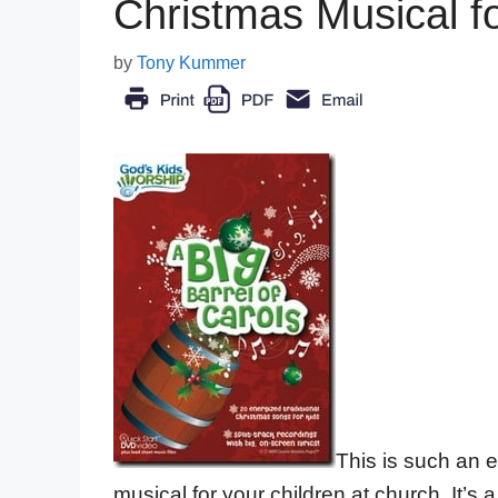
Christmas Musical f
by
Tony Kummer
This is such an 
musical for your children at church. It’s 