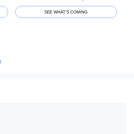
SEE WHAT'S COMING
)