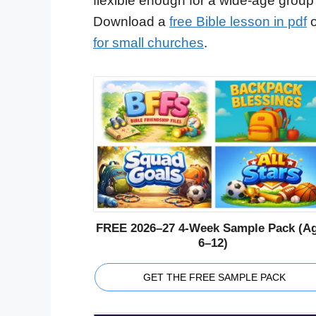
flexible enough for a wide-age group
Download a
free Bible lesson in pdf
o
for small churches
.
FREE 2026–27 4-Week Sample Pack (A
6–12)
GET THE FREE SAMPLE PACK