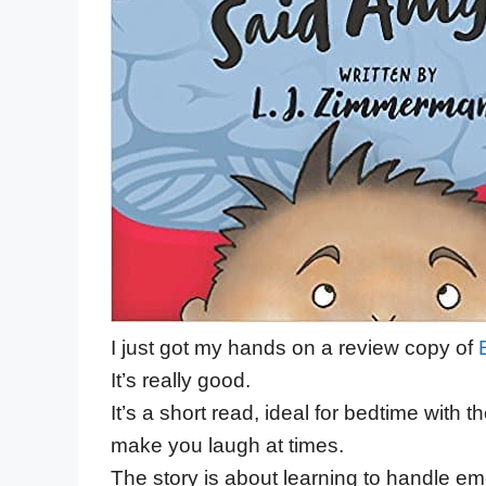
I just got my hands on a review copy of
It’s really good.
It’s a short read, ideal for bedtime with t
make you laugh at times.
The story is about learning to handle emo