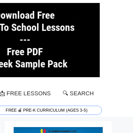
📩 FREE LESSONS
🔍 SEARCH
FREE 🍎 PRE-K CURRICULUM (AGES 3-5)