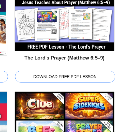
The Lord's Prayer (Matthew 6:5–9)
DOWNLOAD FREE PDF LESSON