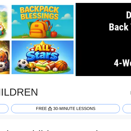
HILDREN
FREE 📩 30-MINUTE LESSONS