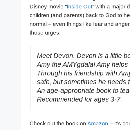
Disney movie “
Inside Out
” with a major d
children (and parents) back to God to he
normal – even things like fear and anger
those urges.
Meet Devon. Devon is a little bo
Amy the AMYgdala! Amy helps D
Through his friendship with Amy
safe, but sometimes he needs to
An age-appropriate book to teac
Recommended for ages 3-7.
Check out the book on
Amazon
– it’s c