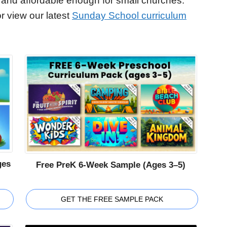
 and affordable enough for small churches.
r view our latest
Sunday School curriculum
ges
Free PreK 6-Week Sample (Ages 3–5)
GET THE FREE SAMPLE PACK