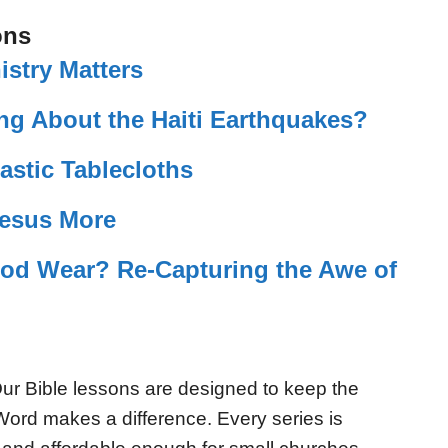
ons
istry Matters
ng About the Haiti Earthquakes?
lastic Tablecloths
Jesus More
od Wear? Re-Capturing the Awe of
ur Bible lessons are designed to keep the
Word makes a difference. Every series is