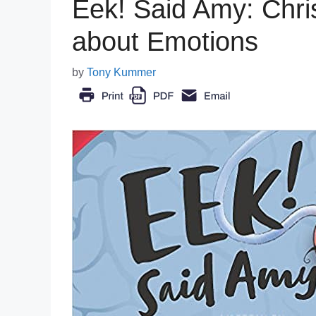
Eek! Said Amy: Chris
about Emotions
by
Tony Kummer