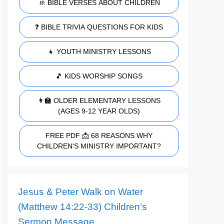
🚸 BIBLE VERSES ABOUT CHILDREN
❓ BIBLE TRIVIA QUESTIONS FOR KIDS
👧 YOUTH MINISTRY LESSONS
🎵 KIDS WORSHIP SONGS
👩‍🏫 OLDER ELEMENTARY LESSONS
(AGES 9-12 YEAR OLDS)
FREE PDF 📩 68 REASONS WHY
CHILDREN'S MINISTRY IMPORTANT?
Jesus & Peter Walk on Water
(Matthew 14:22-33) Children’s
Sermon Message