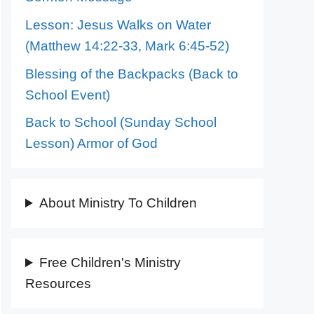
Lesson: Jesus Walks on Water
(Matthew 14:22-33, Mark 6:45-52)
Blessing of the Backpacks (Back to
School Event)
Back to School (Sunday School
Lesson) Armor of God
About Ministry To Children
Free Children's Ministry
Resources