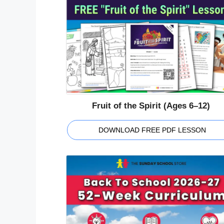
Fruit of the Spirit (Ages 6–12)
DOWNLOAD FREE PDF LESSON