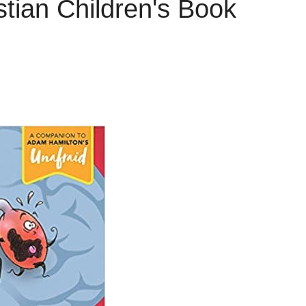
tian Children's Book