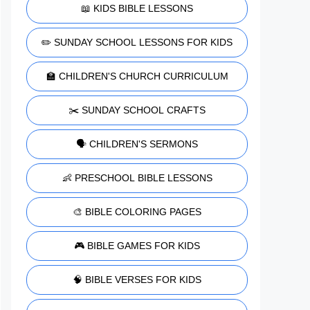
📖 KIDS BIBLE LESSONS
✏️ SUNDAY SCHOOL LESSONS FOR KIDS
🏫 CHILDREN'S CHURCH CURRICULUM
✂️ SUNDAY SCHOOL CRAFTS
🗣️ CHILDREN'S SERMONS
👶 PRESCHOOL BIBLE LESSONS
🎨 BIBLE COLORING PAGES
🎮 BIBLE GAMES FOR KIDS
🧠 BIBLE VERSES FOR KIDS