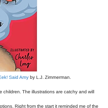
Eek! Said Amy
by L.J. Zimmerman.
he children. The illustrations are catchy and will
tions. Right from the start it reminded me of the