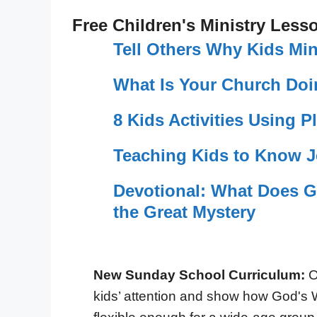
Free Children's Ministry Less
Tell Others Why Kids Min
What Is Your Church Doi
8 Kids Activities Using P
Teaching Kids to Know 
Devotional: What Does G
the Great Mystery
New Sunday School Curriculum:
O
kids’ attention and show how God's 