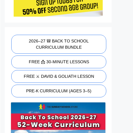
2026–27 🎒 BACK TO SCHOOL
CURRICULUM BUNDLE
FREE 📩 30-MINUTE LESSONS
FREE ⚔️ DAVID & GOLIATH LESSON
PRE-K CURRICULUM (AGES 3–5)