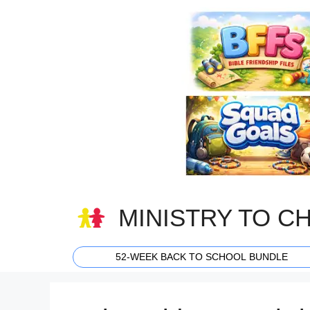
Skip
to
content
MINISTRY TO C
52-WEEK BACK TO SCHOOL BUNDLE