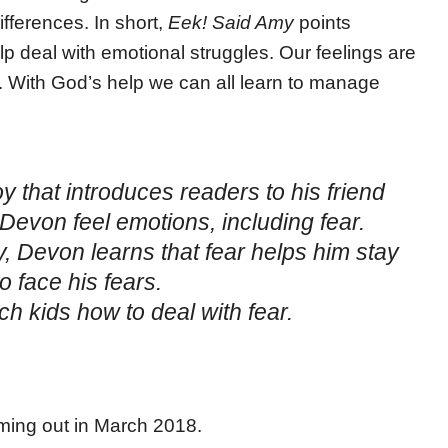
ifferences. In short,
Eek! Said Amy
points
lp deal with emotional struggles. Our feelings are
. With God’s help we can all learn to manage
y that introduces readers to his friend
evon feel emotions, including fear.
, Devon learns that fear helps him stay
 face his fears.
h kids how to deal with fear.
oming out in March 2018.