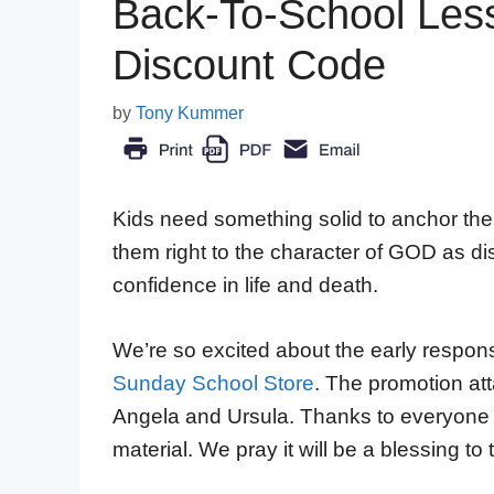
Back-To-School Less
Discount Code
by
Tony Kummer
Kids need something solid to anchor their 
them right to the character of GOD as dis
confidence in life and death.
We’re so excited about the early respon
Sunday School Store
. The promotion att
Angela and Ursula. Thanks to everyone 
material. We pray it will be a blessing to 