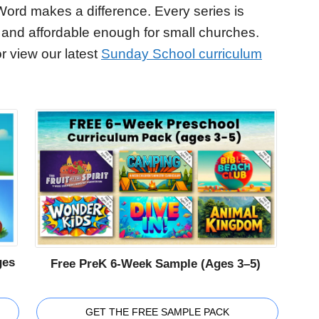
Word makes a difference. Every series is
 and affordable enough for small churches.
r view our latest
Sunday School curriculum
ges
Free PreK 6-Week Sample (Ages 3–5)
GET THE FREE SAMPLE PACK