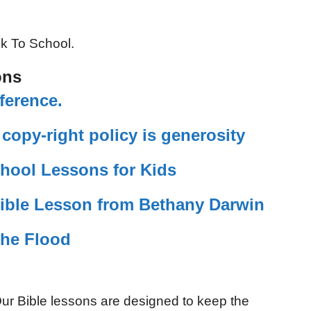
ck To School.
ons
ference.
opy-right policy is generosity
hool Lessons for Kids
ible Lesson from Bethany Darwin
the Flood
ur Bible lessons are designed to keep the