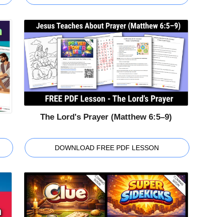
The Lord's Prayer (Matthew 6:5–9)
DOWNLOAD FREE PDF LESSON