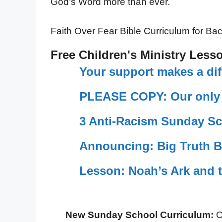
God’s Word more than ever.
Faith Over Fear Bible Curriculum for Ba
Free Children's Ministry Less
Your support makes a dif
PLEASE COPY: Our only c
3 Anti-Racism Sunday Sc
Announcing: Big Truth B
Lesson: Noah’s Ark and 
New Sunday School Curriculum:
O