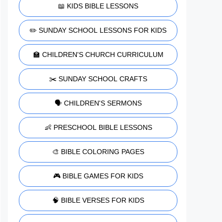
📖 KIDS BIBLE LESSONS
✏️ SUNDAY SCHOOL LESSONS FOR KIDS
🏫 CHILDREN'S CHURCH CURRICULUM
✂️ SUNDAY SCHOOL CRAFTS
🗣️ CHILDREN'S SERMONS
👶 PRESCHOOL BIBLE LESSONS
🎨 BIBLE COLORING PAGES
🎮 BIBLE GAMES FOR KIDS
🧠 BIBLE VERSES FOR KIDS