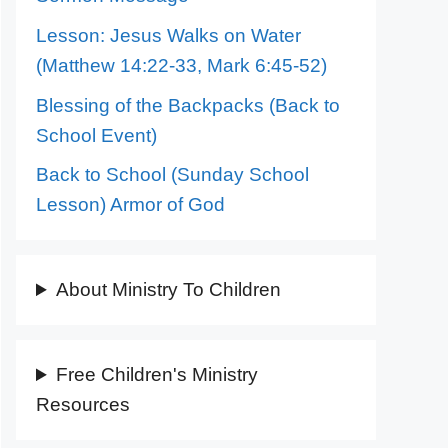
Lesson: Jesus Walks on Water
(Matthew 14:22-33, Mark 6:45-52)
Blessing of the Backpacks (Back to
School Event)
Back to School (Sunday School
Lesson) Armor of God
About Ministry To Children
Free Children's Ministry
Resources