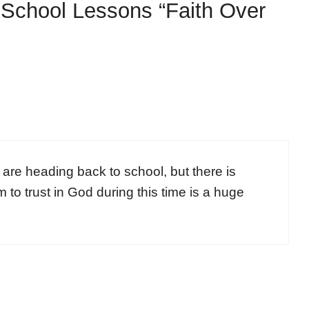
-School Lessons “Faith Over
s are heading back to school, but there is
 to trust in God during this time is a huge