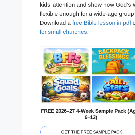
kids’ attention and show how God's 
flexible enough for a wide-age group
Download a
free Bible lesson in pdf
o
for small churches
.
FREE 2026–27 4-Week Sample Pack (A
6–12)
GET THE FREE SAMPLE PACK