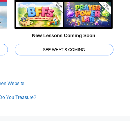
New Lessons Coming Soon
SEE WHAT'S COMING
dren Website
 Do You Treasure?