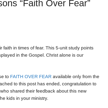
ons “Faith Over Fear”
faith in times of fear. This 5-unit study points
played in the Gospel. Christ alone is our
se to
FAITH OVER FEAR
available only from the
ached to this post has ended, congratulation to
who shared their feedback about this new
the kids in your ministry.