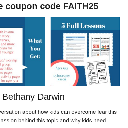
e coupon code FAITH25
r, Bethany Darwin
versation about how kids can overcome fear this
 passion behind this topic and why kids need