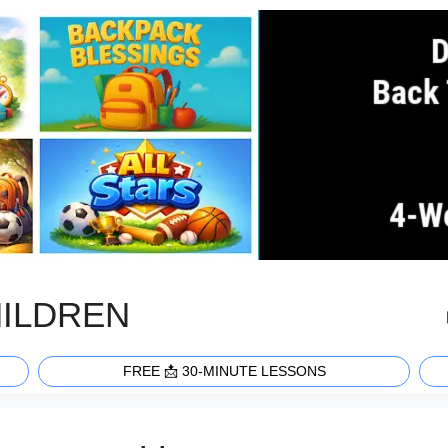
HILDREN
FREE 📩 30-MINUTE LESSONS