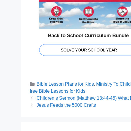
Back to School Curriculum Bundle
SOLVE YOUR SCHOOL YEAR
Categories
Bible Lesson Plans for Kids
,
Ministry To Chil
Tags
free Bible Lessons for Kids
Children’s Sermon (Matthew 13:44-45) What
Jesus Feeds the 5000 Crafts