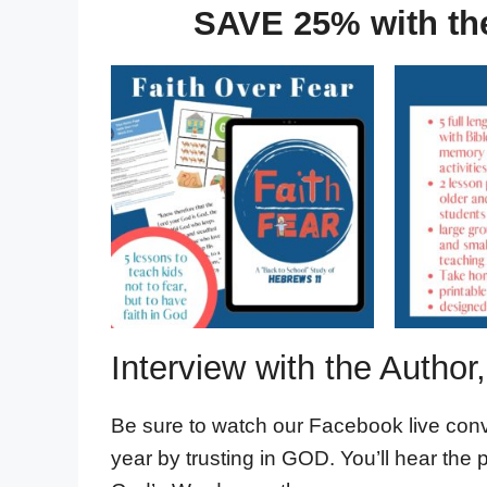
SAVE 25% with th
Interview with the Autho
Be sure to watch our Facebook live con
year by trusting in GOD. You’ll hear the