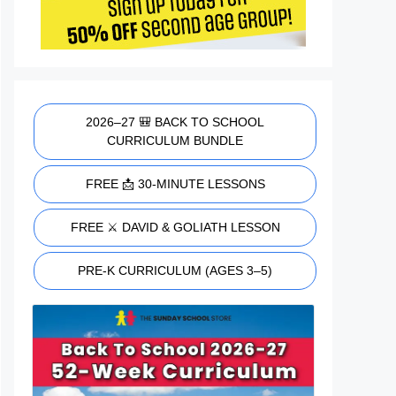
2026–27 🎒 BACK TO SCHOOL
CURRICULUM BUNDLE
FREE 📩 30-MINUTE LESSONS
FREE ⚔️ DAVID & GOLIATH LESSON
PRE-K CURRICULUM (AGES 3–5)