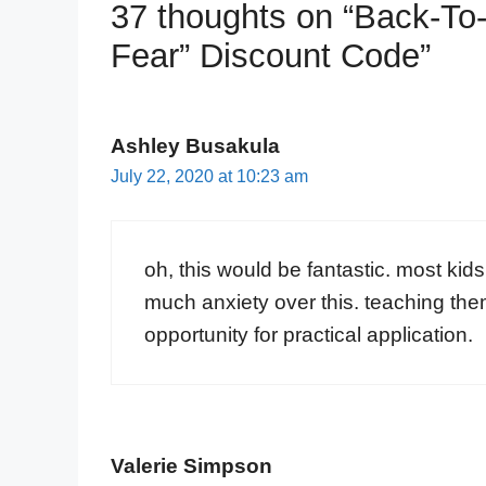
37 thoughts on “Back-To
Fear” Discount Code”
Ashley Busakula
July 22, 2020 at 10:23 am
oh, this would be fantastic. most kid
much anxiety over this. teaching them
opportunity for practical application.
Valerie Simpson