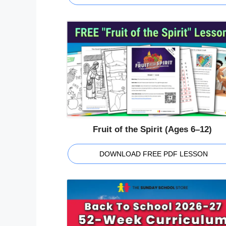
Fruit of the Spirit (Ages 6–12)
DOWNLOAD FREE PDF LESSON