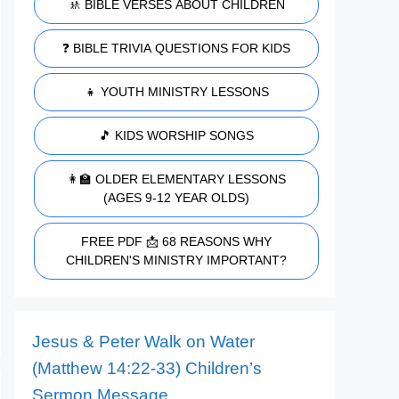
🚸 BIBLE VERSES ABOUT CHILDREN
❓ BIBLE TRIVIA QUESTIONS FOR KIDS
👧 YOUTH MINISTRY LESSONS
🎵 KIDS WORSHIP SONGS
👩‍🏫 OLDER ELEMENTARY LESSONS
(AGES 9-12 YEAR OLDS)
FREE PDF 📩 68 REASONS WHY
CHILDREN'S MINISTRY IMPORTANT?
Jesus & Peter Walk on Water
(Matthew 14:22-33) Children’s
Sermon Message