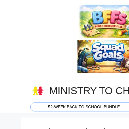
Skip
to
content
MINISTRY TO C
52-WEEK BACK TO SCHOOL BUNDLE