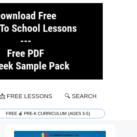
📩 FREE LESSONS
🔍 SEARCH
FREE 🍎 PRE-K CURRICULUM (AGES 3-5)