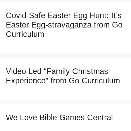
Covid-Safe Easter Egg Hunt: It’s
Easter Egg-stravaganza from Go
Curriculum
Video Led “Family Christmas
Experience” from Go Curriculum
We Love Bible Games Central