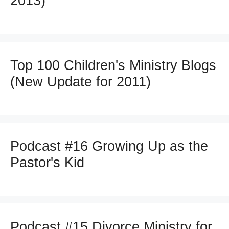
2013)
Top 100 Children's Ministry Blogs
(New Update for 2011)
Podcast #16 Growing Up as the
Pastor's Kid
Podcast #15 Divorce Ministry for