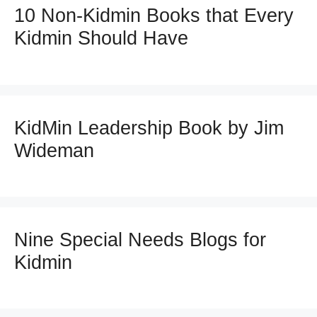
10 Non-Kidmin Books that Every
Kidmin Should Have
KidMin Leadership Book by Jim
Wideman
Nine Special Needs Blogs for
Kidmin