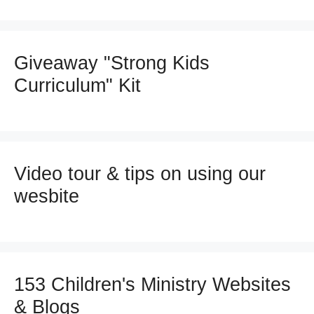
Giveaway "Strong Kids
Curriculum" Kit
Video tour & tips on using our
wesbite
153 Children's Ministry Websites
& Blogs