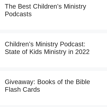
The Best Children’s Ministry
Podcasts
Children’s Ministry Podcast:
State of Kids Ministry in 2022
Giveaway: Books of the Bible
Flash Cards