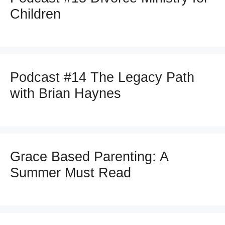
Children
Podcast #14 The Legacy Path
with Brian Haynes
Grace Based Parenting: A
Summer Must Read