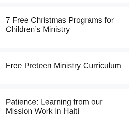
7 Free Christmas Programs for
Children’s Ministry
Free Preteen Ministry Curriculum
Patience: Learning from our
Mission Work in Haiti