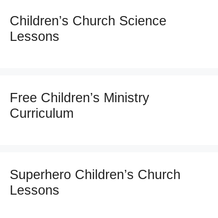
Children’s Church Science
Lessons
Free Children’s Ministry
Curriculum
Superhero Children’s Church
Lessons