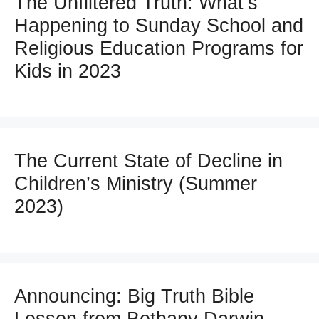
The Unfiltered Truth: What’s
Happening to Sunday School and
Religious Education Programs for
Kids in 2023
The Current State of Decline in
Children’s Ministry (Summer
2023)
Announcing: Big Truth Bible