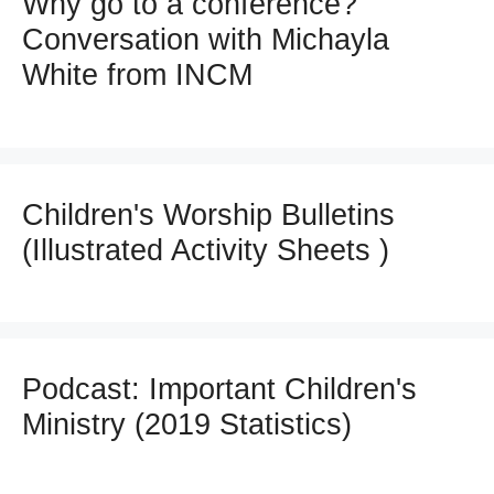
Why go to a conference?
Conversation with Michayla
White from INCM
Children's Worship Bulletins
(Illustrated Activity Sheets )
Podcast: Important Children's
Ministry (2019 Statistics)