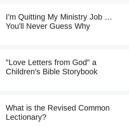
I'm Quitting My Ministry Job …
You'll Never Guess Why
"Love Letters from God" a
Children's Bible Storybook
What is the Revised Common
Lectionary?