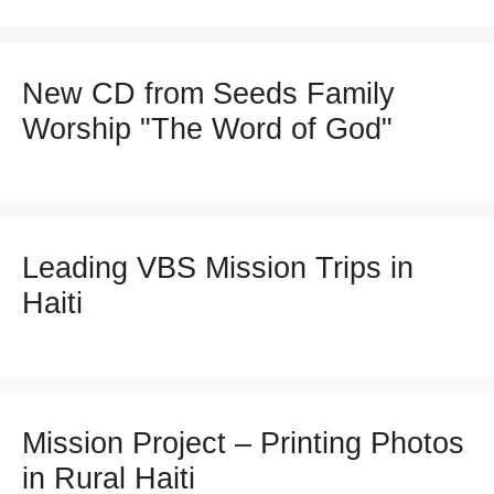
New CD from Seeds Family
Worship "The Word of God"
Leading VBS Mission Trips in
Haiti
Mission Project – Printing Photos
in Rural Haiti