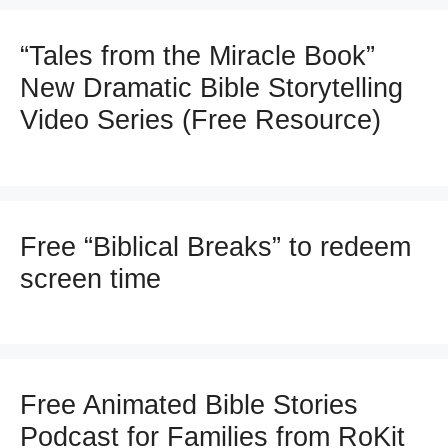
“Tales from the Miracle Book”
New Dramatic Bible Storytelling
Video Series (Free Resource)
Free “Biblical Breaks” to redeem
screen time
Free Animated Bible Stories
Podcast for Families from RoKit