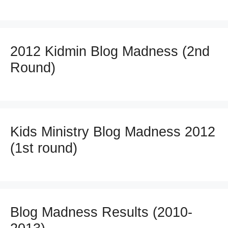
2012 Kidmin Blog Madness (2nd
Round)
Kids Ministry Blog Madness 2012
(1st round)
Blog Madness Results (2010-