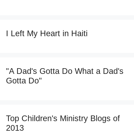
I Left My Heart in Haiti
"A Dad's Gotta Do What a Dad's
Gotta Do"
Top Children's Ministry Blogs of
2013