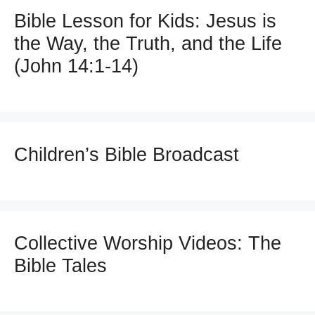
Bible Lesson for Kids: Jesus is
the Way, the Truth, and the Life
(John 14:1-14)
Children’s Bible Broadcast
Collective Worship Videos: The
Bible Tales