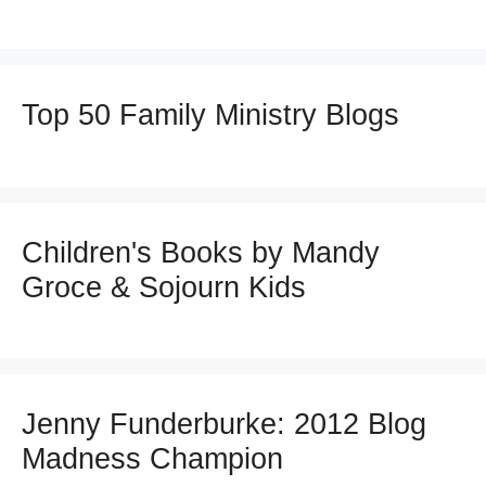
Top 50 Family Ministry Blogs
Children's Books by Mandy
Groce & Sojourn Kids
Jenny Funderburke: 2012 Blog
Madness Champion