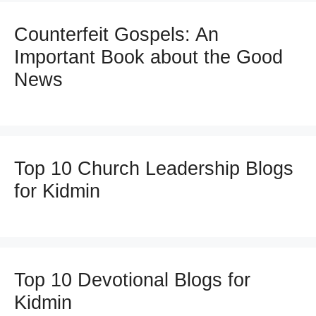
Counterfeit Gospels: An
Important Book about the Good
News
Top 10 Church Leadership Blogs
for Kidmin
Top 10 Devotional Blogs for
Kidmin