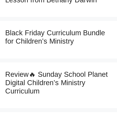
Lesson from Bethany Darwin
Black Friday Curriculum Bundle
for Children’s Ministry
Review🔥 Sunday School Planet
Digital Children’s Ministry
Curriculum