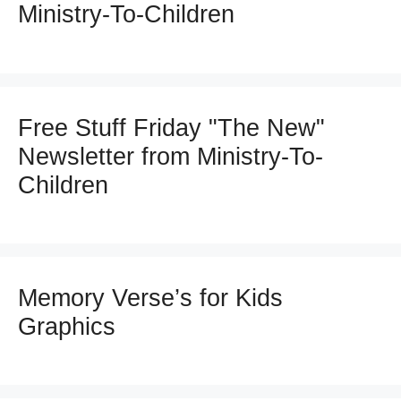
Ministry-To-Children
Free Stuff Friday "The New"
Newsletter from Ministry-To-
Children
Memory Verse’s for Kids
Graphics