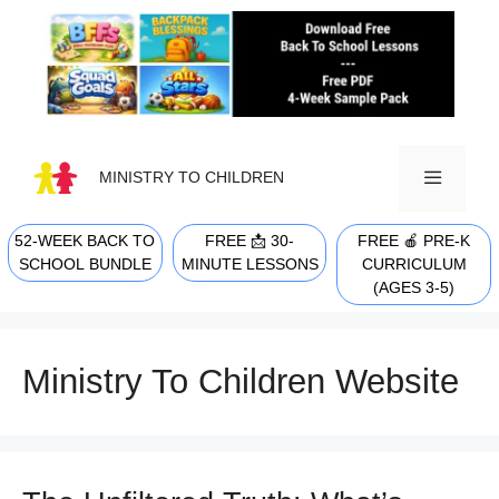
Skip
to
content
MINISTRY TO CHILDREN
52-WEEK BACK TO
FREE 📩 30-
FREE 🍎 PRE-K
MENU
SCHOOL BUNDLE
MINUTE LESSONS
CURRICULUM
(AGES 3-5)
Ministry To Children Website