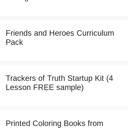
Friends and Heroes Curriculum
Pack
Trackers of Truth Startup Kit (4
Lesson FREE sample)
Printed Coloring Books from