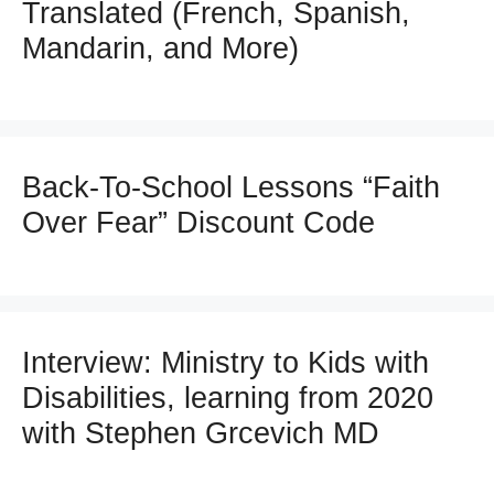
Translated (French, Spanish,
Mandarin, and More)
Back-To-School Lessons “Faith
Over Fear” Discount Code
Interview: Ministry to Kids with
Disabilities, learning from 2020
with Stephen Grcevich MD