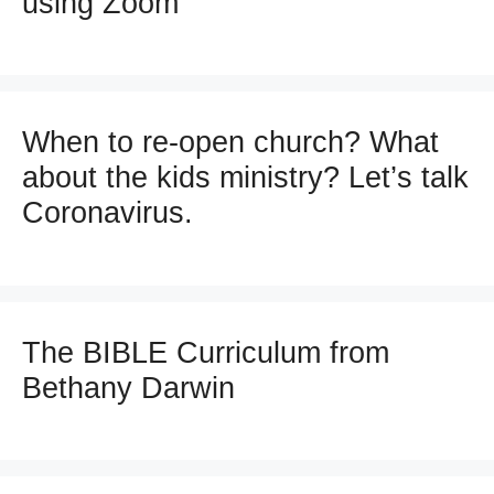
using Zoom
When to re-open church? What
about the kids ministry? Let’s talk
Coronavirus.
The BIBLE Curriculum from
Bethany Darwin