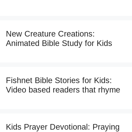
New Creature Creations:
Animated Bible Study for Kids
Fishnet Bible Stories for Kids:
Video based readers that rhyme
Kids Prayer Devotional: Praying