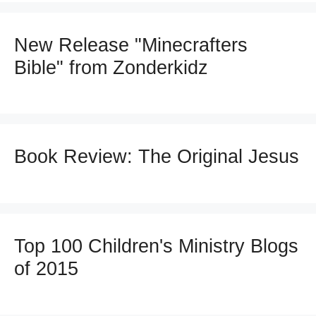
New Release "Minecrafters
Bible" from Zonderkidz
Book Review: The Original Jesus
Top 100 Children's Ministry Blogs
of 2015