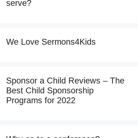
serve?
We Love Sermons4Kids
Sponsor a Child Reviews – The
Best Child Sponsorship
Programs for 2022