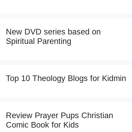
New DVD series based on
Spiritual Parenting
Top 10 Theology Blogs for Kidmin
Review Prayer Pups Christian
Comic Book for Kids