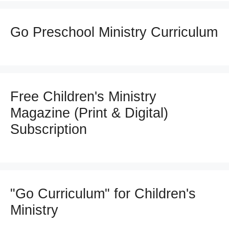
Go Preschool Ministry Curriculum
Free Children's Ministry
Magazine (Print & Digital)
Subscription
"Go Curriculum" for Children's
Ministry