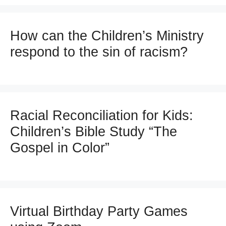
How can the Children’s Ministry
respond to the sin of racism?
Racial Reconciliation for Kids:
Children’s Bible Study “The
Gospel in Color”
Virtual Birthday Party Games