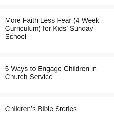
More Faith Less Fear (4-Week
Curriculum) for Kids’ Sunday
School
5 Ways to Engage Children in
Church Service
Children’s Bible Stories