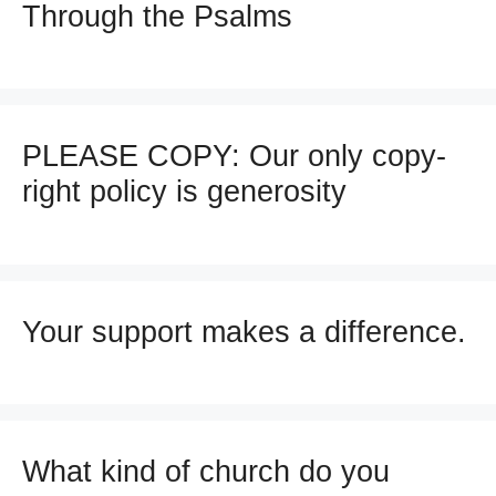
Through the Psalms
PLEASE COPY: Our only copy-
right policy is generosity
Your support makes a difference.
What kind of church do you