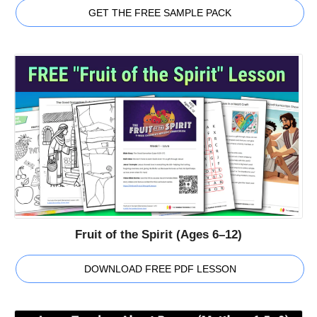
GET THE FREE SAMPLE PACK
Fruit of the Spirit (Ages 6–12)
DOWNLOAD FREE PDF LESSON