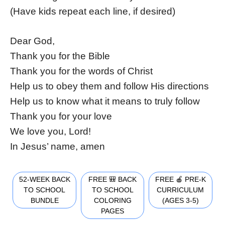
(Have kids repeat each line, if desired)
Dear God,
Thank you for the Bible
Thank you for the words of Christ
Help us to obey them and follow His directions
Help us to know what it means to truly follow
Thank you for your love
We love you, Lord!
In Jesus’ name, amen
52-WEEK BACK
FREE 🎒 BACK
FREE 🍎 PRE-K
TO SCHOOL
TO SCHOOL
CURRICULUM
BUNDLE
COLORING
(AGES 3-5)
PAGES