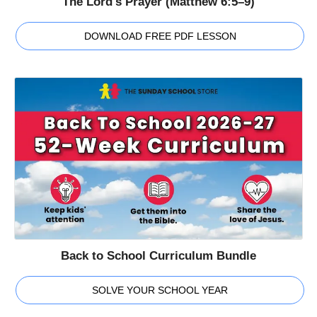
The Lord's Prayer (Matthew 6:5–9)
DOWNLOAD FREE PDF LESSON
Back to School Curriculum Bundle
SOLVE YOUR SCHOOL YEAR