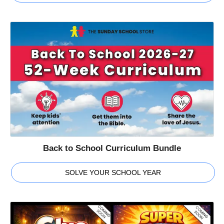
Back to School Curriculum Bundle
SOLVE YOUR SCHOOL YEAR