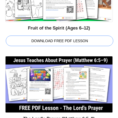
Fruit of the Spirit (Ages 6–12)
DOWNLOAD FREE PDF LESSON