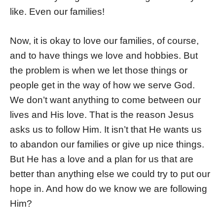
like. Even our families!
Now, it is okay to love our families, of course,
and to have things we love and hobbies. But
the problem is when we let those things or
people get in the way of how we serve God.
We don’t want anything to come between our
lives and His love. That is the reason Jesus
asks us to follow Him. It isn’t that He wants us
to abandon our families or give up nice things.
But He has a love and a plan for us that are
better than anything else we could try to put our
hope in. And how do we know we are following
Him?