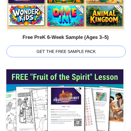
Free PreK 6-Week Sample (Ages 3–5)
GET THE FREE SAMPLE PACK