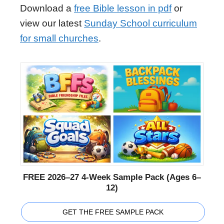
Download a
free Bible lesson in pdf
or
view our latest
Sunday School curriculum
for small churches
.
FREE 2026–27 4-Week Sample Pack (Ages 6–
12)
GET THE FREE SAMPLE PACK