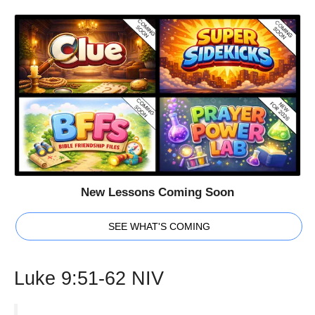
New Lessons Coming Soon
SEE WHAT'S COMING
Luke 9:51-62 NIV