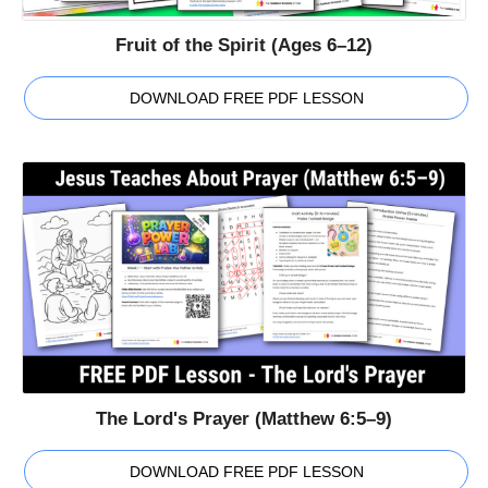
Fruit of the Spirit (Ages 6–12)
DOWNLOAD FREE PDF LESSON
The Lord's Prayer (Matthew 6:5–9)
DOWNLOAD FREE PDF LESSON