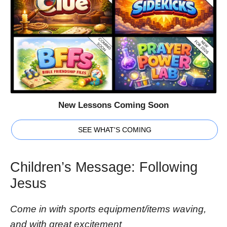
New Lessons Coming Soon
SEE WHAT'S COMING
Children’s Message: Following
Jesus
Come in with sports equipment/items waving,
and with great excitement