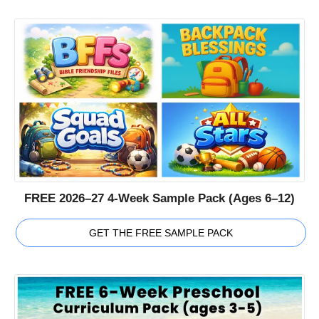
FREE 2026–27 4-Week Sample Pack (Ages 6–12)
GET THE FREE SAMPLE PACK