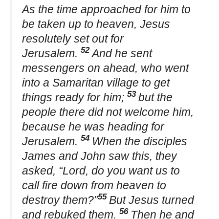
As the time approached for him to
be taken up to heaven, Jesus
resolutely set out for
52
Jerusalem.
And he sent
messengers on ahead, who went
into a Samaritan village to get
53
things ready for him;
but the
people there did not welcome him,
because he was heading for
54
Jerusalem.
When the disciples
James and John saw this, they
asked, “Lord, do you want us to
call fire down from heaven to
55
destroy them?”
But Jesus turned
56
and rebuked them.
Then he and