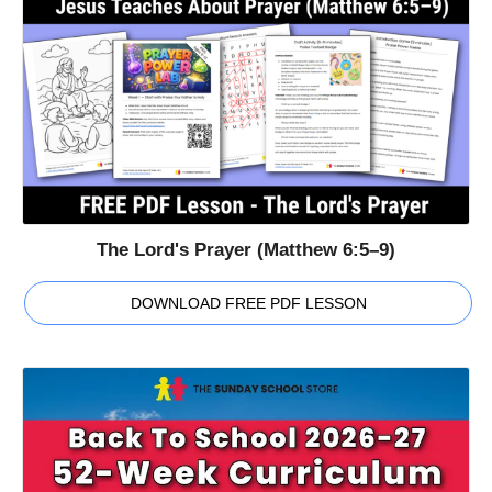
The Lord's Prayer (Matthew 6:5–9)
DOWNLOAD FREE PDF LESSON