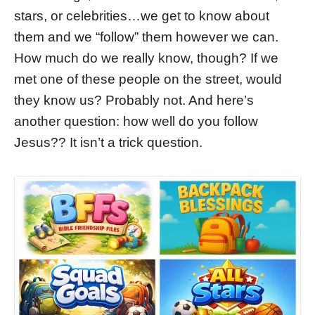
stars, or celebrities…we get to know about
them and we “follow” them however we can.
How much do we really know, though? If we
met one of these people on the street, would
they know us? Probably not. And here’s
another question: how well do you follow
Jesus?? It isn’t a trick question.