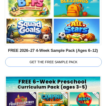
FREE 2026–27 4-Week Sample Pack (Ages 6–12)
GET THE FREE SAMPLE PACK