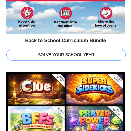
Back to School Curriculum Bundle
SOLVE YOUR SCHOOL YEAR