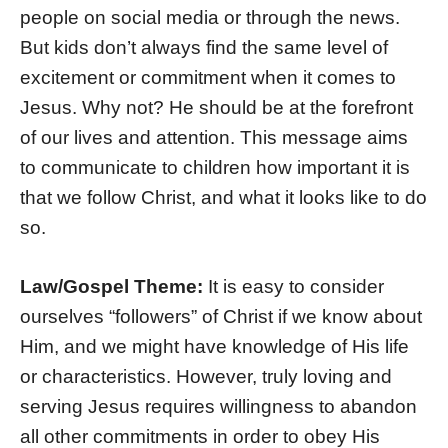
people on social media or through the news.
But kids don’t always find the same level of
excitement or commitment when it comes to
Jesus. Why not? He should be at the forefront
of our lives and attention. This message aims
to communicate to children how important it is
that we follow Christ, and what it looks like to do
so.
Law/Gospel Theme:
It is easy to consider
ourselves “followers” of Christ if we know about
Him, and we might have knowledge of His life
or characteristics. However, truly loving and
serving Jesus requires willingness to abandon
all other commitments in order to obey His