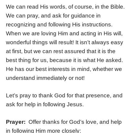
We can read His words, of course, in the Bible.
We can pray, and ask for guidance in
recognizing and following His instructions.
When we are loving Him and acting in His will,
wonderful things will result! It isn’t always easy
at first, but we can rest assured that it is the
best thing for us, because it is what He asked.
He has our best interests in mind, whether we
understand immediately or not!
Let’s pray to thank God for that presence, and
ask for help in following Jesus.
Prayer:
Offer thanks for God’s love, and help
in following Him more closely: