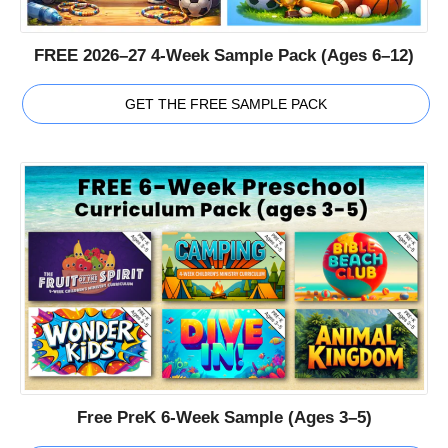
FREE 2026–27 4-Week Sample Pack (Ages 6–12)
GET THE FREE SAMPLE PACK
Free PreK 6-Week Sample (Ages 3–5)