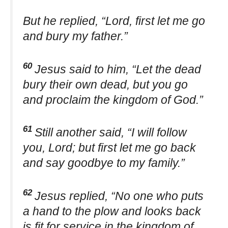
But he replied, “Lord, first let me go
and bury my father.”
60
Jesus said to him, “Let the dead
bury their own dead, but you go
and proclaim the kingdom of God.”
61
Still another said, “I will follow
you, Lord; but first let me go back
and say goodbye to my family.”
62
Jesus replied, “No one who puts
a hand to the plow and looks back
is fit for service in the kingdom of