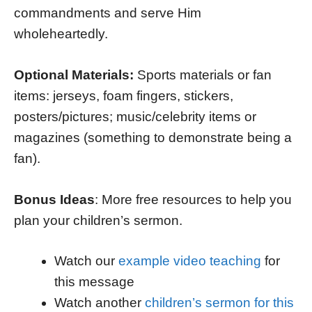
commandments and serve Him
wholeheartedly.
Optional Materials:
Sports materials or fan
items: jerseys, foam fingers, stickers,
posters/pictures; music/celebrity items or
magazines (something to demonstrate being a
fan).
Bonus Ideas
: More free resources to help you
plan your children’s sermon.
Watch our
example video teaching
for
this message
Watch another
children’s sermon for this