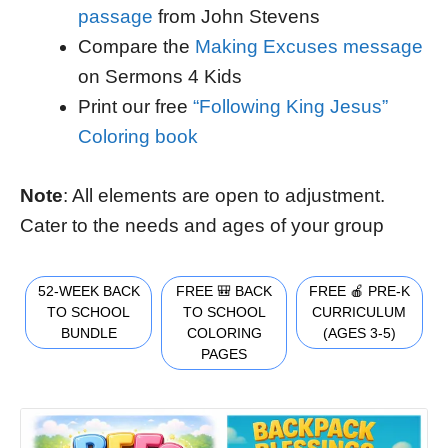
passage
from John Stevens
Compare the
Making Excuses message
on Sermons 4 Kids
Print our free
“Following King Jesus”
Coloring book
Note
: All elements are open to adjustment.
Cater to the needs and ages of your group
52-WEEK BACK
FREE 🎒 BACK
FREE 🍎 PRE-K
TO SCHOOL
TO SCHOOL
CURRICULUM
BUNDLE
COLORING
(AGES 3-5)
PAGES