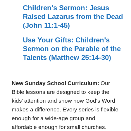
Children's Sermon: Jesus
Raised Lazarus from the Dead
(John 11:1-45)
Use Your Gifts: Children’s
Sermon on the Parable of the
Talents (Matthew 25:14-30)
New Sunday School Curriculum:
Our
Bible lessons are designed to keep the
kids’ attention and show how God's Word
makes a difference. Every series is flexible
enough for a wide-age group and
affordable enough for small churches.