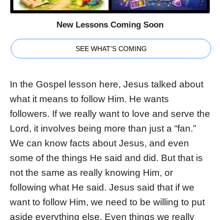
New Lessons Coming Soon
SEE WHAT'S COMING
In the Gospel lesson here, Jesus talked about
what it means to follow Him. He wants
followers. If we really want to love and serve the
Lord, it involves being more than just a “fan.”
We can know facts about Jesus, and even
some of the things He said and did. But that is
not the same as really knowing Him, or
following what He said. Jesus said that if we
want to follow Him, we need to be willing to put
aside everything else. Even things we really