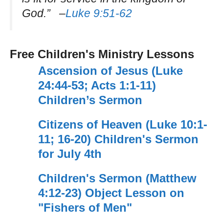
God.” –
Luke 9:51-62
Free Children's Ministry Lessons
Ascension of Jesus (Luke
24:44-53; Acts 1:1-11)
Children’s Sermon
Citizens of Heaven (Luke 10:1-
11; 16-20) Children's Sermon
for July 4th
Children's Sermon (Matthew
4:12-23) Object Lesson on
"Fishers of Men"