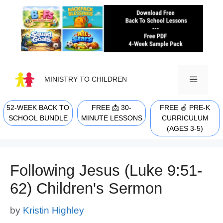
Skip
to
content
MINISTRY TO CHILDREN
52-WEEK BACK TO
FREE 📩 30-
FREE 🍎 PRE-K
MENU
SCHOOL BUNDLE
MINUTE LESSONS
CURRICULUM
(AGES 3-5)
Following Jesus (Luke 9:51-
62) Children's Sermon
by
Kristin Highley