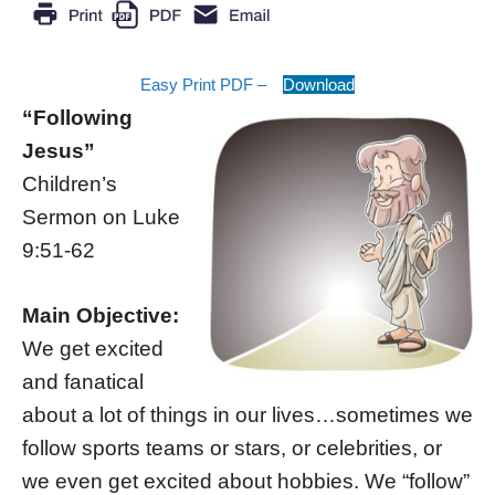
Easy Print PDF –
Download
“Following
Jesus”
Children’s
Sermon on Luke
9:51-62
Main Objective:
We get excited
and fanatical
about a lot of things in our lives…sometimes we
follow sports teams or stars, or celebrities, or
we even get excited about hobbies. We “follow”