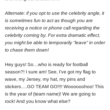
Alternate: if you opt to use the celebrity angle, it
is sometimes fun to act as though you are
receiving a notice or phone call regarding the
celebrity coming by. For extra dramatic effect,
you might be able to temporarily “leave” in order
to chase them down!
Hey guys! So…who is ready for football
season?! I sure am! See, I’ve got my flag to
wave, my Jersey, my hat, my pins and
stickers….GO TEAM GO!!!! Woooooohoo! This
is the year of (team name)! We are going to
rock! And you know what else?