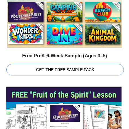
Free PreK 6-Week Sample (Ages 3–5)
GET THE FREE SAMPLE PACK