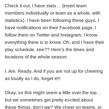
Check it out, I have stats… (insert team
members individually or team as a whole, with
statistics). I have been following these guys. I
have notifications on their Facebook page, I
follow them on Twitter and Instagram, I know
everything there is to know. Oh, and I have their
play schedule, see?? Here’s the times and
locations of the whole season.
I. Am. Ready. And if you are not up for cheering
as loudly as I do, forget it!!!
Okay, so this might seem a little over the top…
but we sometimes get pretty excited about
these things, don’t we? We cheer on teams, or