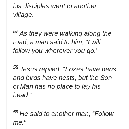
his disciples went to another
village.
57
As they were walking along the
road, a man said to him, “I will
follow you wherever you go.”
58
Jesus replied, “Foxes have dens
and birds have nests, but the Son
of Man has no place to lay his
head.”
59
He said to another man, “Follow
me.”