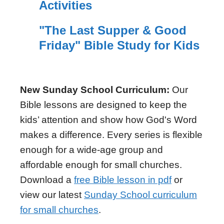
Activities
"The Last Supper & Good
Friday" Bible Study for Kids
New Sunday School Curriculum:
Our
Bible lessons are designed to keep the
kids’ attention and show how God's Word
makes a difference. Every series is flexible
enough for a wide-age group and
affordable enough for small churches.
Download a
free Bible lesson in pdf
or
view our latest
Sunday School curriculum
for small churches
.