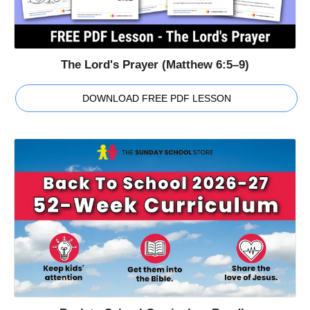
The Lord's Prayer (Matthew 6:5–9)
DOWNLOAD FREE PDF LESSON