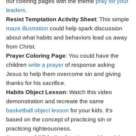
our coloring pages with the theme
pray for your
leaders
.
Resist Temptation Activity Sheet
: This simple
maze illustration
could help spark discussion
about what habits and behaviors lead us away
from Christ.
Prayer Coloring Page
: You could have the
children
write a prayer
of response asking
Jesus to help them overcome sin and giving
thanks for his sacrifice.
Habits Object Lesson
: Watch this video
demonstration and recreate the same
basketball object lesson
for your kids. It’s
based on the concept of practicing sin or
practicing righteousness.