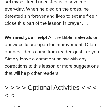
set myself free I need Jesus to save me
everyday. When he died on the cross, he
defeated sin forever and lives to set me free.”
Close this part of the lesson in prayer . . .
We need your help!
All the Bible materials on
our website are open for improvement. Often
our best ideas come from readers just like you.
Simply leave a comment below with any
corrections to this lesson or more suggestions
that will help other readers.
> > > > Optional Activities < < <
< <