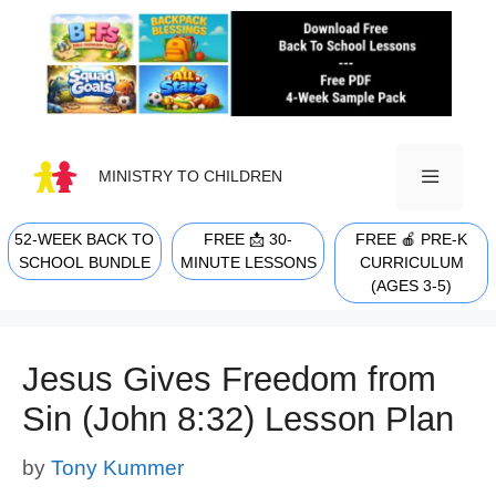
Skip
to
content
MINISTRY TO CHILDREN
52-WEEK BACK TO
FREE 📩 30-
FREE 🍎 PRE-K
MENU
SCHOOL BUNDLE
MINUTE LESSONS
CURRICULUM
(AGES 3-5)
Jesus Gives Freedom from
Sin (John 8:32) Lesson Plan
by
Tony Kummer