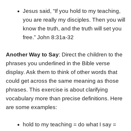
Jesus said, “If you hold to my teaching,
you are really my disciples. Then you will
know the truth, and the truth will set you
free.” John 8:31a-32
Another Way to Say
: Direct the children to the
phrases you underlined in the Bible verse
display. Ask them to think of other words that
could get across the same meaning as those
phrases. This exercise is about clarifying
vocabulary more than precise definitions. Here
are some examples:
hold to my teaching = do what I say =