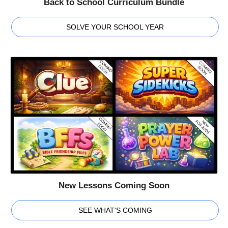
Back to School Curriculum Bundle
SOLVE YOUR SCHOOL YEAR
New Lessons Coming Soon
SEE WHAT'S COMING