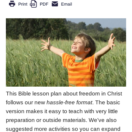
This Bible lesson plan about freedom in Christ
follows our new
hassle-free format
. The basic
version makes it easy to teach with very little
preparation or outside materials. We’ve also
suggested more activities so you can expand