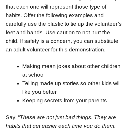
that each one will represent those type of
habits. Offer the following examples and
carefully use the plastic to tie up the volunteer’s
feet and hands. Use caution to not hurt the
child. If safety is a concern, you can substitute
an adult volunteer for this demonstration.
Making mean jokes about other children
at school
Telling made up stories so other kids will
like you better
Keeping secrets from your parents
Say, “
These are not just bad things. They are
habits that get easier each time you do them.