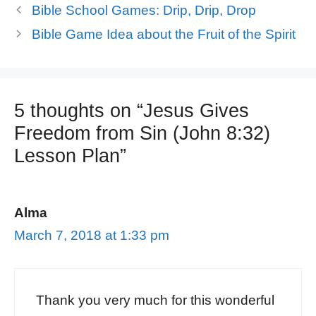
Bible School Games: Drip, Drip, Drop
Bible Game Idea about the Fruit of the Spirit
5 thoughts on “Jesus Gives
Freedom from Sin (John 8:32)
Lesson Plan”
Alma
March 7, 2018 at 1:33 pm
Thank you very much for this wonderful