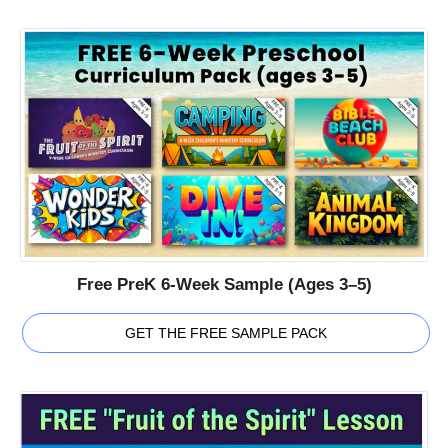
Free PreK 6-Week Sample (Ages 3–5)
GET THE FREE SAMPLE PACK