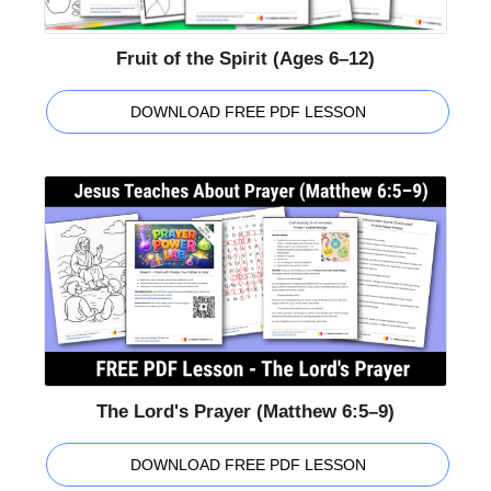
Fruit of the Spirit (Ages 6–12)
DOWNLOAD FREE PDF LESSON
The Lord's Prayer (Matthew 6:5–9)
DOWNLOAD FREE PDF LESSON