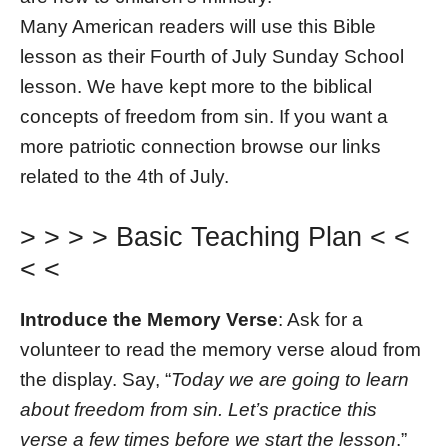
Many American readers will use this Bible
lesson as their Fourth of July Sunday School
lesson. We have kept more to the biblical
concepts of freedom from sin. If you want a
more patriotic connection browse our links
related to the 4th of July.
> > > > Basic Teaching Plan < <
< <
Introduce the Memory Verse
: Ask for a
volunteer to read the memory verse aloud from
the display. Say, “
Today we are going to learn
about freedom from sin. Let’s practice this
verse a few times before we start the lesson
.”