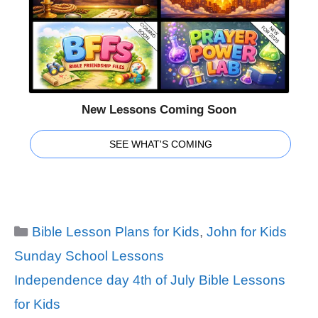
New Lessons Coming Soon
SEE WHAT'S COMING
Categories
Bible Lesson Plans for Kids
,
John for Kids
Sunday School Lessons
Tags
Independence day 4th of July Bible Lessons
for Kids