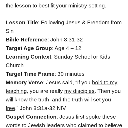
the lesson to best fit your ministry setting.
Lesson Title
: Following Jesus & Freedom from
Sin
Bible Reference
: John 8:31-32
Target Age Group
: Age 4 – 12
Learning Context
: Sunday School or Kids
Church
Target Time Frame
: 30 minutes
Memory Verse
: Jesus said, “If you
hold to my
teaching
, you are really
my disciples
. Then you
will
know the truth
, and the truth will
set you
free
.” John 8:31a-32 NIV
Gospel Connection
: Jesus first spoke these
words to Jewish leaders who claimed to believe