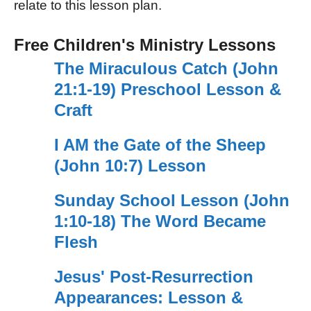
relate to this lesson plan.
Free Children's Ministry Lessons
The Miraculous Catch (John
21:1-19) Preschool Lesson &
Craft
I AM the Gate of the Sheep
(John 10:7) Lesson
Sunday School Lesson (John
1:10-18) The Word Became
Flesh
Jesus' Post-Resurrection
Appearances: Lesson &