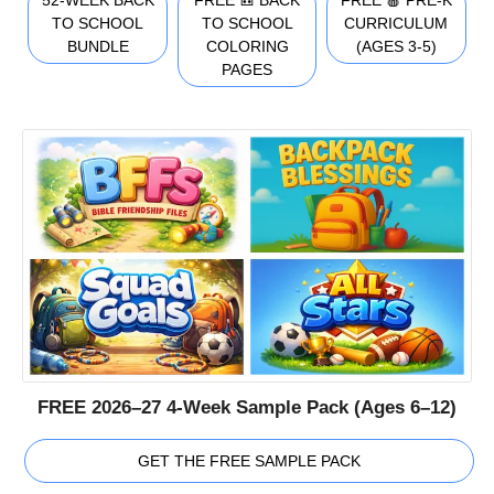
TO SCHOOL
TO SCHOOL
CURRICULUM
BUNDLE
COLORING
(AGES 3-5)
PAGES
FREE 2026–27 4-Week Sample Pack (Ages 6–12)
GET THE FREE SAMPLE PACK