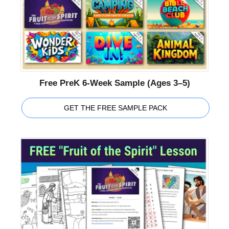
Free PreK 6-Week Sample (Ages 3–5)
GET THE FREE SAMPLE PACK