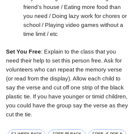
friend’s house / Eating more food than
you need / Doing lazy work for chores or
school / Playing video games without a
time limit / etc
Set You Free
: Explain to the class that you
need their help to set this person free. Ask for
volunteers who can repeat the memory verse
(or read from the display). Allow each child to
say the verse and cut off one strip of the black
plastic tie. If you have younger or timid children,
you could have the group say the verse as they
cut the tie.
52-WEEK BACK
FREE 🎒 BACK
FREE 🍎 PRE-K