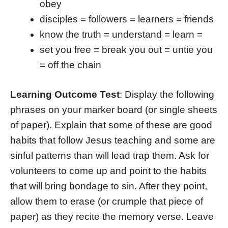
obey
disciples = followers = learners = friends
know the truth = understand = learn =
set you free = break you out = untie you
= off the chain
Learning Outcome Test
: Display the following
phrases on your marker board (or single sheets
of paper). Explain that some of these are good
habits that follow Jesus teaching and some are
sinful patterns than will lead trap them. Ask for
volunteers to come up and point to the habits
that will bring bondage to sin. After they point,
allow them to erase (or crumple that piece of
paper) as they recite the memory verse. Leave