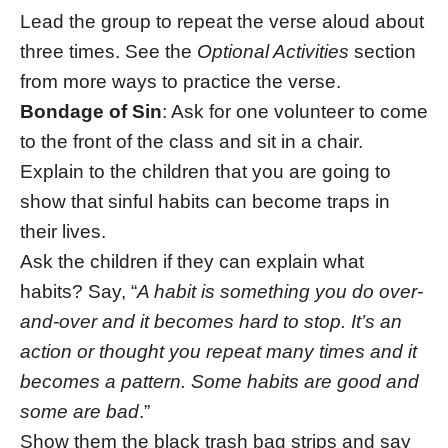
Lead the group to repeat the verse aloud about
three times. See the
Optional Activities
section
from more ways to practice the verse.
Bondage of Sin
: Ask for one volunteer to come
to the front of the class and sit in a chair.
Explain to the children that you are going to
show that sinful habits can become traps in
their lives.
Ask the children if they can explain what
habits? Say, “
A habit is something you do over-
and-over and it becomes hard to stop. It’s an
action or thought you repeat many times and it
becomes a pattern. Some habits are good and
some are bad
.”
Show them the black trash bag strips and say