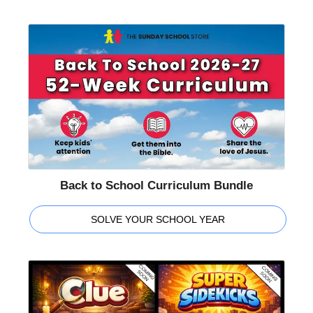
Back to School Curriculum Bundle
SOLVE YOUR SCHOOL YEAR