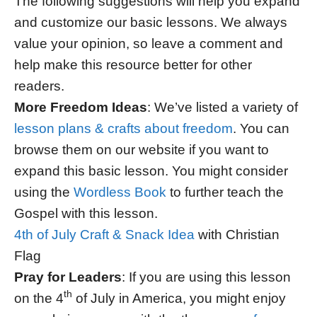
The following suggestions will help you expand
and customize our basic lessons. We always
value your opinion, so leave a comment and
help make this resource better for other
readers.
More Freedom Ideas
: We’ve listed a variety of
lesson plans & crafts about freedom
. You can
browse them on our website if you want to
expand this basic lesson. You might consider
using the
Wordless Book
to further teach the
Gospel with this lesson.
4th of July Craft & Snack Idea
with Christian
Flag
Pray for Leaders
: If you are using this lesson
th
on the 4
of July in America, you might enjoy