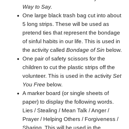
Way to Say.
One large black trash bag cut into about
5 long strips. These will be used as
pretend ties that represent the bondage
of sinful habits in our life. This is used in
the activity called
Bondage of Sin
below.
One pair of safety scissors for the
children to cut the plastic strips off the
volunteer. This is used in the activity
Set
You Free
below.
A marker board (or single sheets of
paper) to display the following words.
Lies / Stealing / Mean Talk / Anger /
Prayer / Helping Others / Forgiveness /
Sharing. This will be used in the