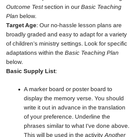
Outcome Test
section in our
Basic Teaching
Plan
below.
Target Age
: Our no-hassle lesson plans are
broadly graded and easy to adapt for a variety
of children’s ministry settings. Look for specific
adaptations within the
Basic Teaching Plan
below.
Basic Supply List
:
A marker board or poster board to
display the memory verse. You should
write it out in advance in the translation
of your preference. Underline the
phrases similar to what I’ve done above.
This will be used in the activity
Another