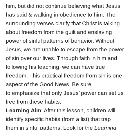
him, but did not continue believing what Jesus
has said & walking in obedience to him. The
surrounding verses clarify that Christ is talking
about freedom from the guilt and enslaving
power of sinful patterns of behavior. Without
Jesus, we are unable to escape from the power
of sin over our lives. Through faith in him and
following his teaching, we can have true
freedom. This practical freedom from sin is one
aspect of the Good News. Be sure
to emphasize that only Jesus’ power can set us
free from these habits.
Learning Aim
: After this lesson, children will
identify specific habits (from a list) that trap
them in sinful patterns. Look for the
Learning