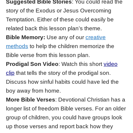
Suggested Bible Stories
: You could read the
story of the Exodus or Jesus Overcoming
Temptation. Either of these could easily be
related back this lesson plan’s theme.
Bible Memory:
Use any of our
creative
methods
to help the children memorize the
Bible verse from this lesson plan.
Prodigal Son Video
: Watch this short
video
clip
that tells the story of the prodigal son.
Discuss how sinful habits could have led the
boy away from home.
More Bible Verses
: Devotional Christian has a
longer list of freedom Bible verses. For an older
group of children, you could have groups look
up those verses and report back how they