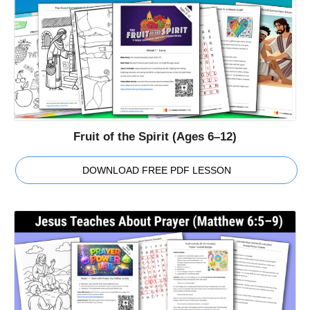
Fruit of the Spirit (Ages 6–12)
DOWNLOAD FREE PDF LESSON