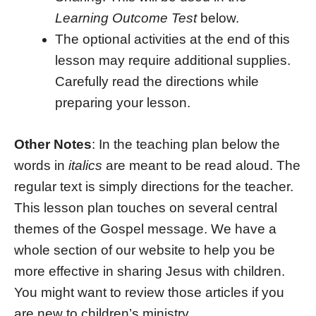
Learning Outcome Test
below.
The optional activities at the end of this
lesson may require additional supplies.
Carefully read the directions while
preparing your lesson.
Other Notes
: In the teaching plan below the
words in
italics
are meant to be read aloud. The
regular text is simply directions for the teacher.
This lesson plan touches on several central
themes of the Gospel message. We have a
whole section of our website to help you be
more effective in sharing Jesus with children.
You might want to review those articles if you
are new to children’s ministry.