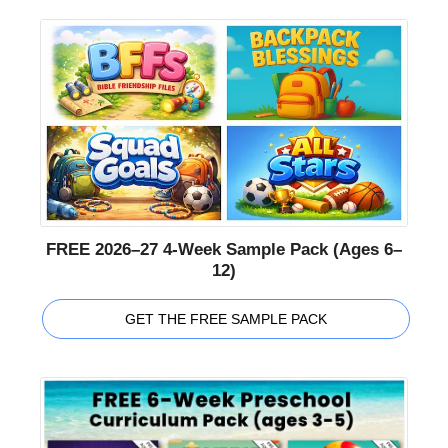
FREE 2026–27 4-Week Sample Pack (Ages 6–
12)
GET THE FREE SAMPLE PACK