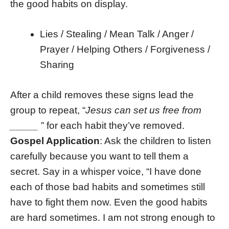
the good habits on display.
Lies / Stealing / Mean Talk / Anger /
Prayer / Helping Others / Forgiveness /
Sharing
After a child removes these signs lead the
group to repeat, “
Jesus can set us free from
_____
” for each habit they’ve removed.
Gospel Application
: Ask the children to listen
carefully because you want to tell them a
secret. Say in a whisper voice, “I have done
each of those bad habits and sometimes still
have to fight them now. Even the good habits
are hard sometimes. I am not strong enough to