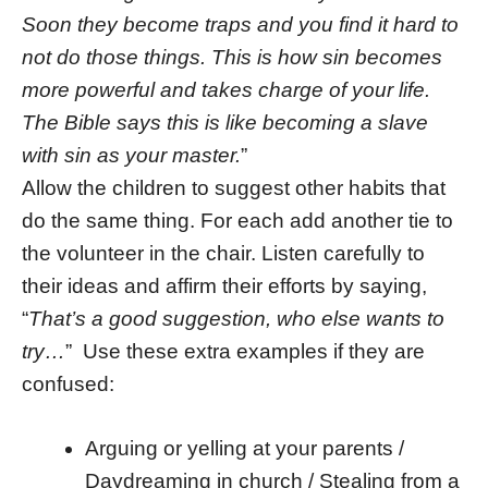
Soon they become traps and you find it hard to
not do those things. This is how sin becomes
more powerful and takes charge of your life.
The Bible says this is like becoming a slave
with sin as your master.
”
Allow the children to suggest other habits that
do the same thing. For each add another tie to
the volunteer in the chair. Listen carefully to
their ideas and affirm their efforts by saying,
“
That’s a good suggestion, who else wants to
try…
” Use these extra examples if they are
confused:
Arguing or yelling at your parents /
Daydreaming in church / Stealing from a