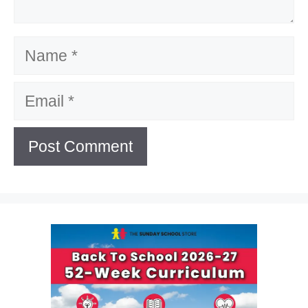
Name
Email