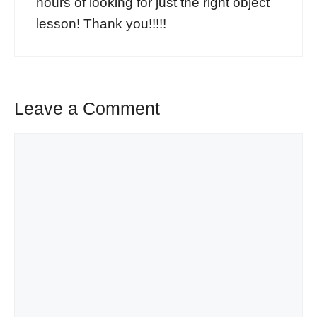
hours of looking for just the right object
lesson! Thank you!!!!!
Leave a Comment
Comment