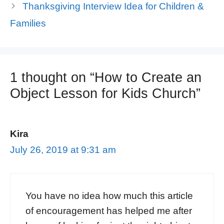
Thanksgiving Interview Idea for Children &
Families
1 thought on “How to Create an
Object Lesson for Kids Church”
Kira
July 26, 2019 at 9:31 am
You have no idea how much this article
of encouragement has helped me after