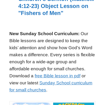
4:12-23) Object Lesson on
"Fishers of Men"
New Sunday School Curriculum:
Our
Bible lessons are designed to keep the
kids’ attention and show how God's Word
makes a difference. Every series is flexible
enough for a wide-age group and
affordable enough for small churches.
Download a
free Bible lesson in pdf
or
view our latest
Sunday School curriculum
for small churches
.