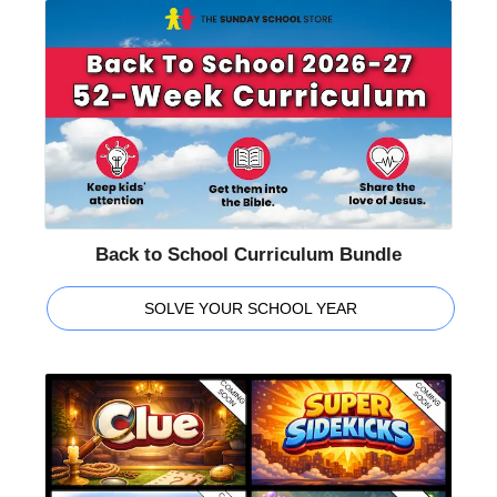
Back to School Curriculum Bundle
SOLVE YOUR SCHOOL YEAR