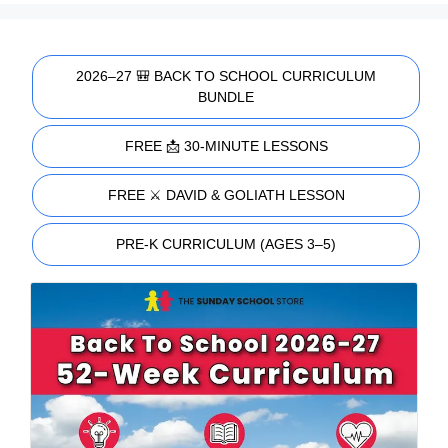
2026–27 🎒 BACK TO SCHOOL CURRICULUM
BUNDLE
FREE 📩 30-MINUTE LESSONS
FREE ⚔️ DAVID & GOLIATH LESSON
PRE-K CURRICULUM (AGES 3–5)