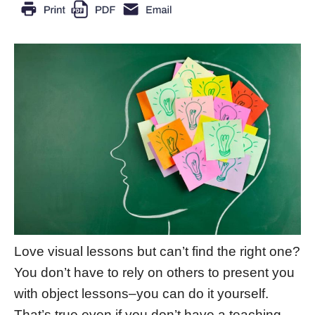
Love visual lessons but can’t find the right one?
You don’t have to rely on others to present you
with object lessons–you can do it yourself.
That’s true even if you don’t have a teaching