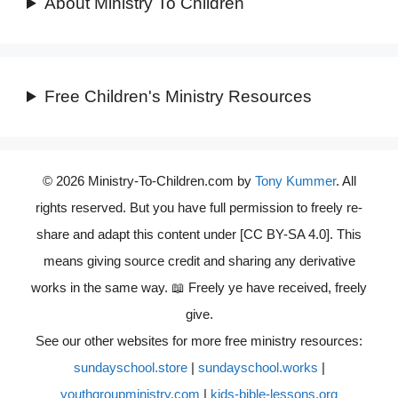
About Ministry To Children
Free Children's Ministry Resources
© 2026 Ministry-To-Children.com by
Tony Kummer
. All
rights reserved. But you have full permission to freely re-
share and adapt this content under [CC BY-SA 4.0]. This
means giving source credit and sharing any derivative
works in the same way. 📖 Freely ye have received, freely
give.
See our other websites for more free ministry resources:
sundayschool.store
|
sundayschool.works
|
youthgroupministry.com
|
kids-bible-lessons.org