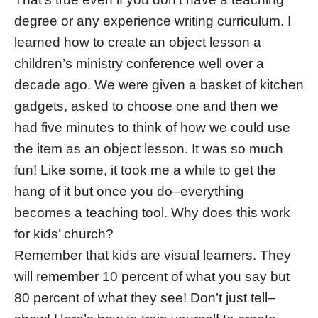
degree or any experience writing curriculum. I
learned how to create an object lesson a
children’s ministry conference well over a
decade ago. We were given a basket of kitchen
gadgets, asked to choose one and then we
had five minutes to think of how we could use
the item as an object lesson. It was so much
fun! Like some, it took me a while to get the
hang of it but once you do–everything
becomes a teaching tool. Why does this work
for kids’ church?
Remember that kids are visual learners. They
will remember 10 percent of what you say but
80 percent of what they see! Don’t just tell–