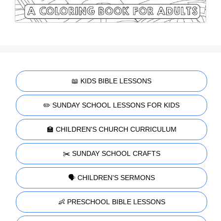
📖 KIDS BIBLE LESSONS
✏️ SUNDAY SCHOOL LESSONS FOR KIDS
🏫 CHILDREN'S CHURCH CURRICULUM
✂️ SUNDAY SCHOOL CRAFTS
🗣️ CHILDREN'S SERMONS
👶 PRESCHOOL BIBLE LESSONS