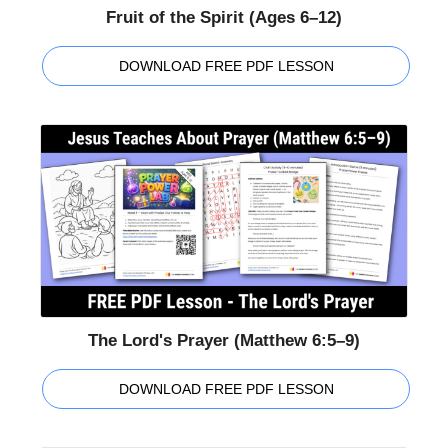
Fruit of the Spirit (Ages 6–12)
DOWNLOAD FREE PDF LESSON
The Lord's Prayer (Matthew 6:5–9)
DOWNLOAD FREE PDF LESSON