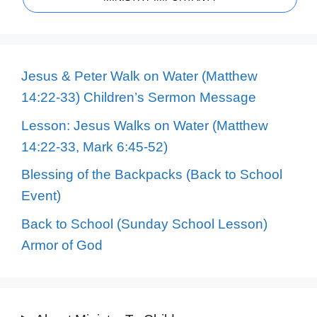
Jesus & Peter Walk on Water (Matthew
14:22-33) Children’s Sermon Message
Lesson: Jesus Walks on Water (Matthew
14:22-33, Mark 6:45-52)
Blessing of the Backpacks (Back to School
Event)
Back to School (Sunday School Lesson)
Armor of God