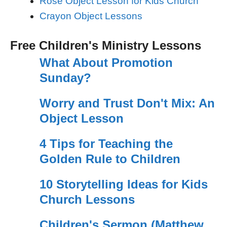
Rose Object Lesson for Kids Church
Crayon Object Lessons
Free Children's Ministry Lessons
What About Promotion
Sunday?
Worry and Trust Don't Mix: An
Object Lesson
4 Tips for Teaching the
Golden Rule to Children
10 Storytelling Ideas for Kids
Church Lessons
Children's Sermon (Matthew