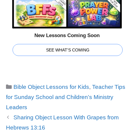
New Lessons Coming Soon
SEE WHAT'S COMING
Categories
Bible Object Lessons for Kids
,
Teacher Tips
for Sunday School and Children's Ministry
Leaders
Sharing Object Lesson With Grapes from
Hebrews 13:16