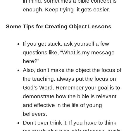
in mind, sometimes a bible concept is
enough. Keep trying–it gets easier.
Some Tips for Creating Object Lessons
If you get stuck, ask yourself a few
questions like, “What is my message
here?”
Also, don’t make the object the focus of
the teaching, always put the focus on
God’s Word. Remember your goal is to
demonstrate how the bible is relevant
and effective in the life of young
believers.
Don’t over think it. If you have to think