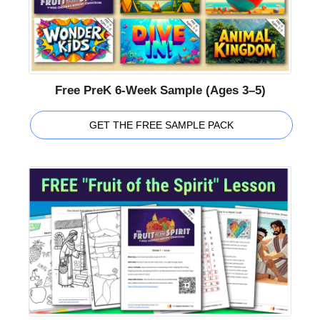
Free PreK 6-Week Sample (Ages 3–5)
GET THE FREE SAMPLE PACK