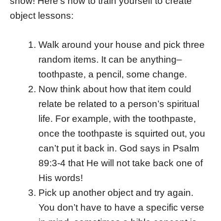
show! Here’s how to train yourself to create
object lessons:
Walk around your house and pick three
random items. It can be anything–
toothpaste, a pencil, some change.
Now think about how that item could
relate be related to a person’s spiritual
life. For example, with the toothpaste,
once the toothpaste is squirted out, you
can’t put it back in. God says in Psalm
89:3-4 that He will not take back one of
His words!
Pick up another object and try again.
You don’t have to have a specific verse