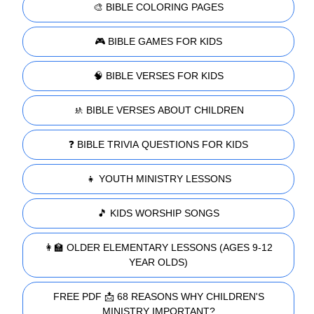
🎨 BIBLE COLORING PAGES
🎮 BIBLE GAMES FOR KIDS
🧠 BIBLE VERSES FOR KIDS
🚸 BIBLE VERSES ABOUT CHILDREN
❓ BIBLE TRIVIA QUESTIONS FOR KIDS
👧 YOUTH MINISTRY LESSONS
🎵 KIDS WORSHIP SONGS
👩‍🏫 OLDER ELEMENTARY LESSONS (AGES 9-12
YEAR OLDS)
FREE PDF 📩 68 REASONS WHY CHILDREN'S
MINISTRY IMPORTANT?