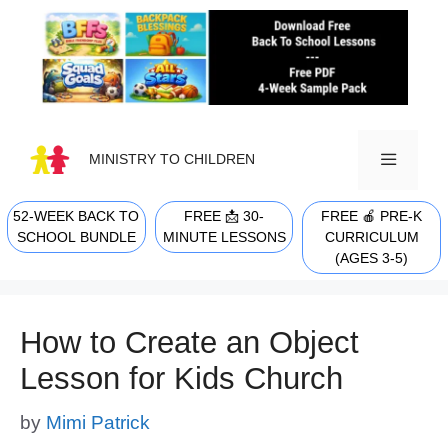
Skip
to
content
MINISTRY TO CHILDREN
52-WEEK BACK TO
FREE 📩 30-
FREE 🍎 PRE-K
MENU
SCHOOL BUNDLE
MINUTE LESSONS
CURRICULUM
(AGES 3-5)
How to Create an Object
Lesson for Kids Church
by
Mimi Patrick