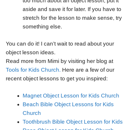
too much about an object lesson, put it
aside and save it for later. If you have to
stretch for the lesson to make sense, try
something else.
You can do it! I can’t wait to read about your
object lesson ideas.
Read more from Mimi by visiting her blog at
Tools for Kids Church.
Here are a few of our
recent object lessons to get you inspired:
Magnet Object Lesson for Kids Church
Beach Bible Object Lessons for Kids
Church
Toothbrush Bible Object Lesson for Kids