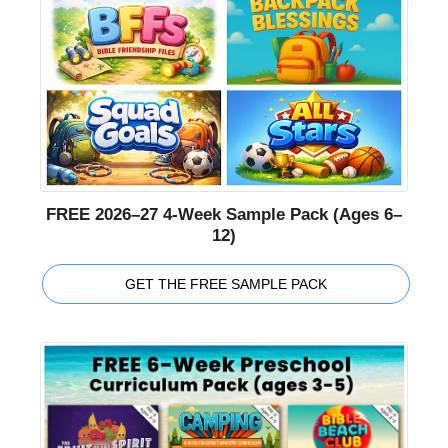
FREE 2026–27 4-Week Sample Pack (Ages 6–
12)
GET THE FREE SAMPLE PACK