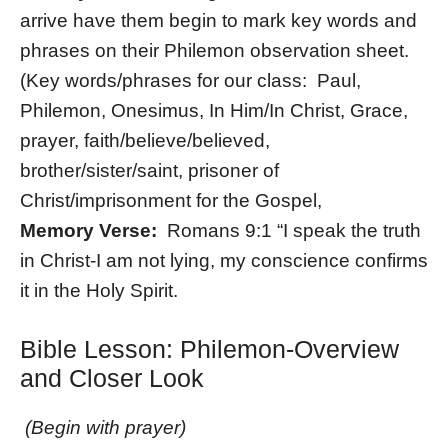
arrive have them begin to mark key words and
phrases on their Philemon observation sheet.
(Key words/phrases for our class: Paul,
Philemon, Onesimus, In Him/In Christ, Grace,
prayer, faith/believe/believed,
brother/sister/saint, prisoner of
Christ/imprisonment for the Gospel,
Memory Verse:
Romans 9:1 “I speak the truth
in Christ-I am not lying, my conscience confirms
it in the Holy Spirit.
Bible Lesson: Philemon-Overview
and Closer Look
(Begin with prayer)