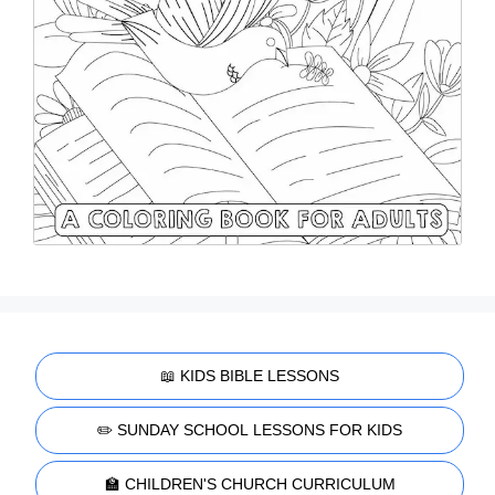
📖 KIDS BIBLE LESSONS
✏️ SUNDAY SCHOOL LESSONS FOR KIDS
🏫 CHILDREN'S CHURCH CURRICULUM