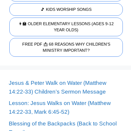
🎵 KIDS WORSHIP SONGS
👩‍🏫 OLDER ELEMENTARY LESSONS (AGES 9-12
YEAR OLDS)
FREE PDF 📩 68 REASONS WHY CHILDREN'S
MINISTRY IMPORTANT?
Jesus & Peter Walk on Water (Matthew
14:22-33) Children’s Sermon Message
Lesson: Jesus Walks on Water (Matthew
14:22-33, Mark 6:45-52)
Blessing of the Backpacks (Back to School