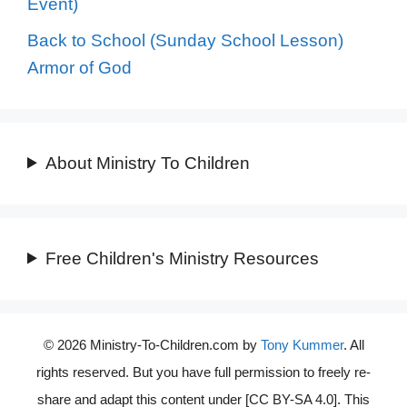
Event)
Back to School (Sunday School Lesson)
Armor of God
About Ministry To Children
Free Children's Ministry Resources
© 2026 Ministry-To-Children.com by
Tony Kummer
. All
rights reserved. But you have full permission to freely re-
share and adapt this content under [CC BY-SA 4.0]. This