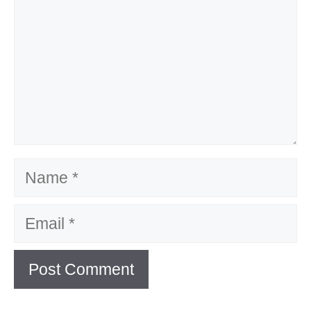
Name
Email