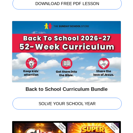
DOWNLOAD FREE PDF LESSON
Back to School Curriculum Bundle
SOLVE YOUR SCHOOL YEAR