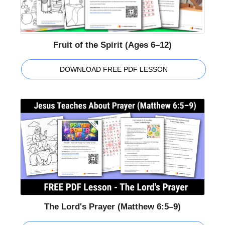
Fruit of the Spirit (Ages 6–12)
DOWNLOAD FREE PDF LESSON
The Lord's Prayer (Matthew 6:5–9)