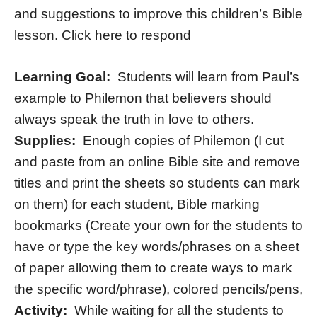
and suggestions to improve this children’s Bible
lesson. Click here to respond
Learning Goal:
Students will learn from Paul’s
example to Philemon that believers should
always speak the truth in love to others.
Supplies:
Enough copies of Philemon (I cut
and paste from an online Bible site and remove
titles and print the sheets so students can mark
on them) for each student, Bible marking
bookmarks (Create your own for the students to
have or type the key words/phrases on a sheet
of paper allowing them to create ways to mark
the specific word/phrase), colored pencils/pens,
Activity:
While waiting for all the students to