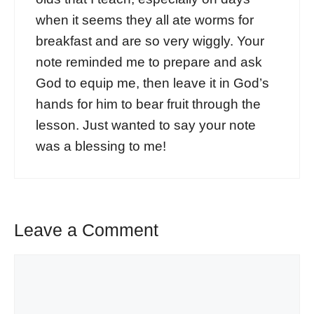
when it seems they all ate worms for
breakfast and are so very wiggly. Your
note reminded me to prepare and ask
God to equip me, then leave it in God’s
hands for him to bear fruit through the
lesson. Just wanted to say your note
was a blessing to me!
Leave a Comment
Comment