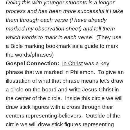
Doing this with younger students is a longer
process and has been more successful if I take
them through each verse (I have already
marked my observation sheet) and tell them
which words to mark in each verse.
(They use
a Bible marking bookmark as a guide to mark
the words/phrases)
Gospel Connection:
In Christ
was a key
phrase that we marked in Philemon. To give an
illustration of what that phrase means let’s draw
a circle on the board and write Jesus Christ in
the center of the circle. Inside this circle we will
draw stick figures with a cross through their
centers representing believers. Outside of the
circle we will draw stick figures representing