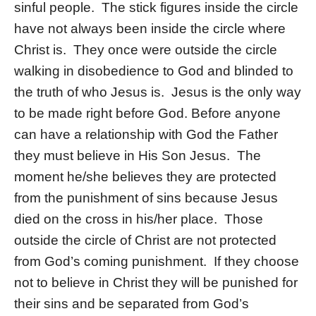
sinful people. The stick figures inside the circle
have not always been inside the circle where
Christ is. They once were outside the circle
walking in disobedience to God and blinded to
the truth of who Jesus is. Jesus is the only way
to be made right before God. Before anyone
can have a relationship with God the Father
they must believe in His Son Jesus. The
moment he/she believes they are protected
from the punishment of sins because Jesus
died on the cross in his/her place. Those
outside the circle of Christ are not protected
from God’s coming punishment. If they choose
not to believe in Christ they will be punished for
their sins and be separated from God’s