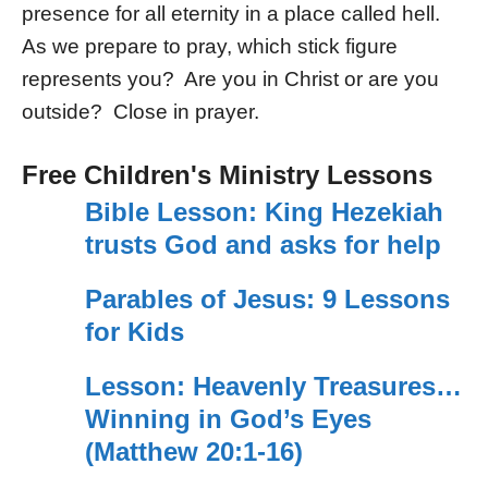
presence for all eternity in a place called hell.
As we prepare to pray, which stick figure
represents you? Are you in Christ or are you
outside? Close in prayer.
Free Children's Ministry Lessons
Bible Lesson: King Hezekiah
trusts God and asks for help
Parables of Jesus: 9 Lessons
for Kids
Lesson: Heavenly Treasures…
Winning in God’s Eyes
(Matthew 20:1-16)