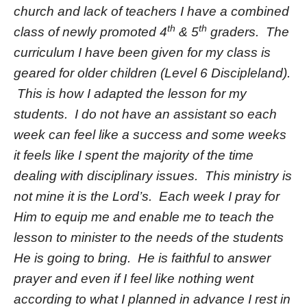
church and lack of teachers I have a combined
th
th
class of newly promoted 4
& 5
graders. The
curriculum I have been given for my class is
geared for older children (Level 6 Discipleland).
This is how I adapted the lesson for my
students. I do not have an assistant so each
week can feel like a success and some weeks
it feels like I spent the majority of the time
dealing with disciplinary issues. This ministry is
not mine it is the Lord’s. Each week I pray for
Him to equip me and enable me to teach the
lesson to minister to the needs of the students
He is going to bring. He is faithful to answer
prayer and even if I feel like nothing went
according to what I planned in advance I rest in