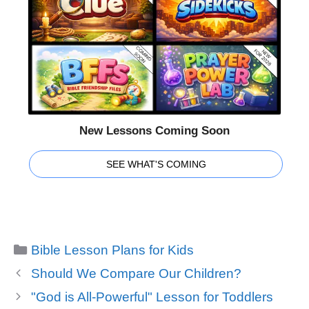
New Lessons Coming Soon
SEE WHAT'S COMING
Categories
Bible Lesson Plans for Kids
Should We Compare Our Children?
"God is All-Powerful" Lesson for Toddlers