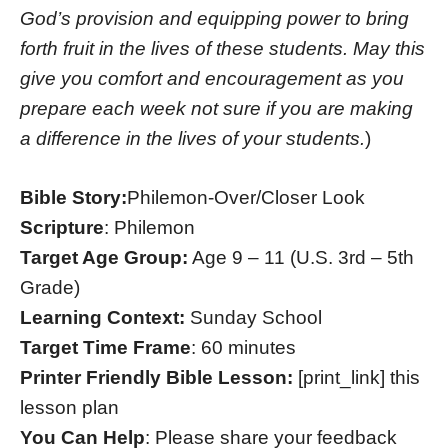
God’s provision and equipping power to bring
forth fruit in the lives of these students. May this
give you comfort and encouragement as you
prepare each week not sure if you are making
a difference in the lives of your students.
)
Bible Story:
Philemon-Over/Closer Look
Scripture
: Philemon
Target Age Group:
Age 9 – 11 (U.S. 3rd – 5th
Grade)
Learning Context:
Sunday School
Target Time Frame
: 60 minutes
Printer Friendly Bible Lesson:
[print_link] this
lesson plan
You Can Help
: Please share your feedback