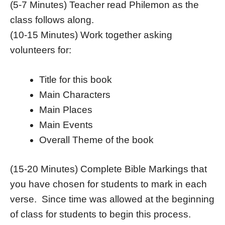
(5-7 Minutes) Teacher read Philemon as the
class follows along.
(10-15 Minutes) Work together asking
volunteers for:
Title for this book
Main Characters
Main Places
Main Events
Overall Theme of the book
(15-20 Minutes) Complete Bible Markings that
you have chosen for students to mark in each
verse. Since time was allowed at the beginning
of class for students to begin this process.