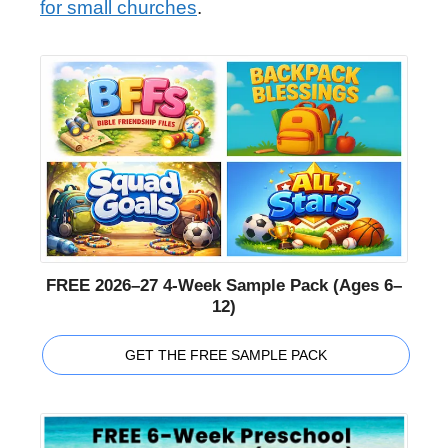
for small churches
.
FREE 2026–27 4-Week Sample Pack (Ages 6–
12)
GET THE FREE SAMPLE PACK