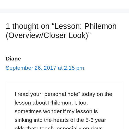
1 thought on “Lesson: Philemon
(Overview/Closer Look)”
Diane
September 26, 2017 at 2:15 pm
I read your “personal note” today on the
lesson about Philemon. I, too,
sometimes wonder if my lesson is
sinking into the hearts of the 5-6 year
olds that I teach, especially on days