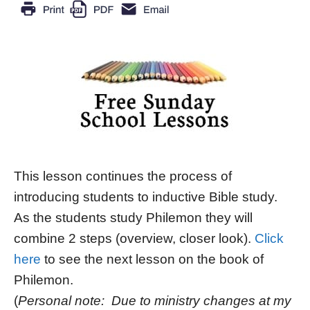
This lesson continues the process of
introducing students to inductive Bible study.
As the students study Philemon they will
combine 2 steps (overview, closer look).
Click
here
to see the next lesson on the book of
Philemon.
(
Personal note: Due to ministry changes at my