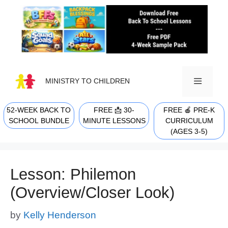
Skip
to
content
MINISTRY TO CHILDREN
52-WEEK BACK TO
FREE 📩 30-
FREE 🍎 PRE-K
MENU
SCHOOL BUNDLE
MINUTE LESSONS
CURRICULUM
(AGES 3-5)
Lesson: Philemon
(Overview/Closer Look)
by
Kelly Henderson