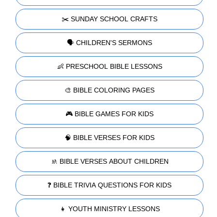
✂️ SUNDAY SCHOOL CRAFTS
🗣️ CHILDREN'S SERMONS
👶 PRESCHOOL BIBLE LESSONS
🎨 BIBLE COLORING PAGES
🎮 BIBLE GAMES FOR KIDS
🧠 BIBLE VERSES FOR KIDS
🚸 BIBLE VERSES ABOUT CHILDREN
❓ BIBLE TRIVIA QUESTIONS FOR KIDS
👧 YOUTH MINISTRY LESSONS