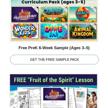
Free PreK 6-Week Sample (Ages 3–5)
GET THE FREE SAMPLE PACK