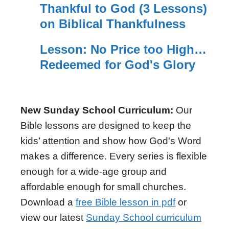
Thankful to God (3 Lessons)
on Biblical Thankfulness
Lesson: No Price too High…
Redeemed for God's Glory
New Sunday School Curriculum:
Our
Bible lessons are designed to keep the
kids’ attention and show how God's Word
makes a difference. Every series is flexible
enough for a wide-age group and
affordable enough for small churches.
Download a
free Bible lesson in pdf
or
view our latest
Sunday School curriculum