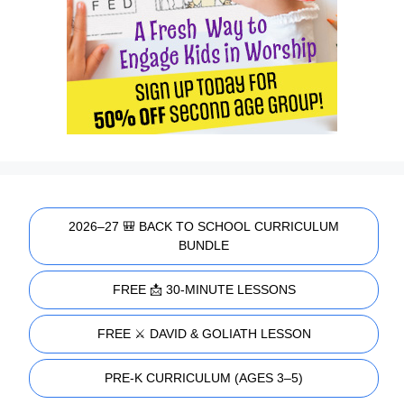
2026–27 🎒 BACK TO SCHOOL CURRICULUM
BUNDLE
FREE 📩 30-MINUTE LESSONS
FREE ⚔️ DAVID & GOLIATH LESSON
PRE-K CURRICULUM (AGES 3–5)