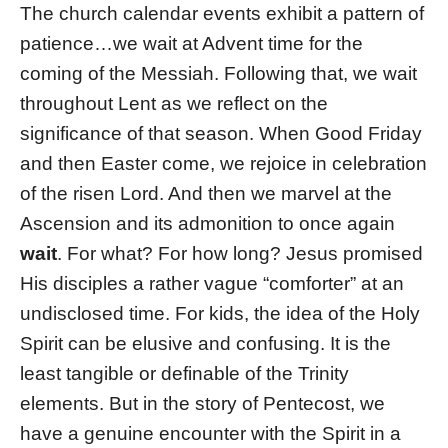
The church calendar events exhibit a pattern of
patience…we wait at Advent time for the
coming of the Messiah. Following that, we wait
throughout Lent as we reflect on the
significance of that season. When Good Friday
and then Easter come, we rejoice in celebration
of the risen Lord. And then we marvel at the
Ascension and its admonition to once again
wait
. For what? For how long? Jesus promised
His disciples a rather vague “comforter” at an
undisclosed time. For kids, the idea of the Holy
Spirit can be elusive and confusing. It is the
least tangible or definable of the Trinity
elements. But in the story of Pentecost, we
have a genuine encounter with the Spirit in a