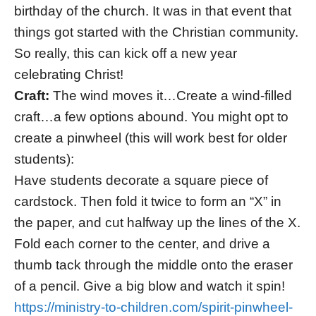
birthday of the church. It was in that event that
things got started with the Christian community.
So really, this can kick off a new year
celebrating Christ!
Craft:
The wind moves it…Create a wind-filled
craft…a few options abound. You might opt to
create a pinwheel (this will work best for older
students):
Have students decorate a square piece of
cardstock. Then fold it twice to form an “X” in
the paper, and cut halfway up the lines of the X.
Fold each corner to the center, and drive a
thumb tack through the middle onto the eraser
of a pencil. Give a big blow and watch it spin!
https://ministry-to-children.com/spirit-pinwheel-