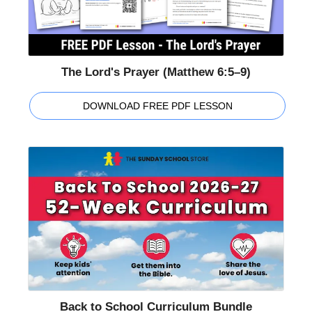
The Lord's Prayer (Matthew 6:5–9)
DOWNLOAD FREE PDF LESSON
Back to School Curriculum Bundle