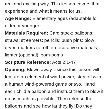
real and exciting way. This lesson covers that
experience and what it means for us.
Age Range:
Elementary ages (adaptable for
older or younger)
Materials Required:
Card stock; balloons;
straws; streamers; pencils; push pins; blow
dryer; markers (or other decorative materials);
lighter (optional); pom-poms
Scripture Reference:
Acts 2:1-47
Opening:
Blown away…since this lesson will
feature an element of wind power, start off with
a human wind-powered game or two. Hand
each child a balloon and instruct them to blow it
up as much as possible. Then release the
balloons and see how far they fly! Do they