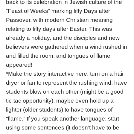
back to its celebration in Jewish culture of the
“Feast of Weeks” marking fifty Days after
Passover, with modern Christian meaning
relating to fifty days after Easter. This was
already a holiday, and the disciples and new
believers were gathered when a wind rushed in
and filled the room, and tongues of flame
appeared!
*Make the story interactive here: turn on a hair
dryer or fan to represent the rushing wind; have
students blow on each other (might be a good
tic-tac opportunity); maybe even hold up a
lighter (older students) to have tongues of
“flame.” If you speak another language, start
using some sentences (it doesn’t have to be