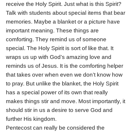
receive the Holy Spirit. Just what is this Spirit?
Talk with students about special items that bear
memories. Maybe a blanket or a picture have
important meaning. These things are
comforting. They remind us of someone
special. The Holy Spirit is sort of like that. It
wraps us up with God’s amazing love and
reminds us of Jesus. It is the comforting helper
that takes over when even we don’t know how
to pray. But unlike the blanket, the Holy Spirit
has a special power of its own that really
makes things stir and move. Most importantly, it
should stir in us a desire to serve God and
further His kingdom.
Pentecost can really be considered the