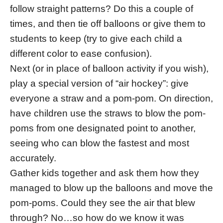
follow straight patterns? Do this a couple of
times, and then tie off balloons or give them to
students to keep (try to give each child a
different color to ease confusion).
Next (or in place of balloon activity if you wish),
play a special version of “air hockey”: give
everyone a straw and a pom-pom. On direction,
have children use the straws to blow the pom-
poms from one designated point to another,
seeing who can blow the fastest and most
accurately.
Gather kids together and ask them how they
managed to blow up the balloons and move the
pom-poms. Could they see the air that blew
through? No…so how do we know it was