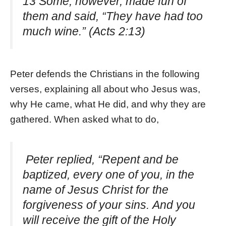
13 Some, however, made fun of
them and said, “They have had too
much wine.” (Acts 2:13)
Peter defends the Christians in the following
verses, explaining all about who Jesus was,
why He came, what He did, and why they are
gathered. When asked what to do,
Peter replied, “Repent and be
baptized, every one of you, in the
name of Jesus Christ for the
forgiveness of your sins. And you
will receive the gift of the Holy