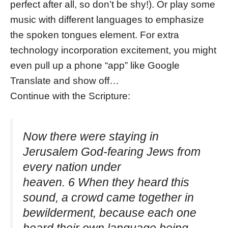
perfect after all, so don’t be shy!). Or play some
music with different languages to emphasize
the spoken tongues element. For extra
technology incorporation excitement, you might
even pull up a phone “app” like Google
Translate and show off…
Continue with the Scripture:
Now there were staying in
Jerusalem God-fearing Jews from
every nation under
heaven. 6 When they heard this
sound, a crowd came together in
bewilderment, because each one