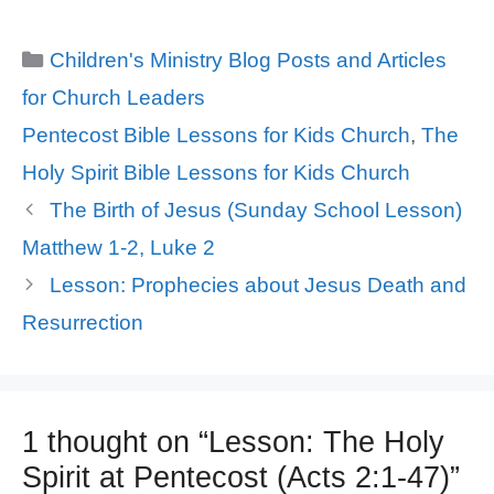
Categories
Children's Ministry Blog Posts and Articles
for Church Leaders
Tags
Pentecost Bible Lessons for Kids Church
,
The
Holy Spirit Bible Lessons for Kids Church
The Birth of Jesus (Sunday School Lesson)
Matthew 1-2, Luke 2
Lesson: Prophecies about Jesus Death and
Resurrection
1 thought on “Lesson: The Holy
Spirit at Pentecost (Acts 2:1-47)”