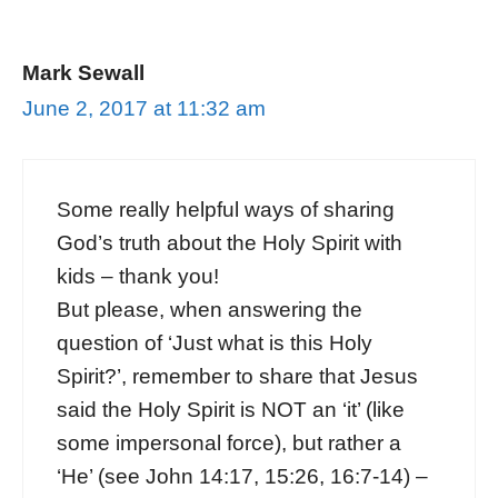
Mark Sewall
June 2, 2017 at 11:32 am
Some really helpful ways of sharing
God’s truth about the Holy Spirit with
kids – thank you!
But please, when answering the
question of ‘Just what is this Holy
Spirit?’, remember to share that Jesus
said the Holy Spirit is NOT an ‘it’ (like
some impersonal force), but rather a
‘He’ (see John 14:17, 15:26, 16:7-14) –