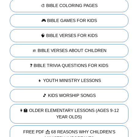
🎨 BIBLE COLORING PAGES
🎮 BIBLE GAMES FOR KIDS
🧠 BIBLE VERSES FOR KIDS
🚸 BIBLE VERSES ABOUT CHILDREN
❓ BIBLE TRIVIA QUESTIONS FOR KIDS
👧 YOUTH MINISTRY LESSONS
🎵 KIDS WORSHIP SONGS
👩‍🏫 OLDER ELEMENTARY LESSONS (AGES 9-12
YEAR OLDS)
FREE PDF 📩 68 REASONS WHY CHILDREN'S