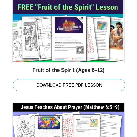
Fruit of the Spirit (Ages 6–12)
DOWNLOAD FREE PDF LESSON