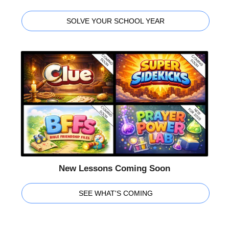
SOLVE YOUR SCHOOL YEAR
New Lessons Coming Soon
SEE WHAT'S COMING