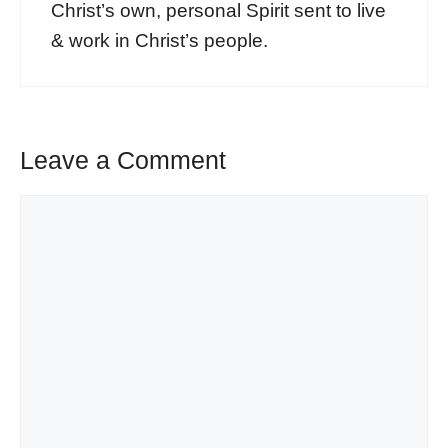
Christ’s own, personal Spirit sent to live
& work in Christ’s people.
Leave a Comment
Comment