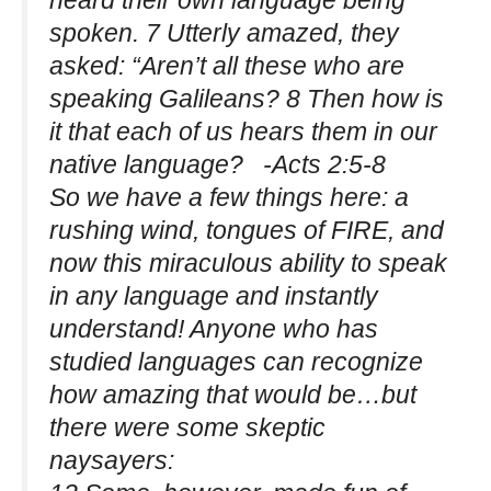
heard their own language being
spoken. 7 Utterly amazed, they
asked: “Aren’t all these who are
speaking Galileans? 8 Then how is
it that each of us hears them in our
native language? -Acts 2:5-8
So we have a few things here: a
rushing wind, tongues of FIRE, and
now this miraculous ability to speak
in any language and instantly
understand! Anyone who has
studied languages can recognize
how amazing that would be…but
there were some skeptic
naysayers: