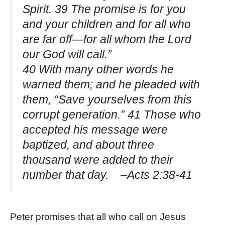
Spirit. 39 The promise is for you
and your children and for all who
are far off—for all whom the Lord
our God will call.”
40 With many other words he
warned them; and he pleaded with
them, “Save yourselves from this
corrupt generation.” 41 Those who
accepted his message were
baptized, and about three
thousand were added to their
number that day. –Acts 2:38-41
Peter promises that all who call on Jesus