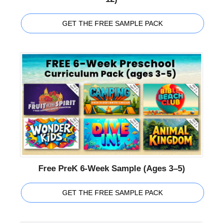
GET THE FREE SAMPLE PACK
Free PreK 6-Week Sample (Ages 3–5)
GET THE FREE SAMPLE PACK