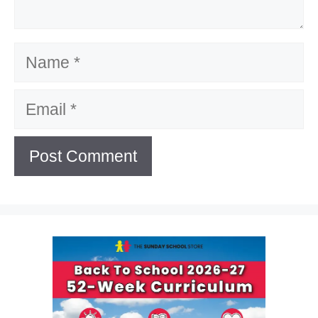
Name
Email