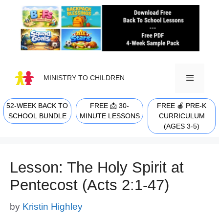
Skip
to
content
MINISTRY TO CHILDREN
52-WEEK BACK TO
FREE 📩 30-
FREE 🍎 PRE-K
MENU
SCHOOL BUNDLE
MINUTE LESSONS
CURRICULUM
(AGES 3-5)
Lesson: The Holy Spirit at
Pentecost (Acts 2:1-47)
by
Kristin Highley