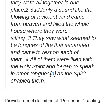
they were all together in one
place.2 Suddenly a sound like the
blowing of a violent wind came
from heaven and filled the whole
house where they were
sitting. 3 They saw what seemed to
be tongues of fire that separated
and came to rest on each of
them. 4 All of them were filled with
the Holy Spirit and began to speak
in other tongues[
a
] as the Spirit
enabled them.
Provide a brief definition of “Pentecost,” relating