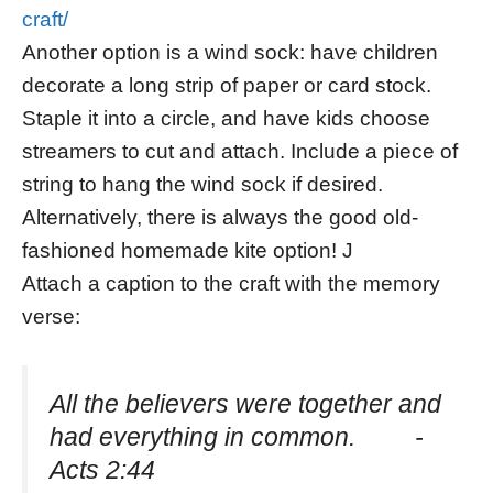
craft/
Another option is a wind sock: have children
decorate a long strip of paper or card stock.
Staple it into a circle, and have kids choose
streamers to cut and attach. Include a piece of
string to hang the wind sock if desired.
Alternatively, there is always the good old-
fashioned homemade kite option! J
Attach a caption to the craft with the memory
verse:
All the believers were together and
had everything in common. -
Acts 2:44