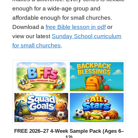
enough for a wide-age group and
affordable enough for small churches.
Download a
free Bible lesson in pdf
or
view our latest
Sunday School curriculum
for small churches
.
FREE 2026–27 4-Week Sample Pack (Ages 6–
12)