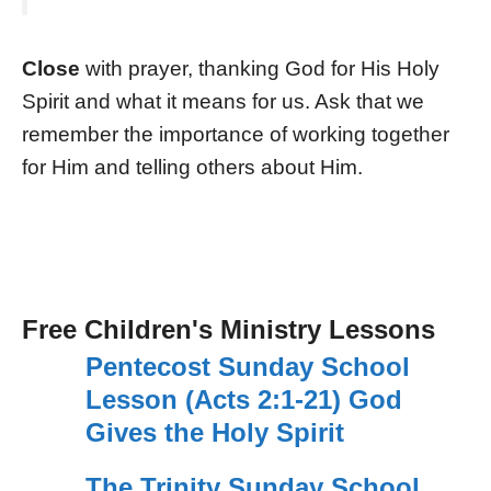
Close
with prayer, thanking God for His Holy
Spirit and what it means for us. Ask that we
remember the importance of working together
for Him and telling others about Him.
Free Children's Ministry Lessons
Pentecost Sunday School
Lesson (Acts 2:1-21) God
Gives the Holy Spirit
The Trinity Sunday School