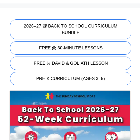
2026–27 🎒 BACK TO SCHOOL CURRICULUM
BUNDLE
FREE 📩 30-MINUTE LESSONS
FREE ⚔️ DAVID & GOLIATH LESSON
PRE-K CURRICULUM (AGES 3–5)