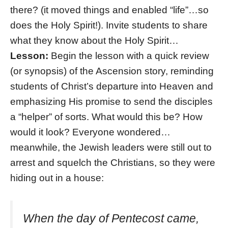
there? (it moved things and enabled “life”…so
does the Holy Spirit!). Invite students to share
what they know about the Holy Spirit…
Lesson:
Begin the lesson with a quick review
(or synopsis) of the Ascension story, reminding
students of Christ’s departure into Heaven and
emphasizing His promise to send the disciples
a “helper” of sorts. What would this be? How
would it look? Everyone wondered…
meanwhile, the Jewish leaders were still out to
arrest and squelch the Christians, so they were
hiding out in a house:
When the day of Pentecost came,