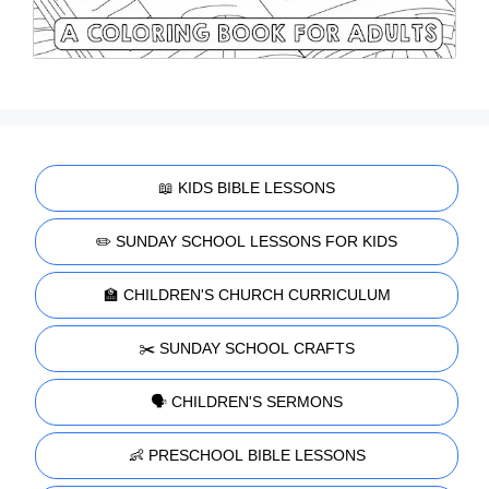
📖 KIDS BIBLE LESSONS
✏️ SUNDAY SCHOOL LESSONS FOR KIDS
🏫 CHILDREN'S CHURCH CURRICULUM
✂️ SUNDAY SCHOOL CRAFTS
🗣️ CHILDREN'S SERMONS
👶 PRESCHOOL BIBLE LESSONS