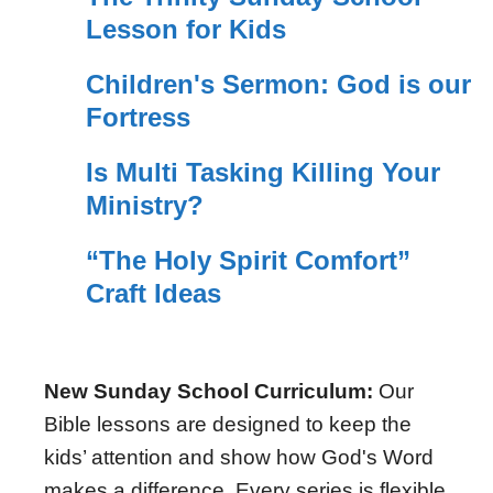
Lesson for Kids
Children's Sermon: God is our
Fortress
Is Multi Tasking Killing Your
Ministry?
“The Holy Spirit Comfort”
Craft Ideas
New Sunday School Curriculum:
Our
Bible lessons are designed to keep the
kids’ attention and show how God's Word
makes a difference. Every series is flexible