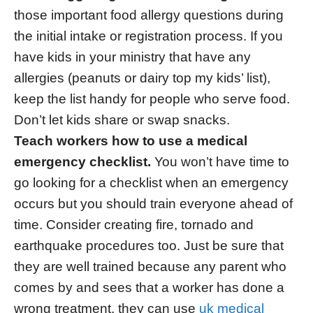
those important food allergy questions during
the initial intake or registration process. If you
have kids in your ministry that have any
allergies (peanuts or dairy top my kids’ list),
keep the list handy for people who serve food.
Don’t let kids share or swap snacks.
Teach workers how to use a medical
emergency checklist.
You won’t have time to
go looking for a checklist when an emergency
occurs but you should train everyone ahead of
time. Consider creating fire, tornado and
earthquake procedures too. Just be sure that
they are well trained because any parent who
comes by and sees that a worker has done a
wrong treatment, they can use
uk medical