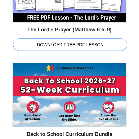
The Lord's Prayer (Matthew 6:5–9)
DOWNLOAD FREE PDF LESSON
Back to School Curriculum Bundle