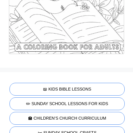
📖 KIDS BIBLE LESSONS
✏️ SUNDAY SCHOOL LESSONS FOR KIDS
🏫 CHILDREN'S CHURCH CURRICULUM
✂️ SUNDAY SCHOOL CRAFTS