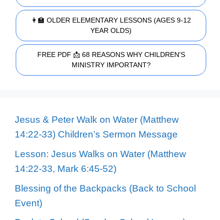
👩‍🏫 OLDER ELEMENTARY LESSONS (AGES 9-12
YEAR OLDS)
FREE PDF 📩 68 REASONS WHY CHILDREN'S
MINISTRY IMPORTANT?
Jesus & Peter Walk on Water (Matthew
14:22-33) Children’s Sermon Message
Lesson: Jesus Walks on Water (Matthew
14:22-33, Mark 6:45-52)
Blessing of the Backpacks (Back to School
Event)