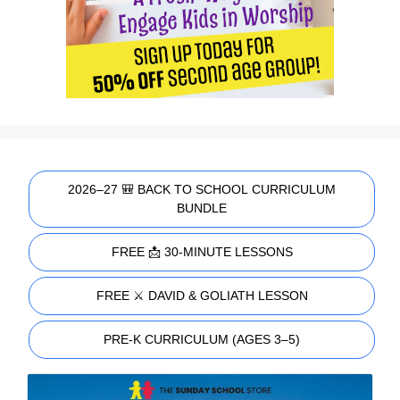
2026–27 🎒 BACK TO SCHOOL CURRICULUM
BUNDLE
FREE 📩 30-MINUTE LESSONS
FREE ⚔️ DAVID & GOLIATH LESSON
PRE-K CURRICULUM (AGES 3–5)