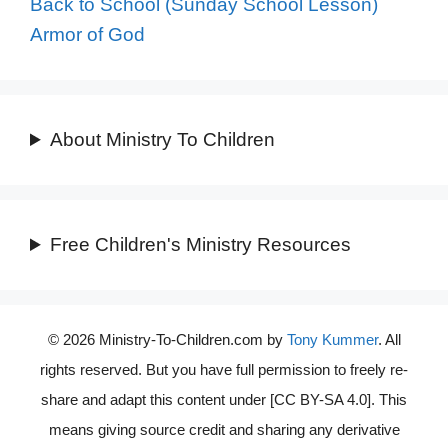
Back to School (Sunday School Lesson)
Armor of God
About Ministry To Children
Free Children's Ministry Resources
© 2026 Ministry-To-Children.com by
Tony Kummer
. All
rights reserved. But you have full permission to freely re-
share and adapt this content under [CC BY-SA 4.0]. This
means giving source credit and sharing any derivative