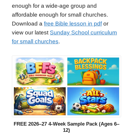
enough for a wide-age group and
affordable enough for small churches.
Download a
free Bible lesson in pdf
or
view our latest
Sunday School curriculum
for small churches
.
FREE 2026–27 4-Week Sample Pack (Ages 6–
12)