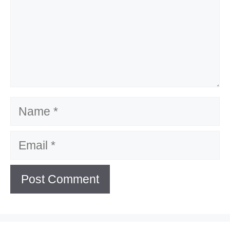
Name
Email