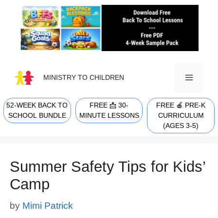
Skip
to
content
MINISTRY TO CHILDREN
52-WEEK BACK TO
FREE 📩 30-
FREE 🍎 PRE-K
MENU
SCHOOL BUNDLE
MINUTE LESSONS
CURRICULUM
(AGES 3-5)
Summer Safety Tips for Kids’
Camp
by
Mimi Patrick