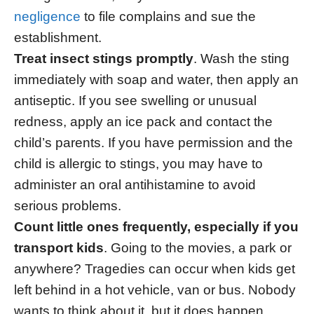
negligence
to file complains and sue the
establishment.
Treat insect stings promptly
. Wash the sting
immediately with soap and water, then apply an
antiseptic. If you see swelling or unusual
redness, apply an ice pack and contact the
child’s parents. If you have permission and the
child is allergic to stings, you may have to
administer an oral antihistamine to avoid
serious problems.
Count little ones frequently, especially if you
transport kids
. Going to the movies, a park or
anywhere? Tragedies can occur when kids get
left behind in a hot vehicle, van or bus. Nobody
wants to think about it, but it does happen,