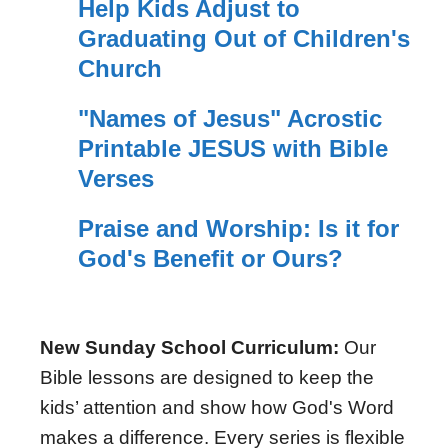
Help Kids Adjust to
Graduating Out of Children's
Church
"Names of Jesus" Acrostic
Printable JESUS with Bible
Verses
Praise and Worship: Is it for
God's Benefit or Ours?
New Sunday School Curriculum:
Our
Bible lessons are designed to keep the
kids’ attention and show how God's Word
makes a difference. Every series is flexible