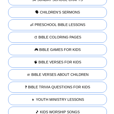
🗣️ CHILDREN'S SERMONS
👶 PRESCHOOL BIBLE LESSONS
🎨 BIBLE COLORING PAGES
🎮 BIBLE GAMES FOR KIDS
🧠 BIBLE VERSES FOR KIDS
🚸 BIBLE VERSES ABOUT CHILDREN
❓ BIBLE TRIVIA QUESTIONS FOR KIDS
👧 YOUTH MINISTRY LESSONS
🎵 KIDS WORSHIP SONGS