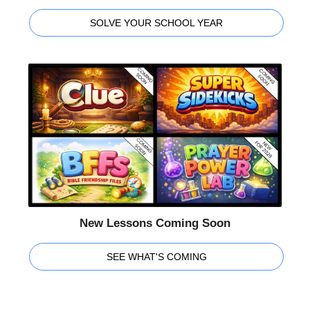
SOLVE YOUR SCHOOL YEAR
New Lessons Coming Soon
SEE WHAT'S COMING