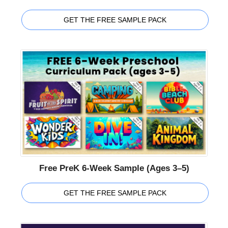
GET THE FREE SAMPLE PACK
Free PreK 6-Week Sample (Ages 3–5)
GET THE FREE SAMPLE PACK