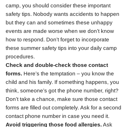
camp, you should consider these important
safety tips. Nobody wants accidents to happen
but they can and sometimes these unhappy
events are made worse when we don’t know
how to respond. Don’t forget to incorporate
these summer safety tips into your daily camp
procedures.
Check and double-check those contact
forms.
Here’s the temptation – you know the
child and his family. If something happens, you
think, someone’s got the phone number, right?
Don’t take a chance, make sure those contact
forms are filled out completely. Ask for a second
contact phone number in case you need it.
Avoid triggering those food allergies.
Ask