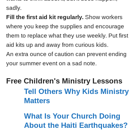
sadly.
Fill the first aid kit regularly.
Show workers
where you keep the supplies and encourage
them to replace what they use weekly. Put first
aid kits up and away from curious kids.
An extra ounce of caution can prevent ending
your summer event on a sad note.
Free Children's Ministry Lessons
Tell Others Why Kids Ministry
Matters
What Is Your Church Doing
About the Haiti Earthquakes?