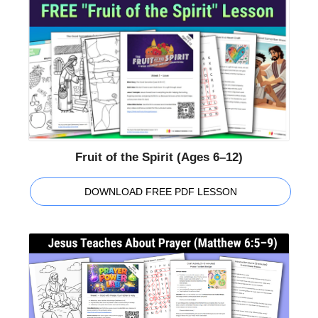
Fruit of the Spirit (Ages 6–12)
DOWNLOAD FREE PDF LESSON