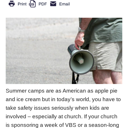
Summer camps are as American as apple pie
and ice cream but in today’s world, you have to
take safety issues seriously when kids are
involved – especially at church. If your church
is sponsoring a week of VBS or a season-long