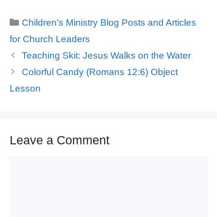
Categories
Children's Ministry Blog Posts and Articles
for Church Leaders
Teaching Skit: Jesus Walks on the Water
Colorful Candy (Romans 12:6) Object
Lesson
Leave a Comment
Comment