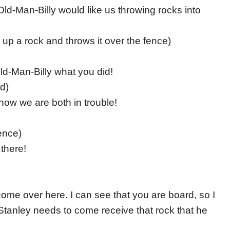
k Old-Man-Billy would like us throwing rocks into
s up a rock and throws it over the fence)
Old-Man-Billy what you did!
rd)
, now we are both in trouble!
ence)
 there!
come over here. I can see that you are board, so I
Stanley needs to come receive that rock that he