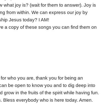
hat joy is? (wait for them to answer). Joy is
bbling from within. We can express our joy by
ship Jesus today? I AM!
ave a copy of these songs you can find them on
for who you are, thank you for being an
an be open to know you and to dig deep into
row in the fruits of the spirit while having fun.
es. Bless everybody who is here today. Amen.