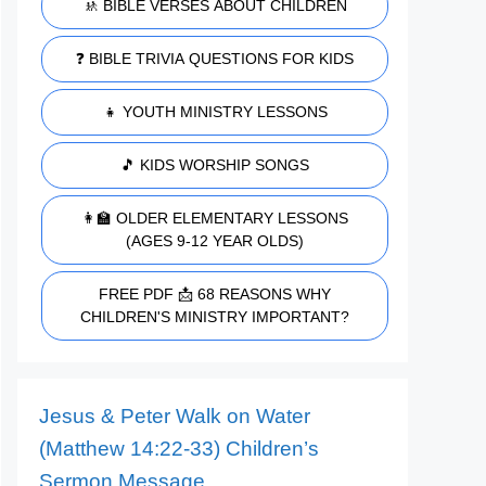
🚸 BIBLE VERSES ABOUT CHILDREN
❓ BIBLE TRIVIA QUESTIONS FOR KIDS
👧 YOUTH MINISTRY LESSONS
🎵 KIDS WORSHIP SONGS
👩‍🏫 OLDER ELEMENTARY LESSONS
(AGES 9-12 YEAR OLDS)
FREE PDF 📩 68 REASONS WHY
CHILDREN'S MINISTRY IMPORTANT?
Jesus & Peter Walk on Water
(Matthew 14:22-33) Children’s
Sermon Message