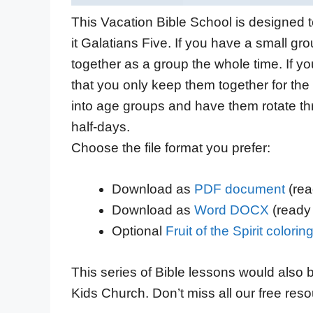
This Vacation Bible School is designed to
it Galatians Five. If you have a small gro
together as a
group
the whole time. If yo
that you only keep them together for t
he 
into age groups and
have them
rotate th
half-days.
Choose the file format you prefer:
Download as
PDF document
(read
Download as
Word DOCX
(ready 
Optional
Fruit of the Spirit colori
This series of Bible lessons would also 
Kids Church. Don’t miss all our free res