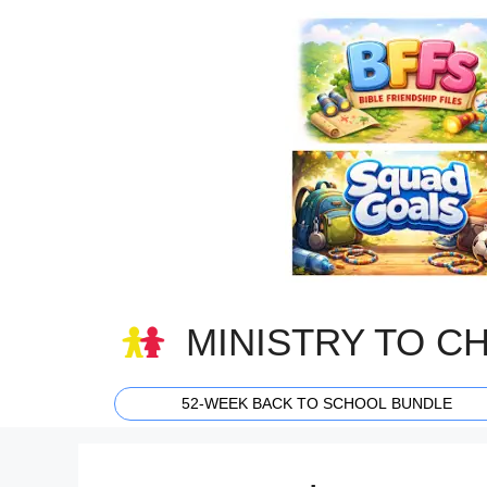
Skip
to
content
MINISTRY TO C
52-WEEK BACK TO SCHOOL BUNDLE