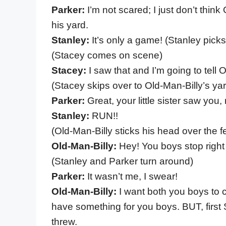
Parker:
I’m not scared; I just don’t thin
his yard.
Stanley:
It’s only a game! (Stanley pick
(Stacey comes on scene)
Stacey:
I saw that and I’m going to tell 
(Stacey skips over to Old-Man-Billy’s ya
Parker:
Great, your little sister saw you
Stanley:
RUN!!
(Old-Man-Billy sticks his head over the f
Old-Man-Billy:
Hey! You boys stop right
(Stanley and Parker turn around)
Parker:
It wasn’t me, I swear!
Old-Man-Billy:
I want both you boys to 
have something for you boys. BUT, first 
threw.