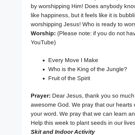
by worshipping Him! Does anybody know w
like happiness, but it feels like it is bu
worshipping Jesus! Who is ready to wor
Worship:
(Please note: if you do not h
YouTube)
Every Move I Make
Who is the King of the Jungle?
Fruit of the Spirit
Prayer:
Dear Jesus, thank you so much 
awesome God. We pray that our hearts c
your word. We pray that we can learn and g
Help this week to plant seeds in our liv
Skit and Indoor Activity