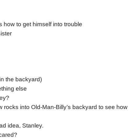
how to get himself into trouble
ister
in the backyard)
ething else
ley?
ow rocks into Old-Man-Billy’s backyard to see how
 bad idea, Stanley.
scared?