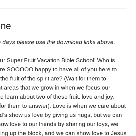
One
ive days please use the download links above.
our Super Fruit Vacation Bible School! Who is
 are SOOOOO happy to have all of you here to
 fruit of the spirit are? (Wait for them to
erent areas that we grow in when we focus our
 learn about two of these fruit, love and joy.
for them to answer). Love is when we care about
d’s show us love by giving us hugs, but we can
ow love to our friends by sharing our toys, we
ning up the block, and we can show love to Jesus