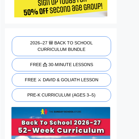
2026–27 🎒 BACK TO SCHOOL
CURRICULUM BUNDLE
FREE 📩 30-MINUTE LESSONS
FREE ⚔️ DAVID & GOLIATH LESSON
PRE-K CURRICULUM (AGES 3–5)