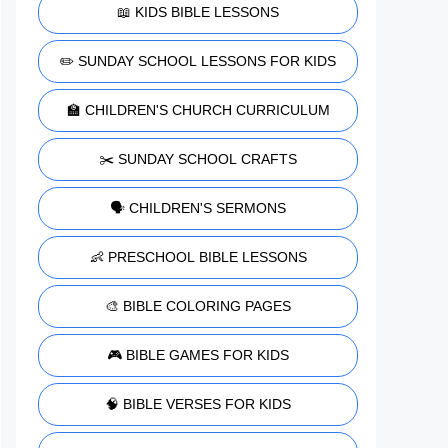
📖 KIDS BIBLE LESSONS
✏️ SUNDAY SCHOOL LESSONS FOR KIDS
🏫 CHILDREN'S CHURCH CURRICULUM
✂️ SUNDAY SCHOOL CRAFTS
🗣️ CHILDREN'S SERMONS
👶 PRESCHOOL BIBLE LESSONS
🎨 BIBLE COLORING PAGES
🎮 BIBLE GAMES FOR KIDS
🧠 BIBLE VERSES FOR KIDS