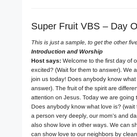
Super Fruit VBS – Day 
This is just a sample, to get the other f
Introduction and Worship
Host says:
Welcome to the first day of 
excited? (Wait for them to answer). We
join us today! Does anybody know what the
answer). The fruit of the spirit are diff
attention on Jesus. Today we are going to
Does anybody know what love is? (wait 
a person very deeply, our mom’s and da
also show love in other ways. We can sh
can show love to our neighbors by clea