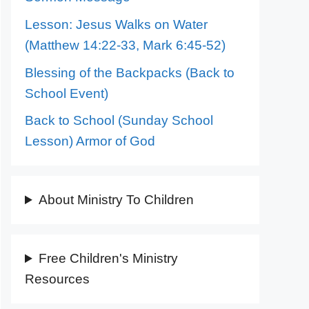
Lesson: Jesus Walks on Water
(Matthew 14:22-33, Mark 6:45-52)
Blessing of the Backpacks (Back to
School Event)
Back to School (Sunday School
Lesson) Armor of God
About Ministry To Children
Free Children's Ministry
Resources