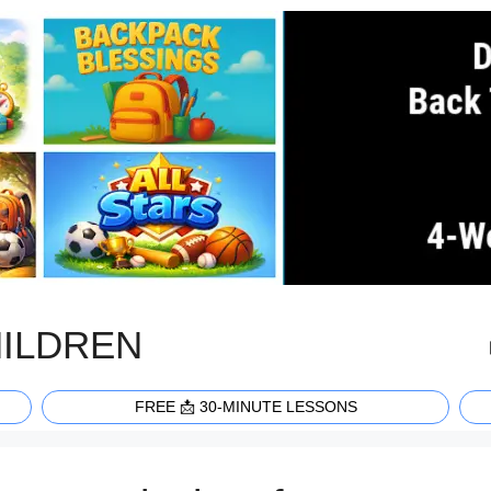
HILDREN
FREE 📩 30-MINUTE LESSONS