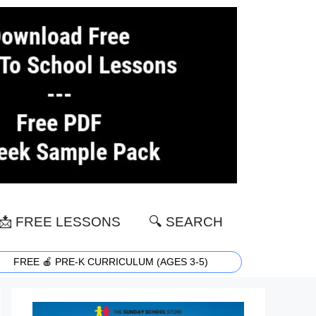
📩 FREE LESSONS
🔍 SEARCH
FREE 🍎 PRE-K CURRICULUM (AGES 3-5)