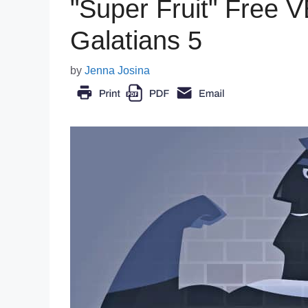
"Super Fruit" Free 
Galatians 5
by
Jenna Josina