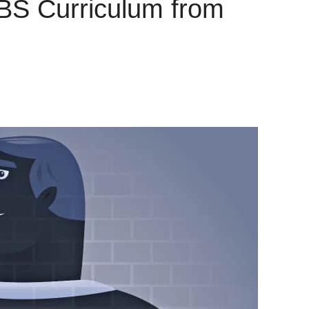
VBS Curriculum from