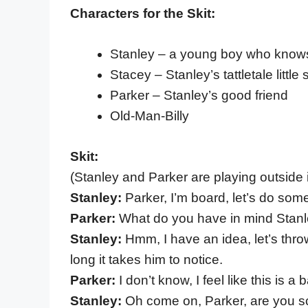
Characters for the Skit:
Stanley – a young boy who knows 
Stacey – Stanley’s tattletale little s
Parker – Stanley’s good friend
Old-Man-Billy
Skit:
(Stanley and Parker are playing outside 
Stanley:
Parker, I’m board, let’s do som
Parker:
What do you have in mind Stan
Stanley:
Hmm, I have an idea, let’s thr
long it takes him to notice.
Parker:
I don’t know, I feel like this is a
Stanley:
Oh come on, Parker, are you 