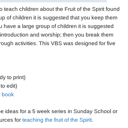
 teach children about the Fruit of the Spirit found
u
p of children it is suggested that you
keep them
u have a large group of children it is suggested
introduction and worship;
then you break them
rough activities. This VBS w
as designed for five
y to print)
to edit)
ng book
be ideas for a 5 week series in Sunday School or
ources for
teaching the fruit of the Spirit
.