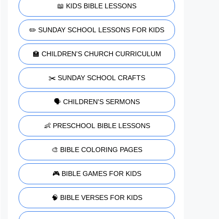
📖 KIDS BIBLE LESSONS
✏️ SUNDAY SCHOOL LESSONS FOR KIDS
🏫 CHILDREN'S CHURCH CURRICULUM
✂️ SUNDAY SCHOOL CRAFTS
🗣️ CHILDREN'S SERMONS
👶 PRESCHOOL BIBLE LESSONS
🎨 BIBLE COLORING PAGES
🎮 BIBLE GAMES FOR KIDS
🧠 BIBLE VERSES FOR KIDS