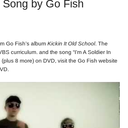
d Song by Go Fish
rom Go Fish’s album
Kickin It Old School
. The
VBS curriculum. and the song “I’m A Soldier In
 (plus 8 more) on DVD, visit the Go Fish website
DVD.