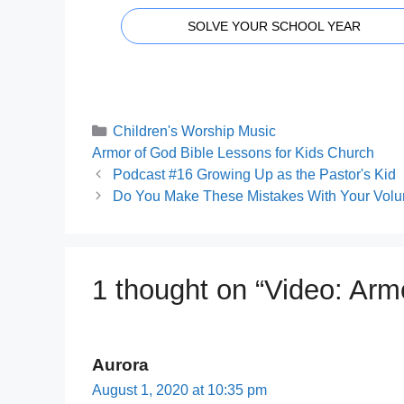
SOLVE YOUR SCHOOL YEAR
Categories
Children's Worship Music
Tags
Armor of God Bible Lessons for Kids Church
Podcast #16 Growing Up as the Pastor's Kid
Do You Make These Mistakes With Your Volu
1 thought on “Video: Ar
Aurora
August 1, 2020 at 10:35 pm