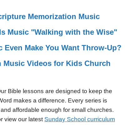
ripture Memorization Music
s Music "Walking with the Wise"
c Even Make You Want Throw-Up?
n Music Videos for Kids Church
ur Bible lessons are designed to keep the
Word makes a difference. Every series is
 and affordable enough for small churches.
r view our latest
Sunday School curriculum