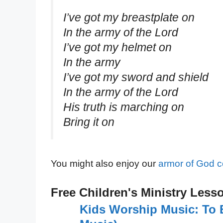
I’ve got my breastplate on
In the army of the Lord
I’ve got my helmet on
In the army
I’ve got my sword and shield
In the army of the Lord
His truth is marching on
Bring it on
You might also enjoy our
armor of God c
Free Children's Ministry Less
Kids Worship Music: To 