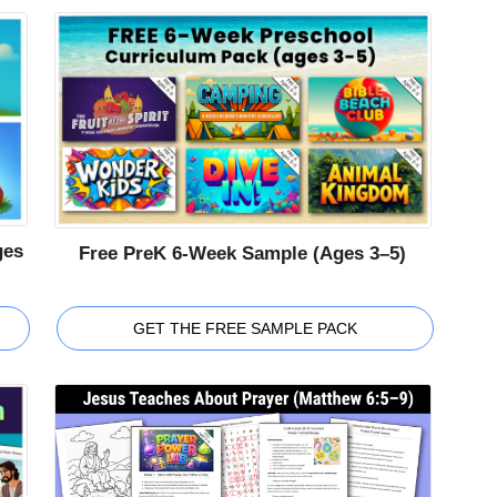
ges
Free PreK 6-Week Sample (Ages 3–5)
GET THE FREE SAMPLE PACK