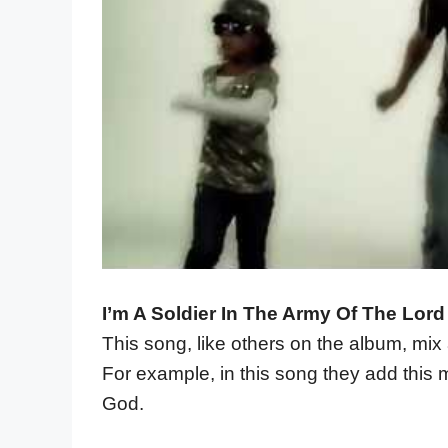
I’m A Soldier In The Army Of The Lord
This song, like others on the album, mix
For example, in this song they add this m
God.