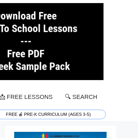
📩 FREE LESSONS
🔍 SEARCH
FREE 🍎 PRE-K CURRICULUM (AGES 3-5)