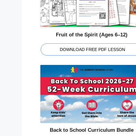
Fruit of the Spirit (Ages 6–12)
DOWNLOAD FREE PDF LESSON
Back to School Curriculum Bundle