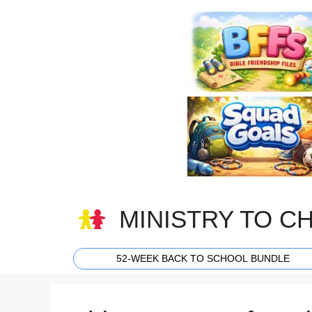
Skip
to
content
MINISTRY TO C
52-WEEK BACK TO SCHOOL BUNDLE