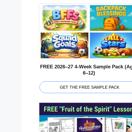
FREE 2026–27 4-Week Sample Pack (A
6–12)
GET THE FREE SAMPLE PACK