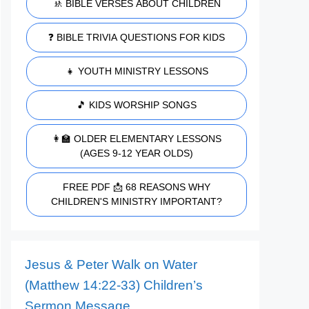
🚸 BIBLE VERSES ABOUT CHILDREN
❓ BIBLE TRIVIA QUESTIONS FOR KIDS
👧 YOUTH MINISTRY LESSONS
🎵 KIDS WORSHIP SONGS
👩‍🏫 OLDER ELEMENTARY LESSONS
(AGES 9-12 YEAR OLDS)
FREE PDF 📩 68 REASONS WHY
CHILDREN'S MINISTRY IMPORTANT?
Jesus & Peter Walk on Water
(Matthew 14:22-33) Children’s
Sermon Message