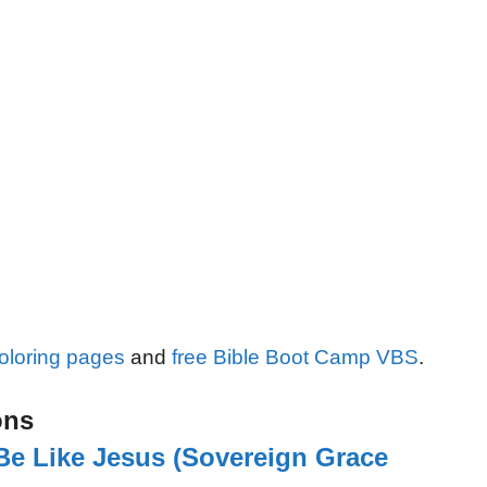
oloring pages
and
free Bible Boot Camp VBS
.
ons
Be Like Jesus (Sovereign Grace