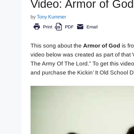
Video: Armor of Go
by
Tony Kummer
This song about the
Armor of God
is f
video below was created as part of that 
The Army Of The Lord.” To get this video
and purchase the Kickin’ It Old School 