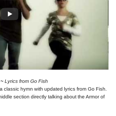
 ~
Lyrics from Go Fish
 a classic hymn with updated lyrics from Go Fish.
iddle section directly talking about the Armor of