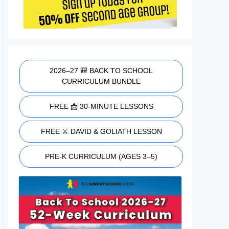
2026–27 🎒 BACK TO SCHOOL
CURRICULUM BUNDLE
FREE 📩 30-MINUTE LESSONS
FREE ⚔️ DAVID & GOLIATH LESSON
PRE-K CURRICULUM (AGES 3–5)