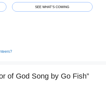
SEE WHAT'S COMING
nteers?
mor of God Song by Go Fish”