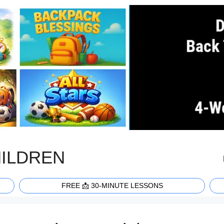
HILDREN
FREE 📩 30-MINUTE LESSONS