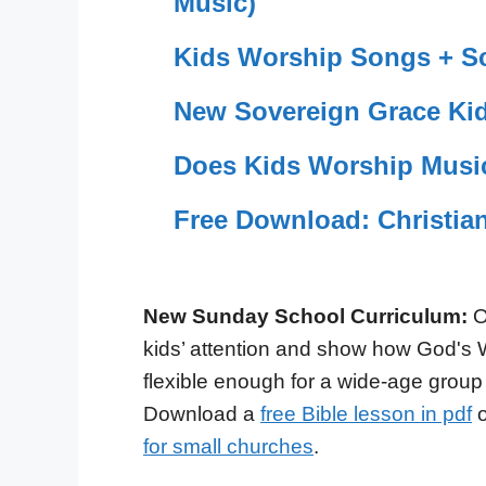
Music)
Kids Worship Songs + Sc
New Sovereign Grace Kid
Does Kids Worship Musi
Free Download: Christia
New Sunday School Curriculum:
O
kids’ attention and show how God's 
flexible enough for a wide-age group
Download a
free Bible lesson in pdf
o
for small churches
.