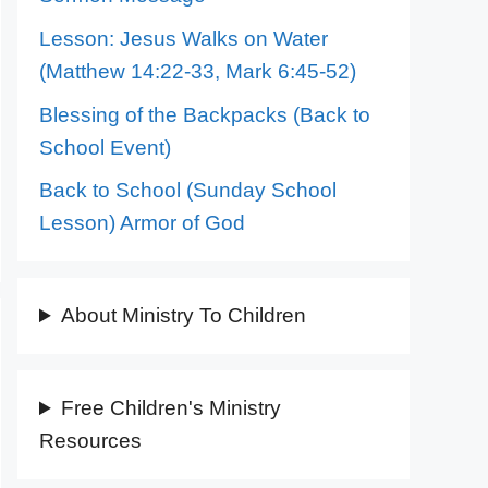
Lesson: Jesus Walks on Water
(Matthew 14:22-33, Mark 6:45-52)
Blessing of the Backpacks (Back to
School Event)
Back to School (Sunday School
Lesson) Armor of God
About Ministry To Children
Free Children's Ministry
Resources