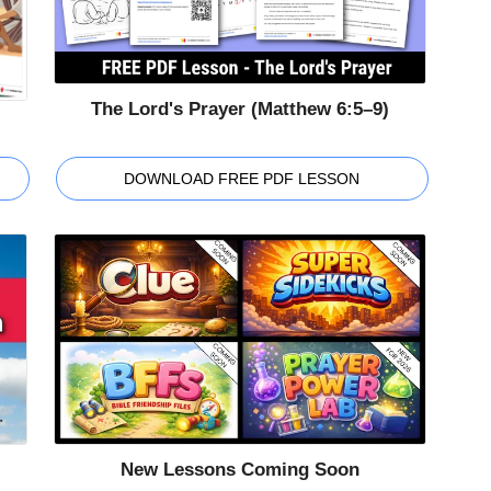
The Lord's Prayer (Matthew 6:5–9)
DOWNLOAD FREE PDF LESSON
New Lessons Coming Soon