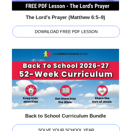
The Lord's Prayer (Matthew 6:5–9)
DOWNLOAD FREE PDF LESSON
Back to School Curriculum Bundle
SOLVE YOUR SCHOOL YEAR