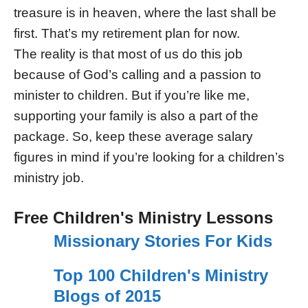
treasure is in heaven, where the last shall be
first. That’s my retirement plan for now.
The reality is that most of us do this job
because of God’s calling and a passion to
minister to children. But if you’re like me,
supporting your family is also a part of the
package. So, keep these average salary
figures in mind if you’re looking for a children’s
ministry job.
Free Children's Ministry Lessons
Missionary Stories For Kids
Top 100 Children's Ministry
Blogs of 2015