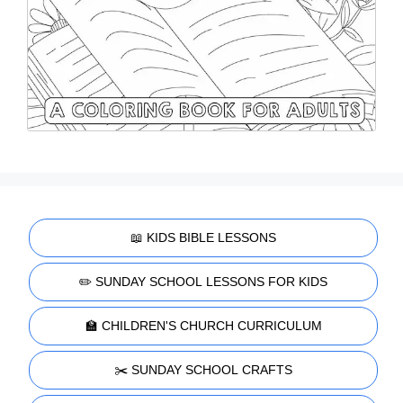
📖 KIDS BIBLE LESSONS
✏️ SUNDAY SCHOOL LESSONS FOR KIDS
🏫 CHILDREN'S CHURCH CURRICULUM
✂️ SUNDAY SCHOOL CRAFTS