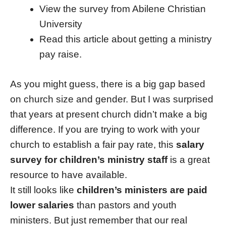
View the survey from Abilene Christian
University
Read this article about getting a ministry
pay raise.
As you might guess, there is a big gap based
on church size and gender. But I was surprised
that years at present church didn’t make a big
difference. If you are trying to work with your
church to establish a fair pay rate, this
salary
survey for children’s ministry staff
is a great
resource to have available.
It still looks like
children’s ministers are paid
lower salaries
than pastors and youth
ministers. But just remember that our real