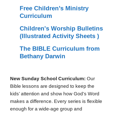
Free Children’s Ministry
Curriculum
Children's Worship Bulletins
(Illustrated Activity Sheets )
The BIBLE Curriculum from
Bethany Darwin
New Sunday School Curriculum:
Our
Bible lessons are designed to keep the
kids’ attention and show how God's Word
makes a difference. Every series is flexible
enough for a wide-age group and