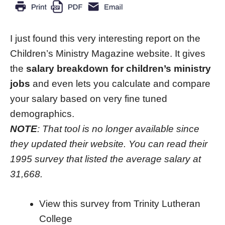
I just found this very interesting report on the
Children’s Ministry Magazine website. It gives
the
salary breakdown for children’s ministry
jobs
and even lets you calculate and compare
your salary based on very fine tuned
demographics.
NOTE
: That tool is no longer available since
they updated their website. You can read their
1995 survey that listed the average salary at
31,668.
View this survey from Trinity Lutheran
College