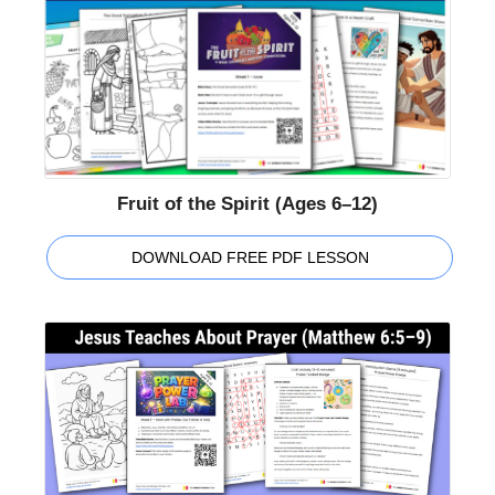
Fruit of the Spirit (Ages 6–12)
DOWNLOAD FREE PDF LESSON