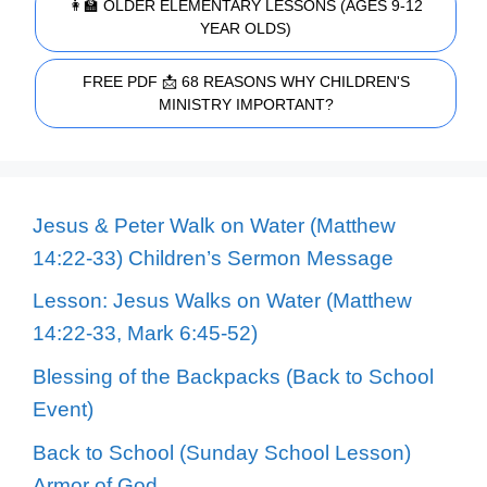
👩‍🏫 OLDER ELEMENTARY LESSONS (AGES 9-12
YEAR OLDS)
FREE PDF 📩 68 REASONS WHY CHILDREN'S
MINISTRY IMPORTANT?
Jesus & Peter Walk on Water (Matthew
14:22-33) Children’s Sermon Message
Lesson: Jesus Walks on Water (Matthew
14:22-33, Mark 6:45-52)
Blessing of the Backpacks (Back to School
Event)
Back to School (Sunday School Lesson)
Armor of God