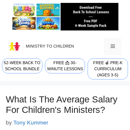
Skip
to
content
MINISTRY TO CHILDREN
52-WEEK BACK TO
FREE 📩 30-
FREE 🍎 PRE-K
MENU
SCHOOL BUNDLE
MINUTE LESSONS
CURRICULUM
(AGES 3-5)
What Is The Average Salary
For Children's Ministers?
by
Tony Kummer