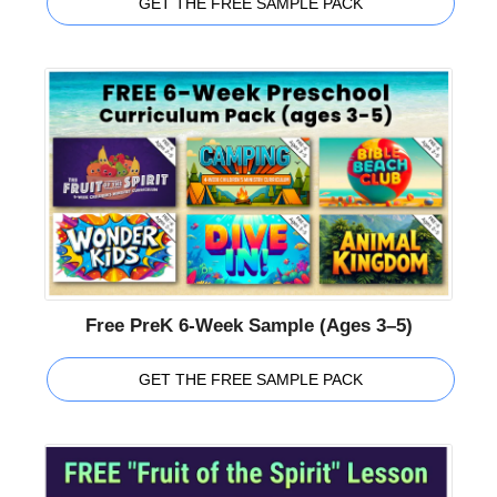
GET THE FREE SAMPLE PACK
Free PreK 6-Week Sample (Ages 3–5)
GET THE FREE SAMPLE PACK