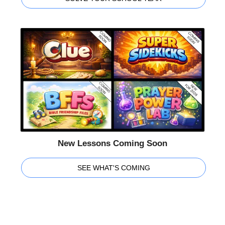
New Lessons Coming Soon
SEE WHAT'S COMING