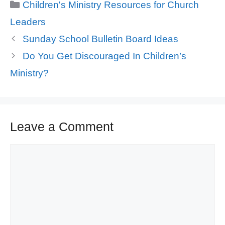
Categories
Children's Ministry Resources for Church
Leaders
Sunday School Bulletin Board Ideas
Do You Get Discouraged In Children’s
Ministry?
Leave a Comment
Comment