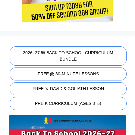
2026–27 🎒 BACK TO SCHOOL CURRICULUM
BUNDLE
FREE 📩 30-MINUTE LESSONS
FREE ⚔️ DAVID & GOLIATH LESSON
PRE-K CURRICULUM (AGES 3–5)