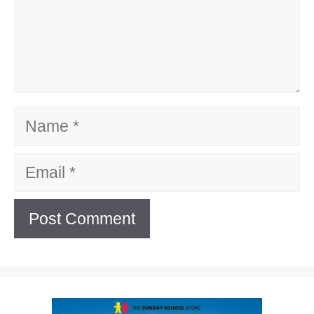
Name
Email