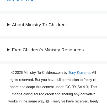
About Ministry To Children
Free Children's Ministry Resources
© 2026 Ministry-To-Children.com by
Tony Kummer
. All
rights reserved. But you have full permission to freely re-
share and adapt this content under [CC BY-SA 4.0]. This
means giving source credit and sharing any derivative
works in the same way. 📖 Freely ye have received, freely