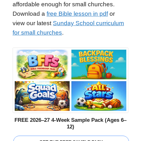
affordable enough for small churches.
Download a
free Bible lesson in pdf
or
view our latest
Sunday School curriculum
for small churches
.
FREE 2026–27 4-Week Sample Pack (Ages 6–
12)