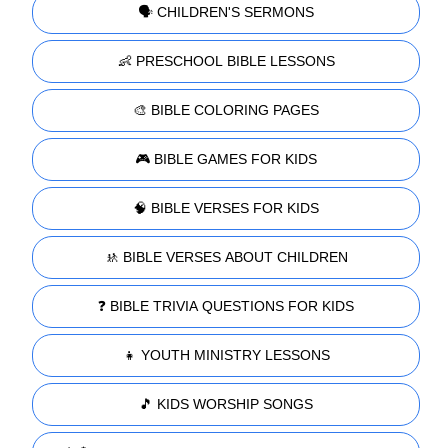
🗣️ CHILDREN'S SERMONS
👶 PRESCHOOL BIBLE LESSONS
🎨 BIBLE COLORING PAGES
🎮 BIBLE GAMES FOR KIDS
🧠 BIBLE VERSES FOR KIDS
🚸 BIBLE VERSES ABOUT CHILDREN
❓ BIBLE TRIVIA QUESTIONS FOR KIDS
👧 YOUTH MINISTRY LESSONS
🎵 KIDS WORSHIP SONGS