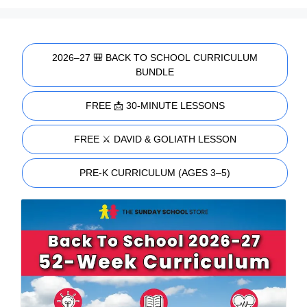
2026–27 🎒 BACK TO SCHOOL CURRICULUM
BUNDLE
FREE 📩 30-MINUTE LESSONS
FREE ⚔️ DAVID & GOLIATH LESSON
PRE-K CURRICULUM (AGES 3–5)