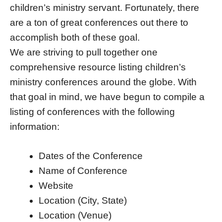
children’s ministry servant. Fortunately, there
are a ton of great conferences out there to
accomplish both of these goal.
We are striving to pull together one
comprehensive resource listing children’s
ministry conferences around the globe. With
that goal in mind, we have begun to compile a
listing of conferences with the following
information:
Dates of the Conference
Name of Conference
Website
Location (City, State)
Location (Venue)