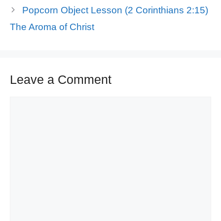
Popcorn Object Lesson (2 Corinthians 2:15)
The Aroma of Christ
Leave a Comment
Comment