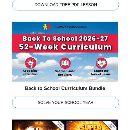
DOWNLOAD FREE PDF LESSON
Back to School Curriculum Bundle
SOLVE YOUR SCHOOL YEAR