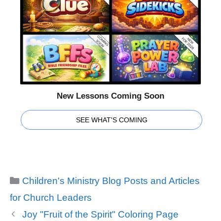
New Lessons Coming Soon
SEE WHAT'S COMING
Categories
Children's Ministry Blog Posts and Articles
for Church Leaders
Joy "Fruit of the Spirit" Coloring Page