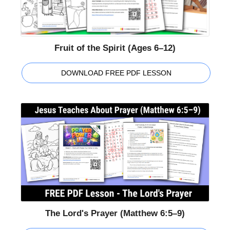
Fruit of the Spirit (Ages 6–12)
DOWNLOAD FREE PDF LESSON
The Lord's Prayer (Matthew 6:5–9)