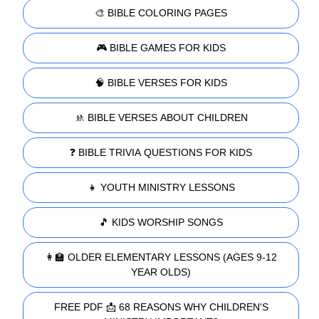
🎨 BIBLE COLORING PAGES
🎮 BIBLE GAMES FOR KIDS
🧠 BIBLE VERSES FOR KIDS
🚸 BIBLE VERSES ABOUT CHILDREN
❓ BIBLE TRIVIA QUESTIONS FOR KIDS
👧 YOUTH MINISTRY LESSONS
🎵 KIDS WORSHIP SONGS
👩‍🏫 OLDER ELEMENTARY LESSONS (AGES 9-12
YEAR OLDS)
FREE PDF 📩 68 REASONS WHY CHILDREN'S