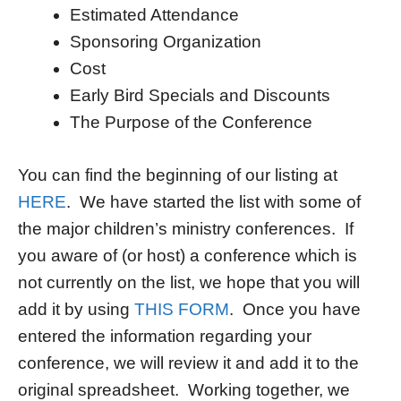
Estimated Attendance
Sponsoring Organization
Cost
Early Bird Specials and Discounts
The Purpose of the Conference
You can find the beginning of our listing at
HERE
. We have started the list with some of
the major children’s ministry conferences. If
you aware of (or host) a conference which is
not currently on the list, we hope that you will
add it by using
THIS FORM
. Once you have
entered the information regarding your
conference, we will review it and add it to the
original spreadsheet. Working together, we