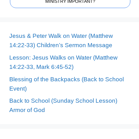
MINISTRY IMPORTANT?
Jesus & Peter Walk on Water (Matthew
14:22-33) Children’s Sermon Message
Lesson: Jesus Walks on Water (Matthew
14:22-33, Mark 6:45-52)
Blessing of the Backpacks (Back to School
Event)
Back to School (Sunday School Lesson)
Armor of God