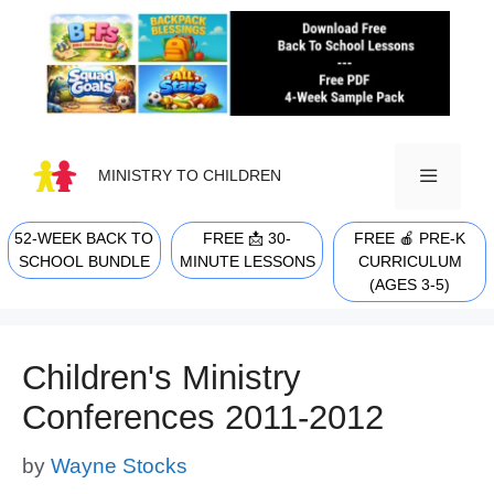
Skip
to
content
MINISTRY TO CHILDREN
52-WEEK BACK TO
FREE 📩 30-
FREE 🍎 PRE-K
MENU
SCHOOL BUNDLE
MINUTE LESSONS
CURRICULUM
(AGES 3-5)
Children's Ministry
Conferences 2011-2012
by
Wayne Stocks