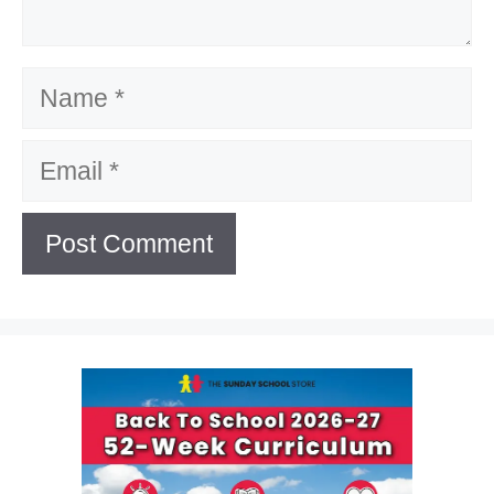
Name
Email