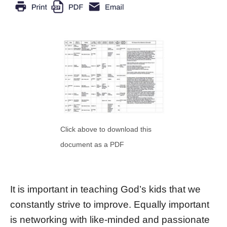
Click above to download this
document as a PDF
It is important in teaching God’s kids that we
constantly strive to improve. Equally important
is networking with like-minded and passionate