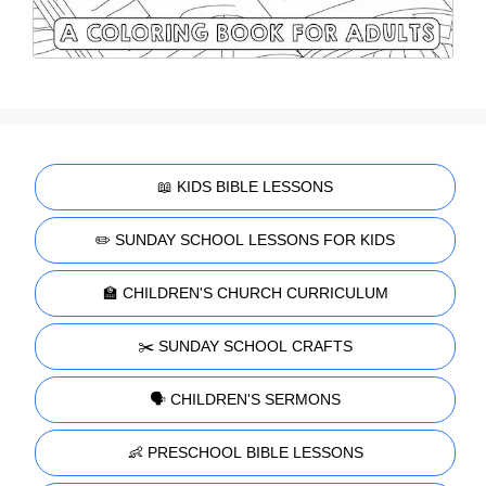
📖 KIDS BIBLE LESSONS
✏️ SUNDAY SCHOOL LESSONS FOR KIDS
🏫 CHILDREN'S CHURCH CURRICULUM
✂️ SUNDAY SCHOOL CRAFTS
🗣️ CHILDREN'S SERMONS
👶 PRESCHOOL BIBLE LESSONS