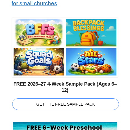
for small churches
.
FREE 2026–27 4-Week Sample Pack (Ages 6–
12)
GET THE FREE SAMPLE PACK