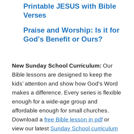
Printable JESUS with Bible
Verses
Praise and Worship: Is it for
God's Benefit or Ours?
New Sunday School Curriculum:
Our
Bible lessons are designed to keep the
kids’ attention and show how God's Word
makes a difference. Every series is flexible
enough for a wide-age group and
affordable enough for small churches.
Download a
free Bible lesson in pdf
or
view our latest
Sunday School curriculum