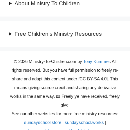
About Ministry To Children
Free Children's Ministry Resources
© 2026 Ministry-To-Children.com by
Tony Kummer
. All
rights reserved. But you have full permission to freely re-
share and adapt this content under [CC BY-SA 4.0]. This
means giving source credit and sharing any derivative
works in the same way. 📖 Freely ye have received, freely
give.
See our other websites for more free ministry resources:
sundayschool.store
|
sundayschool.works
|