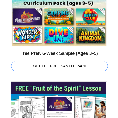
Free PreK 6-Week Sample (Ages 3–5)
GET THE FREE SAMPLE PACK