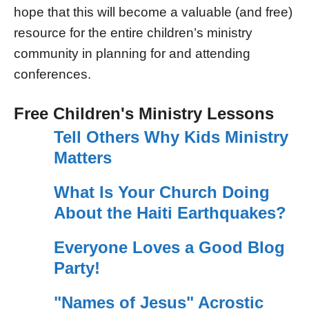
hope that this will become a valuable (and free)
resource for the entire children’s ministry
community in planning for and attending
conferences.
Free Children's Ministry Lessons
Tell Others Why Kids Ministry
Matters
What Is Your Church Doing
About the Haiti Earthquakes?
Everyone Loves a Good Blog
Party!
"Names of Jesus" Acrostic