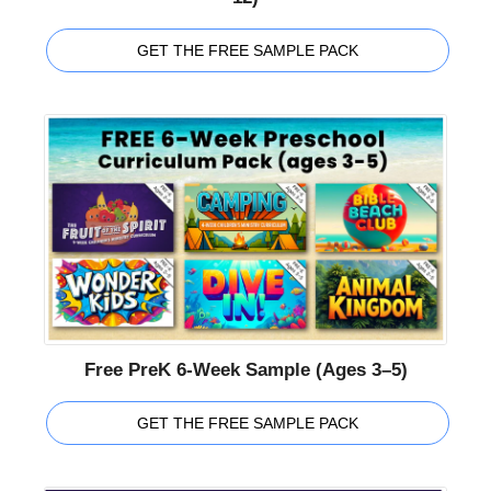
GET THE FREE SAMPLE PACK
Free PreK 6-Week Sample (Ages 3–5)
GET THE FREE SAMPLE PACK