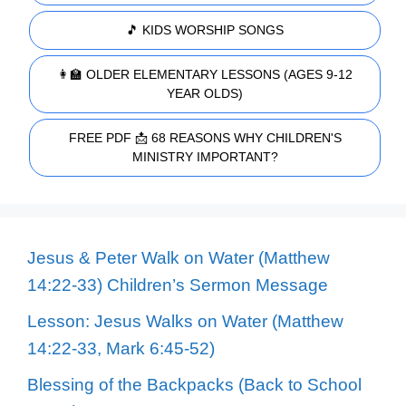
🎵 KIDS WORSHIP SONGS
👩‍🏫 OLDER ELEMENTARY LESSONS (AGES 9-12
YEAR OLDS)
FREE PDF 📩 68 REASONS WHY CHILDREN'S
MINISTRY IMPORTANT?
Jesus & Peter Walk on Water (Matthew
14:22-33) Children’s Sermon Message
Lesson: Jesus Walks on Water (Matthew
14:22-33, Mark 6:45-52)
Blessing of the Backpacks (Back to School