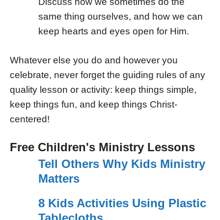
Discuss how we sometimes do the
same thing ourselves, and how we can
keep hearts and eyes open for Him.
Whatever else you do and however you
celebrate, never forget the guiding rules of any
quality lesson or activity: keep things simple,
keep things fun, and keep things Christ-
centered!
Free Children's Ministry Lessons
Tell Others Why Kids Ministry
Matters
8 Kids Activities Using Plastic
Tablecloths