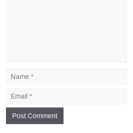
Name
Email