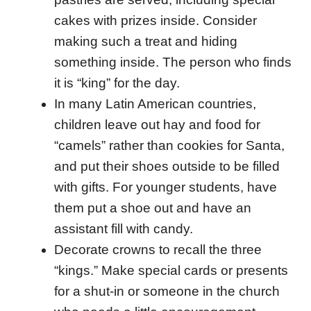
cakes with prizes inside. Consider
making such a treat and hiding
something inside. The person who finds
it is “king” for the day.
In many Latin American countries,
children leave out hay and food for
“camels” rather than cookies for Santa,
and put their shoes outside to be filled
with gifts. For younger students, have
them put a shoe out and have an
assistant fill with candy.
Decorate crowns to recall the three
“kings.” Make special cards or presents
for a shut-in or someone in the church