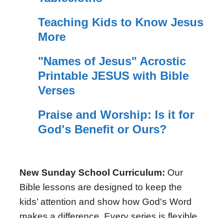
Teaching Kids to Know Jesus
More
"Names of Jesus" Acrostic
Printable JESUS with Bible
Verses
Praise and Worship: Is it for
God's Benefit or Ours?
New Sunday School Curriculum:
Our
Bible lessons are designed to keep the
kids’ attention and show how God's Word
makes a difference. Every series is flexible