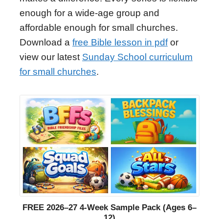
enough for a wide-age group and
affordable enough for small churches.
Download a
free Bible lesson in pdf
or
view our latest
Sunday School curriculum
for small churches
.
FREE 2026–27 4-Week Sample Pack (Ages 6–
12)