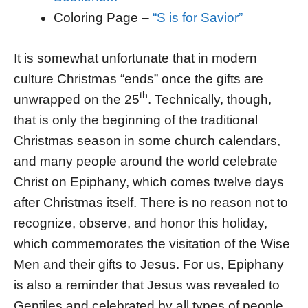
Coloring Page –
“S is for Savior”
It is somewhat unfortunate that in modern
culture Christmas “ends” once the gifts are
th
unwrapped on the 25
. Technically, though,
that is only the beginning of the traditional
Christmas season in some church calendars,
and many people around the world celebrate
Christ on Epiphany, which comes twelve days
after Christmas itself. There is no reason not to
recognize, observe, and honor this holiday,
which commemorates the visitation of the Wise
Men and their gifts to Jesus. For us, Epiphany
is also a reminder that Jesus was revealed to
Gentiles and celebrated by all types of people.