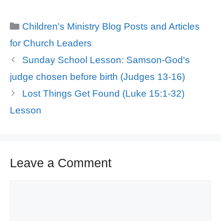
Categories
Children's Ministry Blog Posts and Articles
for Church Leaders
Sunday School Lesson: Samson-God's
judge chosen before birth (Judges 13-16)
Lost Things Get Found (Luke 15:1-32)
Lesson
Leave a Comment
Comment