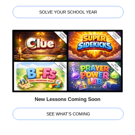
SOLVE YOUR SCHOOL YEAR
New Lessons Coming Soon
SEE WHAT'S COMING