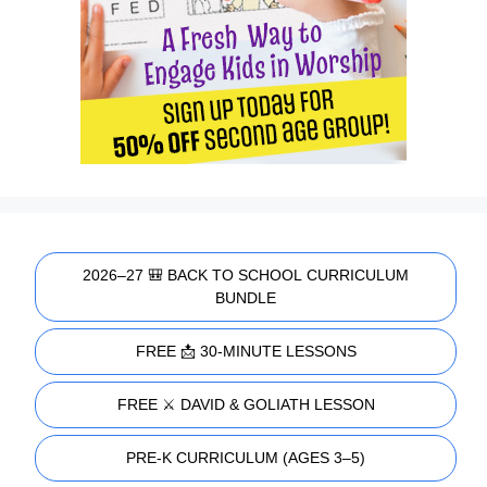
2026–27 🎒 BACK TO SCHOOL CURRICULUM
BUNDLE
FREE 📩 30-MINUTE LESSONS
FREE ⚔️ DAVID & GOLIATH LESSON
PRE-K CURRICULUM (AGES 3–5)