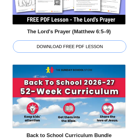
The Lord's Prayer (Matthew 6:5–9)
DOWNLOAD FREE PDF LESSON
Back to School Curriculum Bundle