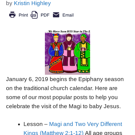
by
Kristin Highley
January 6, 2019 begins the Epiphany season
on the traditional church calendar. Here are
some of our most popular posts to help you
celebrate the visit of the Magi to baby Jesus.
Lesson –
Magi and Two Very Different
Kings (Matthew 2:1-12)
All age groups