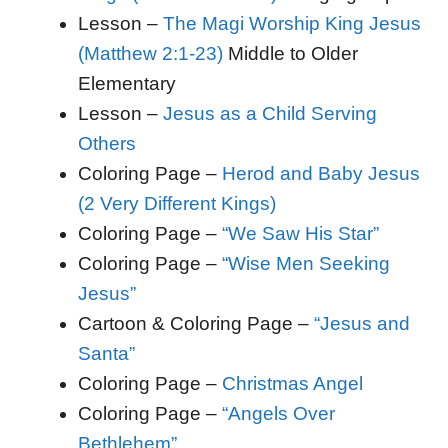
Lesson –
The Magi Worship King Jesus
(Matthew 2:1-23)
Middle to Older
Elementary
Lesson –
Jesus as a Child Serving
Others
Coloring Page –
Herod and Baby Jesus
(2 Very Different Kings)
Coloring Page –
“We Saw His Star”
Coloring Page –
“Wise Men Seeking
Jesus”
Cartoon & Coloring Page –
“Jesus and
Santa”
Coloring Page –
Christmas Angel
Coloring Page –
“Angels Over
Bethlehem”