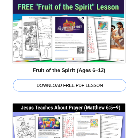
Fruit of the Spirit (Ages 6–12)
DOWNLOAD FREE PDF LESSON