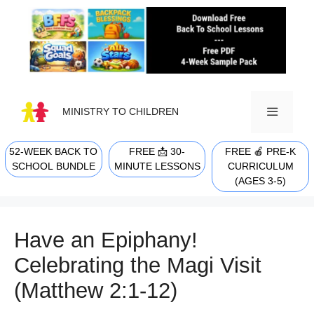
Skip
to
content
MINISTRY TO CHILDREN
52-WEEK BACK TO
FREE 📩 30-
FREE 🍎 PRE-K
MENU
SCHOOL BUNDLE
MINUTE LESSONS
CURRICULUM
(AGES 3-5)
Have an Epiphany!
Celebrating the Magi Visit
(Matthew 2:1-12)