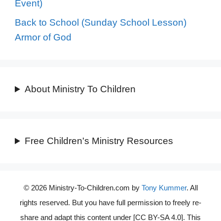
Event)
Back to School (Sunday School Lesson)
Armor of God
About Ministry To Children
Free Children's Ministry Resources
© 2026 Ministry-To-Children.com by
Tony Kummer
. All
rights reserved. But you have full permission to freely re-
share and adapt this content under [CC BY-SA 4.0]. This