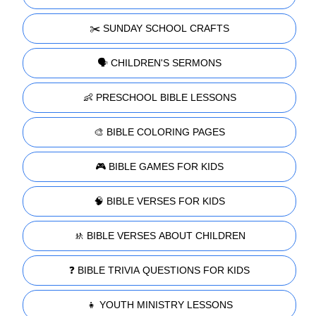
✂️ SUNDAY SCHOOL CRAFTS
🗣️ CHILDREN'S SERMONS
👶 PRESCHOOL BIBLE LESSONS
🎨 BIBLE COLORING PAGES
🎮 BIBLE GAMES FOR KIDS
🧠 BIBLE VERSES FOR KIDS
🚸 BIBLE VERSES ABOUT CHILDREN
❓ BIBLE TRIVIA QUESTIONS FOR KIDS
👧 YOUTH MINISTRY LESSONS