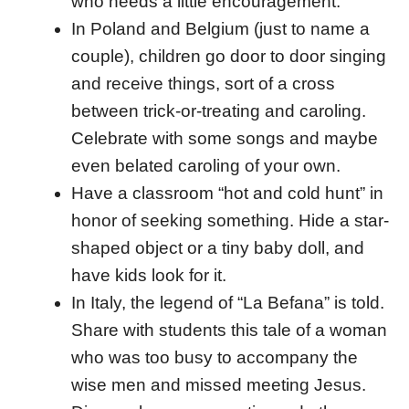
who needs a little encouragement.
In Poland and Belgium (just to name a
couple), children go door to door singing
and receive things, sort of a cross
between trick-or-treating and caroling.
Celebrate with some songs and maybe
even belated caroling of your own.
Have a classroom “hot and cold hunt” in
honor of seeking something. Hide a star-
shaped object or a tiny baby doll, and
have kids look for it.
In Italy, the legend of “La Befana” is told.
Share with students this tale of a woman
who was too busy to accompany the
wise men and missed meeting Jesus.