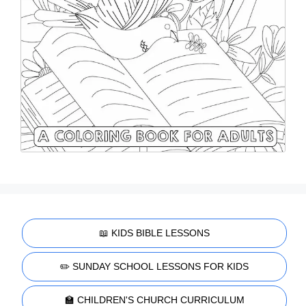
📖 KIDS BIBLE LESSONS
✏️ SUNDAY SCHOOL LESSONS FOR KIDS
🏫 CHILDREN'S CHURCH CURRICULUM