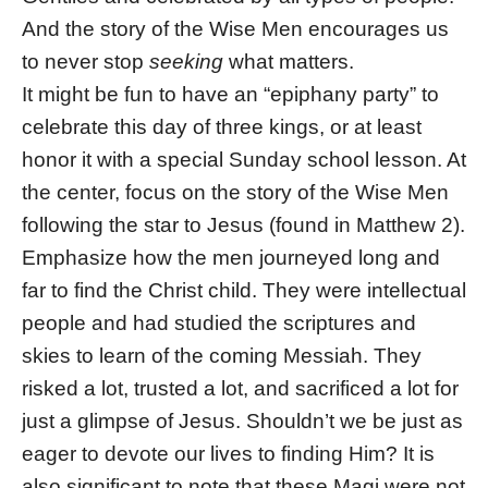
And the story of the Wise Men encourages us
to never stop
seeking
what matters.
It might be fun to have an “epiphany party” to
celebrate this day of three kings, or at least
honor it with a special Sunday school lesson. At
the center, focus on the story of the Wise Men
following the star to Jesus (found in Matthew 2).
Emphasize how the men journeyed long and
far to find the Christ child. They were intellectual
people and had studied the scriptures and
skies to learn of the coming Messiah. They
risked a lot, trusted a lot, and sacrificed a lot for
just a glimpse of Jesus. Shouldn’t we be just as
eager to devote our lives to finding Him? It is
also significant to note that these Magi were not