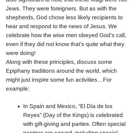
Jews. They were foreigners. But as with the
shepherds, God chose less likely recipients to
hear and respond to the news of Jesus. We
celebrate how the wise men obeyed God’s call,
even if they did not know that’s quite what they
were doing!
Along with these principles, discuss some
Epiphany traditions around the world, which
might just inspire some fun activities…For
example:
In Spain and Mexico, “El Día de los
Reyes” (Day of the Kings) is celebrated
with gift-giving and parties. Often special
pastries are served, including special